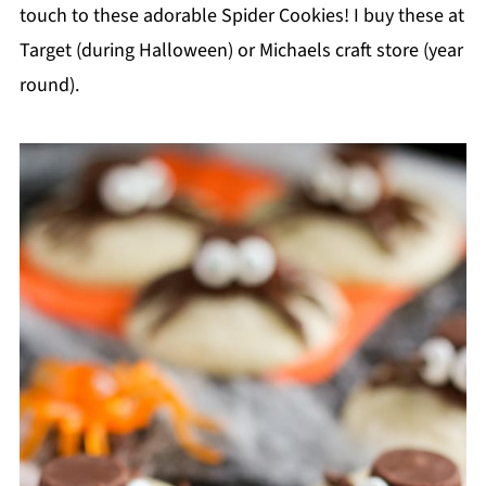
touch to these adorable Spider Cookies! I buy these at
Target (during Halloween) or Michaels craft store (year
round).