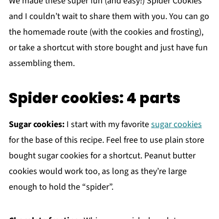
We made these super fun (and easy!) Spider Cookies
and I couldn’t wait to share them with you. You can go
the homemade route (with the cookies and frosting),
or take a shortcut with store bought and just have fun
assembling them.
Spider cookies: 4 parts
Sugar cookies:
I start with my favorite
sugar cookies
for the base of this recipe. Feel free to use plain store
bought sugar cookies for a shortcut. Peanut butter
cookies would work too, as long as they’re large
enough to hold the “spider”.