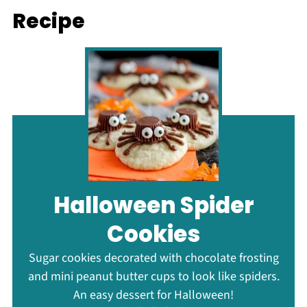
Recipe
Halloween Spider
Cookies
Sugar cookies decorated with chocolate frosting
and mini peanut butter cups to look like spiders.
An easy dessert for Halloween!