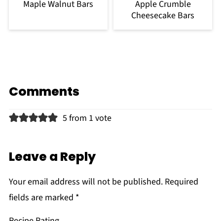
Maple Walnut Bars
Apple Crumble
Cheesecake Bars
Comments
5 from 1 vote
Leave a Reply
Your email address will not be published.
Required
fields are marked
*
Recipe Rating