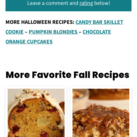
Leave a comment and
rating
below!
MORE HALLOWEEN RECIPES:
CANDY BAR SKILLET
COOKIE
–
PUMPKIN BLONDIES
–
CHOCOLATE
ORANGE CUPCAKES
More Favorite Fall Recipes