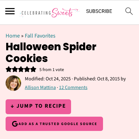
Home
»
Fall Favorites
Halloween Spider
Cookies
5
from 1 vote
Modified:
Oct 24, 2025
· Published:
Oct 8, 2015
by
Allison Mattina
·
12 Comments
↓ JUMP TO RECIPE
ADD AS A TRUSTED GOOGLE SOURCE