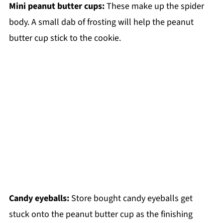
Mini peanut butter cups:
These make up the spider
body. A small dab of frosting will help the peanut
butter cup stick to the cookie.
Candy eyeballs:
Store bought candy eyeballs get
stuck onto the peanut butter cup as the finishing