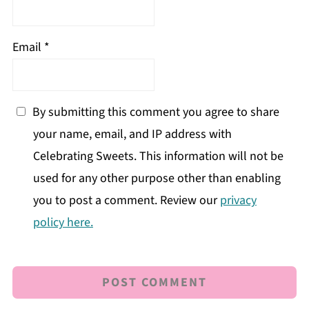
Email
*
By submitting this comment you agree to share
your name, email, and IP address with
Celebrating Sweets. This information will not be
used for any other purpose other than enabling
you to post a comment. Review our
privacy
policy here.