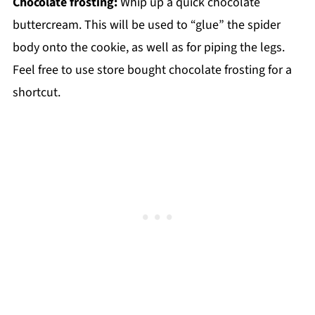
Chocolate frosting:
Whip up a quick chocolate
buttercream. This will be used to “glue” the spider
body onto the cookie, as well as for piping the legs.
Feel free to use store bought chocolate frosting for a
shortcut.