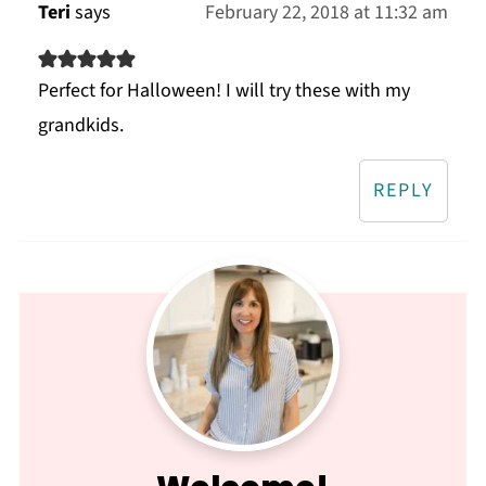
Teri
says
February 22, 2018 at 11:32 am
Perfect for Halloween! I will try these with my
grandkids.
REPLY