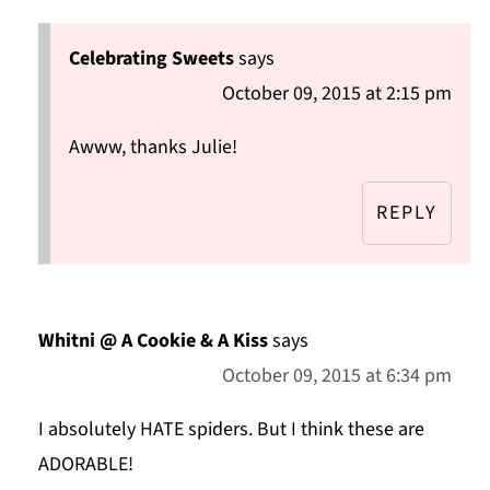
Celebrating Sweets
says
October 09, 2015 at 2:15 pm
Awww, thanks Julie!
REPLY
Whitni @ A Cookie & A Kiss
says
October 09, 2015 at 6:34 pm
I absolutely HATE spiders. But I think these are
ADORABLE!