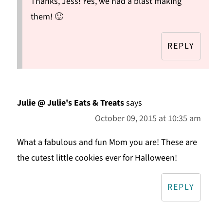
Thanks, Jess! Yes, we had a blast making
them! 🙂
REPLY
Julie @ Julie's Eats & Treats
says
October 09, 2015 at 10:35 am
What a fabulous and fun Mom you are! These are
the cutest little cookies ever for Halloween!
REPLY