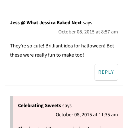
Jess @ What Jessica Baked Next
says
October 08, 2015 at 8:57 am
They’re so cute! Brilliant idea for halloween! Bet
these were really fun to make too!
REPLY
Celebrating Sweets
says
October 08, 2015 at 11:35 am