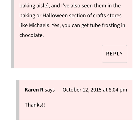
baking aisle), and I’ve also seen them in the
baking or Halloween section of crafts stores
like Michaels. Yes, you can get tube frosting in
chocolate.
REPLY
Karen R
says
October 12, 2015 at 8:04 pm
Thanks!!