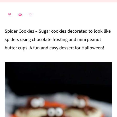
Spider Cookies – Sugar cookies decorated to look like
spiders using chocolate frosting and mini peanut
butter cups. A fun and easy dessert for Halloween!