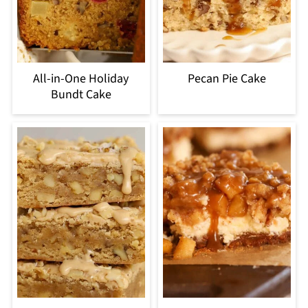
All-in-One Holiday
Pecan Pie Cake
Bundt Cake