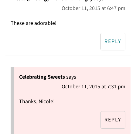
October 11, 2015 at 6:47 pm
These are adorable!
REPLY
Celebrating Sweets
says
October 11, 2015 at 7:31 pm
Thanks, Nicole!
REPLY