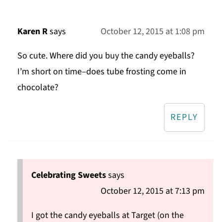
Karen R
says
October 12, 2015 at 1:08 pm
So cute. Where did you buy the candy eyeballs?
I’m short on time–does tube frosting come in
chocolate?
REPLY
Celebrating Sweets
says
October 12, 2015 at 7:13 pm
I got the candy eyeballs at Target (on the