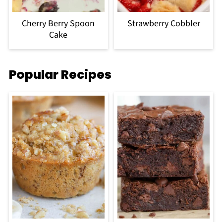
Cherry Berry Spoon
Strawberry Cobbler
Cake
Popular Recipes