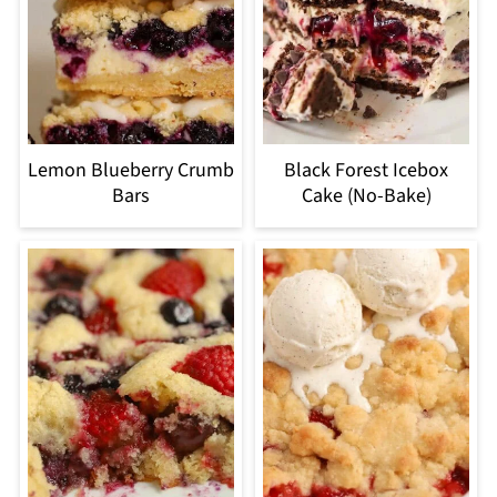
Lemon Blueberry Crumb
Black Forest Icebox
Bars
Cake (No-Bake)