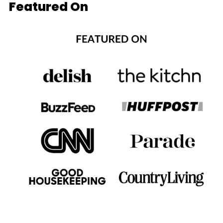
Featured On