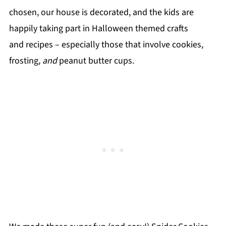
chosen, our house is decorated, and the kids are
happily taking part in Halloween themed crafts
and recipes – especially those that involve cookies,
frosting,
and
peanut butter cups.