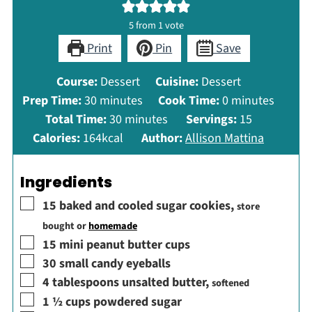
5
from 1 vote
Print
Pin
Save
Course:
Dessert
Cuisine:
Dessert
minutes
minutes
Prep Time:
30
minutes
Cook Time:
0
minutes
minutes
Total Time:
30
minutes
Servings:
15
Calories:
164
kcal
Author:
Allison Mattina
Ingredients
▢
15
baked and cooled sugar cookies
,
store
bought or
homemade
▢
15
mini peanut butter cups
▢
30
small candy eyeballs
▢
4
tablespoons
unsalted butter
,
softened
▢
1 ½
cups
powdered sugar