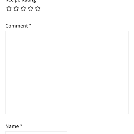
Comment
*
Name
*