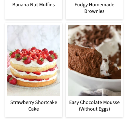
Banana Nut Muffins
Fudgy Homemade
Brownies
Strawberry Shortcake
Easy Chocolate Mousse
Cake
(Without Eggs)