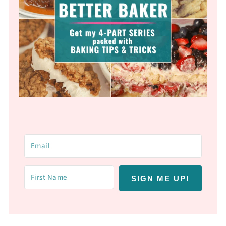
SIGN ME UP!