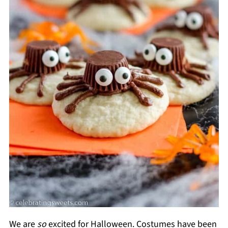
We are
so
excited for Halloween. Costumes have been