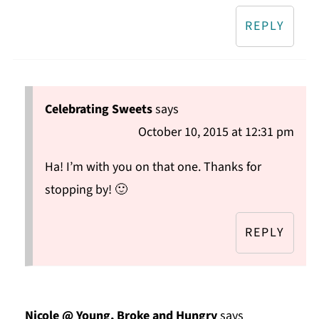
REPLY
Celebrating Sweets
says
October 10, 2015 at 12:31 pm
Ha! I’m with you on that one. Thanks for
stopping by! 🙂
REPLY
Nicole @ Young, Broke and Hungry
says