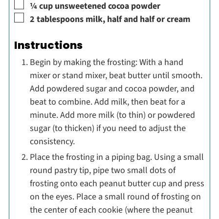
▢
¼
cup
unsweetened cocoa powder
▢
2
tablespoons
milk, half and half or cream
Instructions
Begin by making the frosting: With a hand
mixer or stand mixer, beat butter until smooth.
Add powdered sugar and cocoa powder, and
beat to combine. Add milk, then beat for a
minute. Add more milk (to thin) or powdered
sugar (to thicken) if you need to adjust the
consistency.
Place the frosting in a piping bag. Using a small
round pastry tip, pipe two small dots of
frosting onto each peanut butter cup and press
on the eyes. Place a small round of frosting on
the center of each cookie (where the peanut