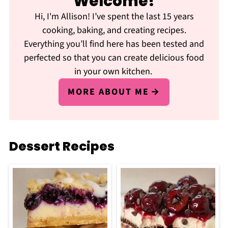
Welcome!
Hi, I'm Allison! I’ve spent the last 15 years
cooking, baking, and creating recipes.
Everything you’ll find here has been tested and
perfected so that you can create delicious food
in your own kitchen.
MORE ABOUT ME
Dessert Recipes