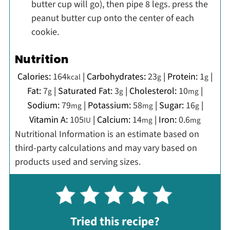
butter cup will go), then pipe 8 legs. press the
peanut butter cup onto the center of each
cookie.
Nutrition
Calories:
164
|
Carbohydrates:
23
|
Protein:
1
|
kcal
g
g
Fat:
7
|
Saturated Fat:
3
|
Cholesterol:
10
|
g
g
mg
Sodium:
79
|
Potassium:
58
|
Sugar:
16
|
mg
mg
g
Vitamin A:
105
|
Calcium:
14
|
Iron:
0.6
IU
mg
mg
Nutritional Information is an estimate based on
third-party calculations and may vary based on
products used and serving sizes.
Tried this recipe?