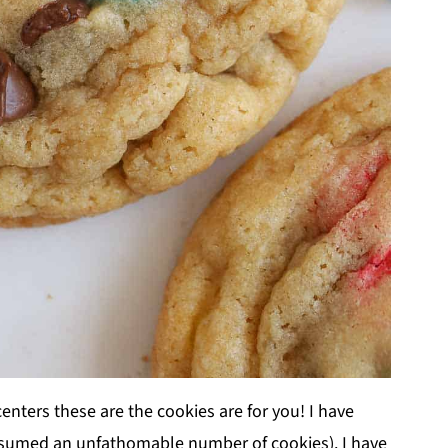
centers these are the cookies are for you! I have
onsumed an unfathomable number of cookies). I have