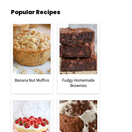
Popular Recipes
Banana Nut Muffins
Fudgy Homemade
Brownies