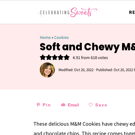
RE
Home
»
Cookies
Soft and Chewy M
4.91
from
618
votes
Modified:
Oct 20, 2022
· Published:
Oct 20, 2022
Pin
Email
Save
These delicious M&M Cookies have chewy edg
and chocolate chips. This recipe comes togeth