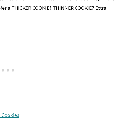
refer a THICKER COOKIE? THINNER COOKIE? Extra
 Cookies
.