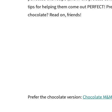
tips for helping them come out PERFECT! P
chocolate? Read on, friends!
Prefer the chocolate version:
Chocolate M&M