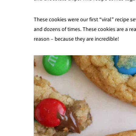
These cookies were our first “viral” recipe s
and dozens of times. These cookies are a read
reason – because they are incredible!