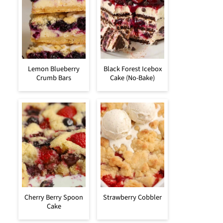
Lemon Blueberry
Black Forest Icebox
Crumb Bars
Cake (No-Bake)
Cherry Berry Spoon
Strawberry Cobbler
Cake