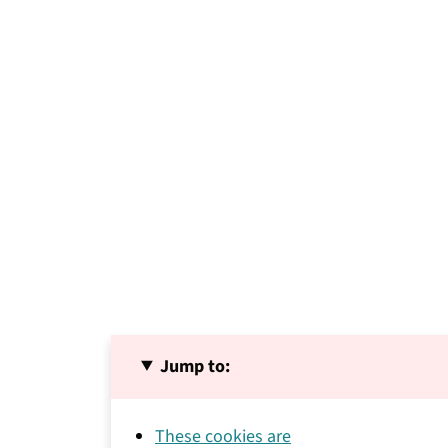
Jump to:
These cookies are