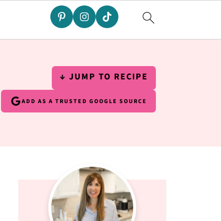
↓ JUMP TO RECIPE
ADD AS A TRUSTED GOOGLE SOURCE