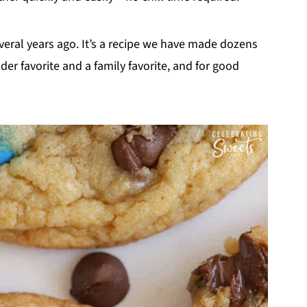
everal years ago. It’s a recipe we have made dozens
er favorite and a family favorite, and for good