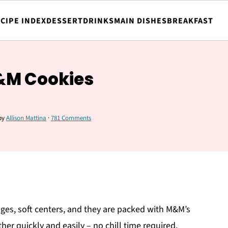
CIPE INDEX
DESSERT
DRINKS
MAIN DISHES
BREAKFAST
&M Cookies
by
Allison Mattina
·
781 Comments
es, soft centers, and they are packed with M&M’s
er quickly and easily – no chill time required.