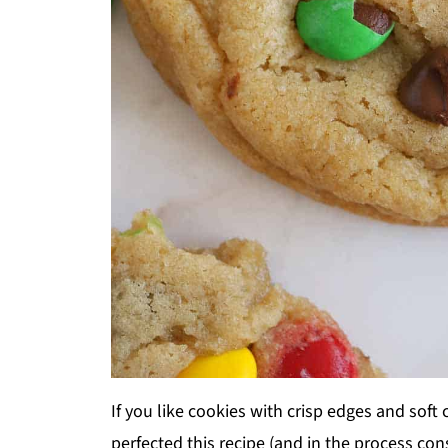
If you like cookies with crisp edges and soft 
perfected this recipe (and in the process c