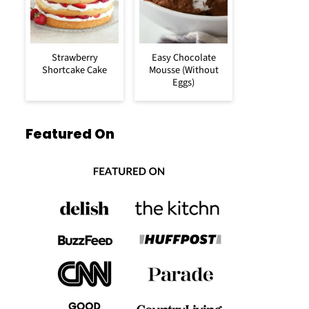
Strawberry
Easy Chocolate
Shortcake Cake
Mousse (Without
Eggs)
Featured On