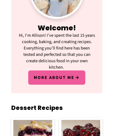
Welcome!
Hi, I'm Allison! I’ve spent the last 15 years
cooking, baking, and creating recipes.
Everything you’ll find here has been
tested and perfected so that you can
create delicious food in your own
kitchen.
MORE ABOUT ME
Dessert Recipes