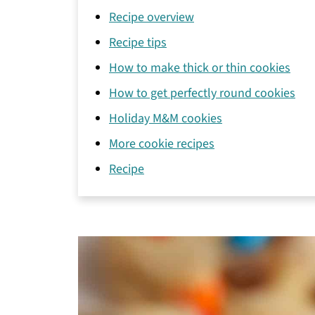
Recipe overview
Recipe tips
How to make thick or thin cookies
How to get perfectly round cookies
Holiday M&M cookies
More cookie recipes
Recipe