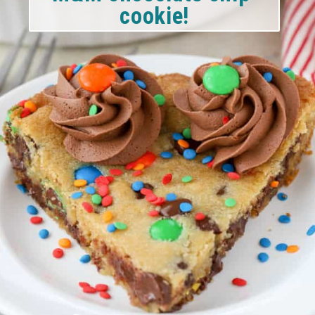
cookie!