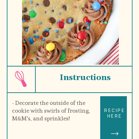
Instructions
- Decorate the outside of the 
cookie with swirls of frosting, 
RECIPE
HERE
M&M's, and sprinkles!