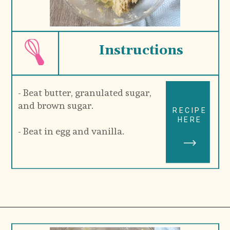
Instructions
- Beat butter, granulated sugar, 
and brown sugar.
RECIPE
HERE
- Beat in egg and vanilla.