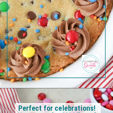
Perfect for celebrations! 