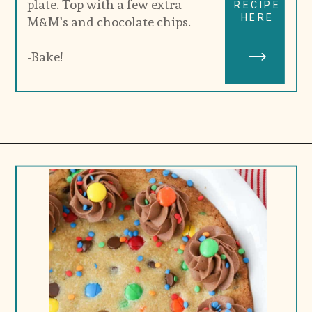
plate. Top with a few extra 
RECIPE
HERE
M&M's and chocolate chips.
-Bake!