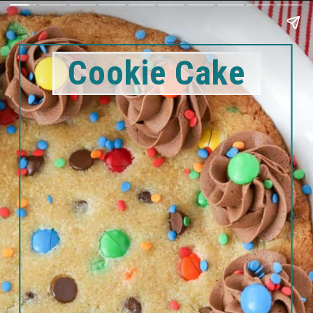
Cookie Cake