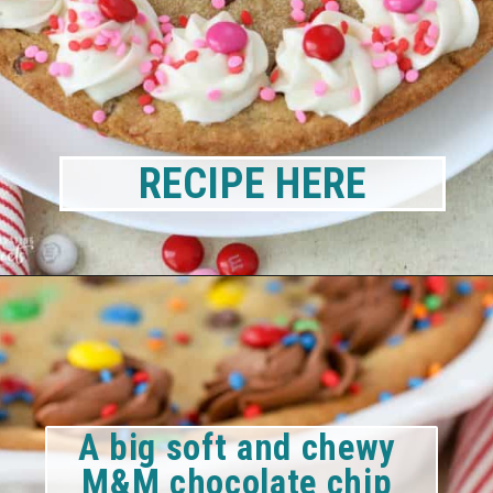
RECIPE HERE
A big soft and chewy 
M&M chocolate chip 