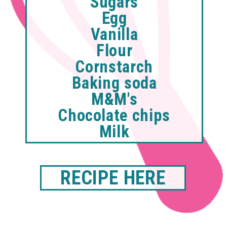
Sugars
Egg
Vanilla
Flour
Cornstarch
Baking soda
M&M's
Chocolate chips
Milk
RECIPE HERE