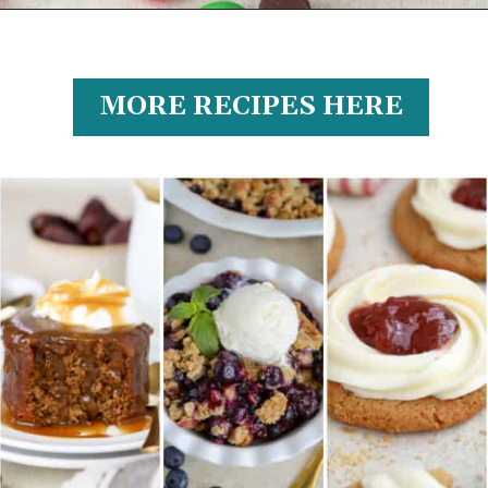
MORE RECIPES HERE