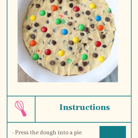
Instructions
- Press the dough into a pie 