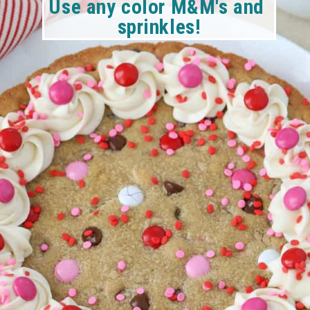
Use any color M&M's and 
sprinkles!