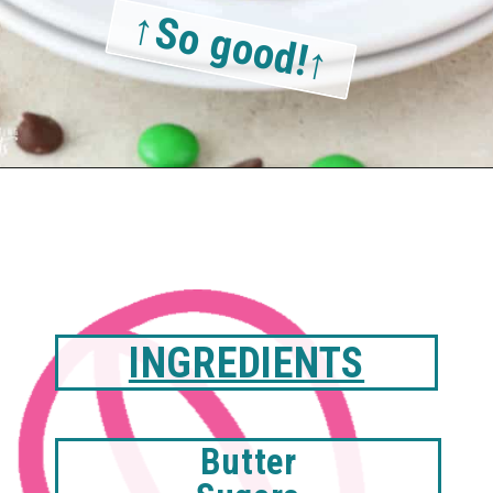
↑So good!↑
INGREDIENTS
Butter