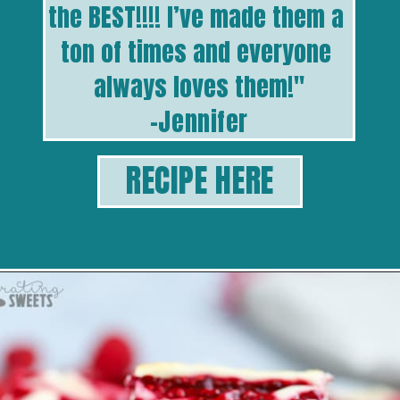
the BEST!!!! I’ve made them a 
ton of times and everyone 
always loves them!
"
-Jennifer
RECIPE HERE