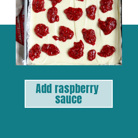
Add raspberry 
sauce