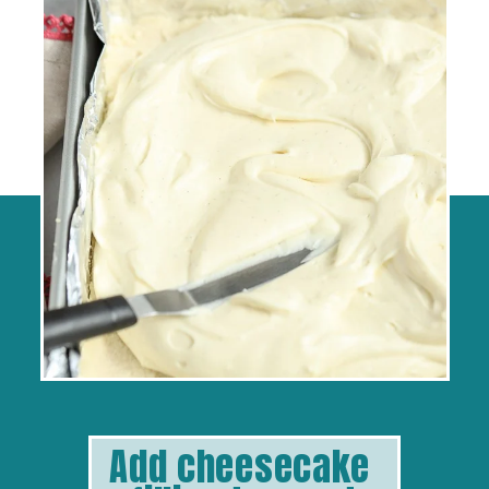
Add cheesecake 