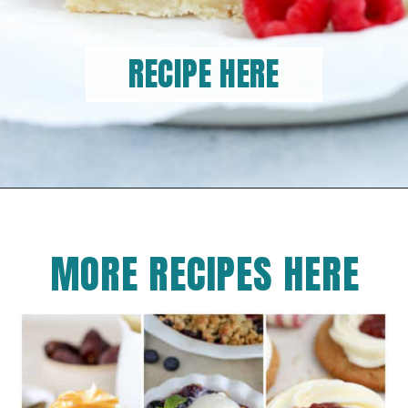
RECIPE HERE
MORE RECIPES HERE