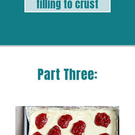
filling to crust
Part Three: