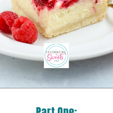
Part One: