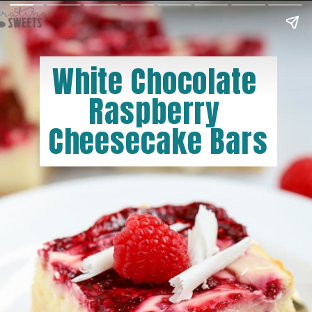
White Chocolate 
Raspberry 
Cheesecake Bars