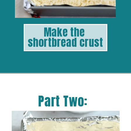
Make the 
shortbread crust
Part Two: