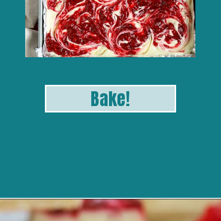
B
ak
e!