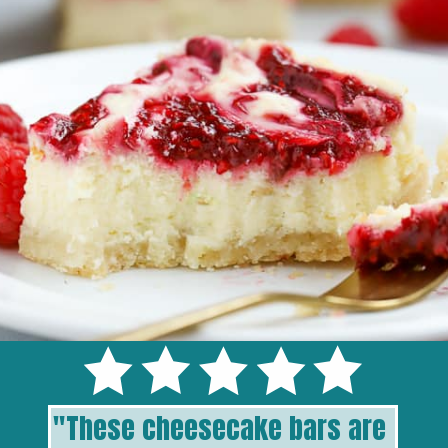
"
These cheesecake bars are 