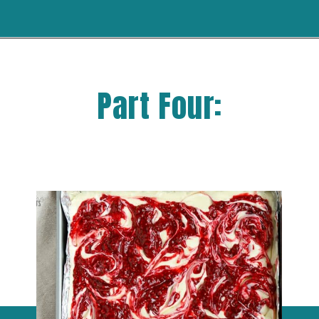
Part Four: