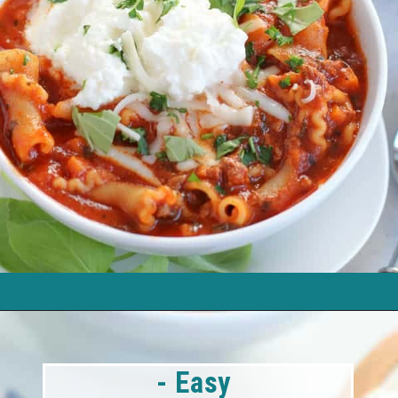
- Easy 