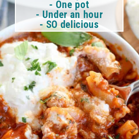
- One pot
- Under an hour
- SO delicious