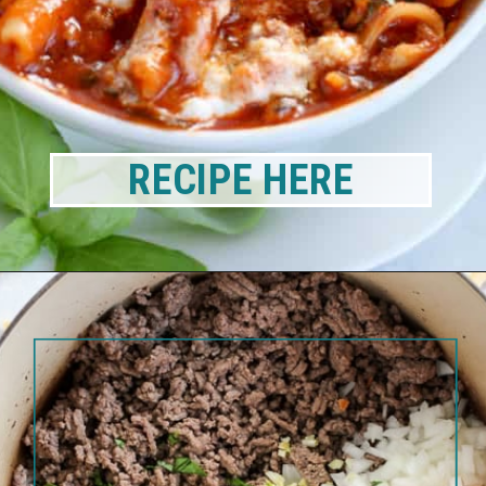
RECIPE HERE