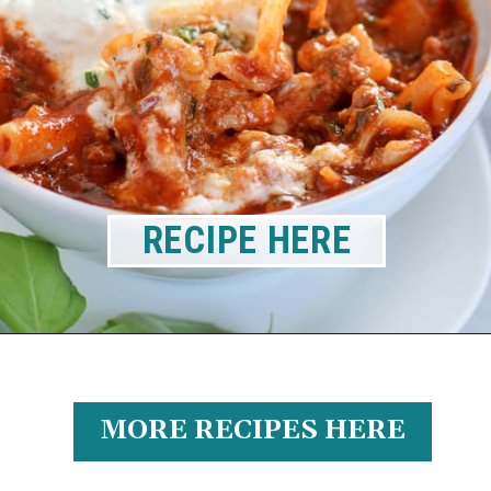
RECIPE HERE
MORE RECIPES HERE