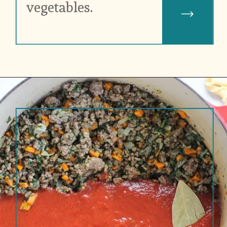
vegetables.