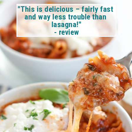
"This is delicious – fairly fast 
and way less trouble than 
lasagna!"
- review