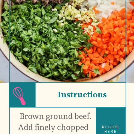
Instructions
- Brown ground beef.
-Add finely chopped 
RECIPE
HERE