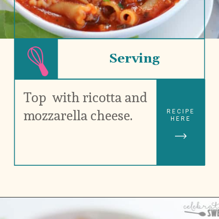
Serving
Top  with ricotta and 
mozzarella cheese.
RECIPE
HERE