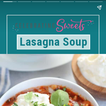
Lasagna Soup