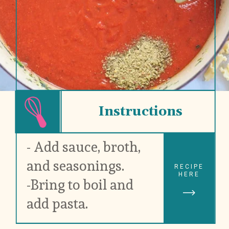
Instructions
- Add sauce, broth, 
and seasonings.
RECIPE
HERE
-Bring to boil and 
add pasta.