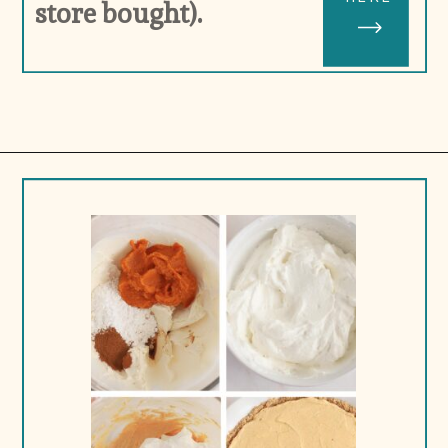
store bought).