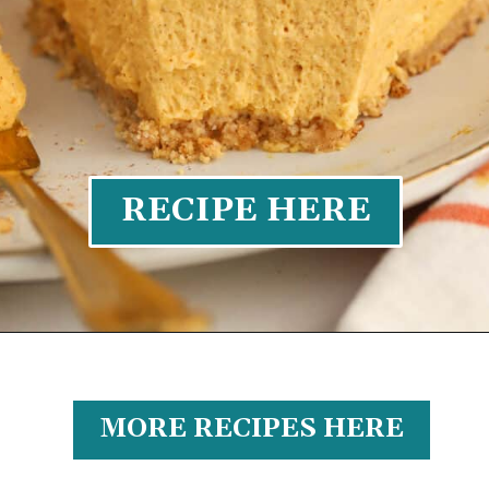
RECIPE HERE
MORE RECIPES HERE