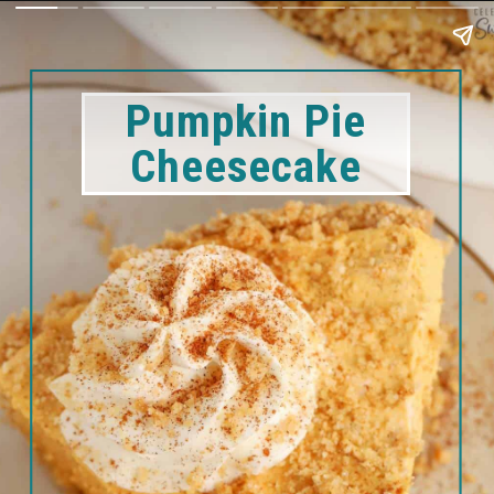
Pumpkin Pie
Cheesecake