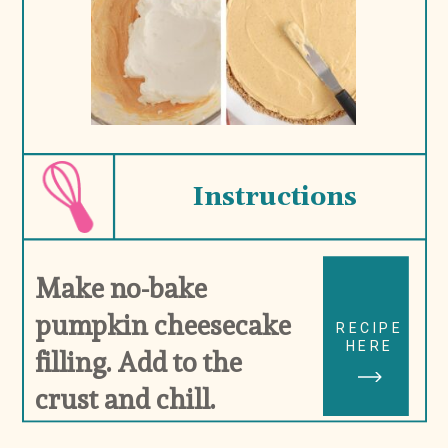
Instructions
Make no-bake 
pumpkin cheesecake 
RECIPE
HERE
filling. Add to the 
crust and chill.