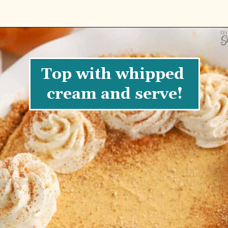
Top with whipped 
cream and serve!