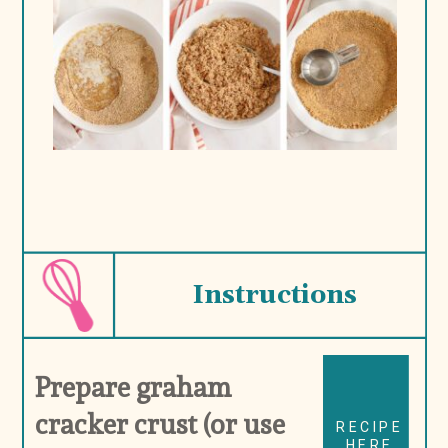
Instructions
Prepare graham 
cracker crust (or use 
RECIPE
HERE