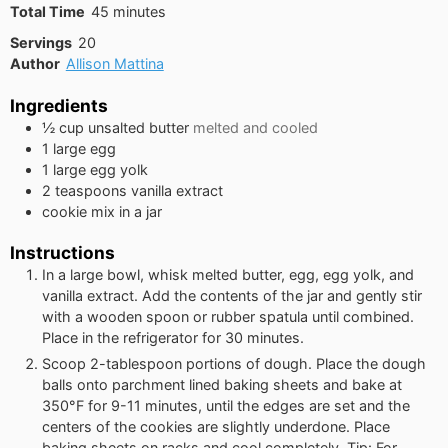
minutes
Total Time
45
minutes
Servings
20
Author
Allison Mattina
Ingredients
½
cup
unsalted butter
melted and cooled
1
large egg
1
large egg yolk
2
teaspoons
vanilla extract
cookie mix in a jar
Instructions
In a large bowl, whisk melted butter, egg, egg yolk, and
vanilla extract. Add the contents of the jar and gently stir
with a wooden spoon or rubber spatula until combined.
Place in the refrigerator for 30 minutes.
Scoop 2-tablespoon portions of dough. Place the dough
balls onto parchment lined baking sheets and bake at
350°F for 9-11 minutes, until the edges are set and the
centers of the cookies are slightly underdone. Place
baking sheets on racks and cool completely. Tip: For