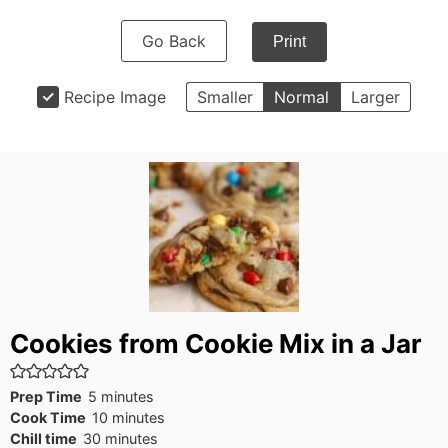
Go Back
Print
Recipe Image
Smaller
Normal
Larger
Cookies from Cookie Mix in a Jar
minutes
Prep Time
5
minutes
minutes
Cook Time
10
minutes
minutes
Chill time
30
minutes