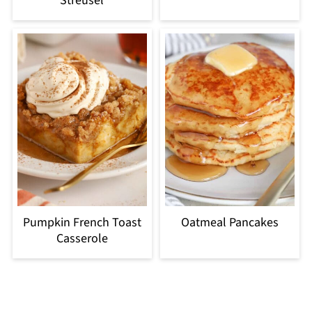
Streusel
Pumpkin French Toast
Oatmeal Pancakes
Casserole