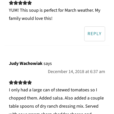
YUM! This soup is perfect for March weather. My
family would love this!
REPLY
Judy Wachowiak
says
December 14, 2018 at 6:37 am
I only had a large can of stewed tomatoes so I
chopped them. Added salsa. Also added a couple
table spoons of dry ranch dressing mix. Served