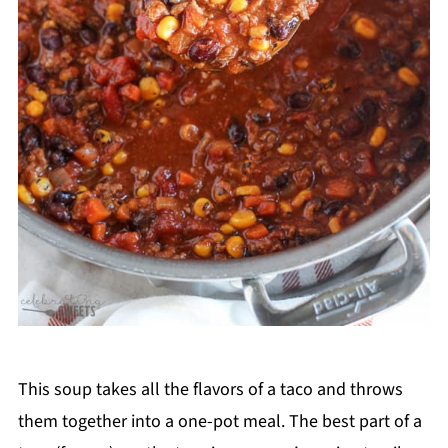
This soup takes all the flavors of a taco and throws
them together into a one-pot meal. The best part of a