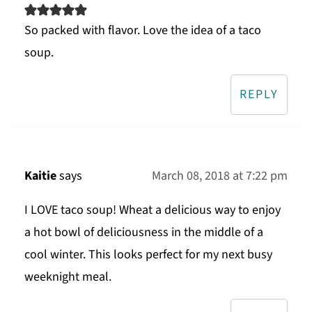
So packed with flavor. Love the idea of a taco
soup.
REPLY
Kaitie
says
March 08, 2018 at 7:22 pm
I LOVE taco soup! Wheat a delicious way to enjoy
a hot bowl of deliciousness in the middle of a
cool winter. This looks perfect for my next busy
weeknight meal.