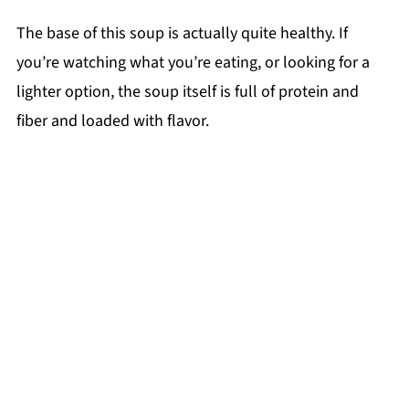
The base of this soup is actually quite healthy. If
you’re watching what you’re eating, or looking for a
lighter option, the soup itself is full of protein and
fiber and loaded with flavor.