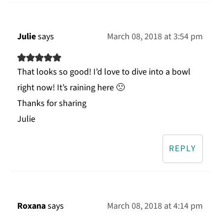
Julie
says
March 08, 2018 at 3:54 pm
That looks so good! I’d love to dive into a bowl
right now! It’s raining here 🙁
Thanks for sharing
Julie
REPLY
Roxana
says
March 08, 2018 at 4:14 pm