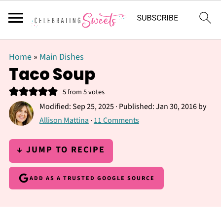
Home
»
Main Dishes
Taco Soup
5
from
5
votes
Modified:
Sep 25, 2025
· Published:
Jan 30, 2016
by
Allison Mattina
·
11 Comments
↓ JUMP TO RECIPE
ADD AS A TRUSTED GOOGLE SOURCE