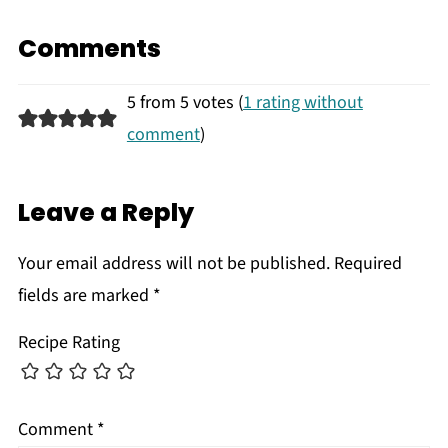
Comments
5 from 5 votes (
1 rating without
comment
)
Leave a Reply
Your email address will not be published.
Required
fields are marked
*
Recipe Rating
Comment
*