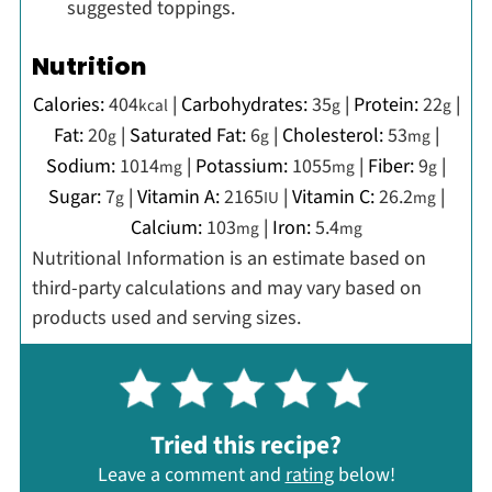
suggested toppings.
Nutrition
Calories:
404
|
Carbohydrates:
35
|
Protein:
22
|
kcal
g
g
Fat:
20
|
Saturated Fat:
6
|
Cholesterol:
53
|
g
g
mg
Sodium:
1014
|
Potassium:
1055
|
Fiber:
9
|
mg
mg
g
Sugar:
7
|
Vitamin A:
2165
|
Vitamin C:
26.2
|
g
IU
mg
Calcium:
103
|
Iron:
5.4
mg
mg
Nutritional Information is an estimate based on
third-party calculations and may vary based on
products used and serving sizes.
Tried this recipe?
Leave a comment and
rating
below!