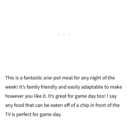
This is a fantastic one-pot meal for any night of the
week! It’s family friendly and easily adaptable to make
however you like it. It’s great for game day too! I say
any food that can be eaten off of a chip in front of the
TV is perfect for game day.