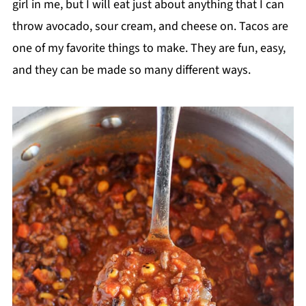
girl in me, but I will eat just about anything that I can
throw avocado, sour cream, and cheese on. Tacos are
one of my favorite things to make. They are fun, easy,
and they can be made so many different ways.