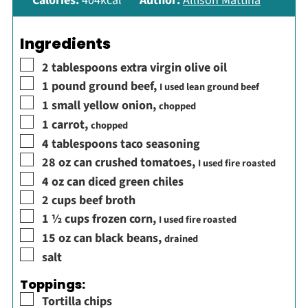
Calories:
404
kcal
Author:
Allison Mattina
Ingredients
▢
2
tablespoons
extra virgin olive oil
▢
1
pound
ground beef
,
I used lean ground beef
▢
1
small yellow onion
,
chopped
▢
1
carrot
,
chopped
▢
4
tablespoons
taco seasoning
▢
28
oz
can crushed tomatoes
,
I used fire roasted
▢
4
oz
can diced green chiles
▢
2
cups
beef broth
▢
1 ½
cups
frozen corn
,
I used fire roasted
▢
15
oz
can black beans
,
drained
▢
salt
Toppings:
▢
Tortilla chips