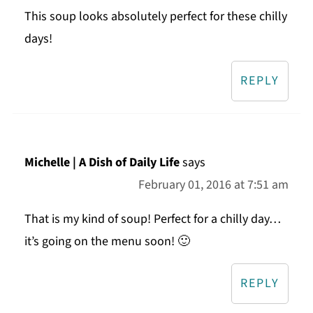
This soup looks absolutely perfect for these chilly
days!
REPLY
Michelle | A Dish of Daily Life
says
February 01, 2016 at 7:51 am
That is my kind of soup! Perfect for a chilly day…
it’s going on the menu soon! 🙂
REPLY