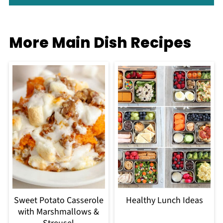
More Main Dish Recipes
Sweet Potato Casserole
Healthy Lunch Ideas
with Marshmallows &