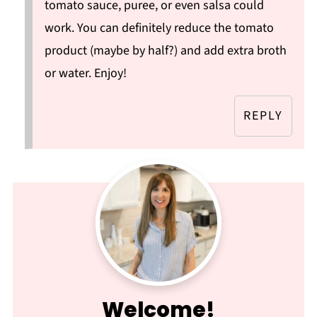
tomato sauce, puree, or even salsa could
work. You can definitely reduce the tomato
product (maybe by half?) and add extra broth
or water. Enjoy!
REPLY
Welcome!