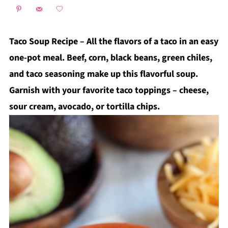
Taco Soup Recipe – All the flavors of a taco in an easy
one-pot meal. Beef, corn, black beans, green chiles,
and taco seasoning make up this flavorful soup.
Garnish with your favorite taco toppings – cheese,
sour cream, avocado, or tortilla chips.