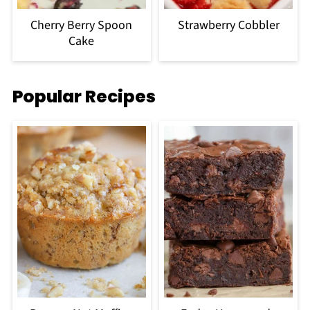
Cherry Berry Spoon
Strawberry Cobbler
Cake
Popular Recipes