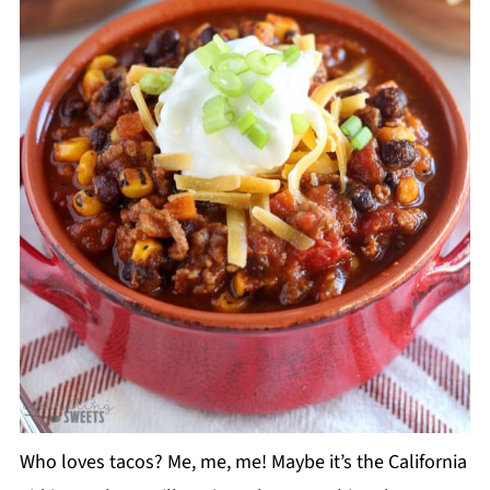
Who loves tacos? Me, me, me! Maybe it’s the California