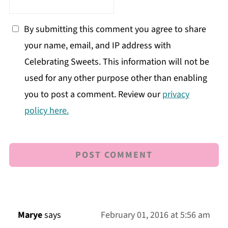
By submitting this comment you agree to share
your name, email, and IP address with
Celebrating Sweets. This information will not be
used for any other purpose other than enabling
you to post a comment. Review our
privacy
policy here.
Marye
says
February 01, 2016 at 5:56 am