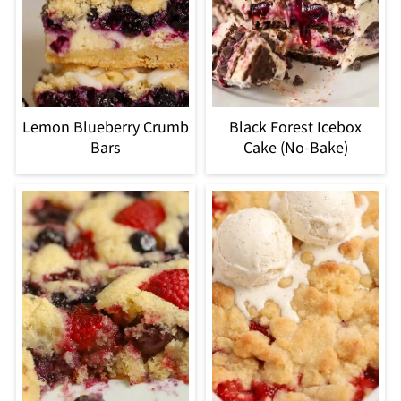
Lemon Blueberry Crumb
Black Forest Icebox
Bars
Cake (No-Bake)