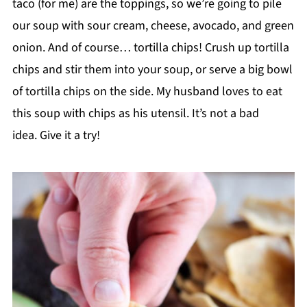
taco (for me) are the toppings, so we’re going to pile
our soup with sour cream, cheese, avocado, and green
onion. And of course… tortilla chips! Crush up tortilla
chips and stir them into your soup, or serve a big bowl
of tortilla chips on the side. My husband loves to eat
this soup with chips as his utensil. It’s not a bad
idea. Give it a try!