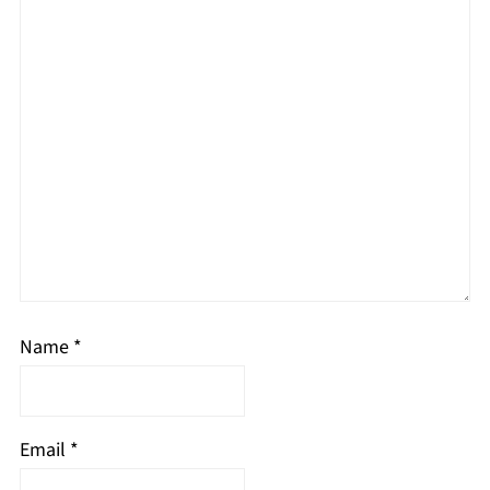
Name
*
Email
*