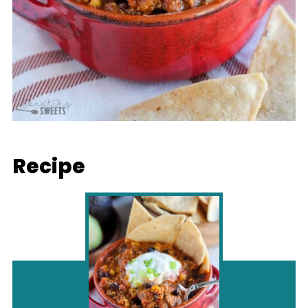
Recipe