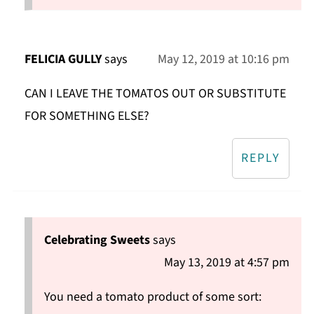
FELICIA GULLY
says
May 12, 2019 at 10:16 pm
CAN I LEAVE THE TOMATOS OUT OR SUBSTITUTE
FOR SOMETHING ELSE?
REPLY
Celebrating Sweets
says
May 13, 2019 at 4:57 pm
You need a tomato product of some sort: