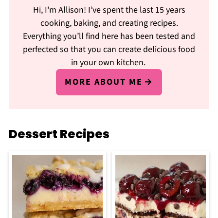
Hi, I'm Allison! I’ve spent the last 15 years
cooking, baking, and creating recipes.
Everything you’ll find here has been tested and
perfected so that you can create delicious food
in your own kitchen.
MORE ABOUT ME
Dessert Recipes