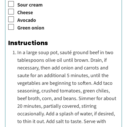
▢
Sour cream
▢
Cheese
▢
Avocado
▢
Green onion
Instructions
In a large soup pot, sauté ground beef in two
tablespoons olive oil until brown. Drain, if
necessary, then add onion and carrots and
saute for an additional 5 minutes, until the
vegetables are beginning to soften. Add taco
seasoning, crushed tomatoes, green chiles,
beef broth, corn, and beans. Simmer for about
20 minutes, partially covered, stirring
occasionally. Add a splash of water, if desired,
to thin it out. Add salt to taste. Serve with