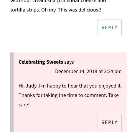
with sour cream sharp cheddar cheese and
tortilla strips. Oh my. This was delicious!!
REPLY
Celebrating Sweets
says
December 14, 2018 at 2:34 pm
Hi, Judy. I’m happy to hear that you enjoyed it.
Thanks for taking the time to comment. Take
care!
REPLY