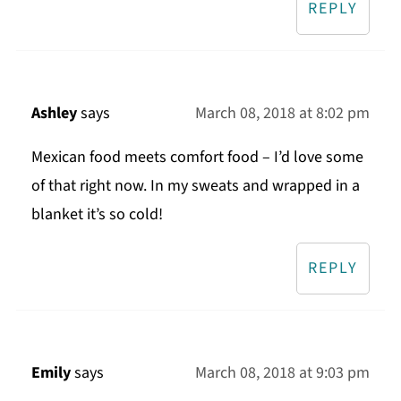
REPLY
Ashley
says
March 08, 2018 at 8:02 pm
Mexican food meets comfort food – I’d love some
of that right now. In my sweats and wrapped in a
blanket it’s so cold!
REPLY
Emily
says
March 08, 2018 at 9:03 pm