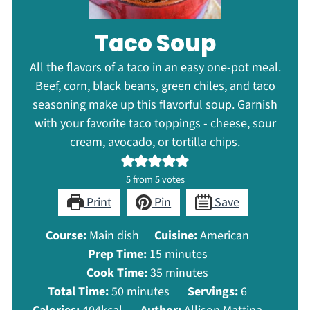
Taco Soup
All the flavors of a taco in an easy one-pot meal.
Beef, corn, black beans, green chiles, and taco
seasoning make up this flavorful soup. Garnish
with your favorite taco toppings - cheese, sour
cream, avocado, or tortilla chips.
5
from
5
votes
Print
Pin
Save
Course:
Main dish
Cuisine:
American
minutes
Prep Time:
15
minutes
minutes
Cook Time:
35
minutes
minutes
Total Time:
50
minutes
Servings:
6