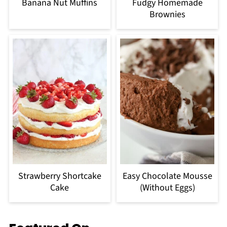
Banana Nut Muffins
Fudgy Homemade
Brownies
Strawberry Shortcake
Easy Chocolate Mousse
Cake
(Without Eggs)