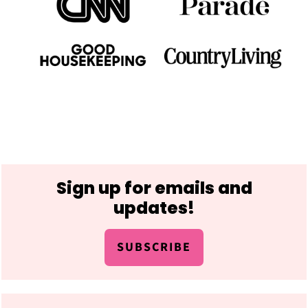
Footer
Sign up for emails and
updates!
SUBSCRIBE