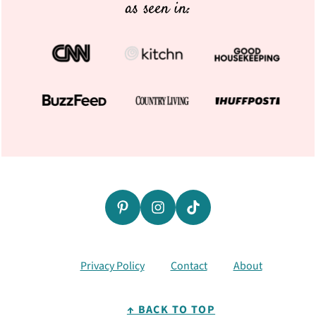
as seen in:
Privacy Policy
Contact
About
↑ BACK TO TOP