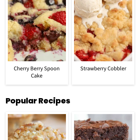
Cherry Berry Spoon
Strawberry Cobbler
Cake
Popular Recipes