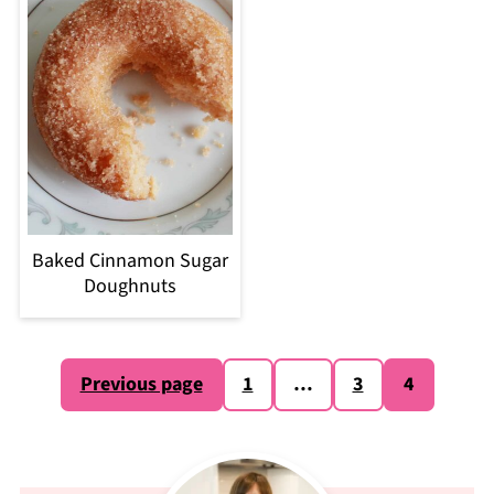
Baked Cinnamon Sugar
Doughnuts
Posts
Previous page
1
…
3
4
pagination