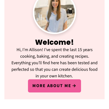
Welcome!
Hi, I'm Allison! I’ve spent the last 15 years
cooking, baking, and creating recipes.
Everything you’ll find here has been tested and
perfected so that you can create delicious food
in your own kitchen.
MORE ABOUT ME