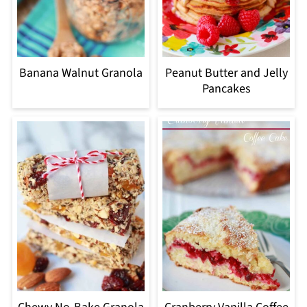
Banana Walnut Granola
Peanut Butter and Jelly
Pancakes