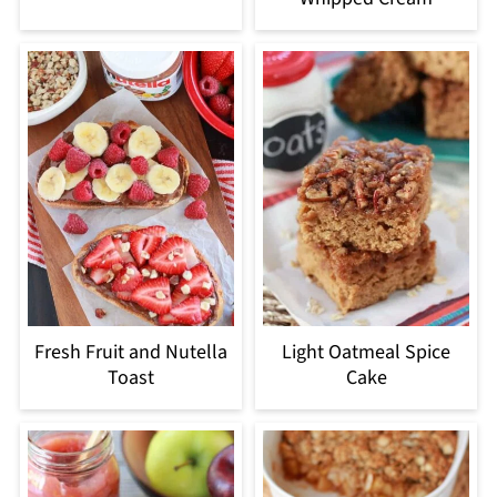
Fresh Fruit and Nutella
Light Oatmeal Spice
Toast
Cake