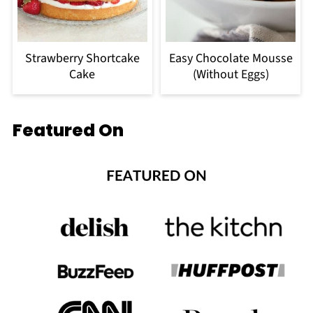
Strawberry Shortcake
Easy Chocolate Mousse
Cake
(Without Eggs)
Featured On