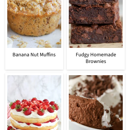
Banana Nut Muffins
Fudgy Homemade
Brownies