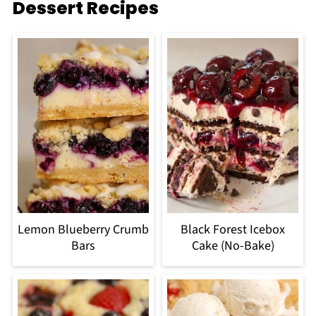
Dessert Recipes
Lemon Blueberry Crumb
Black Forest Icebox
Bars
Cake (No-Bake)