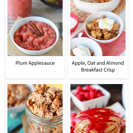
Plum Applesauce
Apple, Oat and Almond
Breakfast Crisp