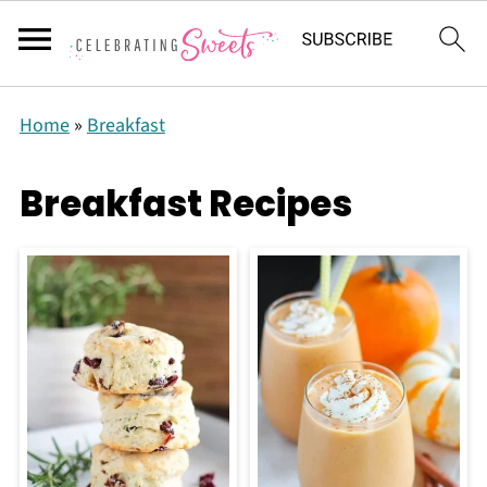
Home
»
Breakfast
Breakfast Recipes