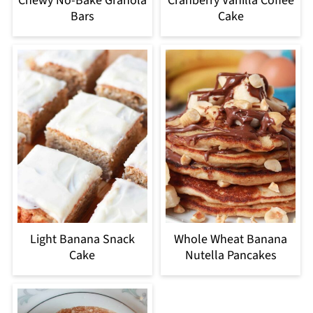
Chewy No-Bake Granola
Cranberry Vanilla Coffee
Bars
Cake
Light Banana Snack
Whole Wheat Banana
Cake
Nutella Pancakes