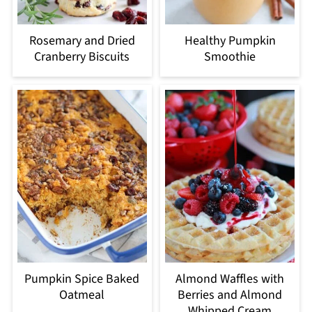
Rosemary and Dried
Healthy Pumpkin
Cranberry Biscuits
Smoothie
Pumpkin Spice Baked
Almond Waffles with
Oatmeal
Berries and Almond
Whipped Cream