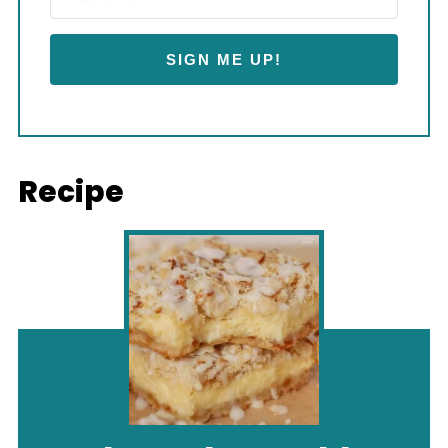
SIGN ME UP!
Recipe