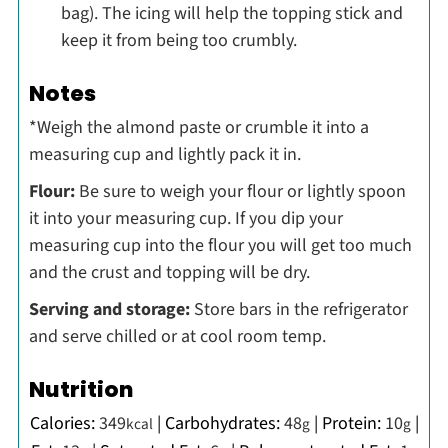
bag). The icing will help the topping stick and
keep it from being too crumbly.
Notes
*Weigh the almond paste or crumble it into a
measuring cup and lightly pack it in.
Flour:
Be sure to weigh your flour or lightly spoon
it into your measuring cup. If you dip your
measuring cup into the flour you will get too much
and the crust and topping will be dry.
Serving and storage:
Store bars in the refrigerator
and serve chilled or at cool room temp.
Nutrition
Calories:
349
|
Carbohydrates:
48
|
Protein:
10
|
kcal
g
g