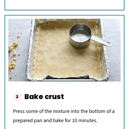
Bake crust
Press some of the mixture into the bottom of a
prepared pan and bake for 10 minutes.