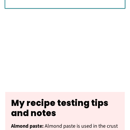
My recipe testing tips
and notes
Almond paste:
Almond paste is used in the crust