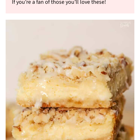
If you’re a fan of those you’ll love these!