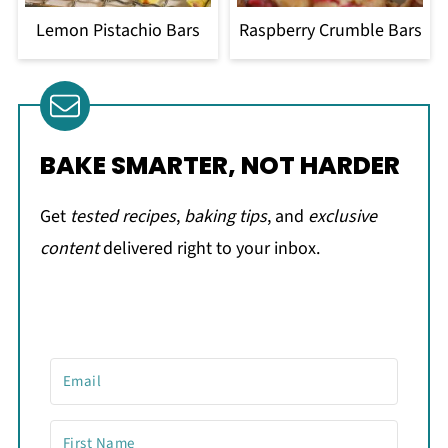
Lemon Pistachio Bars
Raspberry Crumble Bars
BAKE SMARTER, NOT HARDER
Get
tested recipes
,
baking tips
, and
exclusive
content
delivered right to your inbox.