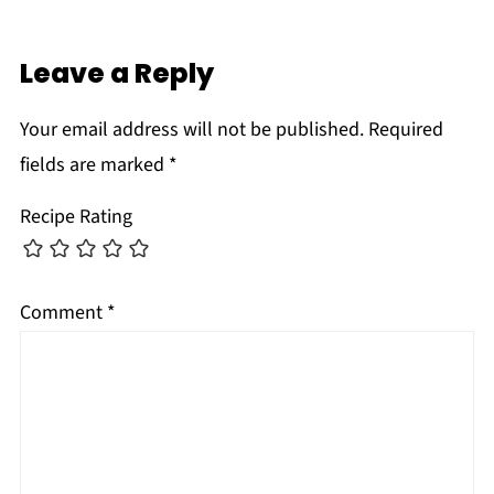
Leave a Reply
Your email address will not be published.
Required
fields are marked
*
Recipe Rating
Comment
*