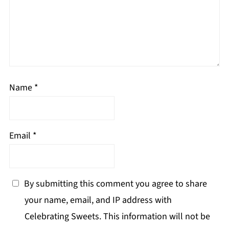
Name
*
Email
*
By submitting this comment you agree to share
your name, email, and IP address with
Celebrating Sweets. This information will not be