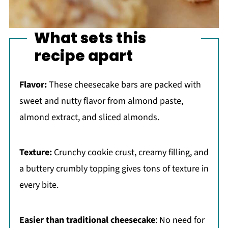
What sets this
recipe apart
Flavor:
These cheesecake bars are packed with
sweet and nutty flavor from almond paste,
almond extract, and sliced almonds.
Texture:
Crunchy cookie crust, creamy filling, and
a buttery crumbly topping gives tons of texture in
every bite.
Easier than traditional cheesecake
: No need for