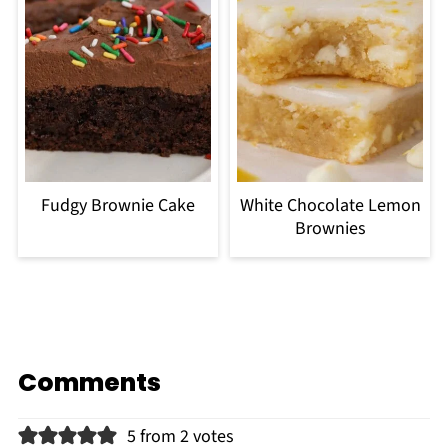
Fudgy Brownie Cake
White Chocolate Lemon
Brownies
Comments
5 from 2 votes