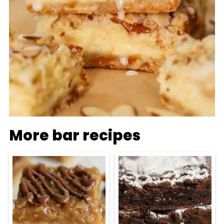
More bar recipes