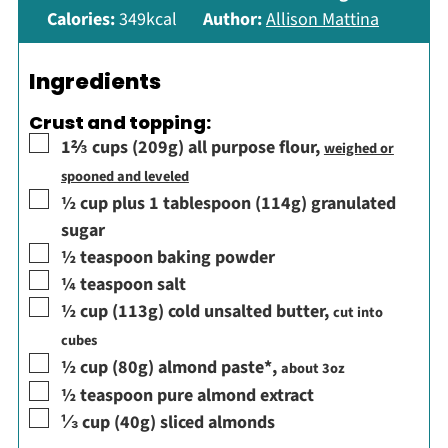
Calories:
349
kcal
Author:
Allison Mattina
Ingredients
Crust and topping:
▢
1⅔
cups
(209g) all purpose flour
,
weighed or
spooned and leveled
▢
½
cup
plus 1 tablespoon (114g) granulated
sugar
▢
½
teaspoon
baking powder
▢
¼
teaspoon
salt
▢
½
cup
(113g) cold unsalted butter
,
cut into
cubes
▢
½
cup
(80g) almond paste*
,
about 3oz
▢
½
teaspoon
pure almond extract
▢
⅓
cup
(40g) sliced almonds