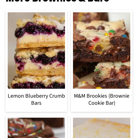
Lemon Blueberry Crumb
M&M Brookies (Brownie
Bars
Cookie Bar)