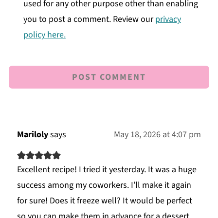
used for any other purpose other than enabling
you to post a comment. Review our
privacy
policy here.
Mariloly
says
May 18, 2026 at 4:07 pm
Excellent recipe! I tried it yesterday. It was a huge
success among my coworkers. I’ll make it again
for sure! Does it freeze well? It would be perfect
so you can make them in advance for a dessert