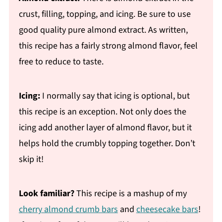
crust, filling, topping, and icing. Be sure to use
good quality pure almond extract. As written,
this recipe has a fairly strong almond flavor, feel
free to reduce to taste.
Icing:
I normally say that icing is optional, but
this recipe is an exception. Not only does the
icing add another layer of almond flavor, but it
helps hold the crumbly topping together. Don’t
skip it!
Look familiar?
This recipe is a mashup of my
cherry almond crumb bars
and
cheesecake bars
!