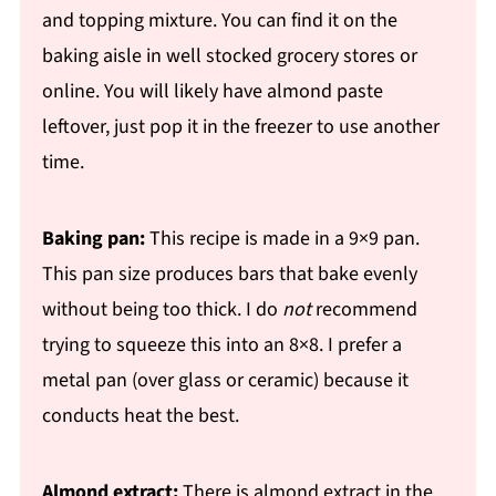
and topping mixture. You can find it on the
baking aisle in well stocked grocery stores or
online. You will likely have almond paste
leftover, just pop it in the freezer to use another
time.
Baking pan:
This recipe is made in a 9×9 pan.
This pan size produces bars that bake evenly
without being too thick. I do
not
recommend
trying to squeeze this into an 8×8. I prefer a
metal pan (over glass or ceramic) because it
conducts heat the best.
Almond extract:
There is almond extract in the