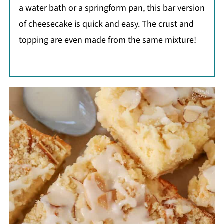
a water bath or a springform pan, this bar version
of cheesecake is quick and easy. The crust and
topping are even made from the same mixture!