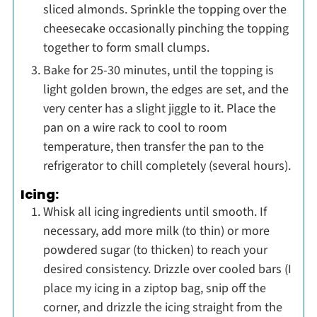
sliced almonds. Sprinkle the topping over the
cheesecake occasionally pinching the topping
together to form small clumps.
Bake for 25-30 minutes, until the topping is
light golden brown, the edges are set, and the
very center has a slight jiggle to it. Place the
pan on a wire rack to cool to room
temperature, then transfer the pan to the
refrigerator to chill completely (several hours).
Icing:
Whisk all icing ingredients until smooth. If
necessary, add more milk (to thin) or more
powdered sugar (to thicken) to reach your
desired consistency. Drizzle over cooled bars (I
place my icing in a ziptop bag, snip off the
corner, and drizzle the icing straight from the