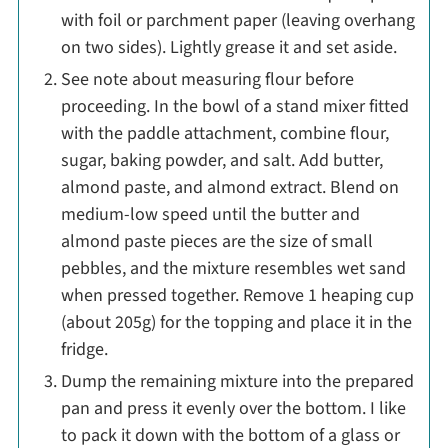
with foil or parchment paper (leaving overhang
on two sides). Lightly grease it and set aside.
See note about measuring flour before
proceeding. In the bowl of a stand mixer fitted
with the paddle attachment, combine flour,
sugar, baking powder, and salt. Add butter,
almond paste, and almond extract. Blend on
medium-low speed until the butter and
almond paste pieces are the size of small
pebbles, and the mixture resembles wet sand
when pressed together. Remove 1 heaping cup
(about 205g) for the topping and place it in the
fridge.
Dump the remaining mixture into the prepared
pan and press it evenly over the bottom. I like
to pack it down with the bottom of a glass or