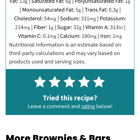
Fat:
13
|
Saturated Fat:
6
|
Polyunsaturated Fat:
1
g
g
g
|
Monounsaturated Fat:
5
|
Trans Fat:
0.3
|
g
g
Cholesterol:
54
|
Sodium:
331
|
Potassium:
mg
mg
214
|
Fiber:
1
|
Sugar:
32
|
Vitamin A:
313
|
mg
g
g
IU
Vitamin C:
0.1
|
Calcium:
180
|
Iron:
1
mg
mg
mg
Nutritional Information is an estimate based on
third-party calculations and may vary based on
products used and serving sizes.
Tried this recipe?
Leave a comment and
rating
below!
More Brownies & Bars