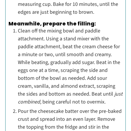
measuring cup. Bake for 10 minutes, until the
edges are just beginning to brown.
Meanwhile, prepare the filling:
Clean off the mixing bowl and paddle
attachment. Using a stand mixer with the
paddle attachment, beat the cream cheese for
a minute or two, until smooth and creamy.
While beating, gradually add sugar. Beat in the
eggs one at a time, scraping the side and
bottom of the bowl as needed. Add sour
cream, vanilla, and almond extract, scraping
the sides and bottom as needed. Beat until
just
combined
, being careful not to overmix.
Pour the cheesecake batter over the pre-baked
crust and spread into an even layer. Remove
the topping from the fridge and stir in the