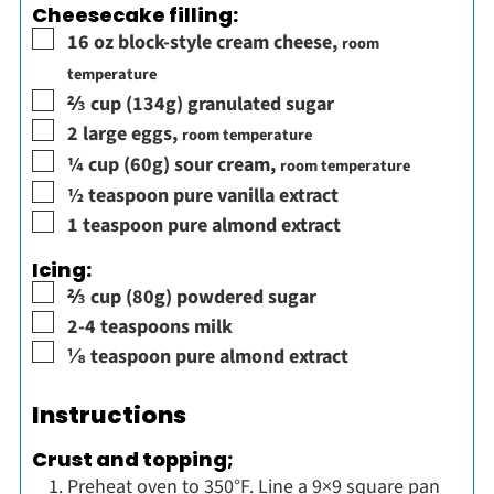
Cheesecake filling:
▢
16
oz
block-style cream cheese
,
room
temperature
▢
⅔
cup
(134g) granulated sugar
▢
2
large eggs
,
room temperature
▢
¼
cup
(60g) sour cream
,
room temperature
▢
½
teaspoon
pure vanilla extract
▢
1
teaspoon
pure almond extract
Icing:
▢
⅔
cup
(80g) powdered sugar
▢
2-4
teaspoons
milk
▢
⅛
teaspoon
pure almond extract
Instructions
Crust and topping;
Preheat oven to 350°F. Line a 9×9 square pan