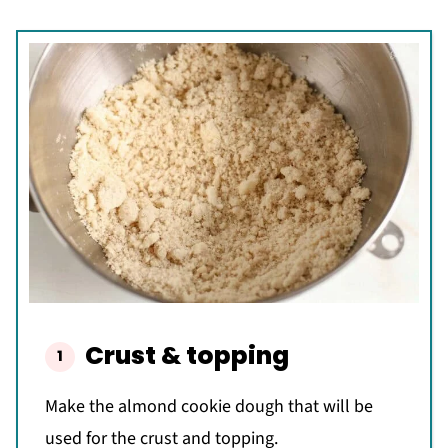
Crust & topping
Make the almond cookie dough that will be
used for the crust and topping.