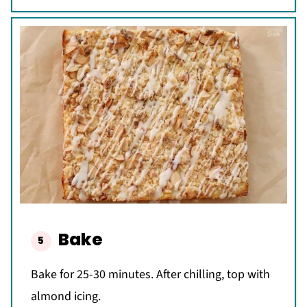
Bake
Bake for 25-30 minutes. After chilling, top with
almond icing.