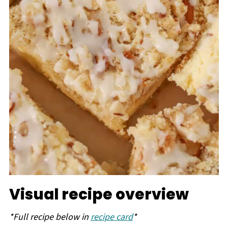
Visual recipe overview
*Full recipe below in
recipe card
*