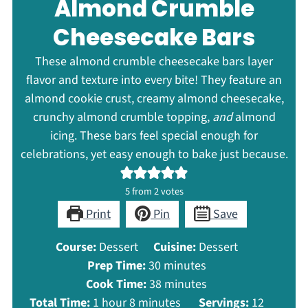
Almond Crumble
Cheesecake Bars
These almond crumble cheesecake bars layer
flavor and texture into every bite! They feature an
almond cookie crust, creamy almond cheesecake,
crunchy almond crumble topping,
and
almond
icing. These bars feel special enough for
celebrations, yet easy enough to bake just because.
5
from
2
votes
Print
Pin
Save
Course:
Dessert
Cuisine:
Dessert
minutes
Prep Time:
30
minutes
minutes
Cook Time:
38
minutes
hour
minutes
Total Time:
1
hour
8
minutes
Servings:
12