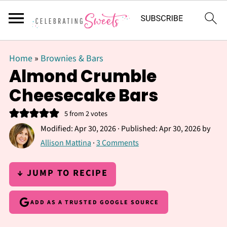
Home
»
Brownies & Bars
Almond Crumble
Cheesecake Bars
5
from
2
votes
Modified:
Apr 30, 2026
· Published:
Apr 30, 2026
by
Allison Mattina
·
3 Comments
↓ JUMP TO RECIPE
ADD AS A TRUSTED GOOGLE SOURCE