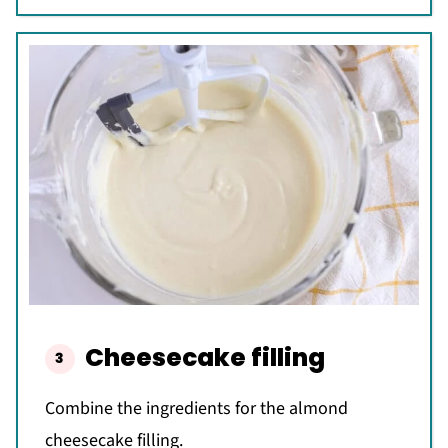
Cheesecake filling
Combine the ingredients for the almond
cheesecake filling.