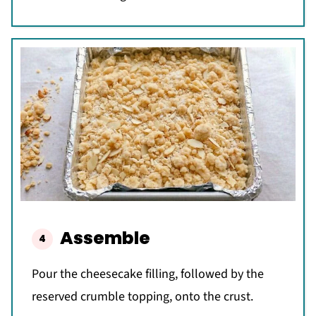
Assemble
Pour the cheesecake filling, followed by the
reserved crumble topping, onto the crust.