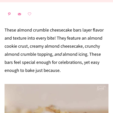
These almond crumble cheesecake bars layer flavor
and texture into every bite! They feature an almond
cookie crust, creamy almond cheesecake, crunchy
almond crumble topping,
and
almond icing. These
bars feel special enough for celebrations, yet easy
enough to bake just because.