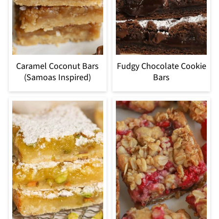
Caramel Coconut Bars
Fudgy Chocolate Cookie
(Samoas Inspired)
Bars