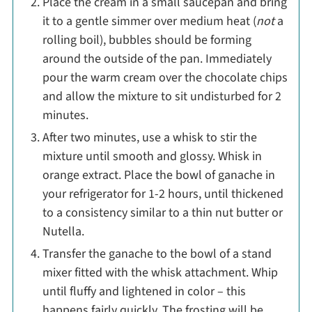
Place the cream in a small saucepan and bring
it to a gentle simmer over medium heat (
not
a
rolling boil), bubbles should be forming
around the outside of the pan. Immediately
pour the warm cream over the chocolate chips
and allow the mixture to sit undisturbed for 2
minutes.
After two minutes, use a whisk to stir the
mixture until smooth and glossy. Whisk in
orange extract. Place the bowl of ganache in
your refrigerator for 1-2 hours, until thickened
to a consistency similar to a thin nut butter or
Nutella.
Transfer the ganache to the bowl of a stand
mixer fitted with the whisk attachment. Whip
until fluffy and lightened in color – this
happens fairly quickly. The frosting will be