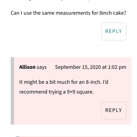
Can I use the same measurements for 8inch cake?
REPLY
Allison
says
September 15, 2020 at 1:02 pm
It might be a bit much for an 8-inch. I’d
recommend trying a 9×9 square.
REPLY