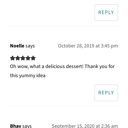
REPLY
Noelle
says
October 28, 2019 at 3:45 pm
Oh wow, what a delicious dessert! Thank you for
this yummy idea
REPLY
Bhav
says
September 15, 2020 at 2:36 am