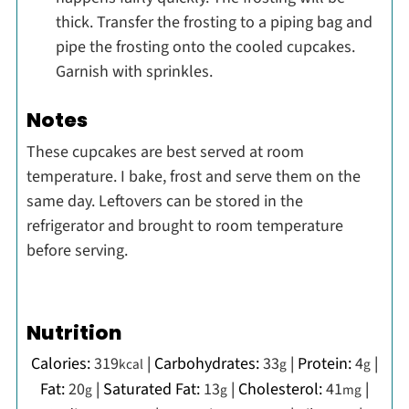
thick. Transfer the frosting to a piping bag and
pipe the frosting onto the cooled cupcakes.
Garnish with sprinkles.
Notes
These cupcakes are best served at room
temperature. I bake, frost and serve them on the
same day. Leftovers can be stored in the
refrigerator and brought to room temperature
before serving.
Nutrition
Calories:
319
|
Carbohydrates:
33
|
Protein:
4
|
kcal
g
g
Fat:
20
|
Saturated Fat:
13
|
Cholesterol:
41
|
g
g
mg