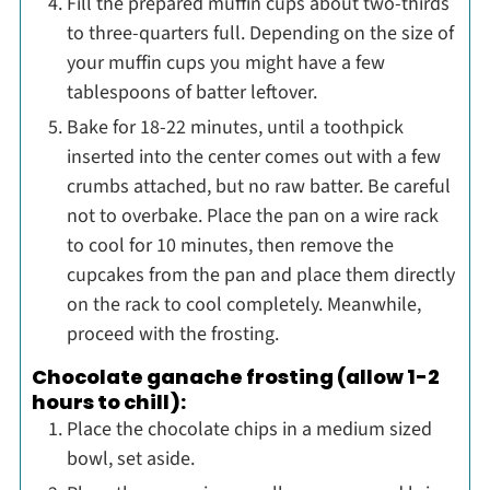
Fill the prepared muffin cups about two-thirds
to three-quarters full. Depending on the size of
your muffin cups you might have a few
tablespoons of batter leftover.
Bake for 18-22 minutes, until a toothpick
inserted into the center comes out with a few
crumbs attached, but no raw batter. Be careful
not to overbake. Place the pan on a wire rack
to cool for 10 minutes, then remove the
cupcakes from the pan and place them directly
on the rack to cool completely. Meanwhile,
proceed with the frosting.
Chocolate ganache frosting (allow 1-2
hours to chill):
Place the chocolate chips in a medium sized
bowl, set aside.