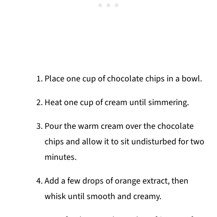
Place one cup of chocolate chips in a bowl.
Heat one cup of cream until simmering.
Pour the warm cream over the chocolate
chips and allow it to sit undisturbed for two
minutes.
Add a few drops of orange extract, then
whisk until smooth and creamy.