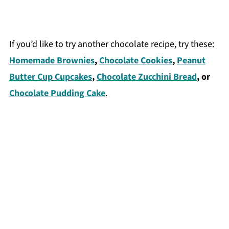
If you’d like to try another chocolate recipe, try these:
Homemade Brownies
,
Chocolate Cookies
,
Peanut
Butter Cup Cupcakes
,
Chocolate Zucchini Bread
, or
Chocolate Pudding Cake
.