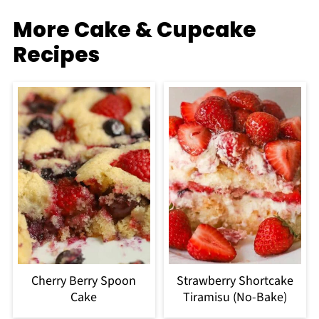
More Cake & Cupcake
Recipes
Cherry Berry Spoon
Strawberry Shortcake
Cake
Tiramisu (No-Bake)