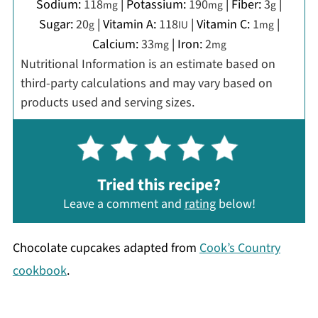
Sodium:
118
|
Potassium:
190
|
Fiber:
3
|
mg
mg
g
Sugar:
20
|
Vitamin A:
118
|
Vitamin C:
1
|
g
IU
mg
Calcium:
33
|
Iron:
2
mg
mg
Nutritional Information is an estimate based on
third-party calculations and may vary based on
products used and serving sizes.
Tried this recipe?
Leave a comment and
rating
below!
Chocolate cupcakes adapted from
Cook’s Country
cookbook
.