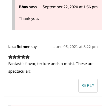
Bhav
says
September 22, 2020 at 1:56 pm
Thank you.
Lisa Reimer
says
June 06, 2021 at 8:22 pm
Fantastic flavor, texture ands o moist. These are
spectacular!!
REPLY