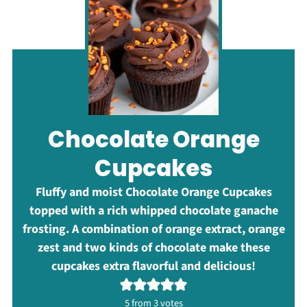
Chocolate Orange
Cupcakes
Fluffy and moist Chocolate Orange Cupcakes
topped with a rich whipped chocolate ganache
frosting. A combination of orange extract, orange
zest and two kinds of chocolate make these
cupcakes extra flavorful and delicious!
5
from
3
votes