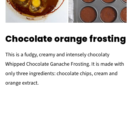
Chocolate orange frosting
This is a fudgy, creamy and intensely chocolaty
Whipped Chocolate Ganache Frosting. It is made with
only three ingredients: chocolate chips, cream and
orange extract.