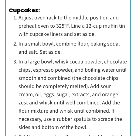
Cupcakes:
Adjust oven rack to the middle position and
preheat oven to 325°F. Line a 12-cup muffin tin
with cupcake liners and set aside.
In a small bowl, combine flour, baking soda,
and salt. Set aside.
In a large bowl, whisk cocoa powder, chocolate
chips, espresso powder, and boiling water until
smooth and combined (the chocolate chips
should be completely melted). Add sour
cream, oil, eggs, sugar, extracts, and orange
zest and whisk until well combined. Add the
flour mixture and whisk until combined. If
necessary, use a rubber spatula to scrape the
sides and bottom of the bowl.