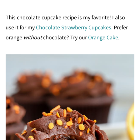
This chocolate cupcake recipe is my favorite! I also
use it for my
Chocolate Strawberry Cupcakes
. Prefer
orange
without
chocolate? Try our
Orange Cake
.