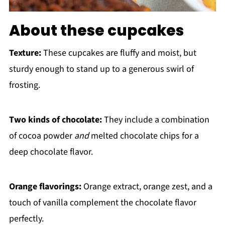
About these cupcakes
Texture:
These cupcakes are fluffy and moist, but
sturdy enough to stand up to a generous swirl of
frosting.
Two kinds of chocolate:
They include a combination
of cocoa powder
and
melted chocolate chips for a
deep chocolate flavor.
Orange flavorings:
Orange extract, orange zest, and a
touch of vanilla complement the chocolate flavor
perfectly.