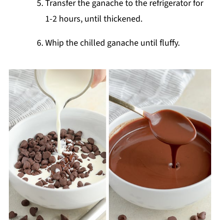
Transfer the ganache to the refrigerator for
1-2 hours, until thickened.
Whip the chilled ganache until fluffy.