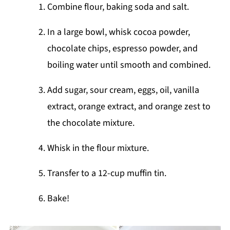
Combine flour, baking soda and salt.
In a large bowl, whisk cocoa powder,
chocolate chips, espresso powder, and
boiling water until smooth and combined.
Add sugar, sour cream, eggs, oil, vanilla
extract, orange extract, and orange zest to
the chocolate mixture.
Whisk in the flour mixture.
Transfer to a 12-cup muffin tin.
Bake!