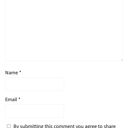
Name
*
Email
*
By submitting this comment you agree to share