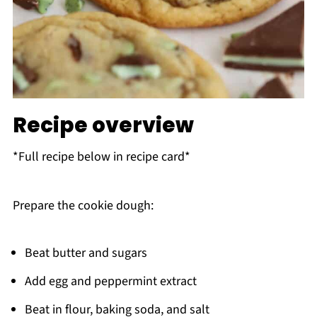
Recipe overview
*Full recipe below in recipe card*
Prepare the cookie dough:
Beat butter and sugars
Add egg and peppermint extract
Beat in flour, baking soda, and salt