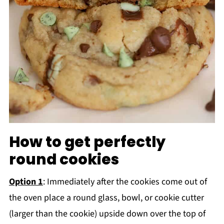
How to get perfectly
round cookies
Option 1
: Immediately after the cookies come out of
the oven place a round glass, bowl, or cookie cutter
(larger than the cookie) upside down over the top of