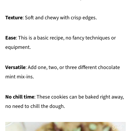
Texture
: Soft and chewy with crisp edges.
Ease
: This is a basic recipe, no fancy techniques or
equipment.
Versatile
: Add one, two, or three different chocolate
mint mix-ins.
No chill time
: These cookies can be baked right away,
no need to chill the dough.