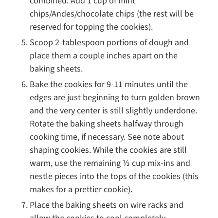
combined. Add 1 cup of mint
chips/Andes/chocolate chips (the rest will be
reserved for topping the cookies).
Scoop 2-tablespoon portions of dough and
place them a couple inches apart on the
baking sheets.
Bake the cookies for 9-11 minutes until the
edges are just beginning to turn golden brown
and the very center is still slightly underdone.
Rotate the baking sheets halfway through
cooking time, if necessary. See note about
shaping cookies. While the cookies are still
warm, use the remaining ½ cup mix-ins and
nestle pieces into the tops of the cookies (this
makes for a prettier cookie).
Place the baking sheets on wire racks and