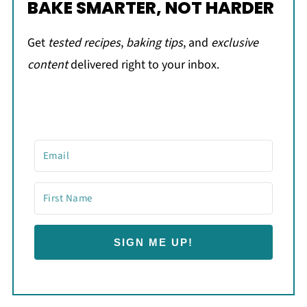
BAKE SMARTER, NOT HARDER
Get
tested recipes
,
baking tips
, and
exclusive
content
delivered right to your inbox.
SIGN ME UP!