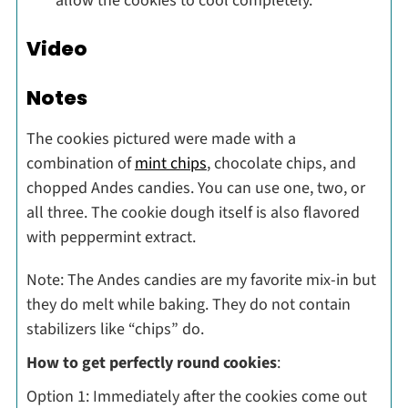
allow the cookies to cool completely.
Video
Notes
The cookies pictured were made with a
combination of
mint chips
, chocolate chips, and
chopped Andes candies. You can use one, two, or
all three. The cookie dough itself is also flavored
with peppermint extract.
Note: The Andes candies are my favorite mix-in but
they do melt while baking. They do not contain
stabilizers like “chips” do.
How to get perfectly round cookies
:
Option 1: Immediately after the cookies come out