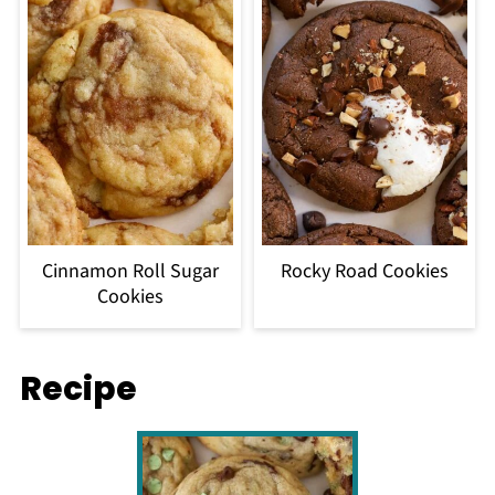
Cinnamon Roll Sugar
Rocky Road Cookies
Cookies
Recipe