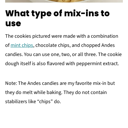
What type of mix-ins to
use
The cookies pictured were made with a combination
of
mint chips
, chocolate chips, and chopped Andes
candies. You can use one, two, or all three. The cookie
dough itself is also flavored with peppermint extract.
Note: The Andes candies are my favorite mix-in but
they do melt while baking. They do not contain
stabilizers like “chips” do.