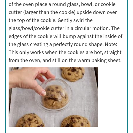
of the oven place a round glass, bowl, or cookie
cutter (larger than the cookie) upside down over
the top of the cookie. Gently swirl the
glass/bowl/cookie cutter in a circular motion. The
edges of the cookie will bump against the inside of
the glass creating a perfectly round shape. Note:
This only works when the cookies are hot, straight
from the oven, and still on the warm baking sheet.