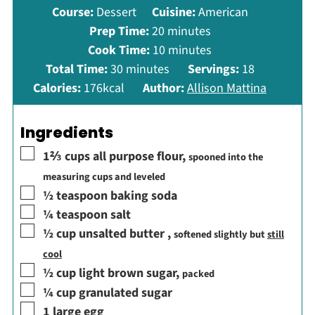
Course:
Dessert
Cuisine:
American
minutes
Prep Time:
20
minutes
minutes
Cook Time:
10
minutes
minutes
Total Time:
30
minutes
Servings:
18
Calories:
176
kcal
Author:
Allison Mattina
Ingredients
▢
1⅔
cups
all purpose flour
,
spooned into the
measuring cups and leveled
▢
½
teaspoon
baking soda
▢
¼
teaspoon
salt
▢
½
cup
unsalted butter
,
softened slightly but
still
cool
▢
½
cup
light brown sugar
,
packed
▢
¼
cup
granulated sugar
▢
1
large egg