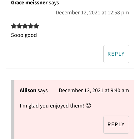
Grace meissner
says
December 12, 2021 at 12:58 pm
Sooo good
REPLY
Allison
says
December 13, 2021 at 9:40 am
I’m glad you enjoyed them! 🙂
REPLY