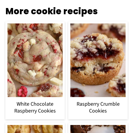
More cookie recipes
White Chocolate
Raspberry Crumble
Raspberry Cookies
Cookies