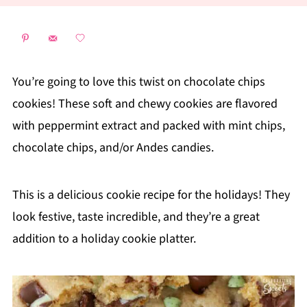
You’re going to love this twist on chocolate chips
cookies! These soft and chewy cookies are flavored
with peppermint extract and packed with mint chips,
chocolate chips, and/or Andes candies.
This is a delicious cookie recipe for the holidays! They
look festive, taste incredible, and they’re a great
addition to a holiday cookie platter.