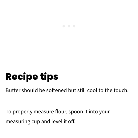
Recipe tips
Butter should be softened but still cool to the touch.
To properly measure flour, spoon it into your
measuring cup and level it off.