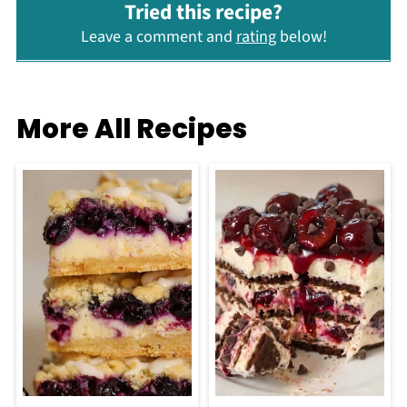
Tried this recipe?
Leave a comment and
rating
below!
More All Recipes