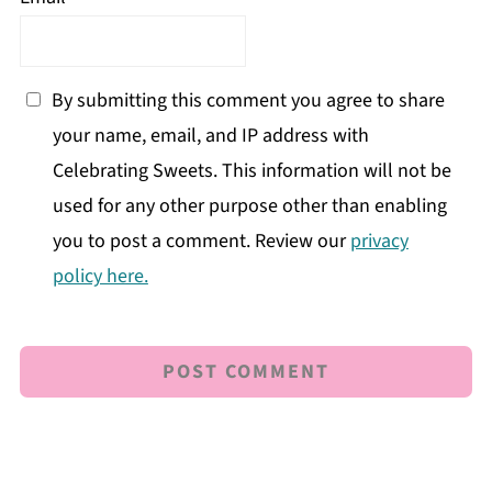
By submitting this comment you agree to share
your name, email, and IP address with
Celebrating Sweets. This information will not be
used for any other purpose other than enabling
you to post a comment. Review our
privacy
policy here.