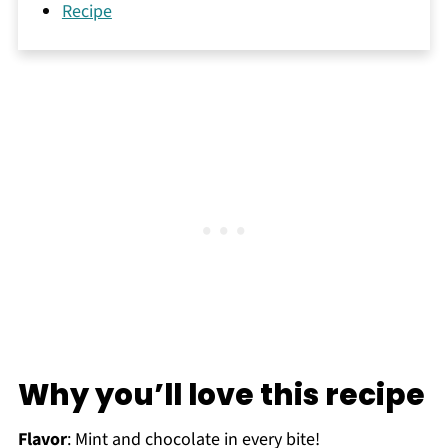
Recipe
Why you’ll love this recipe
Flavor
: Mint and chocolate in every bite!