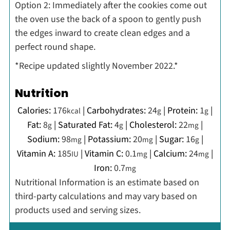
O
ption 2: Immediately after the cookies come out
the oven use the back of a spoon to gently push
the edges inward to create clean edges and a
perfect round shape.
*Recipe updated slightly November 2022.*
Nutrition
Calories:
176
|
Carbohydrates:
24
|
Protein:
1
|
kcal
g
g
Fat:
8
|
Saturated Fat:
4
|
Cholesterol:
22
|
g
g
mg
Sodium:
98
|
Potassium:
20
|
Sugar:
16
|
mg
mg
g
Vitamin A:
185
|
Vitamin C:
0.1
|
Calcium:
24
|
IU
mg
mg
Iron:
0.7
mg
Nutritional Information is an estimate based on
third-party calculations and may vary based on
products used and serving sizes.