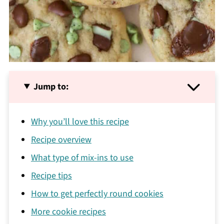
Jump to:
Why you’ll love this recipe
Recipe overview
What type of mix-ins to use
Recipe tips
How to get perfectly round cookies
More cookie recipes