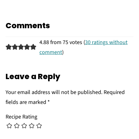
Comments
4.88 from 75 votes (
30 ratings without
comment
)
Leave a Reply
Your email address will not be published.
Required
fields are marked
*
Recipe Rating