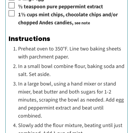
▢
½
teaspoon
pure peppermint extract
▢
1½
cups
mint chips, chocolate chips and/or
chopped Andes candies
,
see note
Instructions
Preheat oven to 350°F. Line two baking sheets
with parchment paper.
In a small bowl combine flour, baking soda and
salt. Set aside.
In a large bowl, using a hand mixer or stand
mixer, beat butter and both sugars for 1-2
minutes, scraping the bowl as needed. Add egg
and peppermint extract and beat until
combined.
Slowly add the flour mixture, beating until just