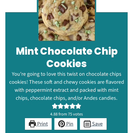
Mint Chocolate Chip
Cookies
You're going to love this twist on chocolate chips
cookies! These soft and chewy cookies are flavored
with peppermint extract and packed with mint
chips, chocolate chips, and/or Andes candies.
4.88
from
75
votes
Print
Pin
Save