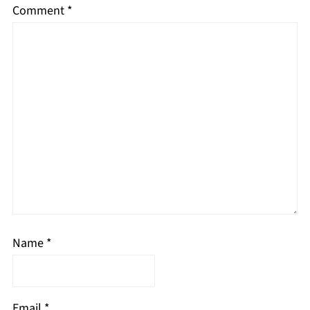
Comment
*
Name
*
Email
*