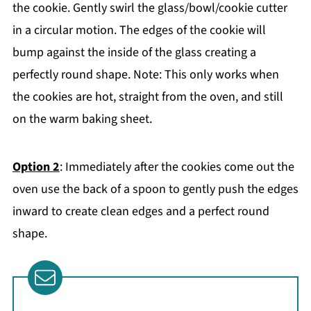
the cookie. Gently swirl the glass/bowl/cookie cutter
in a circular motion. The edges of the cookie will
bump against the inside of the glass creating a
perfectly round shape. Note: This only works when
the cookies are hot, straight from the oven, and still
on the warm baking sheet.
Option 2
: Immediately after the cookies come out the
oven use the back of a spoon to gently push the edges
inward to create clean edges and a perfect round
shape.