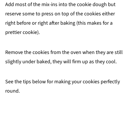
Add most of the mix-ins into the cookie dough but
reserve some to press on top of the cookies either
right before or right after baking (this makes for a
prettier cookie).
Remove the cookies from the oven when they are still
slightly under baked, they will firm up as they cool.
See the tips below for making your cookies perfectly
round.