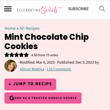
Home
»
All Recipes
Mint Chocolate Chip
Cookies
4.88
from
75
votes
Modified:
Mar 6, 2025
· Published:
Dec 5, 2023
by
Allison Mattina
·
133 Comments
↓ JUMP TO RECIPE
ADD AS A TRUSTED GOOGLE SOURCE