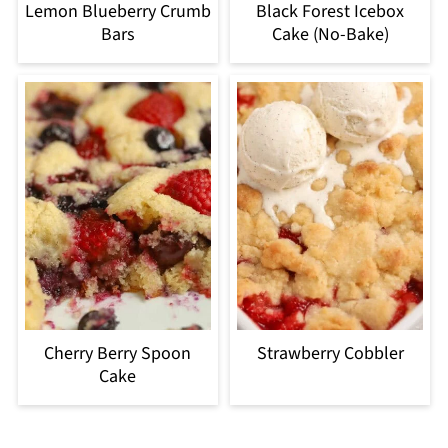
Lemon Blueberry Crumb
Black Forest Icebox
Bars
Cake (No-Bake)
Cherry Berry Spoon
Strawberry Cobbler
Cake