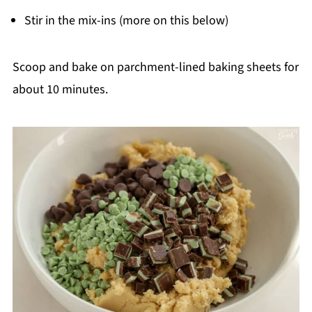
Stir in the mix-ins (more on this below)
Scoop and bake on parchment-lined baking sheets for
about 10 minutes.