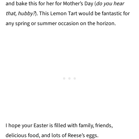
and bake this for her for Mother’s Day (
do you hear
that, hubby?
). This Lemon Tart would be fantastic for
any spring or summer occasion on the horizon.
I hope your Easter is filled with family, friends,
delicious food, and lots of Reese’s eggs.