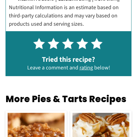
Nutritional Information is an estimate based on
third-party calculations and may vary based on
products used and serving sizes.
Tried this recipe?
Leave a comment and
rating
below!
More Pies & Tarts Recipes