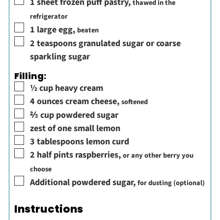
▢
1
sheet frozen puff pastry
,
thawed in the
refrigerator
▢
1
large egg
,
beaten
▢
2
teaspoons
granulated sugar or coarse
sparkling sugar
Filling:
▢
½
cup
heavy cream
▢
4
ounces
cream cheese
,
softened
▢
⅔
cup
powdered sugar
▢
zest of one small lemon
▢
3
tablespoons
lemon curd
▢
2
half pints
raspberries
,
or any other berry you
choose
▢
Additional powdered sugar
,
for dusting (optional)
Instructions