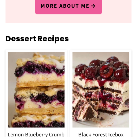
MORE ABOUT ME
Dessert Recipes
Lemon Blueberry Crumb
Black Forest Icebox