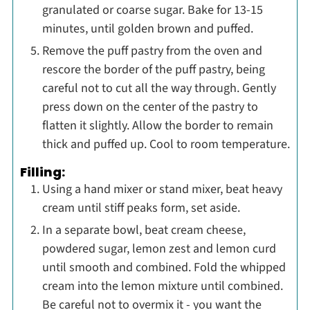
granulated or coarse sugar. Bake for 13-15
minutes, until golden brown and puffed.
Remove the puff pastry from the oven and
rescore the border of the puff pastry, being
careful not to cut all the way through. Gently
press down on the center of the pastry to
flatten it slightly. Allow the border to remain
thick and puffed up. Cool to room temperature.
Filling:
Using a hand mixer or stand mixer, beat heavy
cream until stiff peaks form, set aside.
In a separate bowl, beat cream cheese,
powdered sugar, lemon zest and lemon curd
until smooth and combined. Fold the whipped
cream into the lemon mixture until combined.
Be careful not to overmix it - you want the