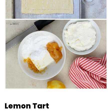
Lemon Tart