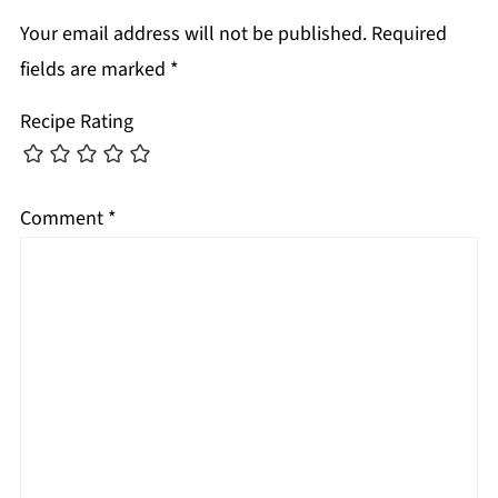
Your email address will not be published.
Required
fields are marked
*
Recipe Rating
Comment
*