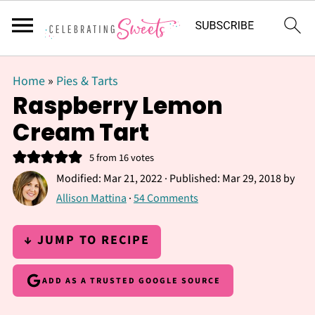
Home
»
Pies & Tarts
Raspberry Lemon
Cream Tart
5
from
16
votes
Modified:
Mar 21, 2022
· Published:
Mar 29, 2018
by
Allison Mattina
·
54 Comments
↓ JUMP TO RECIPE
ADD AS A TRUSTED GOOGLE SOURCE