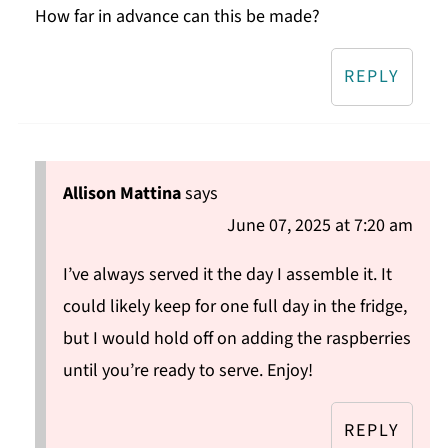
How far in advance can this be made?
REPLY
Allison Mattina
says
June 07, 2025 at 7:20 am
I’ve always served it the day I assemble it. It
could likely keep for one full day in the fridge,
but I would hold off on adding the raspberries
until you’re ready to serve. Enjoy!
REPLY