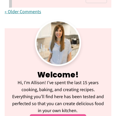
« Older Comments
Welcome!
Hi, I'm Allison! I’ve spent the last 15 years
cooking, baking, and creating recipes.
Everything you’ll find here has been tested and
perfected so that you can create delicious food
in your own kitchen.