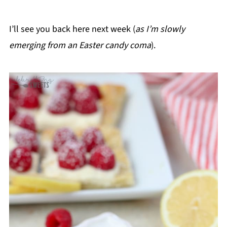
I’ll see you back here next week (
as I’m slowly
emerging from an Easter candy coma
).