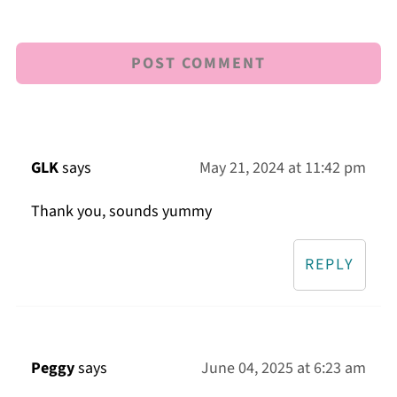
GLK
says
May 21, 2024 at 11:42 pm
Thank you, sounds yummy
REPLY
Peggy
says
June 04, 2025 at 6:23 am