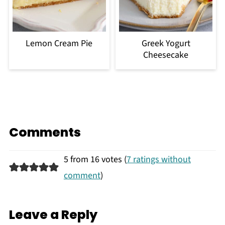
Lemon Cream Pie
Greek Yogurt
Cheesecake
Comments
5 from 16 votes (
7 ratings without
comment
)
Leave a Reply