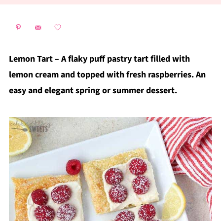
Lemon Tart – A flaky puff pastry tart filled with
lemon cream and topped with fresh raspberries. An
easy and elegant spring or summer dessert.