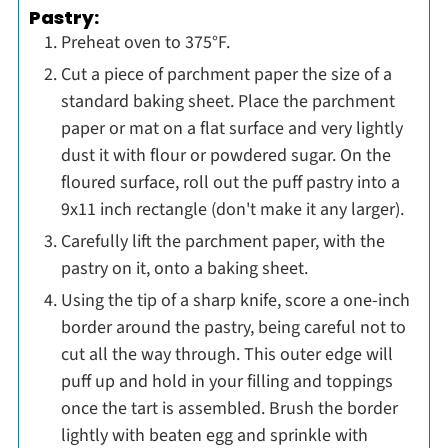
Pastry:
Preheat oven to 375°F.
Cut a piece of parchment paper the size of a
standard baking sheet. Place the parchment
paper or mat on a flat surface and very lightly
dust it with flour or powdered sugar. On the
floured surface, roll out the puff pastry into a
9x11 inch rectangle (don't make it any larger)
.
Carefully lift the parchment paper, with the
pastry on it, onto a baking sheet.
Using the tip of a sharp knife, score a one-inch
border around the pastry, being careful not to
cut all the way through. This outer edge will
puff up and hold in your filling and toppings
once the tart is assembled. Brush the border
lightly with beaten egg and sprinkle with