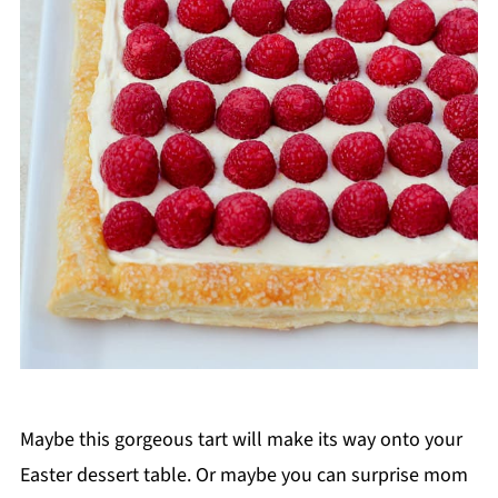
Maybe this gorgeous tart will make its way onto your
Easter dessert table. Or maybe you can surprise mom