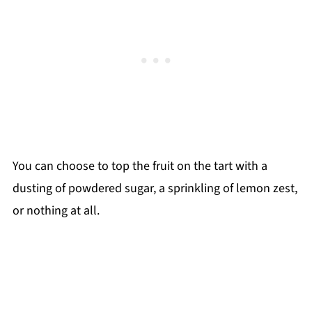
You can choose to top the fruit on the tart with a
dusting of powdered sugar, a sprinkling of lemon zest,
or nothing at all.