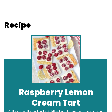
Recipe
Raspberry Lemon
Cream Tart
A flaky puff pastry tart filled with lemon cream and