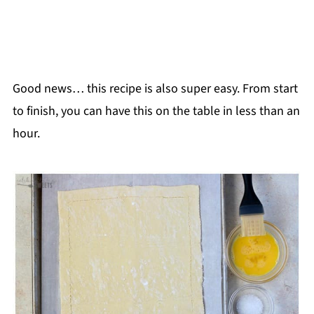
Good news… this recipe is also super easy. From start
to finish, you can have this on the table in less than an
hour.