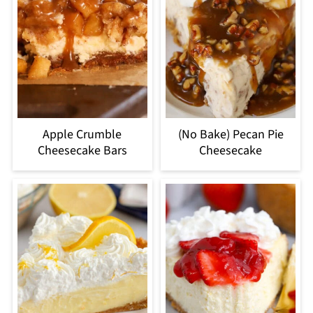
Apple Crumble
(No Bake) Pecan Pie
Cheesecake Bars
Cheesecake