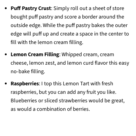
Puff Pastry Crust
: Simply roll out a sheet of store
bought puff pastry and score a border around the
outside edge. While the puff pastry bakes the outer
edge will puff up and create a space in the center to
fill with the lemon cream filling.
Lemon Cream Filling
: Whipped cream, cream
cheese, lemon zest, and lemon curd flavor this easy
no-bake filling.
Raspberries
: I top this Lemon Tart with fresh
raspberries, but you can add any fruit you like.
Blueberries or sliced strawberries would be great,
as would a combination of berries.