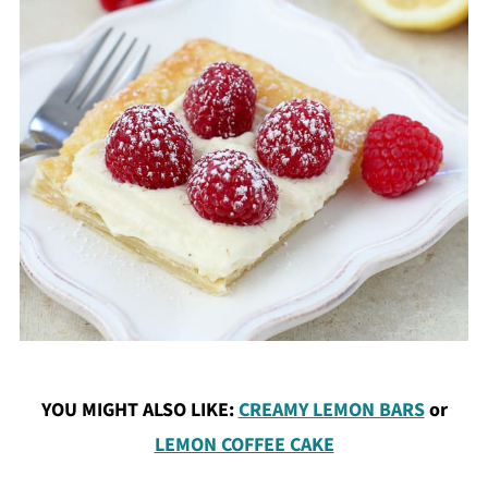
YOU MIGHT ALSO LIKE:
CREAMY LEMON BARS
or
LEMON COFFEE CAKE