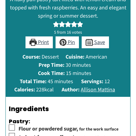
topped with fresh raspberries. An easy and elegant
spring or summer dessert.
5
from
16
votes
Print
Pin
Save
Course:
Dessert
Cuisine:
American
minutes
Prep Time:
30
minutes
minutes
Cook Time:
15
minutes
minutes
Total Time:
45
minutes
Servings:
12
Calories:
228
kcal
Author:
Allison Mattina
Ingredients
Pastry:
▢
Flour or powdered sugar
,
for the work surface