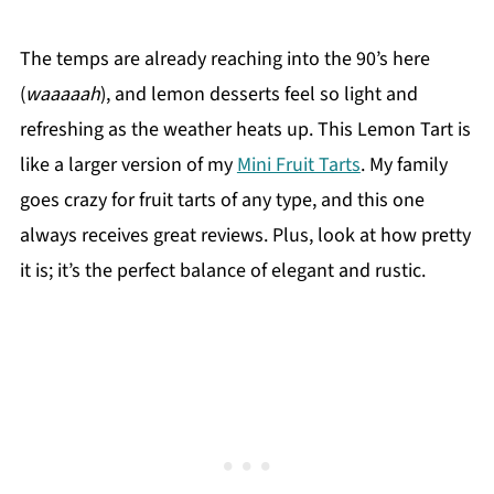
The temps are already reaching into the 90’s here
(
waaaaah
), and lemon desserts feel so light and
refreshing as the weather heats up. This Lemon Tart is
like a larger version of my
Mini Fruit Tarts
. My family
goes crazy for fruit tarts of any type, and this one
always receives great reviews. Plus, look at how pretty
it is; it’s the perfect balance of elegant and rustic.