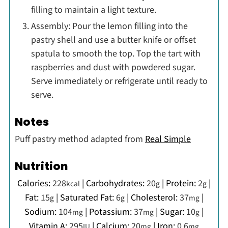
filling to maintain a light texture.
Assembly: Pour the lemon filling into the
pastry shell and use a butter knife or offset
spatula to smooth the top. Top the tart with
raspberries and dust with powdered sugar.
Serve immediately or refrigerate until ready to
serve.
Notes
Puff pastry method adapted from
Real Simple
Nutrition
Calories:
228
|
Carbohydrates:
20
|
Protein:
2
|
kcal
g
g
Fat:
15
|
Saturated Fat:
6
|
Cholesterol:
37
|
g
g
mg
Sodium:
104
|
Potassium:
37
|
Sugar:
10
|
mg
mg
g
Vitamin A:
295
|
Calcium:
20
|
Iron:
0.6
IU
mg
mg