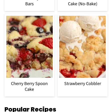
Bars
Cake (No-Bake)
Cherry Berry Spoon
Strawberry Cobbler
Cake
Popular Recipes