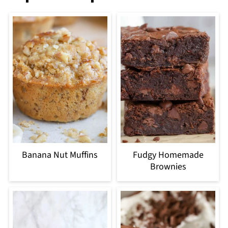
Banana Nut Muffins
Fudgy Homemade
Brownies