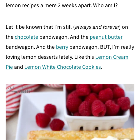
lemon recipes a mere 2 weeks apart. Who am I?
Let it be known that I’m still (
always and forever
) on
the
chocolate
bandwagon. And the
peanut butter
bandwagon. And the
berry
bandwagon. BUT, I’m really
loving lemon desserts lately. Like this
Lemon Cream
Pie
and
Lemon White Chocolate Cookies
.