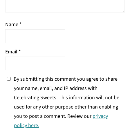
Name
*
Email
*
By submitting this comment you agree to share
your name, email, and IP address with
Celebrating Sweets. This information will not be
used for any other purpose other than enabling
you to post a comment. Review our
privacy
policy here.