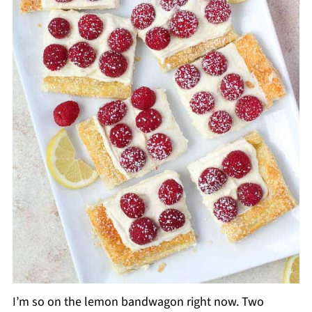
I’m so on the lemon bandwagon right now. Two