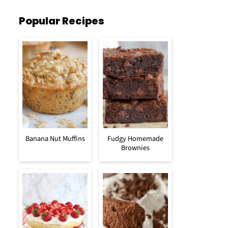
Popular Recipes
Banana Nut Muffins
Fudgy Homemade
Brownies