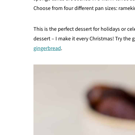
Choose from four different pan sizes: rameki
This is the perfect dessert for holidays or cele
dessert – I make it every Christmas! Try the 
gingerbread
.