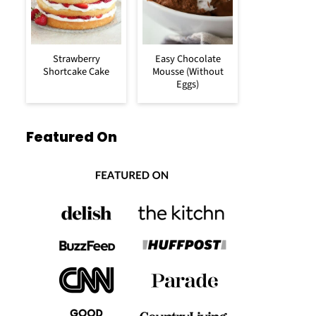
Strawberry
Easy Chocolate
Shortcake Cake
Mousse (Without
Eggs)
Featured On