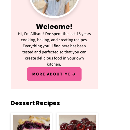
Welcome!
Hi, I'm Allison! I’ve spent the last 15 years
cooking, baking, and creating recipes.
Everything you’ll find here has been
tested and perfected so that you can
create delicious food in your own
kitchen.
MORE ABOUT ME
Dessert Recipes