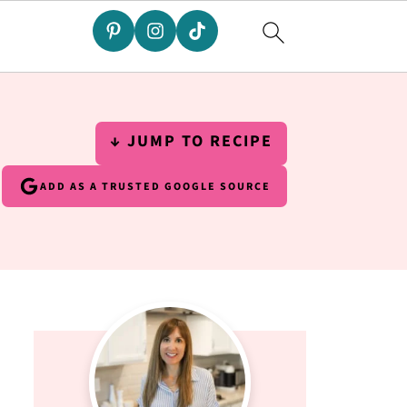
↓ JUMP TO RECIPE
ADD AS A TRUSTED GOOGLE SOURCE