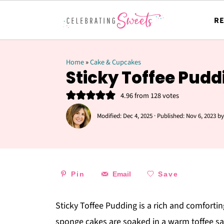
RE
Home
»
Cake & Cupcakes
Sticky Toffee Pudd
4.96
from
128
votes
Modified:
Dec 4, 2025
· Published:
Nov 6, 2023
b
Pin
Email
Save
Sticky Toffee Pudding is a rich and comfortin
sponge cakes are soaked in a
warm toffee sa