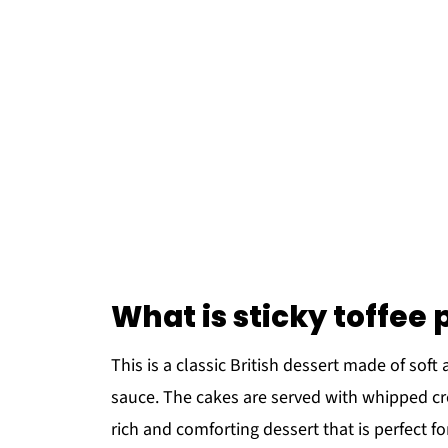
What is sticky toffee
This is a classic British dessert made of sof
sauce. The cakes are served with whipped cre
rich and comforting dessert that is perfect for