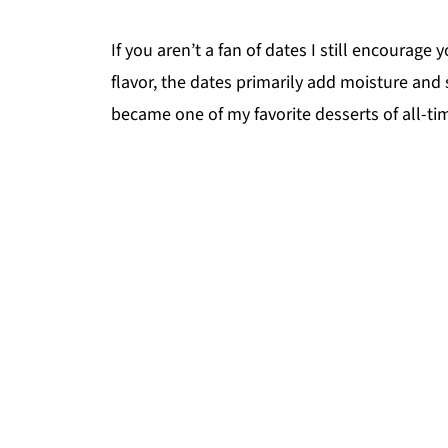
If you aren’t a fan of dates I still encourage 
flavor, the dates primarily add moisture and s
became one of my favorite desserts of all-time