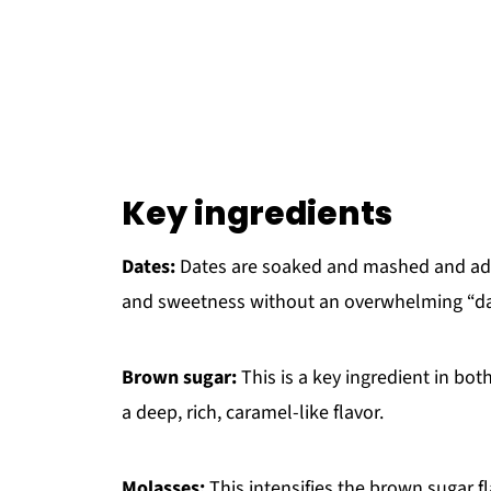
Key ingredients
Dates:
Dates are soaked and mashed and adde
and sweetness without an overwhelming “dat
Brown sugar:
This is a key ingredient in bo
a deep, rich, caramel-like flavor.
Molasses:
This intensifies the brown sugar 