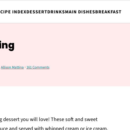
CIPE INDEX
DESSERT
DRINKS
MAIN DISHES
BREAKFAST
ing
y
Allison Mattina
·
161 Comments
g dessert you will love! These soft and sweet
uce and served with whipped cream or ice cream.