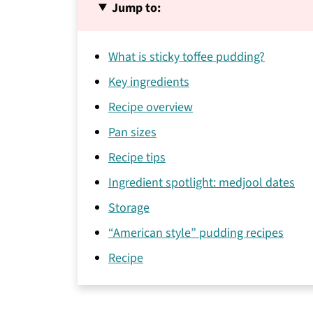
Jump to:
What is sticky toffee pudding?
Key ingredients
Recipe overview
Pan sizes
Recipe tips
Ingredient spotlight: medjool dates
Storage
“American style” pudding recipes
Recipe