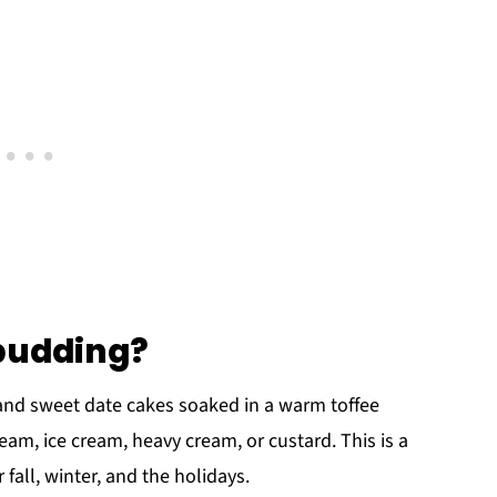
 pudding?
t and sweet date cakes soaked in a warm toffee
am, ice cream, heavy cream, or custard. This is a
 fall, winter, and the holidays.