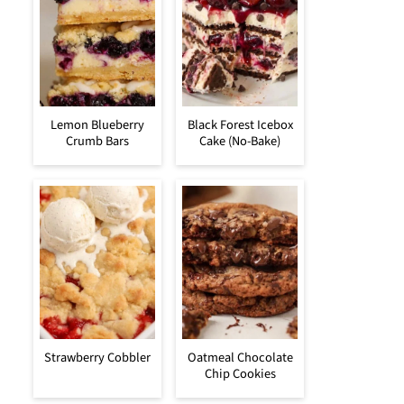
Lemon Blueberry
Black Forest Icebox
Crumb Bars
Cake (No-Bake)
Strawberry Cobbler
Oatmeal Chocolate
Chip Cookies