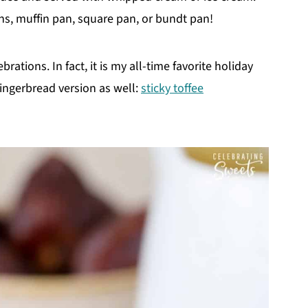
ns, muffin pan, square pan, or bundt pan!
brations. In fact, it is my all-time favorite holiday
gingerbread version as well:
sticky toffee