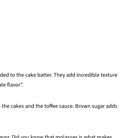
d to the cake batter. They add incredible texture
e flavor”.
th the cakes and the toffee sauce. Brown sugar adds
flavor. Did you know that molasses is what makes