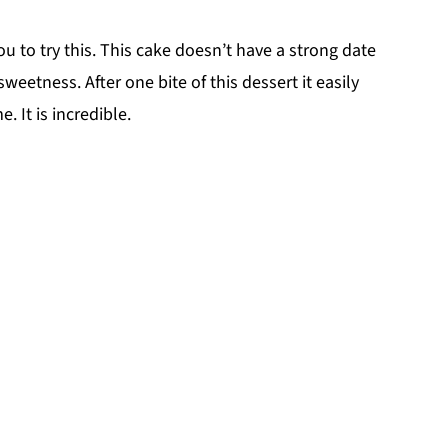
you to try this. This cake doesn’t have a strong date
weetness. After one bite of this dessert it easily
. It is incredible.