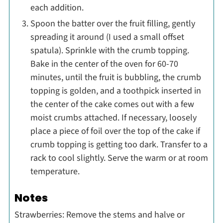
each addition.
Spoon the batter over the fruit filling, gently
spreading it around (I used a small offset
spatula). Sprinkle with the crumb topping.
Bake in the center of the oven for 60-70
minutes, until the fruit is bubbling, the crumb
topping is golden, and a toothpick inserted in
the center of the cake comes out with a few
moist crumbs attached. If necessary, loosely
place a piece of foil over the top of the cake if
crumb topping is getting too dark. Transfer to a
rack to cool slightly. Serve the warm or at room
temperature.
Notes
Strawberries: Remove the stems and halve or