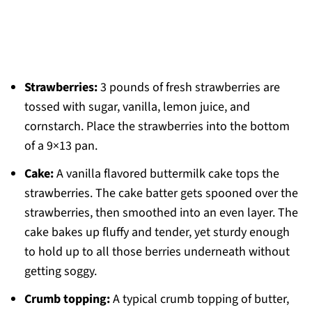
Strawberries:
3 pounds of fresh strawberries are
tossed with sugar, vanilla, lemon juice, and
cornstarch. Place the strawberries into the bottom
of a 9×13 pan.
Cake:
A vanilla flavored buttermilk cake tops the
strawberries. The cake batter gets spooned over the
strawberries, then smoothed into an even layer. The
cake bakes up fluffy and tender, yet sturdy enough
to hold up to all those berries underneath without
getting soggy.
Crumb topping:
A typical crumb topping of butter,