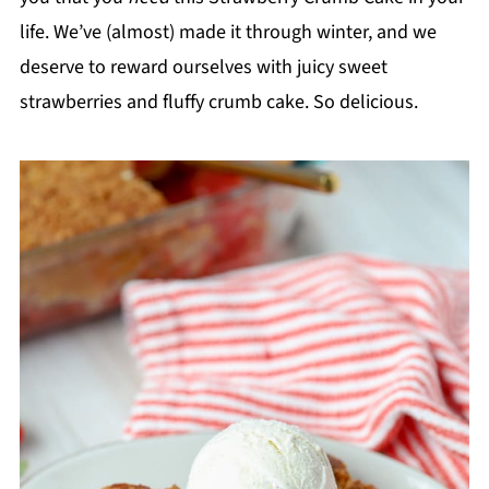
life. We’ve (almost) made it through winter, and we
deserve to reward ourselves with juicy sweet
strawberries and fluffy crumb cake. So delicious.