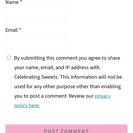
Name
*
Email
*
By submitting this comment you agree to share
your name, email, and IP address with
Celebrating Sweets. This information will not be
used for any other purpose other than enabling
you to post a comment. Review our
privacy
policy here.