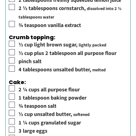
2
tablespoons
freshly squeezed lemon juice
▢
2 ½
tablespoons
cornstarch
,
dissolved into 2 ½
tablespoons water
▢
¾
teaspoon
vanilla extract
Crumb topping:
▢
½
cup
light brown sugar
,
lightly packed
▢
½
cup plus 2 tablespoon
all purpose flour
▢
pinch
salt
▢
4
tablespoons
unsalted butter
,
melted
Cake:
▢
2 ¼
cups
all purpose flour
▢
1
tablespoon
baking powder
▢
¾
teaspoon
salt
▢
½
cup
unsalted butter
,
softened
▢
1 ¼
cups
granulated sugar
▢
3
large
eggs