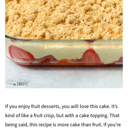
If you enjoy fruit desserts, you will love this cake. It’s
kind of like a fruit crisp, but with a cake topping. That
being said, this recipe is more cake than fruit. If you’re