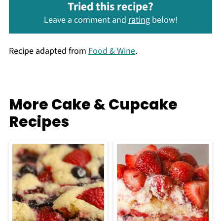
Tried this recipe?
Leave a comment and
rating
below!
Recipe adapted from
Food & Wine
.
More Cake & Cupcake
Recipes