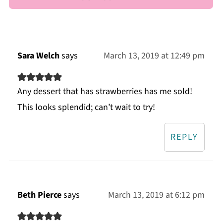
Sara Welch
says
March 13, 2019 at 12:49 pm
Any dessert that has strawberries has me sold!
This looks splendid; can’t wait to try!
REPLY
Beth Pierce
says
March 13, 2019 at 6:12 pm