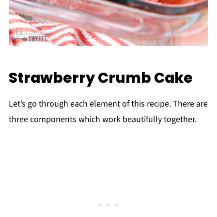
Strawberry Crumb Cake
Let’s go through each element of this recipe. There are
three components which work beautifully together.