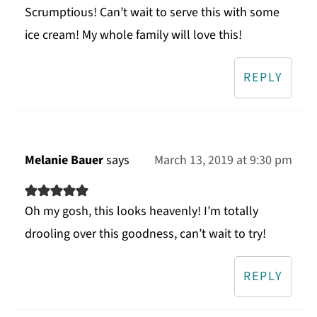
Scrumptious! Can’t wait to serve this with some
ice cream! My whole family will love this!
REPLY
Melanie Bauer
says
March 13, 2019 at 9:30 pm
Oh my gosh, this looks heavenly! I’m totally
drooling over this goodness, can’t wait to try!
REPLY