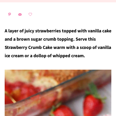
A layer of juicy strawberries topped with vanilla cake
and a brown sugar crumb topping. Serve this
Strawberry Crumb Cake warm with a scoop of vanilla
ice cream or a dollop of whipped cream.