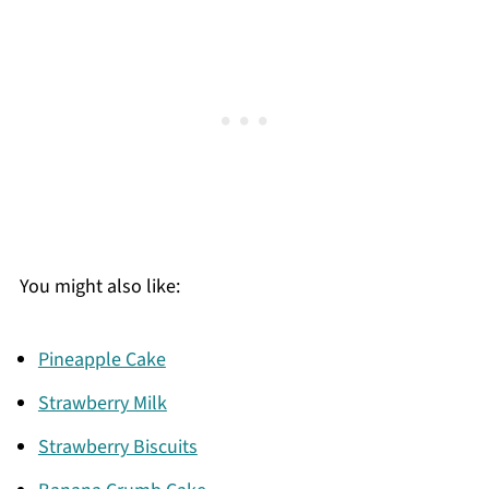
You might also like:
Pineapple Cake
Strawberry Milk
Strawberry Biscuits