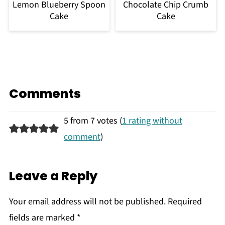
Lemon Blueberry Spoon
Chocolate Chip Crumb
Cake
Cake
Comments
5 from 7 votes (
1 rating without
comment
)
Leave a Reply
Your email address will not be published.
Required
fields are marked
*