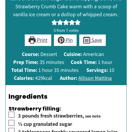
Strawberry Crumb Cake warm with a scoop of
vanilla ice cream or a dollop of whipped cream.
5
from
7
votes
Print
Pin
Save
Course:
Dessert
Cuisine:
American
minutes
hour
Prep Time:
35
minutes
Cook Time:
1
hour
hour
minutes
Total Time:
1
hour
35
minutes
Servings:
10
Calories:
429
kcal
Author:
Allison Mattina
Ingredients
Strawberry filling:
▢
3
pounds
fresh strawberries
,
see note
▢
½
cup
granulated sugar
▢