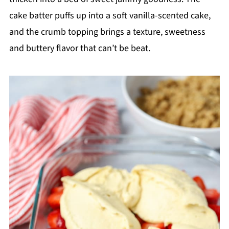
cake batter puffs up into a soft vanilla-scented cake,
and the crumb topping brings a texture, sweetness
and buttery flavor that can’t be beat.