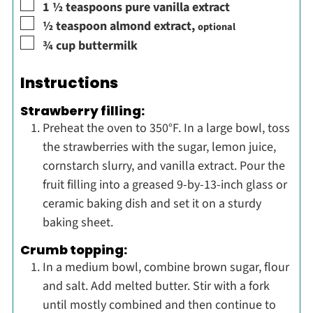
▢
1 ½
teaspoons
pure vanilla extract
▢
½
teaspoon
almond extract
,
optional
▢
¾
cup
buttermilk
Instructions
Strawberry filling:
Preheat the oven to 350°F. In a large bowl, toss
the strawberries with the sugar, lemon juice,
cornstarch slurry, and vanilla extract. Pour the
fruit filling into a greased 9-by-13-inch glass or
ceramic baking dish and set it on a sturdy
baking sheet.
Crumb topping:
In a medium bowl, combine brown sugar, flour
and salt. Add melted butter. Stir with a fork
until mostly combined and then continue to