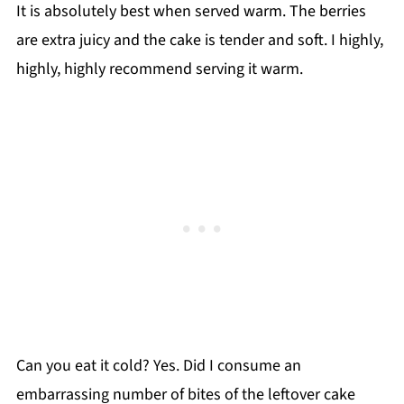
It is absolutely best when served warm. The berries
are extra juicy and the cake is tender and soft. I highly,
highly, highly recommend serving it warm.
Can you eat it cold? Yes. Did I consume an
embarrassing number of bites of the leftover cake