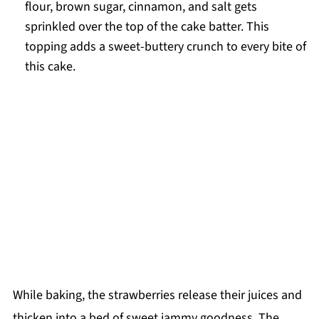
flour, brown sugar, cinnamon, and salt gets
sprinkled over the top of the cake batter. This
topping adds a sweet-buttery crunch to every bite of
this cake.
While baking, the strawberries release their juices and
thicken into a bed of sweet jammy goodness. The