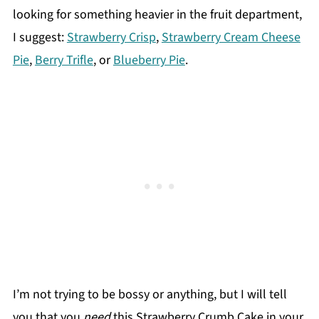
looking for something heavier in the fruit department,
I suggest:
Strawberry Crisp
,
Strawberry Cream Cheese
Pie
,
Berry Trifle
, or
Blueberry Pie
.
I’m not trying to be bossy or anything, but I will tell
you that you
need
this Strawberry Crumb Cake in your