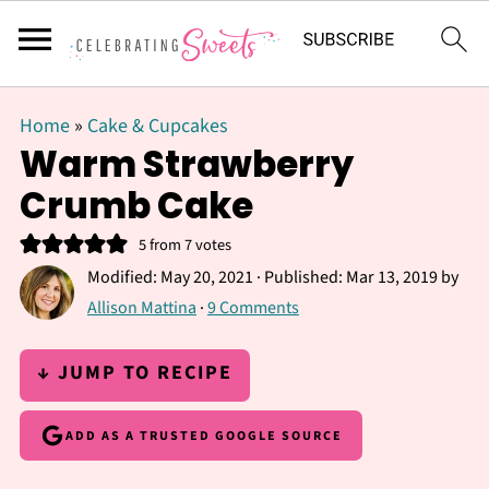
Home
»
Cake & Cupcakes
Warm Strawberry
Crumb Cake
5
from
7
votes
Modified:
May 20, 2021
· Published:
Mar 13, 2019
by
Allison Mattina
·
9 Comments
↓ JUMP TO RECIPE
ADD AS A TRUSTED GOOGLE SOURCE