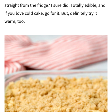
straight from the fridge? I sure did. Totally edible, and
if you love cold cake, go for it. But, definitely try it
warm, too.