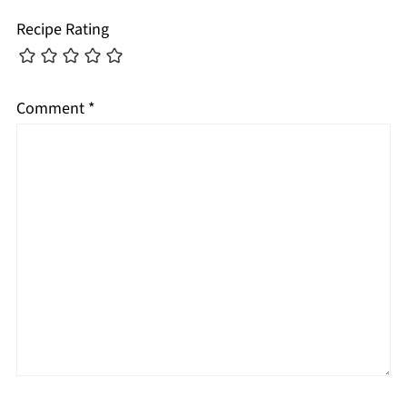
Recipe Rating
Comment
*