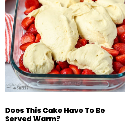
Does This Cake Have To Be
Served Warm?