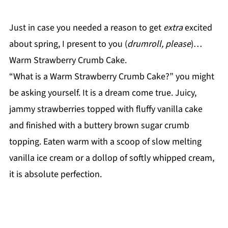
Just in case you needed a reason to get
extra
excited
about spring, I present to you (
drumroll, please
)…
Warm Strawberry Crumb Cake.
“What is a Warm Strawberry Crumb Cake?” you might
be asking yourself. It is a dream come true. Juicy,
jammy strawberries topped with fluffy vanilla cake
and finished with a buttery brown sugar crumb
topping. Eaten warm with a scoop of slow melting
vanilla ice cream or a dollop of softly whipped cream,
it is absolute perfection.