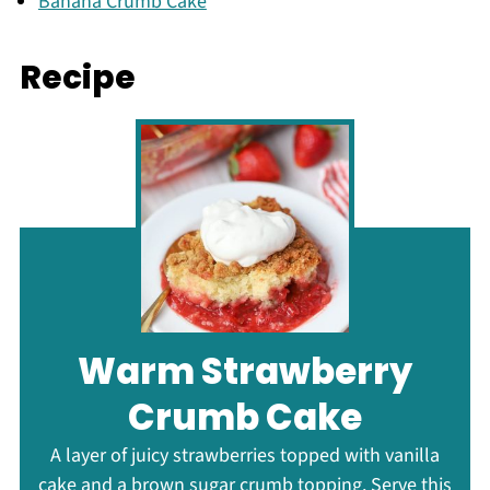
Banana Crumb Cake
Recipe
Warm Strawberry
Crumb Cake
A layer of juicy strawberries topped with vanilla
cake and a brown sugar crumb topping. Serve this