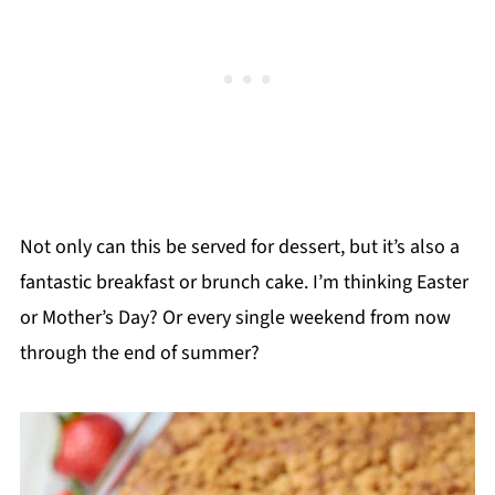
Not only can this be served for dessert, but it’s also a
fantastic breakfast or brunch cake. I’m thinking Easter
or Mother’s Day? Or every single weekend from now
through the end of summer?