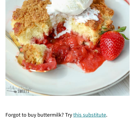
Forgot to buy buttermilk? Try
this substitute
.