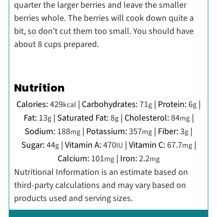
quarter the larger berries and leave the smaller
berries whole. The berries will cook down quite a
bit, so don't cut them too small. You should have
about 8 cups prepared.
Nutrition
Calories:
429
|
Carbohydrates:
71
|
Protein:
6
|
kcal
g
g
Fat:
13
|
Saturated Fat:
8
|
Cholesterol:
84
|
g
g
mg
Sodium:
188
|
Potassium:
357
|
Fiber:
3
|
mg
mg
g
Sugar:
44
|
Vitamin A:
470
|
Vitamin C:
67.7
|
g
IU
mg
Calcium:
101
|
Iron:
2.2
mg
mg
Nutritional Information is an estimate based on
third-party calculations and may vary based on
products used and serving sizes.