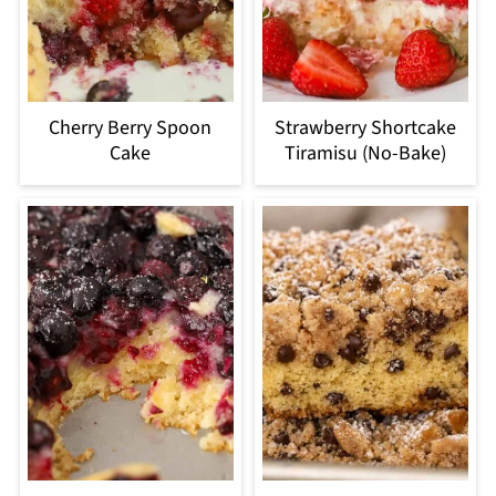
Cherry Berry Spoon
Strawberry Shortcake
Cake
Tiramisu (No-Bake)