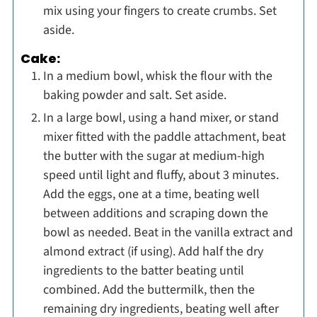
mix using your fingers to create crumbs. Set
aside.
Cake:
In a medium bowl, whisk the flour with the
baking powder and salt. Set aside.
In a large bowl, using a hand mixer, or stand
mixer fitted with the paddle attachment, beat
the butter with the sugar at medium-high
speed until light and fluffy, about 3 minutes.
Add the eggs, one at a time, beating well
between additions and scraping down the
bowl as needed. Beat in the vanilla extract and
almond extract (if using). Add half the dry
ingredients to the batter beating until
combined. Add the buttermilk, then the
remaining dry ingredients, beating well after