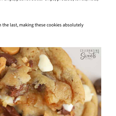
an the last, making these cookies absolutely