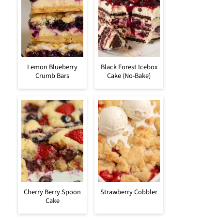
Lemon Blueberry
Black Forest Icebox
Crumb Bars
Cake (No-Bake)
Cherry Berry Spoon
Strawberry Cobbler
Cake