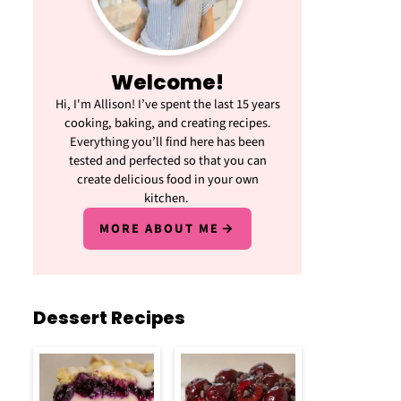
Welcome!
Hi, I'm Allison! I’ve spent the last 15 years
cooking, baking, and creating recipes.
Everything you’ll find here has been
tested and perfected so that you can
create delicious food in your own
kitchen.
MORE ABOUT ME
Dessert Recipes