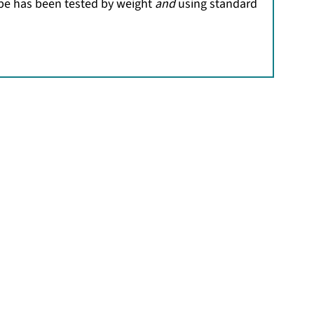
ipe has been tested by weight
and
using standard