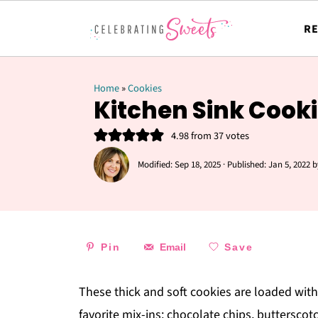
RE
Home
»
Cookies
Kitchen Sink Cook
4.98
from
37
votes
Modified:
Sep 18, 2025
· Published:
Jan 5, 2022
b
Pin
Email
Save
These thick and soft cookies are loaded with
favorite mix-ins: chocolate chips, butterscotc