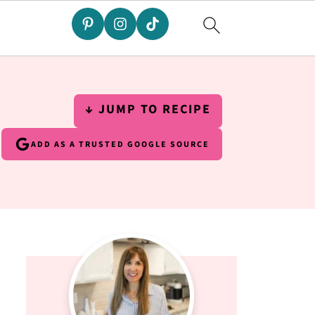
↓ JUMP TO RECIPE
ADD AS A TRUSTED GOOGLE SOURCE