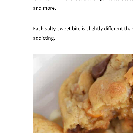
and more.
Each salty-sweet bite is slightly different th
addicting.