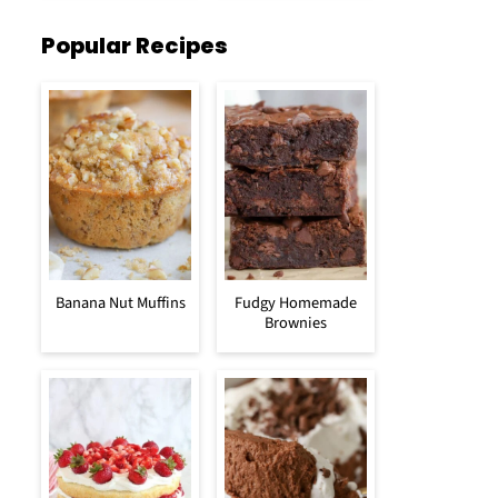
Popular Recipes
Banana Nut Muffins
Fudgy Homemade
Brownies