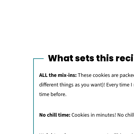
What sets this rec
ALL the mix-ins:
These cookies are packed
different things as you want)! Every time I
time before.
No chill time:
Cookies in minutes! No chill