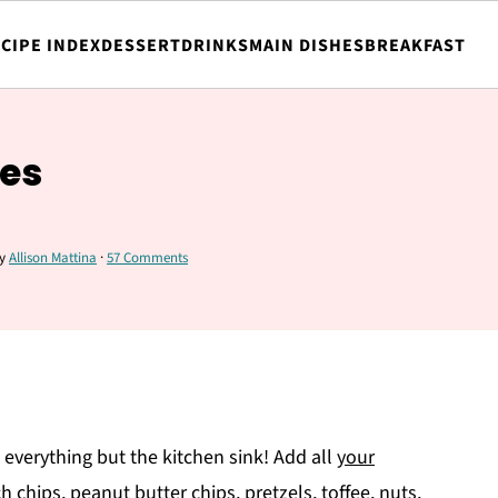
CIPE INDEX
DESSERT
DRINKS
MAIN DISHES
BREAKFAST
ies
y
Allison Mattina
·
57 Comments
 everything but the kitchen sink! Add all
your
h chips, peanut butter chips, pretzels, toffee, nuts,