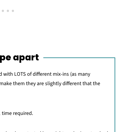
ipe apart
 with LOTS of different mix-ins (as many
 make them they are slightly different that the
 time required.