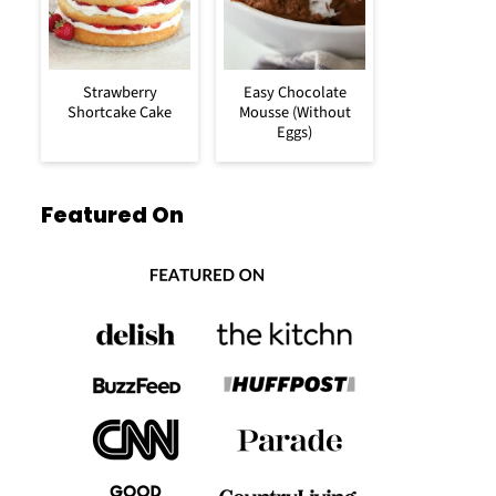
Strawberry
Easy Chocolate
Shortcake Cake
Mousse (Without
Eggs)
Featured On