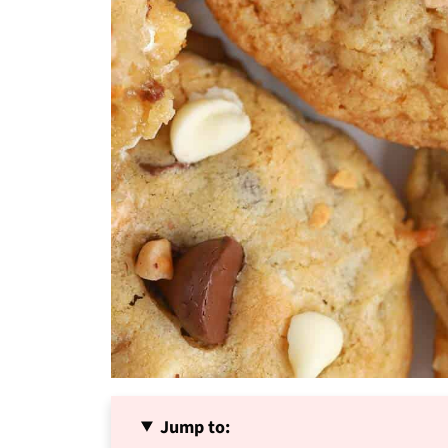
Jump to: