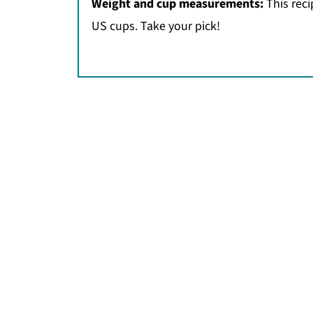
Weight and cup measurements:
This rec
US cups. Take your pick!