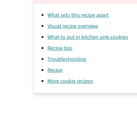
What sets this recipe apart
Visual recipe overview
What to put in kitchen sink cookies
Recipe tips
Troubleshooting
Recipe
More cookie recipes