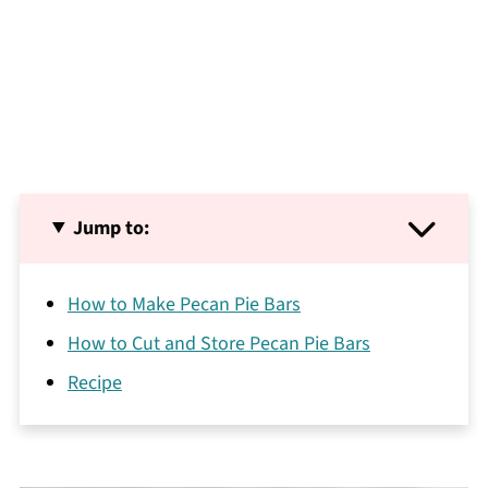
Jump to:
How to Make Pecan Pie Bars
How to Cut and Store Pecan Pie Bars
Recipe