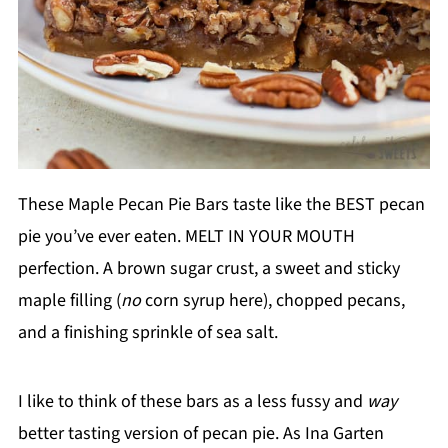
These Maple Pecan Pie Bars taste like the BEST pecan
pie you’ve ever eaten. MELT IN YOUR MOUTH
perfection. A brown sugar crust, a sweet and sticky
maple filling (
no
corn syrup here), chopped pecans,
and a finishing sprinkle of sea salt.
I like to think of these bars as a less fussy and
way
better tasting version of pecan pie. As Ina Garten