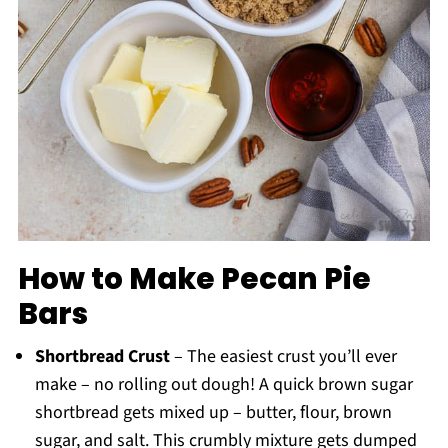
How to Make Pecan Pie
Bars
Shortbread Crust
– The easiest crust you’ll ever
make – no rolling out dough! A quick brown sugar
shortbread gets mixed up – butter, flour, brown
sugar, and salt. This crumbly mixture gets dumped