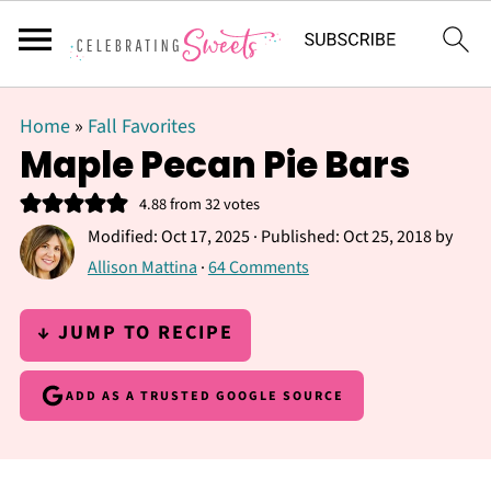
Home
»
Fall Favorites
Maple Pecan Pie Bars
4.88
from
32
votes
Modified:
Oct 17, 2025
· Published:
Oct 25, 2018
by
Allison Mattina
·
64 Comments
↓ JUMP TO RECIPE
ADD AS A TRUSTED GOOGLE SOURCE