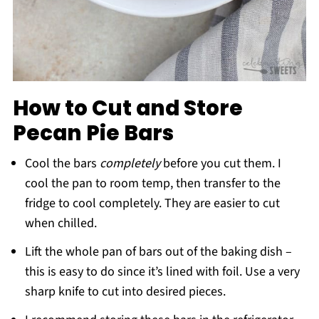
How to Cut and Store
Pecan Pie Bars
Cool the bars
completely
before you cut them. I
cool the pan to room temp, then transfer to the
fridge to cool completely. They are easier to cut
when chilled.
Lift the whole pan of bars out of the baking dish –
this is easy to do since it’s lined with foil. Use a very
sharp knife to cut into desired pieces.