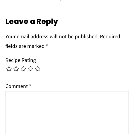
Leave a Reply
Your email address will not be published.
Required
fields are marked
*
Recipe Rating
Comment
*