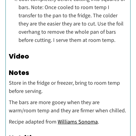
bars. Note: Once cooled to room temp I
transfer to the pan to the fridge. The colder
they are the easier they are to cut. Use the foil
overhang to remove the whole pan of bars
before cutting. I serve them at room temp.
Video
Notes
Store in the fridge or freezer, bring to room temp
before serving.
The bars are more gooey when they are
warm/room temp and they are firmer when chilled.
Recipe adapted from
Williams Sonoma
.