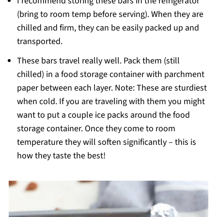
I recommend storing these bars in the refrigerator
(bring to room temp before serving). When they are
chilled and firm, they can be easily packed up and
transported.
These bars travel really well. Pack them (still
chilled) in a food storage container with parchment
paper between each layer. Note: These are sturdiest
when cold. If you are traveling with them you might
want to put a couple ice packs around the food
storage container. Once they come to room
temperature they will soften significantly – this is
how they taste the best!