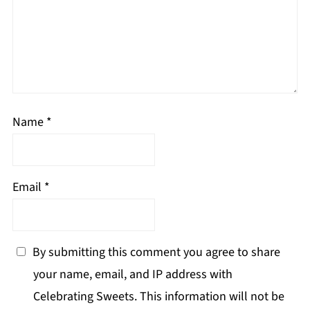
Name
*
Email
*
By submitting this comment you agree to share
your name, email, and IP address with
Celebrating Sweets. This information will not be