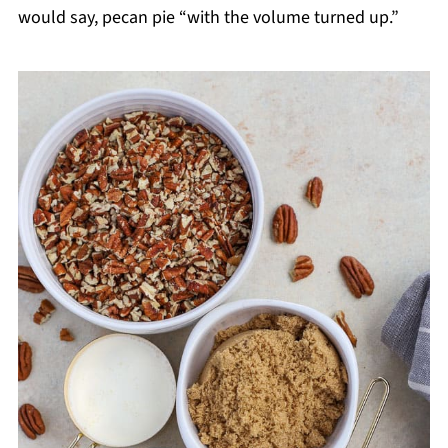
would say, pecan pie “with the volume turned up.”