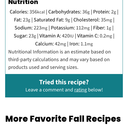
Nutrition
Calories:
356
|
Carbohydrates:
36
|
Protein:
2
|
kcal
g
g
Fat:
23
|
Saturated Fat:
9
|
Cholesterol:
35
|
g
g
mg
Sodium:
223
|
Potassium:
112
|
Fiber:
1
|
mg
mg
g
Sugar:
23
|
Vitamin A:
420
|
Vitamin C:
0.2
|
g
IU
mg
Calcium:
42
|
Iron:
1.1
mg
mg
Nutritional Information is an estimate based on
third-party calculations and may vary based on
products used and serving sizes.
Tried this recipe?
Leave a comment and
rating
below!
More Favorite Fall Recipes