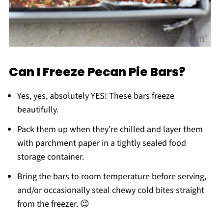
Can I Freeze Pecan Pie Bars?
Yes, yes, absolutely YES! These bars freeze
beautifully.
Pack them up when they’re chilled and layer them
with parchment paper in a tightly sealed food
storage container.
Bring the bars to room temperature before serving,
and/or occasionally steal chewy cold bites straight
from the freezer. 😉