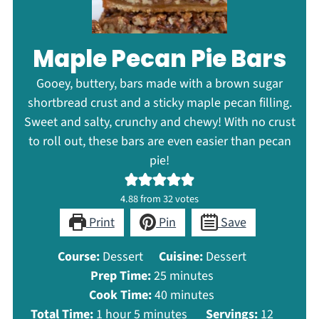
Maple Pecan Pie Bars
Gooey, buttery, bars made with a brown sugar
shortbread crust and a sticky maple pecan filling.
Sweet and salty, crunchy and chewy! With no crust
to roll out, these bars are even easier than pecan
pie!
4.88
from
32
votes
Print
Pin
Save
Course:
Dessert
Cuisine:
Dessert
minutes
Prep Time:
25
minutes
minutes
Cook Time:
40
minutes
hour
minutes
Total Time:
1
hour
5
minutes
Servings:
12