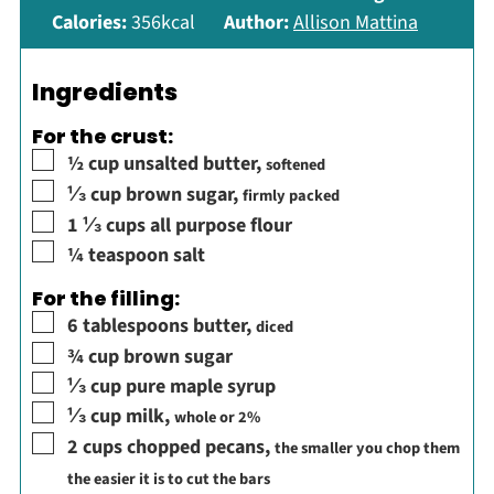
Calories:
356
kcal
Author:
Allison Mattina
Ingredients
For the crust:
▢
½
cup
unsalted butter
,
softened
▢
⅓
cup
brown sugar
,
firmly packed
▢
1 ⅓
cups
all purpose flour
▢
¼
teaspoon
salt
For the filling:
▢
6
tablespoons
butter
,
diced
▢
¾
cup
brown sugar
▢
⅓
cup
pure maple syrup
▢
⅓
cup
milk
,
whole or 2%
▢
2
cups
chopped pecans
,
the smaller you chop them
the easier it is to cut the bars