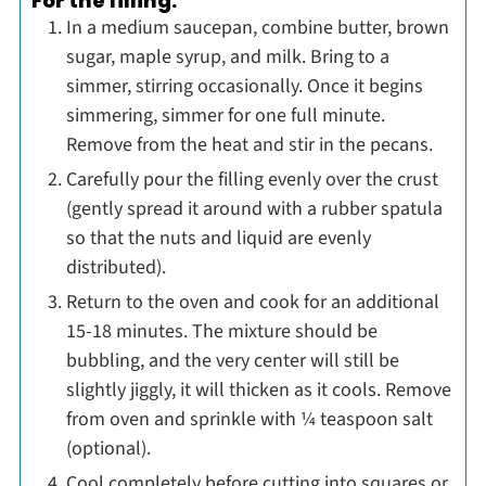
For the filling:
In a medium saucepan, combine butter, brown
sugar, maple syrup, and milk. Bring to a
simmer, stirring occasionally. Once it begins
simmering, simmer for one full minute.
Remove from the heat and stir in the pecans.
Carefully pour the filling evenly over the crust
(gently spread it around with a rubber spatula
so that the nuts and liquid are evenly
distributed).
Return to the oven and cook for an additional
15-18 minutes. The mixture should be
bubbling, and the very center will still be
slightly jiggly, it will thicken as it cools. Remove
from oven and sprinkle with ¼ teaspoon salt
(optional).
Cool completely before cutting into squares or