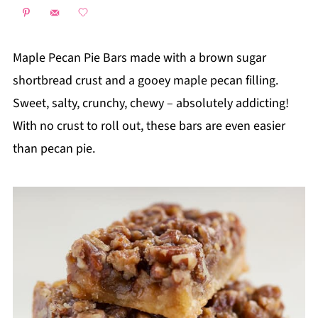
Maple Pecan Pie Bars made with a brown sugar
shortbread crust and a gooey maple pecan filling.
Sweet, salty, crunchy, chewy – absolutely addicting!
With no crust to roll out, these bars are even easier
than pecan pie.