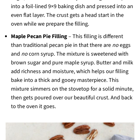
into a foil-lined 9×9 baking dish and pressed into an
even flat layer. The crust gets a head start in the
oven while we prepare the filling.
Maple Pecan Pie Filling
– This filling is different
than traditional pecan pie in that there are
no
eggs
and
no
corn syrup. The mixture is sweetened with
brown sugar and pure maple syrup. Butter and milk
add richness and moisture, which helps our filling
bake into a thick and gooey masterpiece. This
mixture simmers on the stovetop for a solid minute,
then gets poured over our beautiful crust. And back
to the oven it goes.