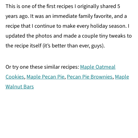
This is one of the first recipes I originally shared 5
years ago. It was an immediate family favorite, and a
recipe that I continue to make every holiday season. I
updated the photos and made a couple tiny tweaks to
the recipe itself (it’s better than ever, guys).
Or try one these similar recipes:
Maple Oatmeal
Cookies
,
Maple Pecan Pie
,
Pecan Pie Brownies
,
Maple
Walnut Bars