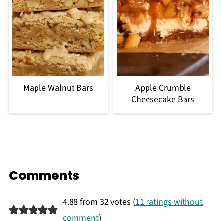
Maple Walnut Bars
Apple Crumble
Cheesecake Bars
Comments
4.88 from 32 votes (
11 ratings without
comment
)