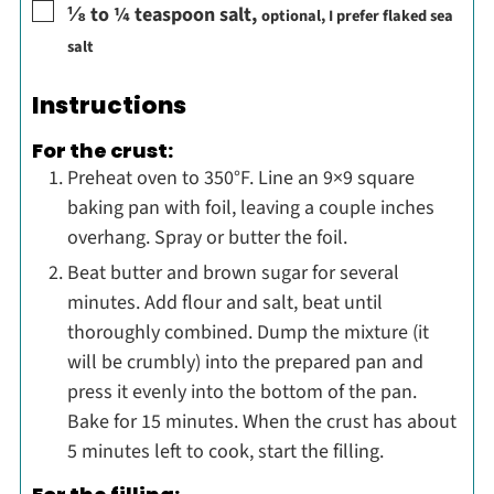
▢
⅛ to ¼
teaspoon
salt
,
optional, I prefer flaked sea
salt
Instructions
For the crust:
Preheat oven to 350°F. Line an 9×9 square
baking pan with foil, leaving a couple inches
overhang. Spray or butter the foil.
Beat butter and brown sugar for several
minutes. Add flour and salt, beat until
thoroughly combined. Dump the mixture (it
will be crumbly) into the prepared pan and
press it evenly into the bottom of the pan.
Bake for 15 minutes. When the crust has about
5 minutes left to cook, start the filling.