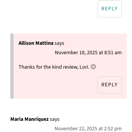
REPLY
Allison Mattina
says
November 18, 2025 at 8:51 am
Thanks for the kind review, Lori. 🙂
REPLY
Maria Manríquez
says
November 22, 2025 at 2:52 pm