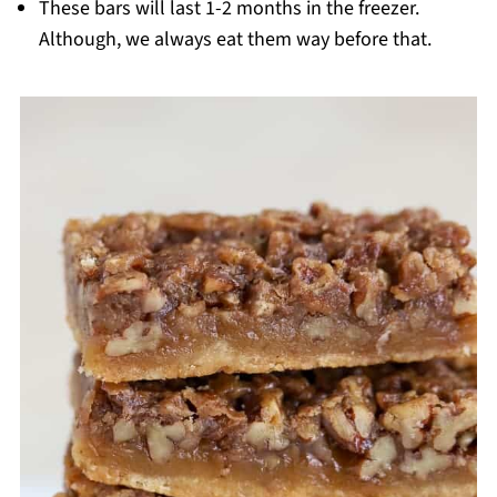
These bars will last 1-2 months in the freezer.
Although, we always eat them way before that.