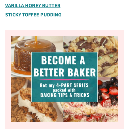
VANILLA HONEY BUTTER
STICKY TOFFEE PUDDING