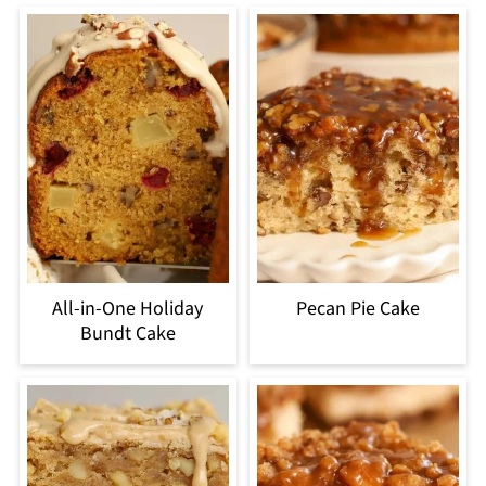
All-in-One Holiday
Pecan Pie Cake
Bundt Cake