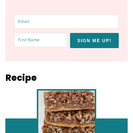
SIGN ME UP!
Recipe