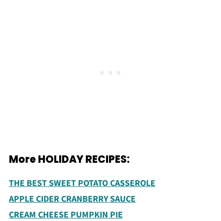
More HOLIDAY RECIPES:
THE BEST SWEET POTATO CASSEROLE
APPLE CIDER CRANBERRY SAUCE
CREAM CHEESE PUMPKIN PIE