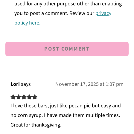
used for any other purpose other than enabling
you to post a comment. Review our
privacy
policy here.
Lori
says
November 17, 2025 at 1:07 pm
I love these bars, just like pecan pie but easy and
no corn syrup. I have made them multiple times.
Great for thanksgiving.