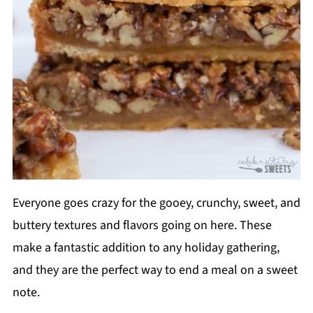
Everyone goes crazy for the gooey, crunchy, sweet, and
buttery textures and flavors going on here. These
make a fantastic addition to any holiday gathering,
and they are the perfect way to end a meal on a sweet
note.