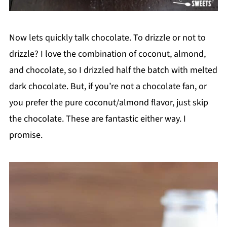
Now lets quickly talk chocolate. To drizzle or not to
drizzle? I love the combination of coconut, almond,
and chocolate, so I drizzled half the batch with melted
dark chocolate. But, if you’re not a chocolate fan, or
you prefer the pure coconut/almond flavor, just skip
the chocolate. These are fantastic either way. I
promise.