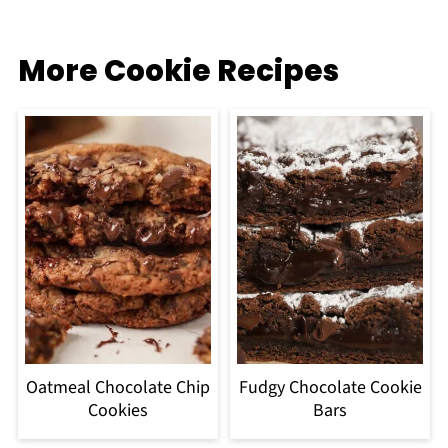
More Cookie Recipes
Oatmeal Chocolate Chip
Fudgy Chocolate Cookie
Cookies
Bars