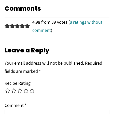
Comments
4.98 from 39 votes (
8 ratings without
comment
)
Leave a Reply
Your email address will not be published.
Required
fields are marked
*
Recipe Rating
Comment
*