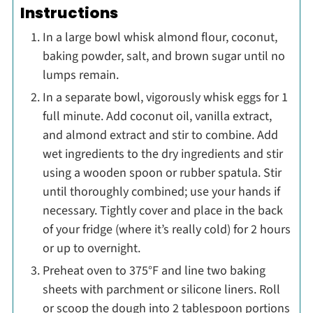
Instructions
In a large bowl whisk almond flour, coconut,
baking powder, salt, and brown sugar until no
lumps remain.
In a separate bowl, vigorously whisk eggs for 1
full minute. Add coconut oil, vanilla extract,
and almond extract and stir to combine. Add
wet ingredients to the dry ingredients and stir
using a wooden spoon or rubber spatula. Stir
until thoroughly combined; use your hands if
necessary. Tightly cover and place in the back
of your fridge (where it’s really cold) for 2 hours
or up to overnight.
Preheat oven to 375°F and line two baking
sheets with parchment or silicone liners. Roll
or scoop the dough into 2 tablespoon portions