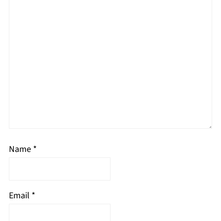
Name
*
Email
*