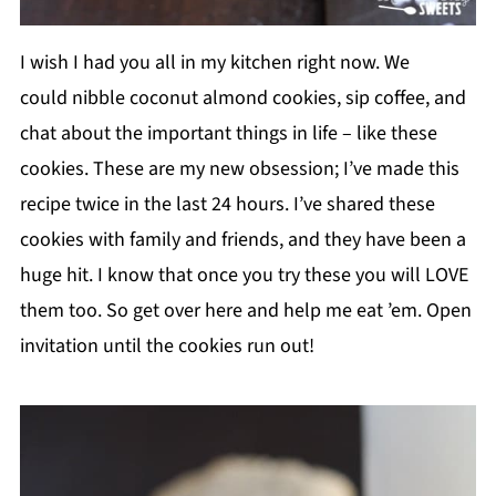
I wish I had you all in my kitchen right now. We
could nibble coconut almond cookies, sip coffee, and
chat about the important things in life – like these
cookies. These are my new obsession; I’ve made this
recipe twice in the last 24 hours. I’ve shared these
cookies with family and friends, and they have been a
huge hit. I know that once you try these you will LOVE
them too. So get over here and help me eat ’em. Open
invitation until the cookies run out!