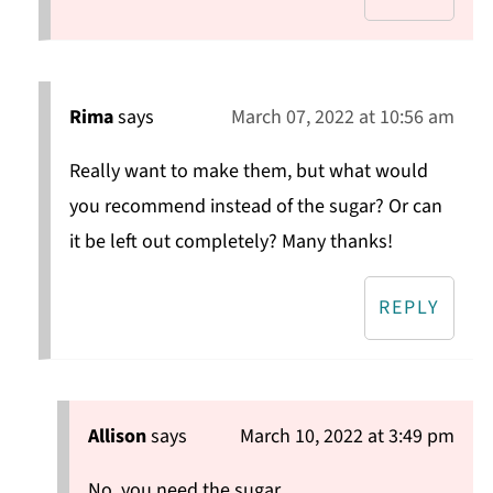
Rima
says
March 07, 2022 at 10:56 am
Really want to make them, but what would
you recommend instead of the sugar? Or can
it be left out completely? Many thanks!
REPLY
Allison
says
March 10, 2022 at 3:49 pm
No, you need the sugar.