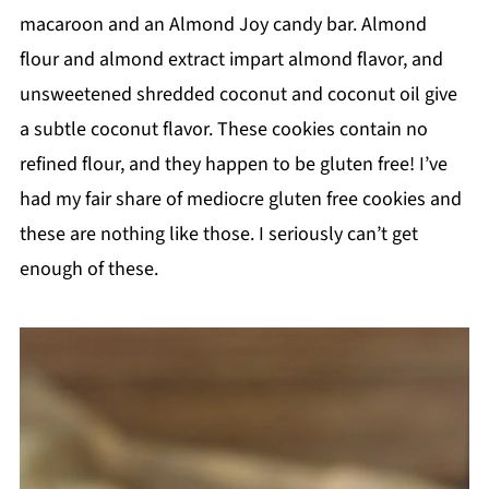
macaroon and an Almond Joy candy bar. Almond
flour and almond extract impart almond flavor, and
unsweetened shredded coconut and coconut oil give
a subtle coconut flavor. These cookies contain no
refined flour, and they happen to be gluten free! I’ve
had my fair share of mediocre gluten free cookies and
these are nothing like those. I seriously can’t get
enough of these.