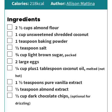
Calories:
218
kcal
Author:
Allison Mattina
Ingredients
▢
2 ½
cups
almond flour
▢
1
cup
unsweetened shredded coconut
▢
1
teaspoon
baking powder
▢
½
teaspoon
salt
▢
¾
cup
light brown sugar
,
packed
▢
2
large eggs
▢
¼
cup
plus1 tablespoon coconut oil
,
melted (not
hot)
▢
1 ½
teaspoons
pure vanilla extract
▢
½
teaspoon
almond extract
▢
½
cup
dark chocolate chips
,
(optional for
drizzling)