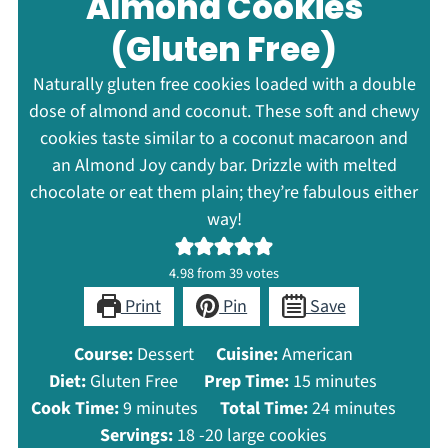
Almond Cookies
(Gluten Free)
Naturally gluten free cookies loaded with a double
dose of almond and coconut. These soft and chewy
cookies taste similar to a coconut macaroon and
an Almond Joy candy bar. Drizzle with melted
chocolate or eat them plain; they’re fabulous either
way!
4.98
from
39
votes
Print
Pin
Save
Course:
Dessert
Cuisine:
American
minutes
Diet:
Gluten Free
Prep Time:
15
minutes
minutes
minutes
Cook Time:
9
minutes
Total Time:
24
minutes
Servings:
18
-20 large cookies