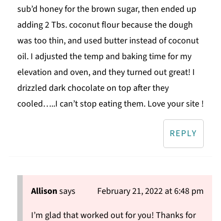
sub’d honey for the brown sugar, then ended up
adding 2 Tbs. coconut flour because the dough
was too thin, and used butter instead of coconut
oil. I adjusted the temp and baking time for my
elevation and oven, and they turned out great! I
drizzled dark chocolate on top after they
cooled…..I can’t stop eating them. Love your site !
REPLY
Allison
says
February 21, 2022 at 6:48 pm
I’m glad that worked out for you! Thanks for