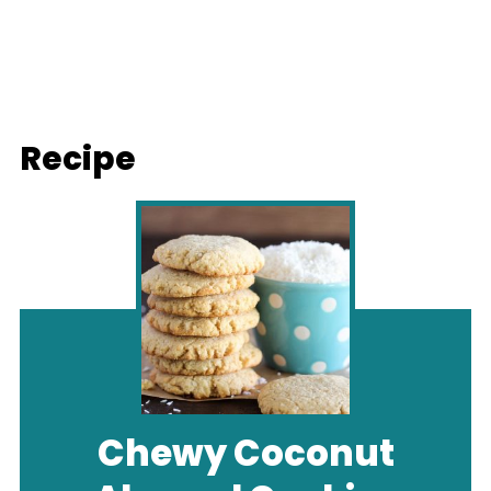
Recipe
Chewy Coconut