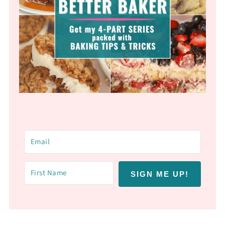
SIGN ME UP!