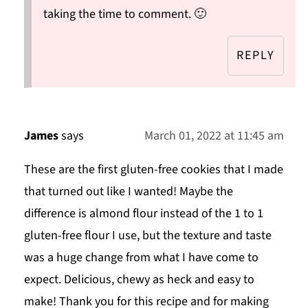
taking the time to comment. 🙂
REPLY
James
says
March 01, 2022 at 11:45 am
These are the first gluten-free cookies that I made
that turned out like I wanted! Maybe the
difference is almond flour instead of the 1 to 1
gluten-free flour I use, but the texture and taste
was a huge change from what I have come to
expect. Delicious, chewy as heck and easy to
make! Thank you for this recipe and for making