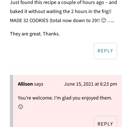
Just found this recipe a couple of hours ago – and
baked it without waiting the 2 hours in the frig!!
MADE 32 COOKIES (total now down to 29!! 🙂 …..
They are great. Thanks.
REPLY
Allison
says
June 15, 2021 at 6:23 pm
You’re welcome. I’m glad you enjoyed them.
🙂
REPLY