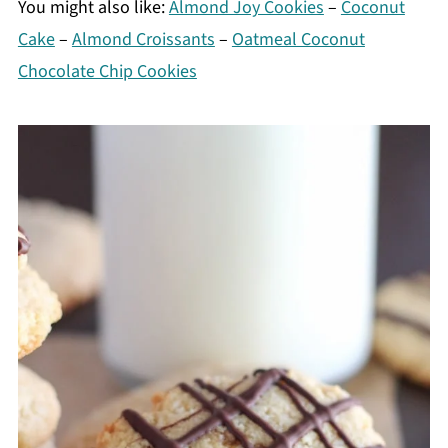
You might also like:
Almond Joy Cookies
–
Coconut
Cake
–
Almond Croissants
–
Oatmeal Coconut
Chocolate Chip Cookies