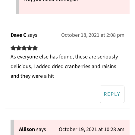
Dave C
says
October 18, 2021 at 2:08 pm
As everyone else has found, these are seriously
delicious, I added dried cranberries and raisins
and they were a hit
REPLY
Allison
says
October 19, 2021 at 10:28 am