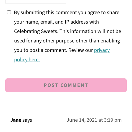
By submitting this comment you agree to share
your name, email, and IP address with
Celebrating Sweets. This information will not be
used for any other purpose other than enabling
you to post a comment. Review our
privacy
policy here.
Jane
says
June 14, 2021 at 3:19 pm