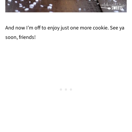
And now I’m off to enjoy just one more cookie. See ya
soon, friends!