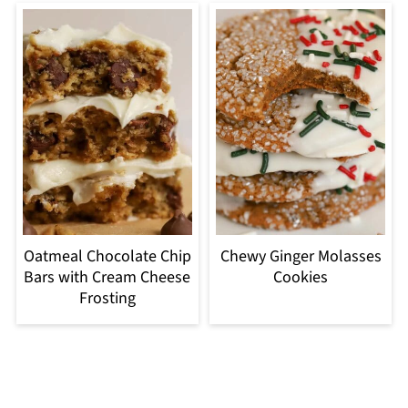
Oatmeal Chocolate Chip
Chewy Ginger Molasses
Bars with Cream Cheese
Cookies
Frosting