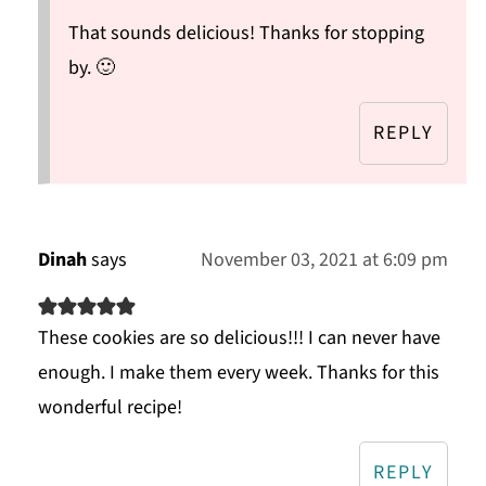
That sounds delicious! Thanks for stopping
by. 🙂
REPLY
Dinah
says
November 03, 2021 at 6:09 pm
These cookies are so delicious!!! I can never have
enough. I make them every week. Thanks for this
wonderful recipe!
REPLY