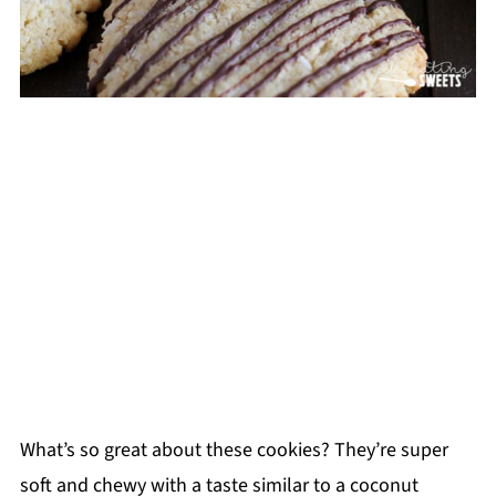
What’s so great about these cookies? They’re super
soft and chewy with a taste similar to a coconut