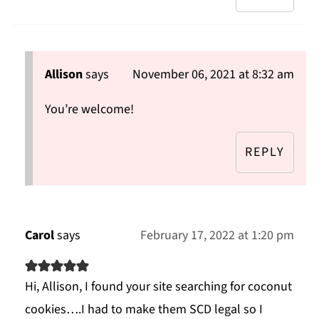
Allison
says
November 06, 2021 at 8:32 am
You’re welcome!
REPLY
Carol
says
February 17, 2022 at 1:20 pm
Hi, Allison, I found your site searching for coconut
cookies….I had to make them SCD legal so I