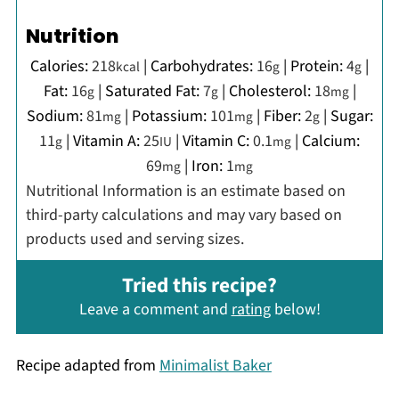
Nutrition
Calories:
218
|
Carbohydrates:
16
|
Protein:
4
|
kcal
g
g
Fat:
16
|
Saturated Fat:
7
|
Cholesterol:
18
|
g
g
mg
Sodium:
81
|
Potassium:
101
|
Fiber:
2
|
Sugar:
mg
mg
g
11
|
Vitamin A:
25
|
Vitamin C:
0.1
|
Calcium:
g
IU
mg
69
|
Iron:
1
mg
mg
Nutritional Information is an estimate based on
third-party calculations and may vary based on
products used and serving sizes.
Tried this recipe?
Leave a comment and
rating
below!
Recipe adapted from
Minimalist Baker