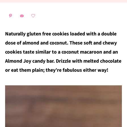
Naturally gluten free cookies loaded with a double
dose of almond and coconut. These soft and chewy
cookies taste similar to a coconut macaroon and an
Almond Joy candy bar. Drizzle with melted chocolate
or eat them plain; they’re fabulous either way!