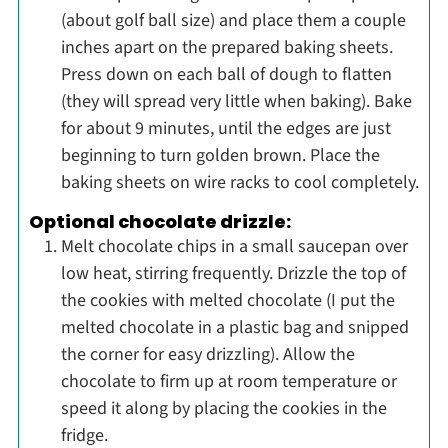
(about golf ball size) and place them a couple
inches apart on the prepared baking sheets.
Press down on each ball of dough to flatten
(they will spread very little when baking). Bake
for about 9 minutes, until the edges are just
beginning to turn golden brown. Place the
baking sheets on wire racks to cool completely.
Optional chocolate drizzle:
Melt chocolate chips in a small saucepan over
low heat, stirring frequently. Drizzle the top of
the cookies with melted chocolate (I put the
melted chocolate in a plastic bag and snipped
the corner for easy drizzling). Allow the
chocolate to firm up at room temperature or
speed it along by placing the cookies in the
fridge.