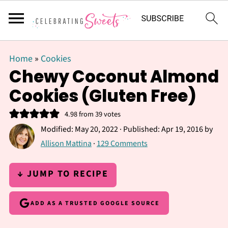
Home
»
Cookies
Chewy Coconut Almond
Cookies (Gluten Free)
4.98
from
39
votes
Modified:
May 20, 2022
· Published:
Apr 19, 2016
by
Allison Mattina
·
129 Comments
↓ JUMP TO RECIPE
ADD AS A TRUSTED GOOGLE SOURCE