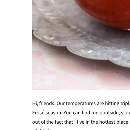
Hi, friends. Our temperatures are hitting trip
Frosé season. You can find me poolside, sipp
out of the fact that I live in the hottest plac