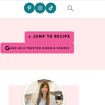
↓ JUMP TO RECIPE
ADD AS A TRUSTED GOOGLE SOURCE