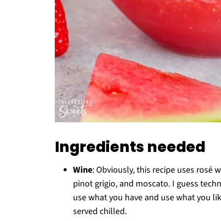
Ingredients needed
Wine
: Obviously, this recipe uses rosé 
pinot grigio, and moscato. I guess techni
use what you have and use what you like
served chilled.