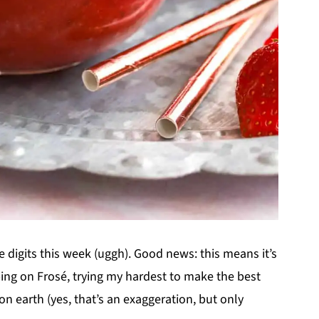
le digits this week (uggh). Good news: this means it’s
ing on Frosé, trying my hardest to make the best
e on earth (yes, that’s an exaggeration, but only