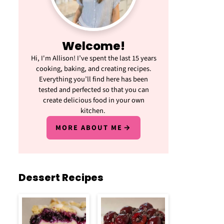
Welcome!
Hi, I'm Allison! I’ve spent the last 15 years
cooking, baking, and creating recipes.
Everything you’ll find here has been
tested and perfected so that you can
create delicious food in your own
kitchen.
MORE ABOUT ME
Dessert Recipes