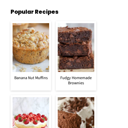
Popular Recipes
Banana Nut Muffins
Fudgy Homemade
Brownies