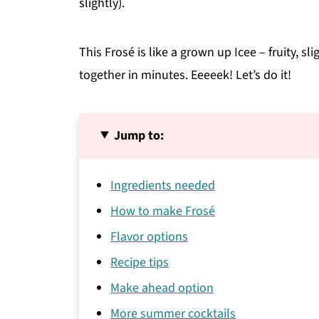
slightly).
This Frosé is like a grown up Icee – fruity, s
together in minutes. Eeeeek! Let’s do it!
Jump to:
Ingredients needed
How to make Frosé
Flavor options
Recipe tips
Make ahead option
More summer cocktails