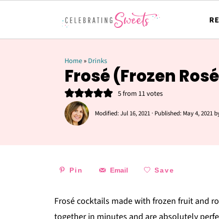
RE
Home
»
Drinks
Frosé (Frozen Rosé
5
from
11
votes
Modified:
Jul 16, 2021
· Published:
May 4, 2021
b
Pin
Email
Save
Frosé cocktails made with frozen fruit and 
together in minutes and are absolutely perfe