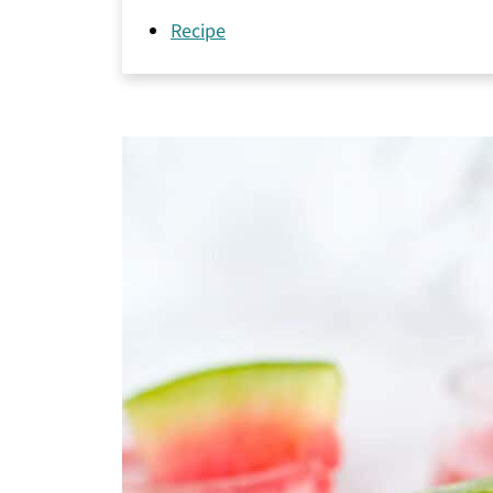
Recipe