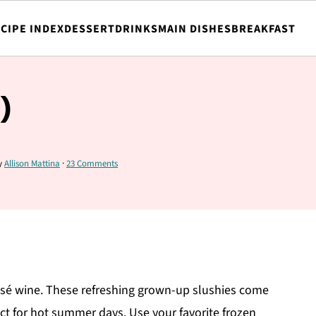
CIPE INDEX
DESSERT
DRINKS
MAIN DISHES
BREAKFAST
)
y
Allison Mattina
·
23 Comments
rosé wine. These refreshing grown-up slushies come
ct for hot summer days. Use your favorite frozen