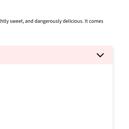
lightly sweet, and dangerously delicious. It comes