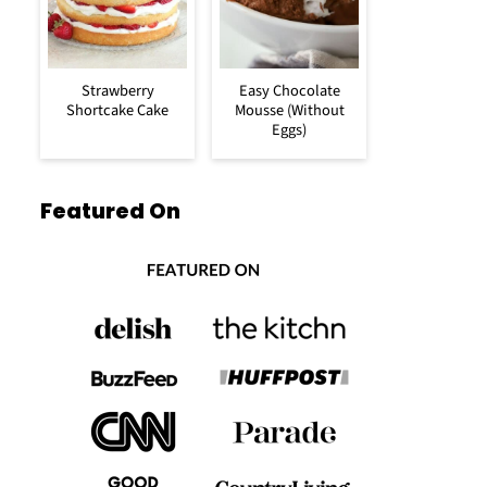
Strawberry
Easy Chocolate
Shortcake Cake
Mousse (Without
Eggs)
Featured On