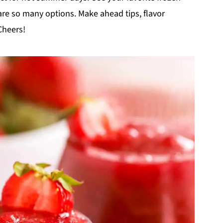
 are so many options. Make ahead tips, flavor
Cheers!