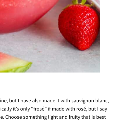
wine, but I have also made it with sauvignon blanc,
cally it’s only “frosé” if made with rosé, but I say
. Choose something light and fruity that is best