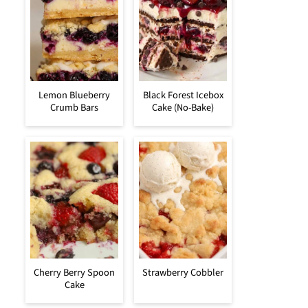
Lemon Blueberry
Black Forest Icebox
Crumb Bars
Cake (No-Bake)
Cherry Berry Spoon
Strawberry Cobbler
Cake