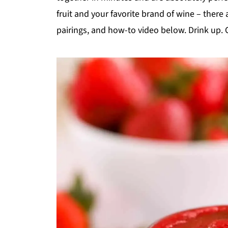
fruit and your favorite brand of wine – there
pairings, and how-to video below. Drink up. 