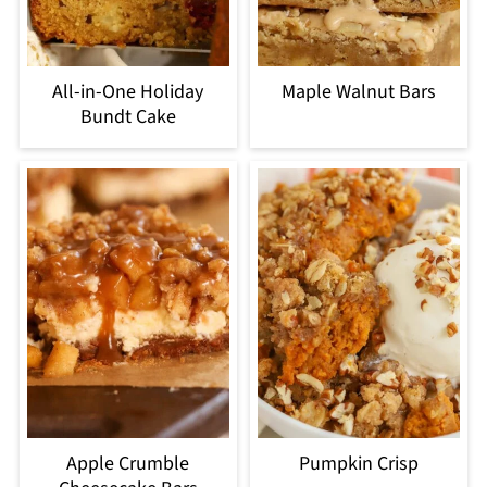
All-in-One Holiday
Maple Walnut Bars
Bundt Cake
Apple Crumble
Pumpkin Crisp