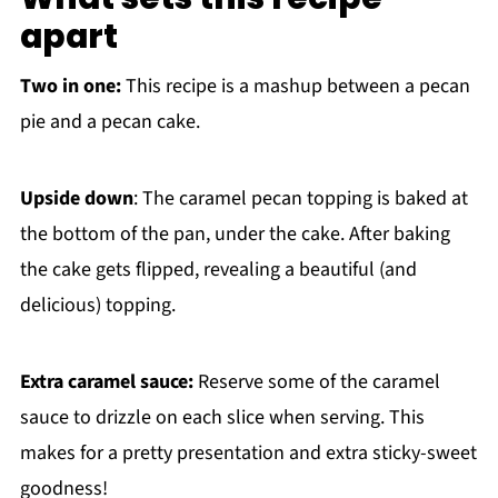
apart
Two in one:
This recipe is a mashup between a pecan
pie and a pecan cake.
Upside down
: The caramel pecan topping is baked at
the bottom of the pan, under the cake. After baking
the cake gets flipped, revealing a beautiful (and
delicious) topping.
Extra caramel sauce:
Reserve some of the caramel
sauce to drizzle on each slice when serving. This
makes for a pretty presentation and extra sticky-sweet
goodness!