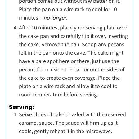
portion comes out without raw batter on it.
Place the pan on a wire rack to cool for 10
minutes –
no longer
.
After 10 minutes, place your serving plate over
the cake pan and carefully flip it over, inverting
the cake. Remove the pan. Scoop any pecans
left in the pan onto the cake. The cake might
have a bare spot here or there, just use the
pecans from inside the pan or on the sides of
the cake to create even coverage. Place the
plate on a wire rack and allow it to cool to
room temperature before serving.
Serving:
Serve slices of cake drizzled with the reserved
caramel sauce. The sauce will firm up as it
cools, gently reheat it in the microwave.