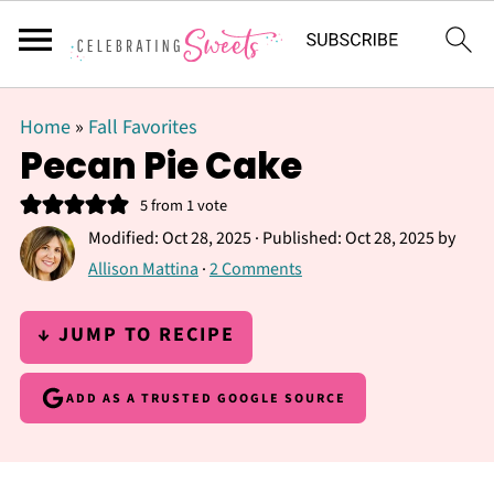
Home
»
Fall Favorites
Pecan Pie Cake
5
from 1 vote
Modified:
Oct 28, 2025
· Published:
Oct 28, 2025
by
Allison Mattina
·
2 Comments
↓ JUMP TO RECIPE
ADD AS A TRUSTED GOOGLE SOURCE