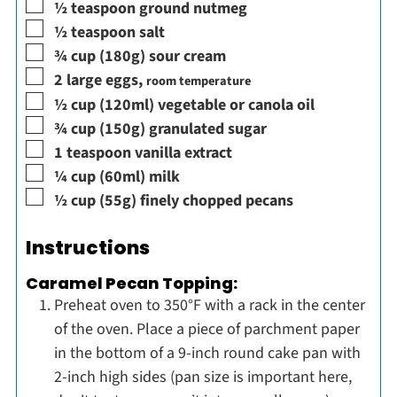
▢
½
teaspoon
ground nutmeg
▢
½
teaspoon
salt
▢
¾
cup
(180g) sour cream
▢
2
large
eggs
,
room temperature
▢
½
cup
(120ml) vegetable or canola oil
▢
¾
cup
(150g) granulated sugar
▢
1
teaspoon
vanilla extract
▢
¼
cup
(60ml) milk
▢
½
cup
(55g) finely chopped pecans
Instructions
Caramel Pecan Topping:
Preheat oven to 350°F with a rack in the center
of the oven. Place a piece of parchment paper
in the bottom of a 9-inch round cake pan with
2-inch high sides (pan size is important here,