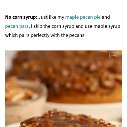
No corn syrup:
Just like my
maple pecan pie
and
pecan bars
, I skip the corn syrup and use maple syrup
which pairs perfectly with the pecans.