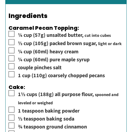
Ingredients
Caramel Pecan Topping:
▢
¼
cup
(57g) unsalted butter
,
cut into cubes
▢
½
cup
(105g) packed brown sugar
,
light or dark
▢
¼
cup
(60ml) heavy cream
▢
¼
cup
(60ml) pure maple syrup
▢
couple
pinches
salt
▢
1
cup
(110g) coarsely chopped pecans
Cake:
▢
1½
cups
(188g) all purpose flour
,
spooned and
leveled or weighed
▢
1
teaspoon
baking powder
▢
½
teaspoon
baking soda
▢
¾
teaspoon
ground cinnamon