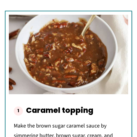
Caramel topping
Make the brown sugar caramel sauce by
simmering butter, brown sugar, cream, and