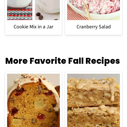
Cookie Mix in a Jar
Cranberry Salad
More Favorite Fall Recipes