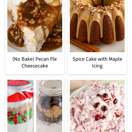
(No Bake) Pecan Pie
Spice Cake with Maple
Cheesecake
Icing