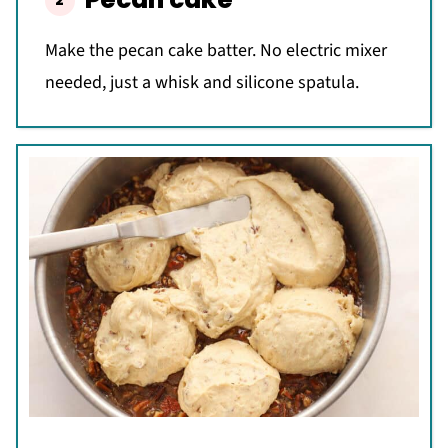
Make the pecan cake batter. No electric mixer
needed, just a whisk and silicone spatula.