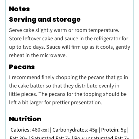
Notes
Serving and storage
Serve cake slightly warm or room temperature.
Store leftover cake and sauce in the refrigerator for
up to two days. Sauce will firm up as it cools, gently
reheat in the microwave.
Pecans
I recommend finely chopping the pecans that go in
the cake batter so that they distribute evenly in
little pieces. The pecans for the topping should be
left a bit larger for prettier presentation.
Nutrition
Calories:
460
|
Carbohydrates:
45
|
Protein:
5
|
kcal
g
g
Fat:
30
|
Saturated Fat:
7
|
Polyunsaturated Fat:
7
g
g
g