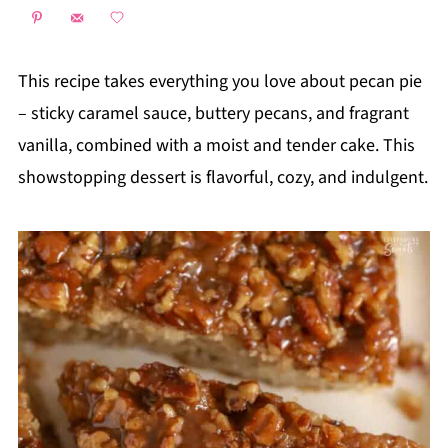
This recipe takes everything you love about pecan pie
– sticky caramel sauce, buttery pecans, and fragrant
vanilla, combined with a moist and tender cake. This
showstopping dessert is flavorful, cozy, and indulgent.