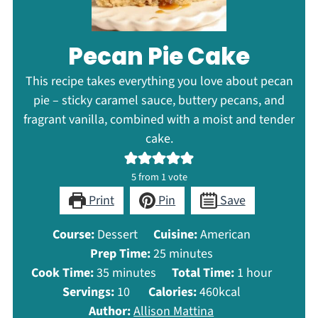
Pecan Pie Cake
This recipe takes everything you love about pecan
pie – sticky caramel sauce, buttery pecans, and
fragrant vanilla, combined with a moist and tender
cake.
5
from 1 vote
Print
Pin
Save
Course:
Dessert
Cuisine:
American
minutes
Prep Time:
25
minutes
minutes
hour
Cook Time:
35
minutes
Total Time:
1
hour
Servings:
10
Calories:
460
kcal
Author:
Allison Mattina