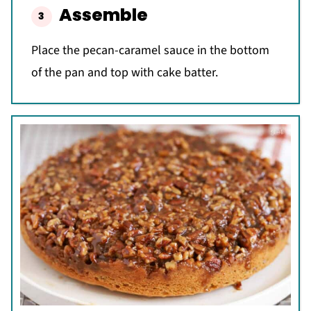
Assemble
Place the pecan-caramel sauce in the bottom
of the pan and top with cake batter.