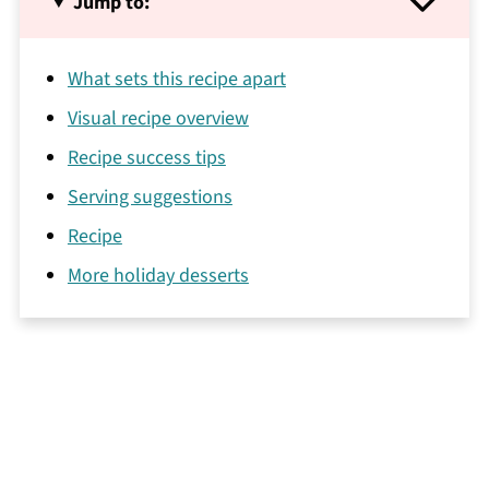
Jump to:
What sets this recipe apart
Visual recipe overview
Recipe success tips
Serving suggestions
Recipe
More holiday desserts