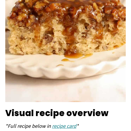
Visual recipe overview
*Full recipe below in
recipe card
*