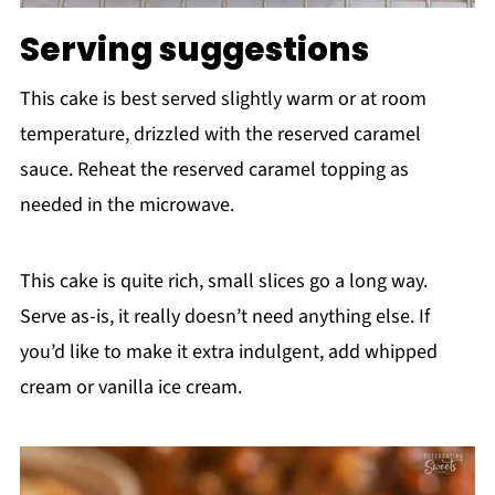
Serving suggestions
This cake is best served slightly warm or at room
temperature, drizzled with the reserved caramel
sauce. Reheat the reserved caramel topping as
needed in the microwave.
This cake is quite rich, small slices go a long way.
Serve as-is, it really doesn’t need anything else. If
you’d like to make it extra indulgent, add whipped
cream or vanilla ice cream.