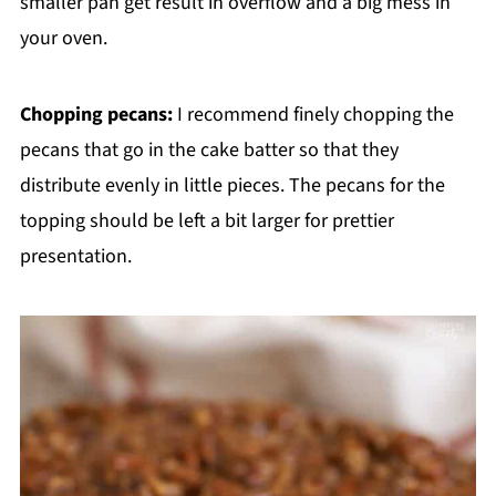
smaller pan get result in overflow and a big mess in
your oven.
Chopping pecans:
I recommend finely chopping the
pecans that go in the cake batter so that they
distribute evenly in little pieces. The pecans for the
topping should be left a bit larger for prettier
presentation.