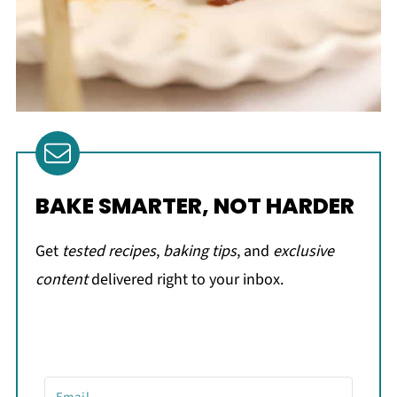
BAKE SMARTER, NOT HARDER
Get
tested recipes
,
baking tips
, and
exclusive
content
delivered right to your inbox.