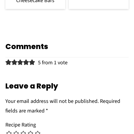
Cheesecake Bars
Comments
5 from 1 vote
Leave a Reply
Your email address will not be published.
Required
fields are marked
*
Recipe Rating