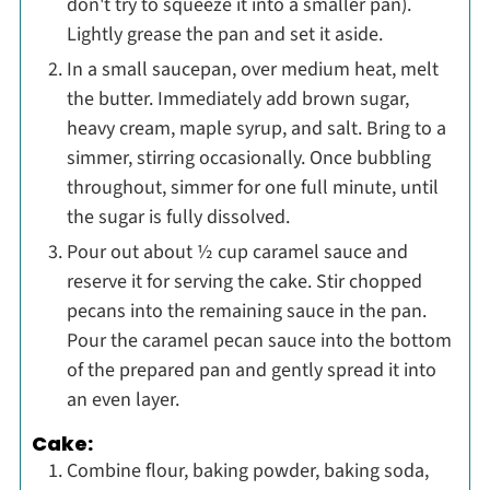
don't try to squeeze it into a smaller pan).
Lightly grease the pan and set it aside.
In a small saucepan, over medium heat, melt
the butter. Immediately add brown sugar,
heavy cream, maple syrup, and salt. Bring to a
simmer, stirring occasionally. Once bubbling
throughout, simmer for one full minute, until
the sugar is fully dissolved.
Pour out about ½ cup caramel sauce and
reserve it for serving the cake. Stir chopped
pecans into the remaining sauce in the pan.
Pour the caramel pecan sauce into the bottom
of the prepared pan and gently spread it into
an even layer.
Cake:
Combine flour, baking powder, baking soda,