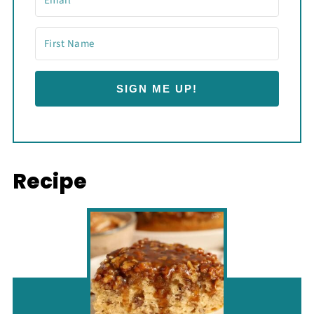
SIGN ME UP!
Recipe