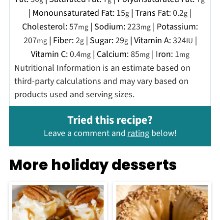
|
Monounsaturated Fat:
15
|
Trans Fat:
0.2
|
g
g
Cholesterol:
57
|
Sodium:
223
|
Potassium:
mg
mg
207
|
Fiber:
2
|
Sugar:
29
|
Vitamin A:
324
|
mg
g
g
IU
Vitamin C:
0.4
|
Calcium:
85
|
Iron:
1
mg
mg
mg
Nutritional Information is an estimate based on
third-party calculations and may vary based on
products used and serving sizes.
Tried this recipe?
Leave a comment and
rating
below!
More holiday desserts