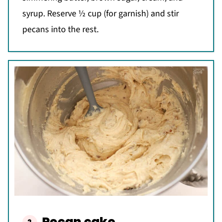
syrup. Reserve ½ cup (for garnish) and stir
pecans into the rest.
Pecan cake