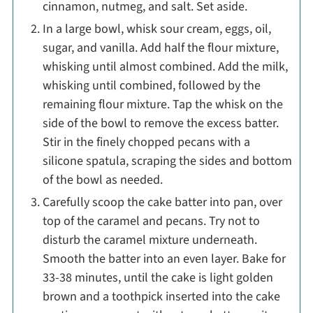
cinnamon, nutmeg, and salt. Set aside.
In a large bowl, whisk sour cream, eggs, oil,
sugar, and vanilla. Add half the flour mixture,
whisking until almost combined. Add the milk,
whisking until combined, followed by the
remaining flour mixture. Tap the whisk on the
side of the bowl to remove the excess batter.
Stir in the finely chopped pecans with a
silicone spatula, scraping the sides and bottom
of the bowl as needed.
Carefully scoop the cake batter into pan, over
top of the caramel and pecans. Try not to
disturb the caramel mixture underneath.
Smooth the batter into an even layer. Bake for
33-38 minutes, until the cake is light golden
brown and a toothpick inserted into the cake