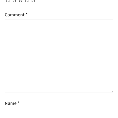
Comment
*
Name
*