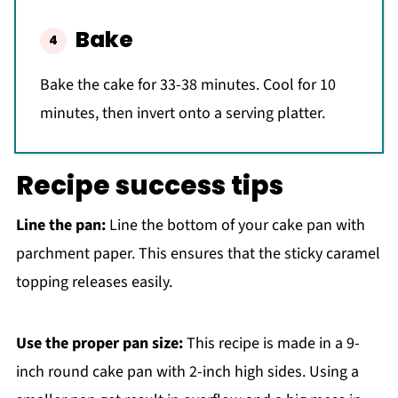
Bake
Bake the cake for 33-38 minutes. Cool for 10
minutes, then invert onto a serving platter.
Recipe success tips
Line the pan:
Line the bottom of your cake pan with
parchment paper. This ensures that the sticky caramel
topping releases easily.
Use the proper pan size:
This recipe is made in a 9-
inch round cake pan with 2-inch high sides. Using a