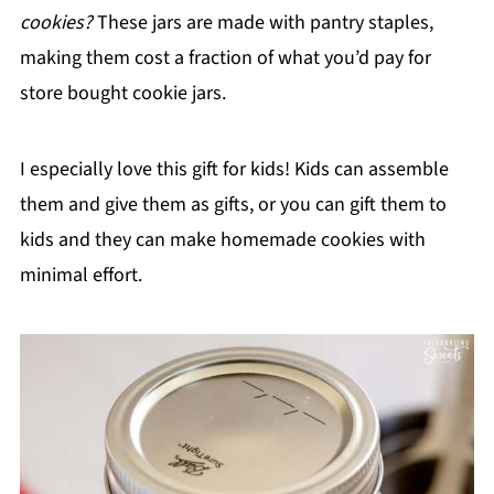
cookies?
These jars are made with pantry staples,
making them cost a fraction of what you’d pay for
store bought cookie jars.
I especially love this gift for kids! Kids can assemble
them and give them as gifts, or you can gift them to
kids and they can make homemade cookies with
minimal effort.