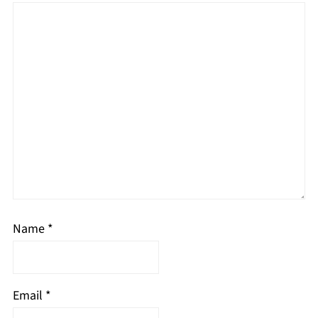
Name
*
Email
*