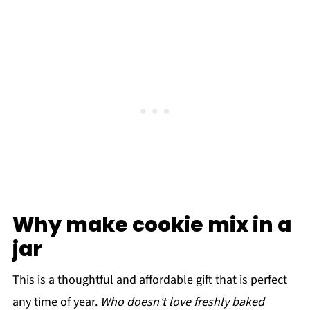
Why make cookie mix in a
jar
This is a thoughtful and affordable gift that is perfect
any time of year.
Who doesn’t love freshly baked