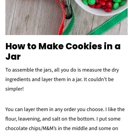
How to Make Cookies in a
Jar
To assemble the jars, all you do is measure the dry
ingredients and layer them in a jar. It couldn’t be
simpler!
You can layer them in any order you choose. I like the
flour, leavening, and salt on the bottom. I put some
chocolate chips/M&M’s in the middle and some on