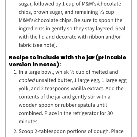
sugar, followed by 1 cup of M&M's/chocolate
chips, brown sugar, and remaining ⅓ cup
M&M's/chocolate chips. Be sure to spoon the
ingredients in gently so they stay layered. Seal
with the lid and decorate with ribbon and/or
fabric (see note).
Recipe to include with the jar (printable
version in notes):
In a large bowl, whisk ½ cup of melted and
cooled
unsalted butter, 1 large egg, 1 large egg
yolk, and 2 teaspoons vanilla extract. Add the
contents of the jar and gently stir with a
wooden spoon or rubber spatula until
combined. Place in the refrigerator for 30
minutes.
Scoop 2-tablespoon portions of dough. Place