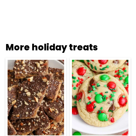
More holiday treats