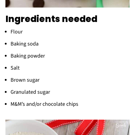
Ingredients needed
Flour
Baking soda
Baking powder
Salt
Brown sugar
Granulated sugar
M&M’s and/or chocolate chips