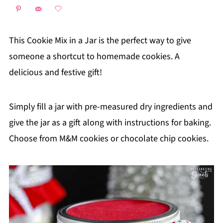
This Cookie Mix in a Jar is the perfect way to give
someone a shortcut to homemade cookies. A
delicious and festive gift!
Simply fill a jar with pre-measured dry ingredients and
give the jar as a gift along with instructions for baking.
Choose from M&M cookies or chocolate chip cookies.