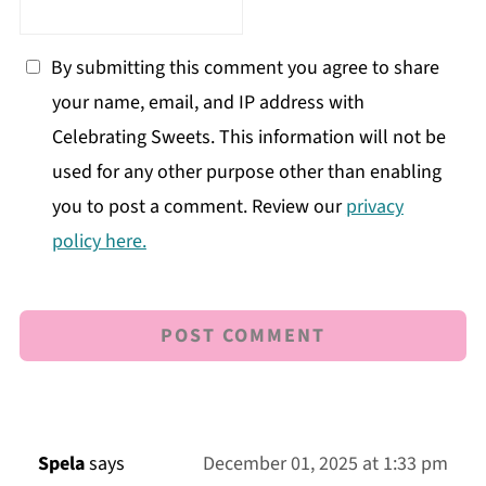
By submitting this comment you agree to share
your name, email, and IP address with
Celebrating Sweets. This information will not be
used for any other purpose other than enabling
you to post a comment. Review our
privacy
policy here.
Spela
says
December 01, 2025 at 1:33 pm