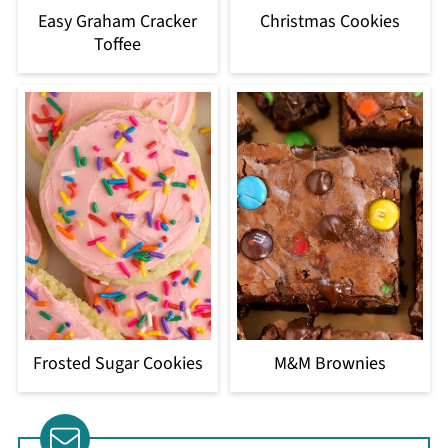
Easy Graham Cracker
Christmas Cookies
Toffee
Frosted Sugar Cookies
M&M Brownies