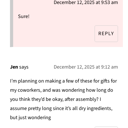
December 12, 2025 at 9:53 am
Sure!
REPLY
Jen
says
December 12, 2025 at 9:12 am
I’m planning on making a few of these for gifts for
my coworkers, and was wondering how long do
you think they’d be okay, after assembly? I
assume pretty long since it’s all dry ingredients,
but just wondering