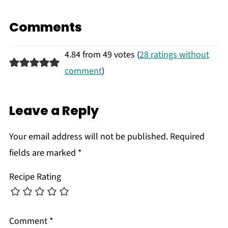
Comments
4.84 from 49 votes (
28 ratings without
comment
)
Leave a Reply
Your email address will not be published.
Required
fields are marked
*
Recipe Rating
Comment
*