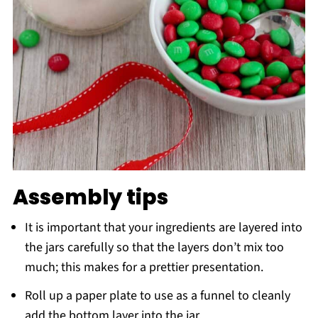
Assembly tips
It is important that your ingredients are layered into
the jars carefully so that the layers don’t mix too
much; this makes for a prettier presentation.
Roll up a paper plate to use as a funnel to cleanly
add the bottom layer into the jar.