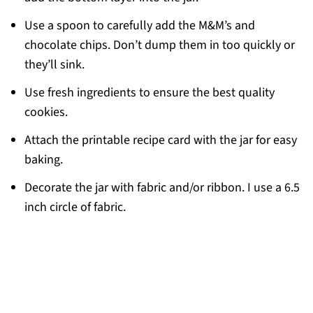
Use a spoon to carefully add the M&M’s and
chocolate chips. Don’t dump them in too quickly or
they’ll sink.
Use fresh ingredients to ensure the best quality
cookies.
Attach the printable recipe card with the jar for easy
baking.
Decorate the jar with fabric and/or ribbon. I use a 6.5
inch circle of fabric.