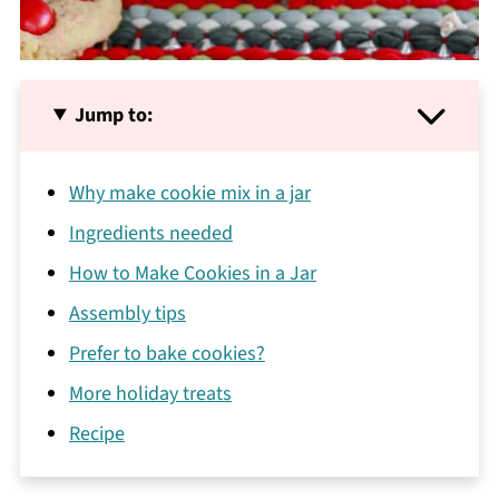
Jump to:
Why make cookie mix in a jar
Ingredients needed
How to Make Cookies in a Jar
Assembly tips
Prefer to bake cookies?
More holiday treats
Recipe