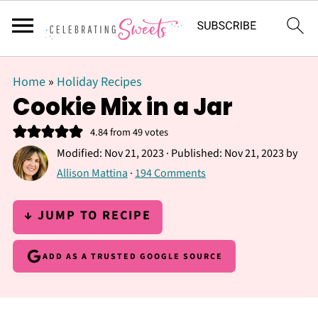
Home
»
Holiday Recipes
Cookie Mix in a Jar
4.84
from
49
votes
Modified:
Nov 21, 2023
· Published:
Nov 21, 2023
by
Allison Mattina
·
194 Comments
↓ JUMP TO RECIPE
ADD AS A TRUSTED GOOGLE SOURCE