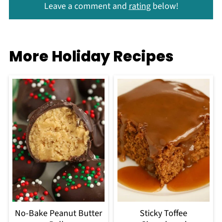
Leave a comment and
rating
below!
More Holiday Recipes
No-Bake Peanut Butter
Sticky Toffee