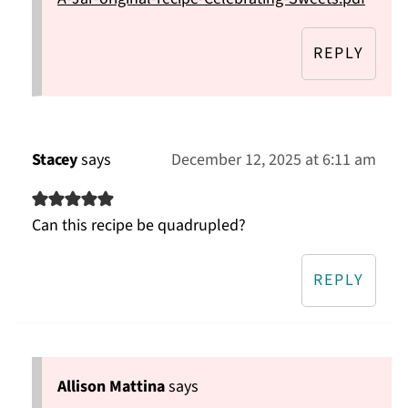
REPLY
Stacey
says
December 12, 2025 at 6:11 am
Can this recipe be quadrupled?
REPLY
Allison Mattina
says