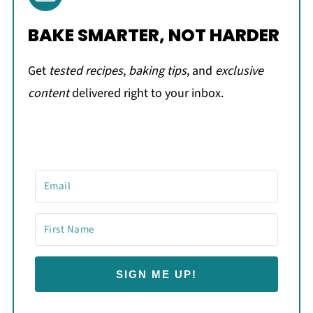
BAKE SMARTER, NOT HARDER
Get
tested recipes
,
baking tips
, and
exclusive
content
delivered right to your inbox.
SIGN ME UP!