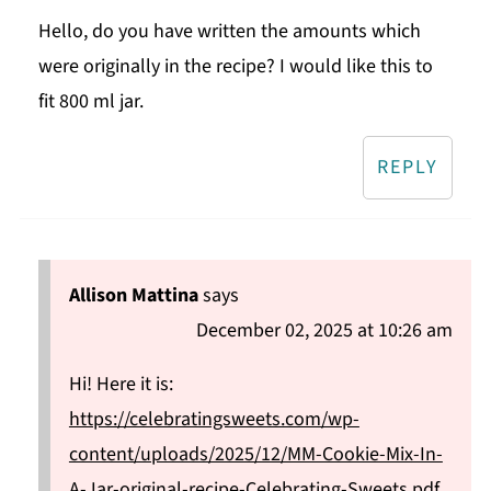
Hello, do you have written the amounts which
were originally in the recipe? I would like this to
fit 800 ml jar.
REPLY
Allison Mattina
says
December 02, 2025 at 10:26 am
Hi! Here it is:
https://celebratingsweets.com/wp-
content/uploads/2025/12/MM-Cookie-Mix-In-
A-Jar-original-recipe-Celebrating-Sweets.pdf