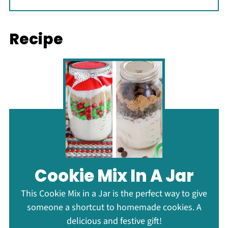
Recipe
Cookie Mix In A Jar
This Cookie Mix in a Jar is the perfect way to give
someone a shortcut to homemade cookies. A
delicious and festive gift!