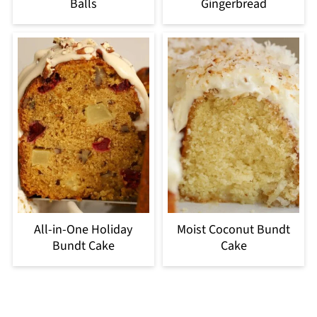
Balls
Gingerbread
All-in-One Holiday
Moist Coconut Bundt
Bundt Cake
Cake