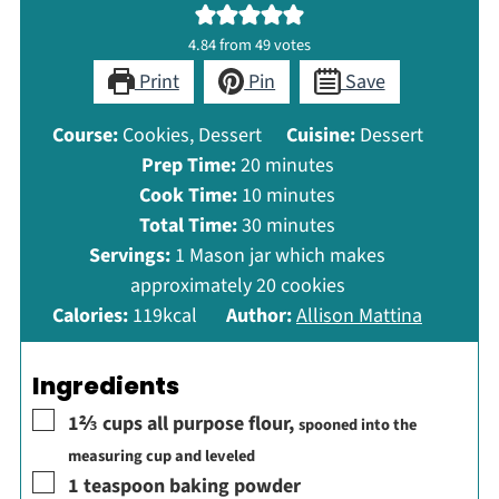
4.84
from
49
votes
Print
Pin
Save
Course:
Cookies, Dessert
Cuisine:
Dessert
minutes
Prep Time:
20
minutes
minutes
Cook Time:
10
minutes
minutes
Total Time:
30
minutes
Servings:
1
Mason jar which makes
approximately 20 cookies
Calories:
119
kcal
Author:
Allison Mattina
Ingredients
▢
1⅔
cups
all purpose flour
,
spooned into the
measuring cup and leveled
▢
1
teaspoon
baking powder