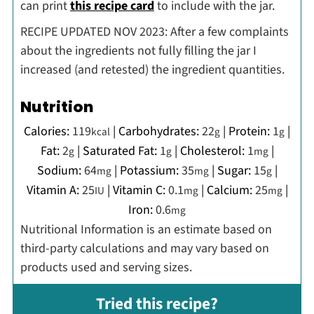
can print
this recipe card
to include with the jar.
RECIPE UPDATED NOV 2023: After a few complaints
about the ingredients not fully filling the jar I
increased (and retested) the ingredient quantities.
Nutrition
Calories:
119
|
Carbohydrates:
22
|
Protein:
1
|
kcal
g
g
Fat:
2
|
Saturated Fat:
1
|
Cholesterol:
1
|
g
g
mg
Sodium:
64
|
Potassium:
35
|
Sugar:
15
|
mg
mg
g
Vitamin A:
25
|
Vitamin C:
0.1
|
Calcium:
25
|
IU
mg
mg
Iron:
0.6
mg
Nutritional Information is an estimate based on
third-party calculations and may vary based on
products used and serving sizes.
Tried this recipe?