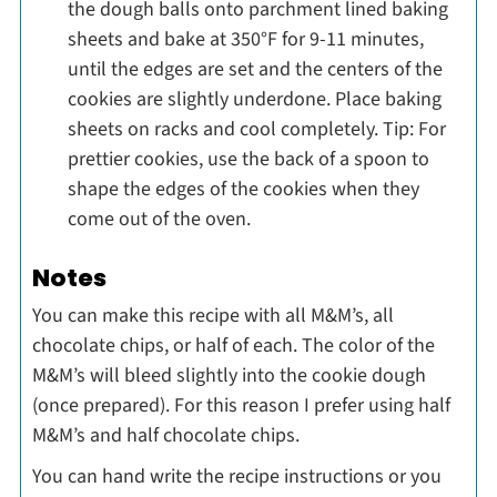
the dough balls onto parchment lined baking
sheets and bake at 350°F for 9-11 minutes,
until the edges are set and the centers of the
cookies are slightly underdone. Place baking
sheets on racks and cool completely. Tip: For
prettier cookies, use the back of a spoon to
shape the edges of the cookies when they
come out of the oven.
Notes
You can make this recipe with all M&M’s, all
chocolate chips, or half of each. The color of the
M&M’s will bleed slightly into the cookie dough
(once prepared). For this reason I prefer using half
M&M’s and half chocolate chips.
You can hand write the recipe instructions or you