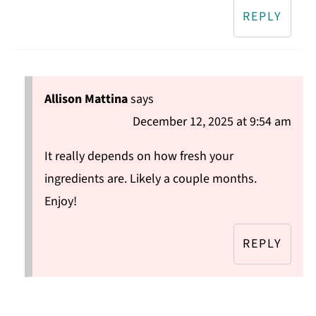
REPLY
Allison Mattina
says
December 12, 2025 at 9:54 am
It really depends on how fresh your
ingredients are. Likely a couple months.
Enjoy!
REPLY