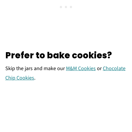
Prefer to bake cookies?
Skip the jars and make our
M&M Cookies
or
Chocolate
Chip Cookies
.