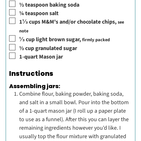
▢
½
teaspoon
baking soda
▢
¼
teaspoon
salt
▢
1⅓
cups
M&M's and/or chocolate chips
,
see
note
▢
⅓
cup
light brown sugar
,
firmly packed
▢
½
cup
granulated sugar
▢
1-quart Mason jar
Instructions
Assembling jars:
Combine flour, baking powder, baking soda,
and salt in a small bowl. Pour into the bottom
of a 1-quart mason jar (I roll up a paper plate
to use as a funnel). After this you can layer the
remaining ingredients however you'd like. I
usually top the flour mixture with granulated