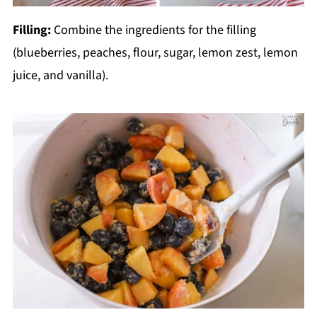
Filling:
Combine the ingredients for the filling
(blueberries, peaches, flour, sugar, lemon zest, lemon
juice, and vanilla).