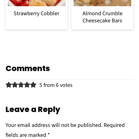
Strawberry Cobbler
Almond Crumble
Cheesecake Bars
Comments
5 from 6 votes
Leave a Reply
Your email address will not be published.
Required
fields are marked
*