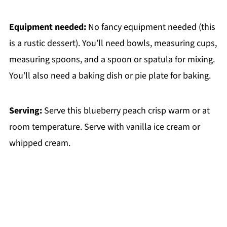
Equipment needed:
No fancy equipment needed (this
is a rustic dessert). You’ll need bowls, measuring cups,
measuring spoons, and a spoon or spatula for mixing.
You’ll also need a baking dish or pie plate for baking.
Serving:
Serve this blueberry peach crisp warm or at
room temperature. Serve with vanilla ice cream or
whipped cream.