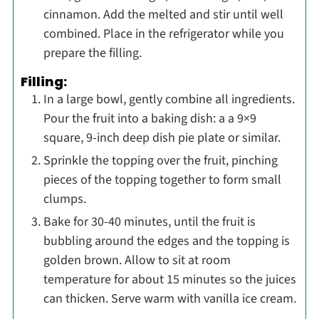
cinnamon. Add the melted and stir until well
combined. Place in the refrigerator while you
prepare the filling.
Filling:
In a large bowl, gently combine all ingredients.
Pour the fruit into a baking dish: a a 9×9
square, 9-inch deep dish pie plate or similar.
Sprinkle the topping over the fruit, pinching
pieces of the topping together to form small
clumps.
Bake for 30-40 minutes, until the fruit is
bubbling around the edges and the topping is
golden brown. Allow to sit at room
temperature for about 15 minutes so the juices
can thicken. Serve warm with vanilla ice cream.