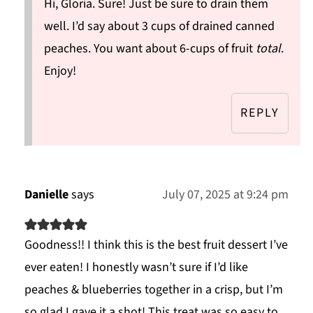
Hi, Gloria. Sure! Just be sure to drain them
well. I’d say about 3 cups of drained canned
peaches. You want about 6-cups of fruit
total
.
Enjoy!
REPLY
Danielle
says
July 07, 2025 at 9:24 pm
Goodness!! I think this is the best fruit dessert I’ve
ever eaten! I honestly wasn’t sure if I’d like
peaches & blueberries together in a crisp, but I’m
so glad I gave it a shot! This treat was so easy to