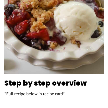
Step by step overview
*Full recipe below in recipe card*