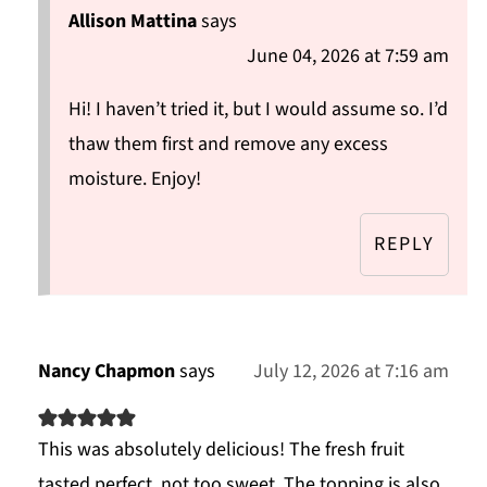
Allison Mattina
says
June 04, 2026 at 7:59 am
Hi! I haven’t tried it, but I would assume so. I’d
thaw them first and remove any excess
moisture. Enjoy!
REPLY
Nancy Chapmon
says
July 12, 2026 at 7:16 am
This was absolutely delicious! The fresh fruit
tasted perfect, not too sweet. The topping is also