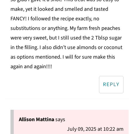
make, yet it looked and smelled and tasted
FANCY! I followed the recipe exactly, no
substitutions or anything. My farm fresh peaches
were very sweet, but I still used the 2 Tblsp sugar
in the filling. I also didn’t use almonds or coconut
as options mentioned. I will for sure make this
again and again!!!!
REPLY
Allison Mattina
says
July 09, 2025 at 10:22 am