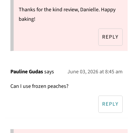
Thanks for the kind review, Danielle. Happy
baking!
REPLY
Pauline Gudas
says
June 03, 2026 at 8:45 am
Can I use frozen peaches?
REPLY