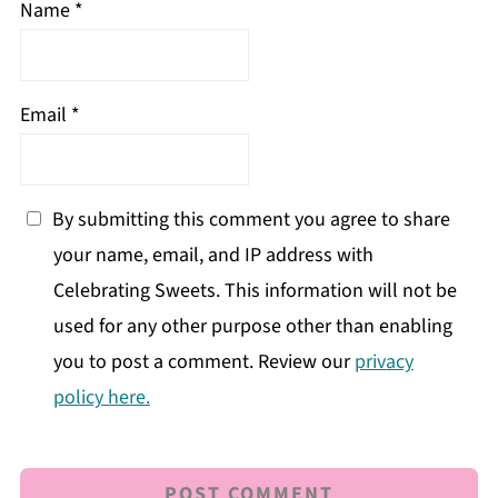
Name
*
Email
*
By submitting this comment you agree to share
your name, email, and IP address with
Celebrating Sweets. This information will not be
used for any other purpose other than enabling
you to post a comment. Review our
privacy
policy here.