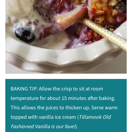
BAKING TIP: Allow the crisp to sit at room
temperature for about 15 minutes after baking.
This allows the juices to thicken up. Serve warm
topped with vanilla ice cream (
Tillamook Old
Fashioned Vanilla is our fave!
).