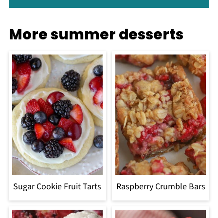
More summer desserts
Sugar Cookie Fruit Tarts
Raspberry Crumble Bars