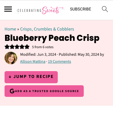
Home
»
Crisps, Crumbles & Cobblers
Blueberry Peach Crisp
5
from
6
votes
Modified:
Jun 3, 2024
· Published:
May 30, 2024
by
Allison Mattina
·
19 Comments
↓ JUMP TO RECIPE
ADD AS A TRUSTED GOOGLE SOURCE