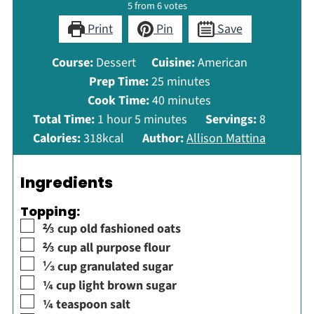
5
from
6
votes
Print
Pin
Save
Course:
Dessert
Cuisine:
American
minutes
Prep Time:
25
minutes
minutes
Cook Time:
40
minutes
hour
minutes
Total Time:
1
hour
5
minutes
Servings:
8
Calories:
318
kcal
Author:
Allison Mattina
Ingredients
Topping:
▢
⅔
cup
old fashioned oats
▢
⅔
cup
all purpose flour
▢
⅓
cup
granulated sugar
▢
¼
cup
light brown sugar
▢
¼
teaspoon
salt