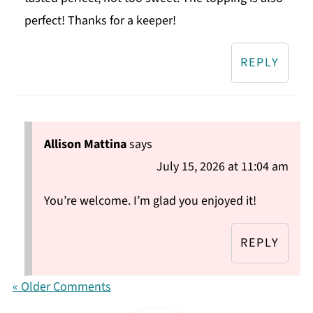
perfect! Thanks for a keeper!
REPLY
Allison Mattina
says
July 15, 2026 at 11:04 am
You’re welcome. I’m glad you enjoyed it!
REPLY
« Older Comments