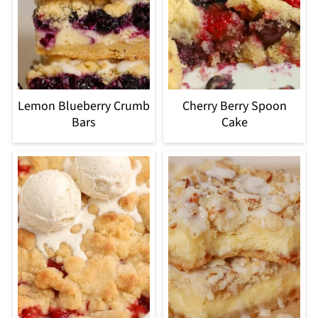
Lemon Blueberry Crumb
Cherry Berry Spoon
Bars
Cake