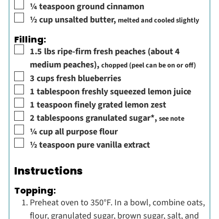
▢
¼
teaspoon
ground cinnamon
▢
½
cup
unsalted butter
,
melted and cooled slightly
Filling:
▢
1.5
lbs
ripe-firm fresh peaches (about 4
medium peaches)
,
chopped (peel can be on or off)
▢
3
cups
fresh blueberries
▢
1
tablespoon
freshly squeezed lemon juice
▢
1
teaspoon
finely grated lemon zest
▢
2
tablespoons
granulated sugar*
,
see note
▢
¼
cup
all purpose flour
▢
½
teaspoon
pure vanilla extract
Instructions
Topping:
Preheat oven to 350°F. In a bowl, combine oats,
flour, granulated sugar, brown sugar, salt, and