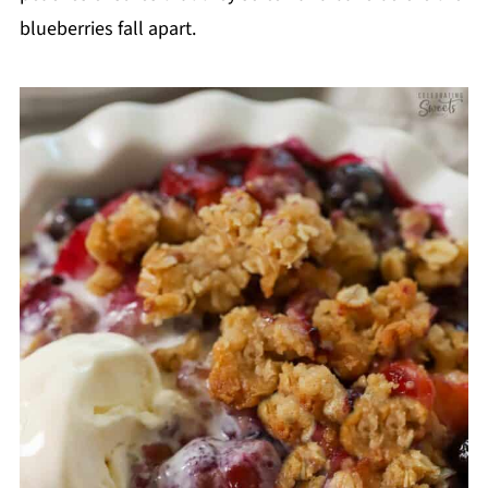
blueberries fall apart.