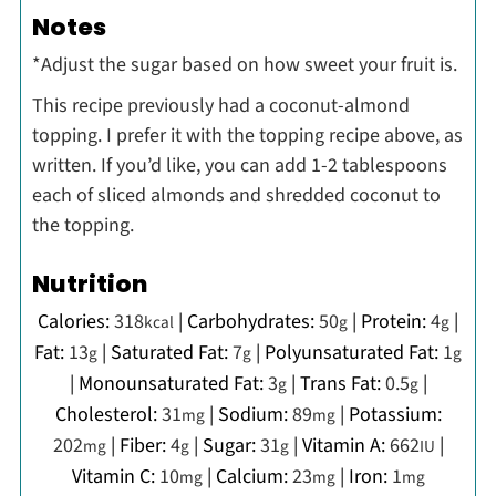
Notes
*Adjust the sugar based on how sweet your fruit is.
This recipe previously had a coconut-almond
topping. I prefer it with the topping recipe above, as
written. If you’d like, you can add 1-2 tablespoons
each of sliced almonds and shredded coconut to
the topping.
Nutrition
Calories:
318
|
Carbohydrates:
50
|
Protein:
4
|
kcal
g
g
Fat:
13
|
Saturated Fat:
7
|
Polyunsaturated Fat:
1
g
g
g
|
Monounsaturated Fat:
3
|
Trans Fat:
0.5
|
g
g
Cholesterol:
31
|
Sodium:
89
|
Potassium:
mg
mg
202
|
Fiber:
4
|
Sugar:
31
|
Vitamin A:
662
|
mg
g
g
IU
Vitamin C:
10
|
Calcium:
23
|
Iron:
1
mg
mg
mg