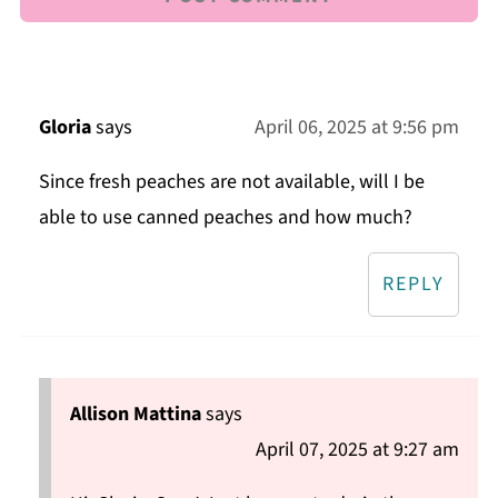
Gloria
says
April 06, 2025 at 9:56 pm
Since fresh peaches are not available, will I be
able to use canned peaches and how much?
REPLY
Allison Mattina
says
April 07, 2025 at 9:27 am