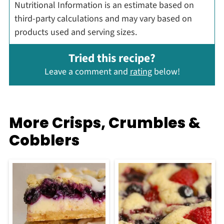
Nutritional Information is an estimate based on
third-party calculations and may vary based on
products used and serving sizes.
Tried this recipe?
Leave a comment and
rating
below!
More Crisps, Crumbles &
Cobblers