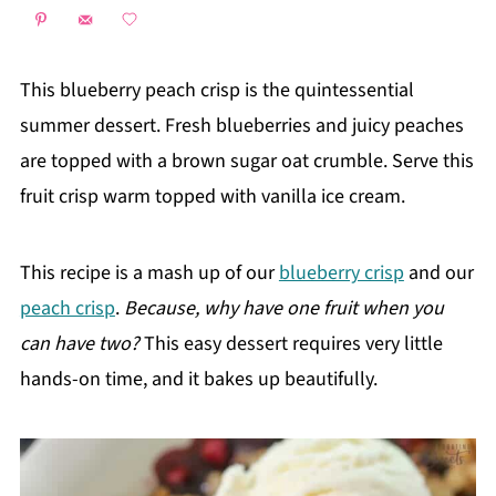
This blueberry peach crisp is the quintessential
summer dessert. Fresh blueberries and juicy peaches
are topped with a brown sugar oat crumble. Serve this
fruit crisp warm topped with vanilla ice cream.
This recipe is a mash up of our
blueberry crisp
and our
peach crisp
.
Because, why have one fruit when you
can have two?
This easy dessert requires very little
hands-on time, and it bakes up beautifully.