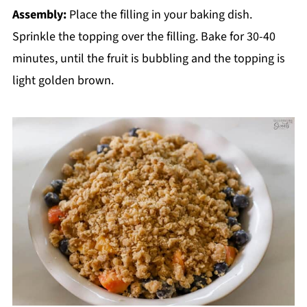
Assembly:
Place the filling in your baking dish.
Sprinkle the topping over the filling. Bake for 30-40
minutes, until the fruit is bubbling and the topping is
light golden brown.