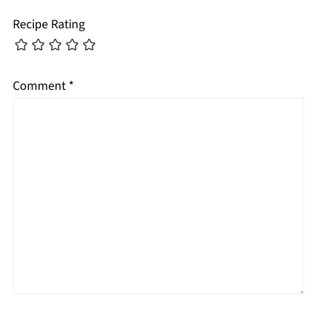
Recipe Rating
Comment
*