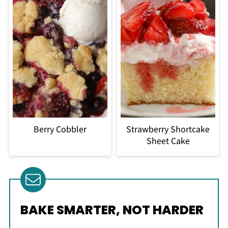
Berry Cobbler
Strawberry Shortcake
Sheet Cake
BAKE SMARTER, NOT HARDER