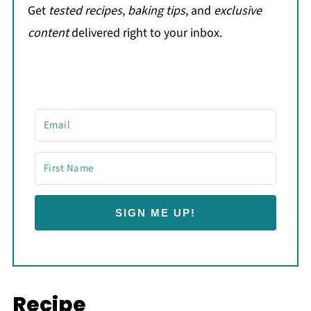
Get
tested recipes
,
baking tips
, and
exclusive
content
delivered right to your inbox.
SIGN ME UP!
Recipe