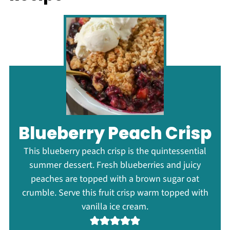
Blueberry Peach Crisp
This blueberry peach crisp is the quintessential
summer dessert. Fresh blueberries and juicy
peaches are topped with a brown sugar oat
crumble. Serve this fruit crisp warm topped with
vanilla ice cream.