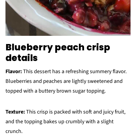
Blueberry peach crisp
details
Flavor:
This dessert has a refreshing summery flavor.
Blueberries and peaches are lightly sweetened and
topped with a buttery brown sugar topping.
Texture:
This crisp is packed with soft and juicy fruit,
and the topping bakes up crumbly with a slight
crunch.