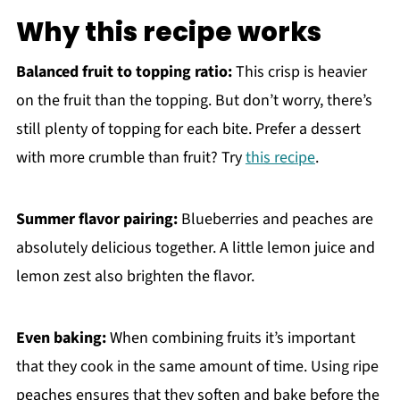
Why this recipe works
Balanced fruit to topping ratio:
This crisp is heavier
on the fruit than the topping. But don’t worry, there’s
still plenty of topping for each bite. Prefer a dessert
with more crumble than fruit? Try
this recipe
.
Summer flavor pairing:
Blueberries and peaches are
absolutely delicious together. A little lemon juice and
lemon zest also brighten the flavor.
Even baking:
When combining fruits it’s important
that they cook in the same amount of time. Using ripe
peaches ensures that they soften and bake before the