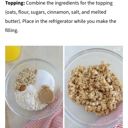
Topping:
Combine the ingredients for the topping
(oats, flour, sugars, cinnamon, salt, and melted
butter). Place in the refrigerator while you make the
filling.