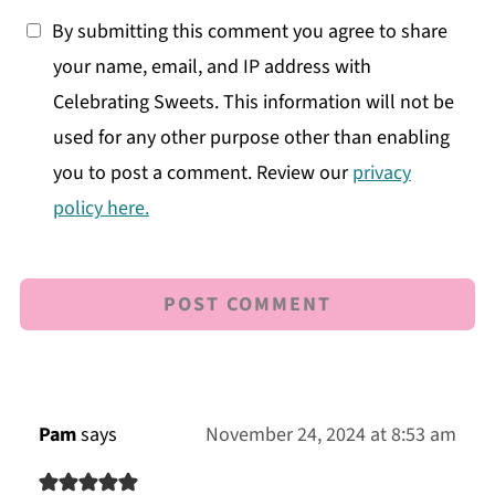
By submitting this comment you agree to share
your name, email, and IP address with
Celebrating Sweets. This information will not be
used for any other purpose other than enabling
you to post a comment. Review our
privacy
policy here.
Pam
says
November 24, 2024 at 8:53 am