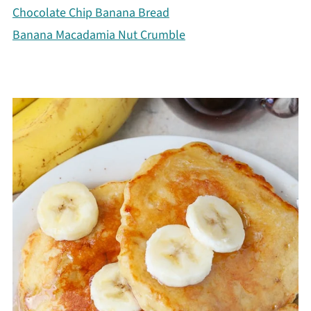
Chocolate Chip Banana Bread
Banana Macadamia Nut Crumble