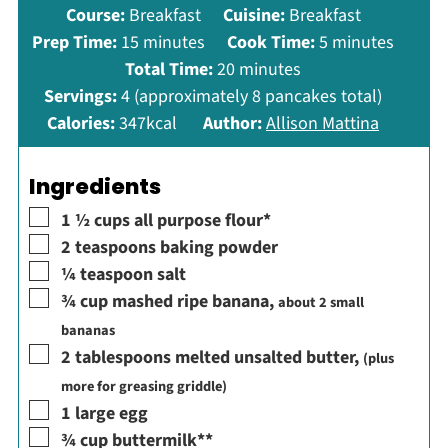
Course:
Breakfast
Cuisine:
Breakfast
minutes
minutes
Prep Time:
15
minutes
Cook Time:
5
minutes
minutes
Total Time:
20
minutes
Servings:
4
(approximately 8 pancakes total)
Calories:
347
kcal
Author:
Allison Mattina
Ingredients
▢
1 ½
cups
all purpose flour*
▢
2
teaspoons
baking powder
▢
¼
teaspoon
salt
▢
¾
cup
mashed ripe banana
,
about 2 small
bananas
▢
2
tablespoons
melted unsalted butter
,
(plus
more for greasing griddle)
▢
1
large egg
▢
¾
cup
buttermilk**