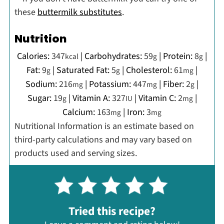
these
buttermilk substitutes
.
Nutrition
Calories:
347
|
Carbohydrates:
59
|
Protein:
8
|
kcal
g
g
Fat:
9
|
Saturated Fat:
5
|
Cholesterol:
61
|
g
g
mg
Sodium:
216
|
Potassium:
447
|
Fiber:
2
|
mg
mg
g
Sugar:
19
|
Vitamin A:
327
|
Vitamin C:
2
|
g
IU
mg
Calcium:
163
|
Iron:
3
mg
mg
Nutritional Information is an estimate based on
third-party calculations and may vary based on
products used and serving sizes.
Tried this recipe?