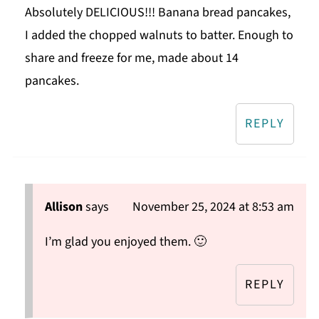
Absolutely DELICIOUS!!! Banana bread pancakes,
I added the chopped walnuts to batter. Enough to
share and freeze for me, made about 14
pancakes.
REPLY
Allison
says
November 25, 2024 at 8:53 am
I’m glad you enjoyed them. 🙂
REPLY