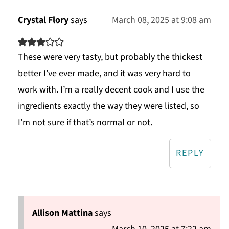
Crystal Flory
says
March 08, 2025 at 9:08 am
These were very tasty, but probably the thickest
better I’ve ever made, and it was very hard to
work with. I’m a really decent cook and I use the
ingredients exactly the way they were listed, so
I’m not sure if that’s normal or not.
REPLY
Allison Mattina
says