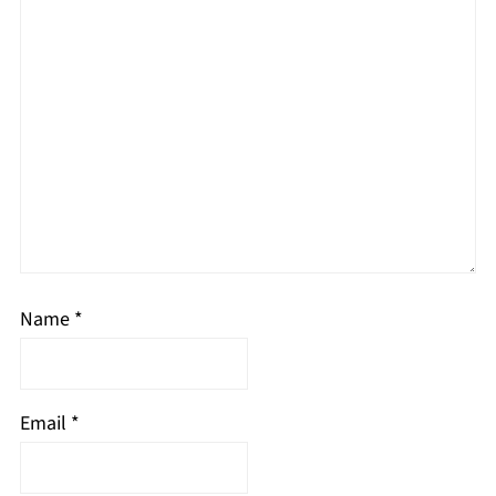
Name
*
Email
*