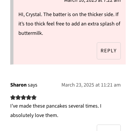
March 10, 2025 at 7:22 am
HI, Crystal. The batter is on the thicker side. If
it’s too thick feel free to add an extra splash of
buttermilk.
REPLY
Sharon
says
March 23, 2025 at 11:21 am
I’ve made these pancakes several times. I
absolutely love them.