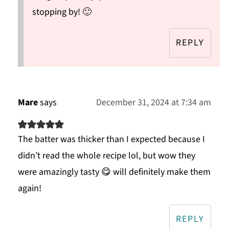
stopping by! 🙂
REPLY
Mare
says
December 31, 2024 at 7:34 am
The batter was thicker than I expected because I
didn’t read the whole recipe lol, but wow they
were amazingly tasty 😋 will definitely make them
again!
REPLY