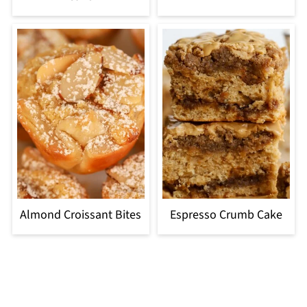
Almond Croissant Bites
Espresso Crumb Cake