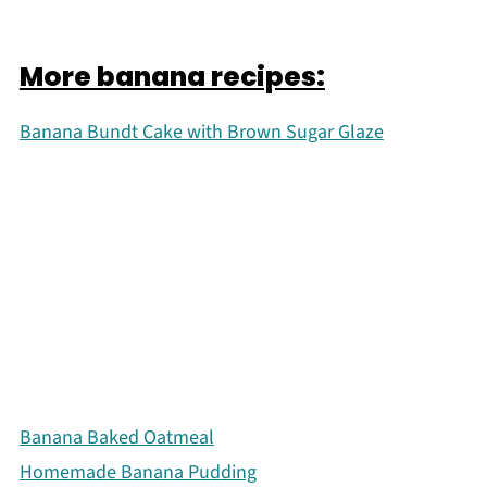
More banana recipes:
Banana Bundt Cake with Brown Sugar Glaze
Banana Baked Oatmeal
Homemade Banana Pudding