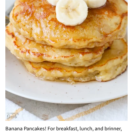
Banana Pancakes! For breakfast, lunch, and brinner,