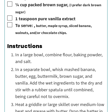
▢
¼
cup
packed brown sugar
,
(I prefer dark brown
sugar)
▢
1
teaspoon
pure vanilla extract
▢
To serve:
,
butter, maple syrup, sliced banana,
walnuts, and/or chocolate chips.
Instructions
In a large bowl, combine flour, baking powder,
and salt.
In a separate bowl, whisk mashed banana,
butter, egg, buttermilk, brown sugar, and
vanilla. Add the wet ingredients to the dry and
stir with a rubber spatula until combined,
being careful not to overmix.
Heat a griddle or large skillet over medium-low
heat and grease with butter. Drop the batter in