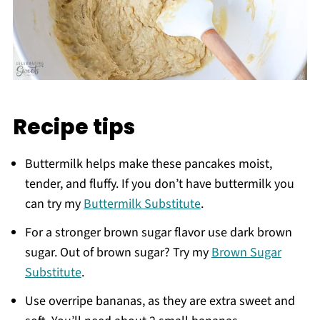
Recipe tips
Buttermilk helps make these pancakes moist,
tender, and fluffy. If you don’t have buttermilk you
can try my
Buttermilk Substitute
.
For a stronger brown sugar flavor use dark brown
sugar. Out of brown sugar? Try my
Brown Sugar
Substitute
.
Use overripe bananas, as they are extra sweet and