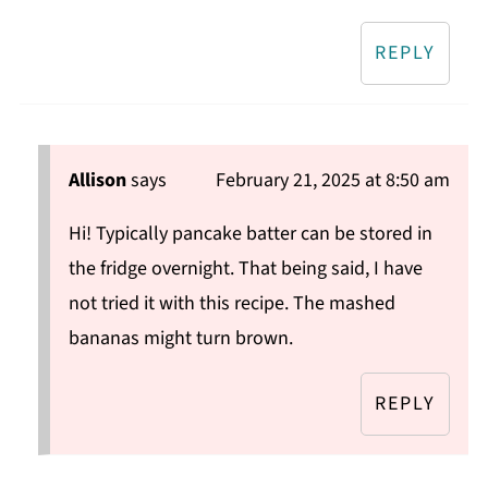
REPLY
Allison
says
February 21, 2025 at 8:50 am
Hi! Typically pancake batter can be stored in
the fridge overnight. That being said, I have
not tried it with this recipe. The mashed
bananas might turn brown.
REPLY