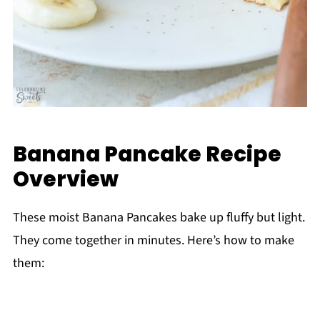
Banana Pancake Recipe
Overview
These moist Banana Pancakes bake up fluffy but light.
They come together in minutes. Here’s how to make
them: