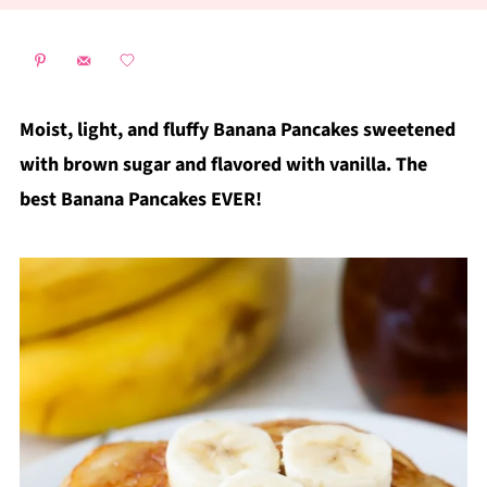
Moist, light, and fluffy Banana Pancakes sweetened
with brown sugar and flavored with vanilla. The
best Banana Pancakes EVER!