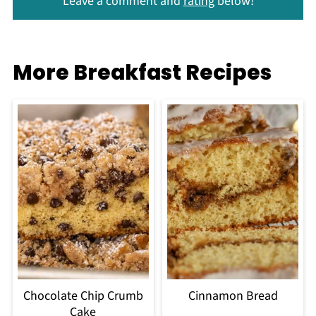
Leave a comment and
rating
below!
More Breakfast Recipes
Chocolate Chip Crumb
Cinnamon Bread
Cake