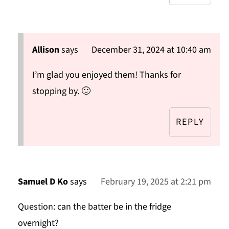
Allison
says
December 31, 2024 at 10:40 am
I’m glad you enjoyed them! Thanks for
stopping by. 🙂
REPLY
Samuel D Ko
says
February 19, 2025 at 2:21 pm
Question: can the batter be in the fridge
overnight?