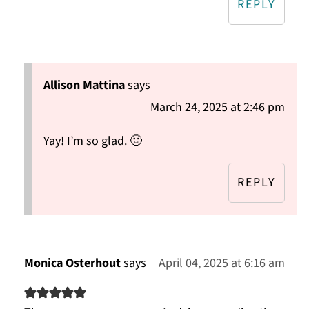
REPLY
Allison Mattina
says
March 24, 2025 at 2:46 pm
Yay! I’m so glad. 🙂
REPLY
Monica Osterhout
says
April 04, 2025 at 6:16 am