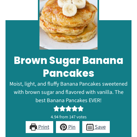
Brown Sugar Banana
Pancakes
Moist, light, and fluffy Banana Pancakes sweetened
with brown sugar and flavored with vanilla. The
best Banana Pancakes EVER!
4.94
from
147
votes
Print
Pin
Save