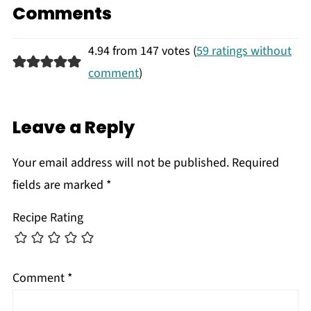
Comments
4.94 from 147 votes (
59 ratings without
comment
)
Leave a Reply
Your email address will not be published.
Required
fields are marked
*
Recipe Rating
Comment
*