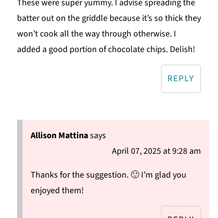
These were super yummy. I advise spreading the
batter out on the griddle because it’s so thick they
won’t cook all the way through otherwise. I
added a good portion of chocolate chips. Delish!
REPLY
Allison Mattina
says
April 07, 2025 at 9:28 am
Thanks for the suggestion. 🙂 I’m glad you
enjoyed them!