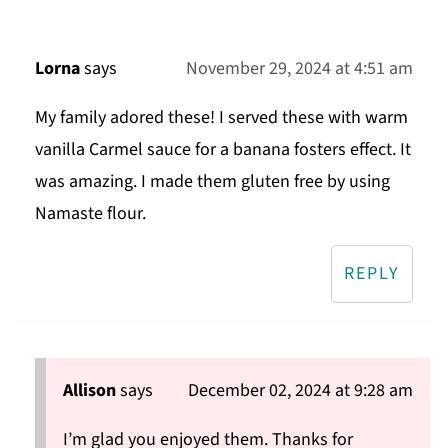
Lorna
says
November 29, 2024 at 4:51 am
My family adored these! I served these with warm
vanilla Carmel sauce for a banana fosters effect. It
was amazing. I made them gluten free by using
Namaste flour.
REPLY
Allison
says
December 02, 2024 at 9:28 am
I’m glad you enjoyed them. Thanks for