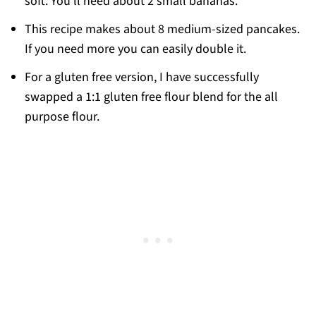
soft. You’ll need about 2 small bananas.
This recipe makes about 8 medium-sized pancakes.
If you need more you can easily double it.
For a gluten free version, I have successfully
swapped a 1:1 gluten free flour blend for the all
purpose flour.