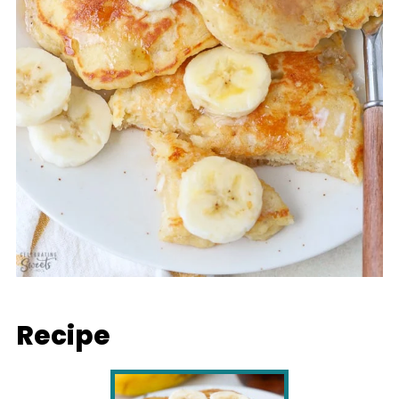
Recipe