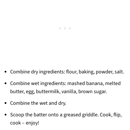
Combine dry ingredients: flour, baking, powder, salt.
Combine wet ingredients: mashed banana, melted
butter, egg, buttermilk, vanilla, brown sugar.
Combine the wet and dry.
Scoop the batter onto a greased griddle. Cook, flip,
cook – enjoy!