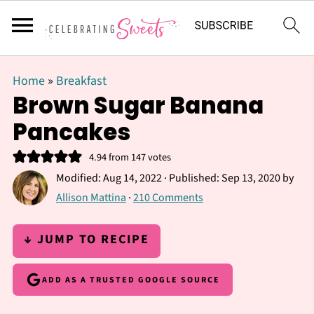
Home
»
Breakfast
Brown Sugar Banana
Pancakes
4.94
from
147
votes
Modified:
Aug 14, 2022
· Published:
Sep 13, 2020
by
Allison Mattina
·
210 Comments
↓ JUMP TO RECIPE
ADD AS A TRUSTED GOOGLE SOURCE