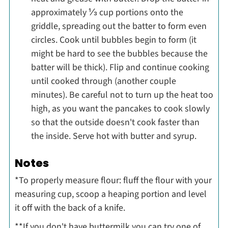
approximately ⅓ cup portions onto the
griddle, spreading out the batter to form even
circles. Cook until bubbles begin to form (it
might be hard to see the bubbles because the
batter will be thick). Flip and continue cooking
until cooked through (another couple
minutes). Be careful not to turn up the heat too
high, as you want the pancakes to cook slowly
so that the outside doesn't cook faster than
the inside. Serve hot with butter and syrup.
Notes
*To properly measure flour: fluff the flour with your
measuring cup, scoop a heaping portion and level
it off with the back of a knife.
**If you don't have buttermilk you can try one of