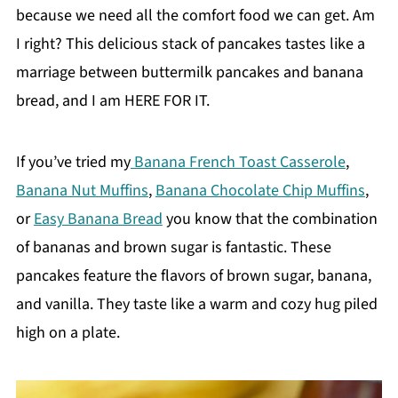
because we need all the comfort food we can get. Am
I right? This delicious stack of pancakes tastes like a
marriage between buttermilk pancakes and banana
bread, and I am HERE FOR IT.
If you’ve tried my
Banana French Toast Casserole
,
Banana Nut Muffins
,
Banana Chocolate Chip Muffins
,
or
Easy Banana Bread
you know that the combination
of bananas and brown sugar is fantastic. These
pancakes feature the flavors of brown sugar, banana,
and vanilla. They taste like a warm and cozy hug piled
high on a plate.