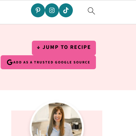
↓ JUMP TO RECIPE
ADD AS A TRUSTED GOOGLE SOURCE