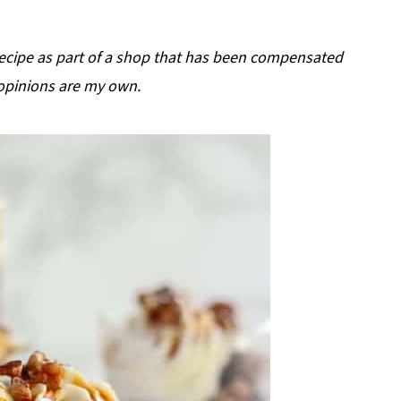
 recipe as part of a shop that has been compensated
ll opinions are my own.