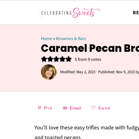
RE
Home
»
Brownies & Bars
Caramel Pecan Bro
5
from
9
votes
Modified:
May 2, 2023
· Published:
Nov 9, 2015
b
Pin
Email
Save
You’ll love these easy trifles made with fud
and toasted pecans.