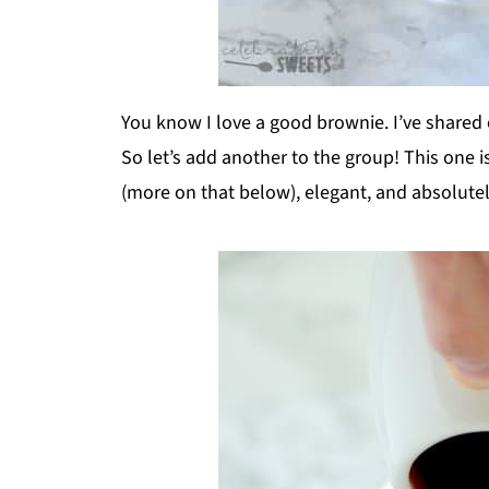
You know I love a good brownie. I’ve shared
So let’s add another to the group! This one is
(more on that below), elegant, and absolutel