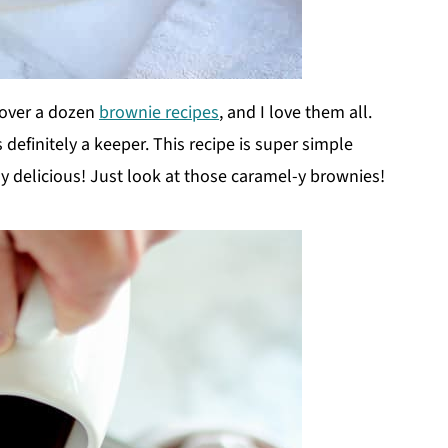
 over a dozen
brownie recipes
, and I love them all.
 definitely a keeper. This recipe is super simple
y delicious! Just look at those caramel-y brownies!