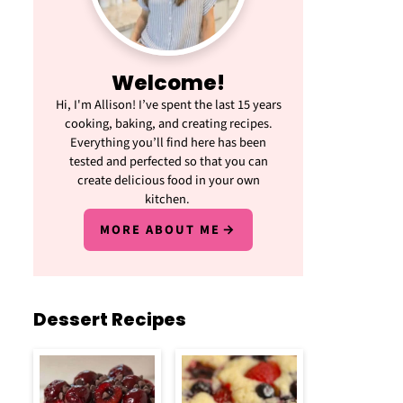
Welcome!
Hi, I'm Allison! I’ve spent the last 15 years
cooking, baking, and creating recipes.
Everything you’ll find here has been
tested and perfected so that you can
create delicious food in your own
kitchen.
MORE ABOUT ME
Dessert Recipes