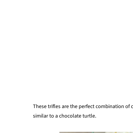
These trifles are the perfect combination of
similar to a chocolate turtle.