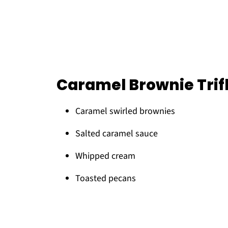
Caramel Brownie Trif
Caramel swirled brownies
Salted caramel sauce
Whipped cream
Toasted pecans