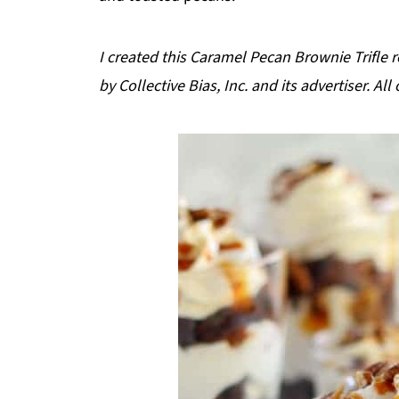
I created this Caramel Pecan Brownie Trifle
by Collective Bias, Inc. and its advertiser. A