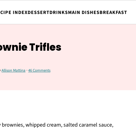
CIPE INDEX
DESSERT
DRINKS
MAIN DISHES
BREAKFAST
wnie Trifles
y
Allison Mattina
·
46 Comments
gy brownies, whipped cream, salted caramel sauce,