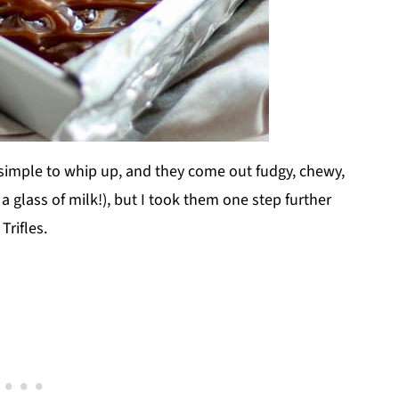
imple to whip up, and they come out fudgy, chewy,
a glass of milk!), but I took them one step further
rifles.