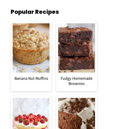
Popular Recipes
Banana Nut Muffins
Fudgy Homemade
Brownies