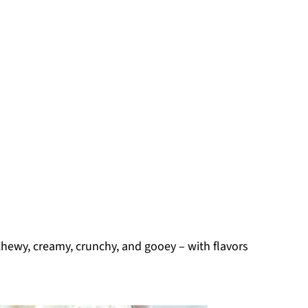
 chewy, creamy, crunchy, and gooey – with flavors