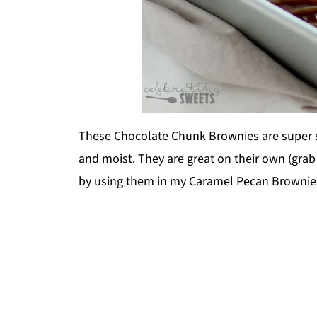
These Chocolate Chunk Brownies are super s
and moist. They are great on their own (grab 
by using them in my Caramel Pecan Brownie T