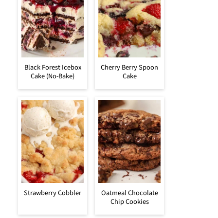
Black Forest Icebox
Cherry Berry Spoon
Cake (No-Bake)
Cake
Strawberry Cobbler
Oatmeal Chocolate
Chip Cookies