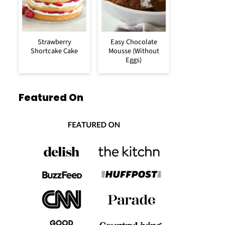
Strawberry
Easy Chocolate
Shortcake Cake
Mousse (Without
Eggs)
Featured On