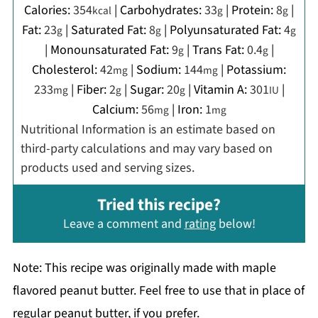
Calories:
354
|
Carbohydrates:
33
|
Protein:
8
|
kcal
g
g
Fat:
23
|
Saturated Fat:
8
|
Polyunsaturated Fat:
4
g
g
g
|
Monounsaturated Fat:
9
|
Trans Fat:
0.4
|
g
g
Cholesterol:
42
|
Sodium:
144
|
Potassium:
mg
mg
233
|
Fiber:
2
|
Sugar:
20
|
Vitamin A:
301
|
mg
g
g
IU
Calcium:
56
|
Iron:
1
mg
mg
Nutritional Information is an estimate based on
third-party calculations and may vary based on
products used and serving sizes.
Tried this recipe?
Leave a comment and
rating
below!
Note: This recipe was originally made with maple
flavored peanut butter. Feel free to use that in place of
regular peanut butter, if you prefer.