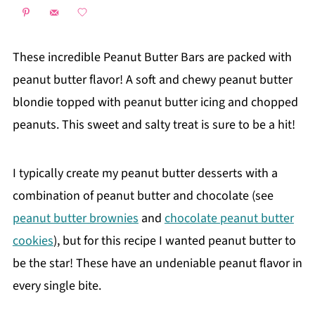
These incredible Peanut Butter Bars are packed with
peanut butter flavor! A soft and chewy peanut butter
blondie topped with peanut butter icing and chopped
peanuts. This sweet and salty treat is sure to be a hit!
I typically create my peanut butter desserts with a
combination of peanut butter and chocolate (see
peanut butter brownies
and
chocolate peanut butter
cookies
), but for this recipe I wanted peanut butter to
be the star! These have an undeniable peanut flavor in
every single bite.