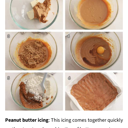
Peanut butter icing
: This icing comes together quickly