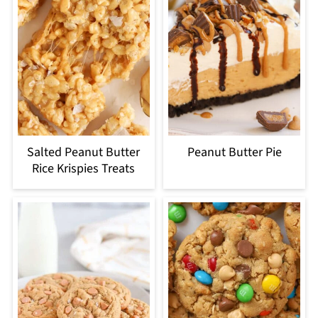
Salted Peanut Butter
Peanut Butter Pie
Rice Krispies Treats