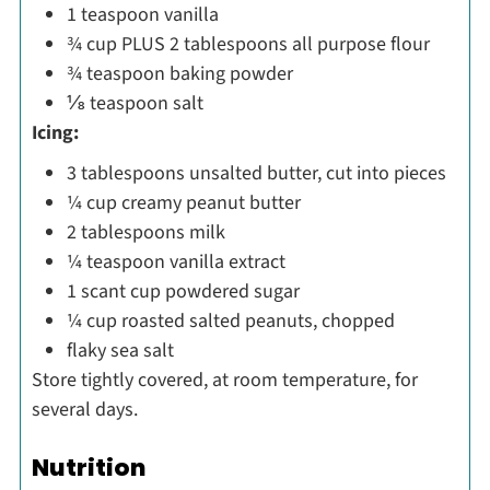
1 teaspoon vanilla
¾ cup PLUS 2 tablespoons all purpose flour
¾ teaspoon baking powder
⅛ teaspoon salt
Icing:
3 tablespoons unsalted butter, cut into pieces
¼ cup creamy peanut butter
2 tablespoons milk
¼ teaspoon vanilla extract
1 scant cup powdered sugar
¼ cup roasted salted peanuts, chopped
flaky sea salt
Store tightly covered, at room temperature, for
several days.
Nutrition