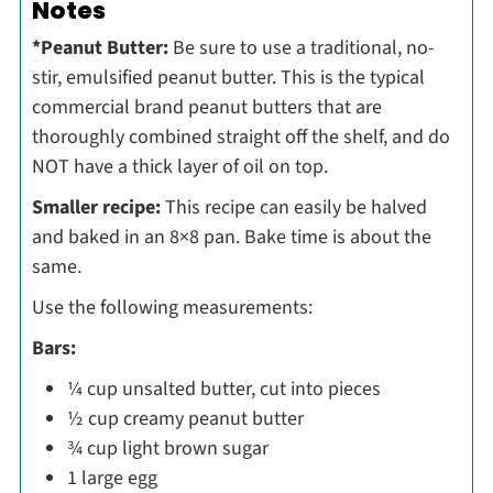
Notes
*Peanut Butter:
Be sure to use a traditional, no-
stir, emulsified peanut butter. This is the typical
commercial brand peanut butters that are
thoroughly combined straight off the shelf, and do
NOT have a thick layer of oil on top.
Smaller recipe:
This recipe can easily be halved
and baked in an 8×8 pan. Bake time is about the
same.
Use the following measurements:
Bars:
¼ cup unsalted butter, cut into pieces
½ cup creamy peanut butter
¾ cup light brown sugar
1 large egg