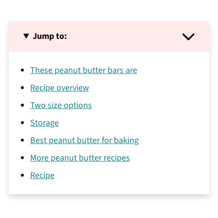
Jump to:
These peanut butter bars are
Recipe overview
Two size options
Storage
Best peanut butter for baking
More peanut butter recipes
Recipe