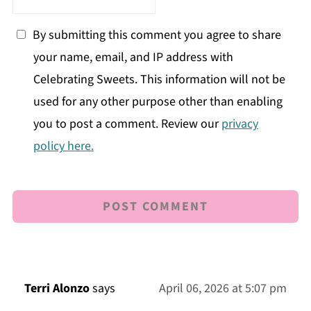
By submitting this comment you agree to share
your name, email, and IP address with
Celebrating Sweets. This information will not be
used for any other purpose other than enabling
you to post a comment. Review our
privacy
policy here.
Terri Alonzo
says
April 06, 2026 at 5:07 pm