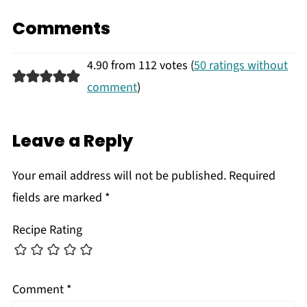
Comments
4.90 from 112 votes (
50 ratings without
comment
)
Leave a Reply
Your email address will not be published.
Required
fields are marked
*
Recipe Rating
Comment
*