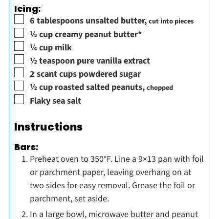
Icing:
▢
6
tablespoons
unsalted butter
,
cut into pieces
▢
½
cup
creamy peanut butter*
▢
¼
cup
milk
▢
½
teaspoon
pure vanilla extract
▢
2
scant cups
powdered sugar
▢
½
cup
roasted salted peanuts
,
chopped
▢
Flaky sea salt
Instructions
Bars:
Preheat oven to 350°F. Line a 9×13 pan with foil
or parchment paper, leaving overhang on at
two sides for easy removal. Grease the foil or
parchment, set aside.
In a large bowl, microwave butter and peanut