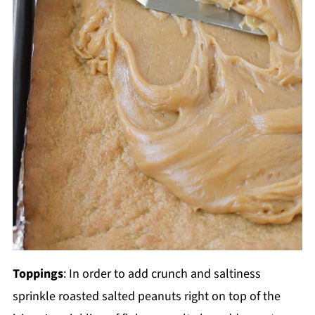
Toppings
: In order to add crunch and saltiness
sprinkle roasted salted peanuts right on top of the