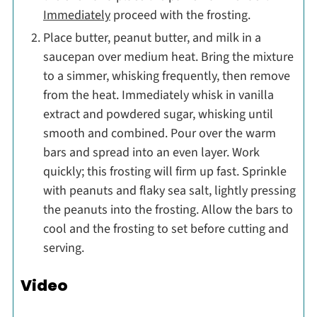
Immediately
proceed with the frosting.
Place butter, peanut butter, and milk in a
saucepan over medium heat. Bring the mixture
to a simmer, whisking frequently, then remove
from the heat. Immediately whisk in vanilla
extract and powdered sugar, whisking until
smooth and combined. Pour over the warm
bars and spread into an even layer. Work
quickly; this frosting will firm up fast. Sprinkle
with peanuts and flaky sea salt, lightly pressing
the peanuts into the frosting. Allow the bars to
cool and the frosting to set before cutting and
serving.
Video