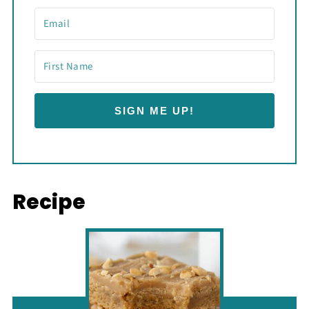
SIGN ME UP!
Recipe