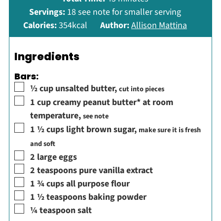
Servings:
18
see note for smaller serving
Calories:
354
kcal
Author:
Allison Mattina
Ingredients
Bars:
▢
½
cup
unsalted butter
,
cut into pieces
▢
1
cup
creamy peanut butter* at room
temperature
,
see note
▢
1 ½
cups
light brown sugar
,
make sure it is fresh
and soft
▢
2
large eggs
▢
2
teaspoons
pure vanilla extract
▢
1 ¾
cups
all purpose flour
▢
1 ½
teaspoons
baking powder
▢
¼
teaspoon
salt