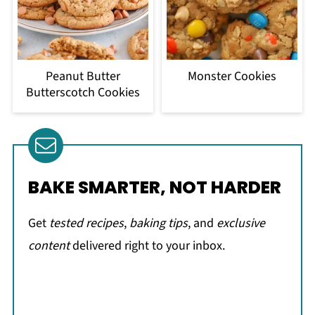
Peanut Butter
Monster Cookies
Butterscotch Cookies
BAKE SMARTER, NOT HARDER
Get
tested recipes
,
baking tips
, and
exclusive
content
delivered right to your inbox.