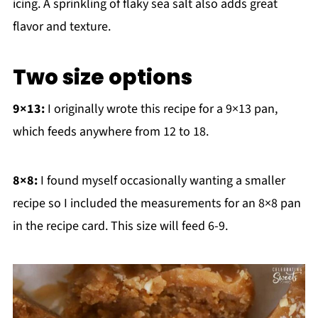
icing. A sprinkling of flaky sea salt also adds great
flavor and texture.
Two size options
9×13:
I originally wrote this recipe for a 9×13 pan,
which feeds anywhere from 12 to 18.
8×8:
I found myself occasionally wanting a smaller
recipe so I included the measurements for an 8×8 pan
in the recipe card. This size will feed 6-9.