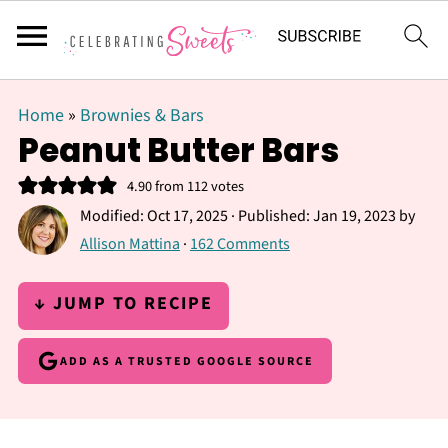
Home
»
Brownies & Bars
Peanut Butter Bars
4.90
from
112
votes
Modified:
Oct 17, 2025
· Published:
Jan 19, 2023
by
Allison Mattina
·
162 Comments
↓ JUMP TO RECIPE
ADD AS A TRUSTED GOOGLE SOURCE