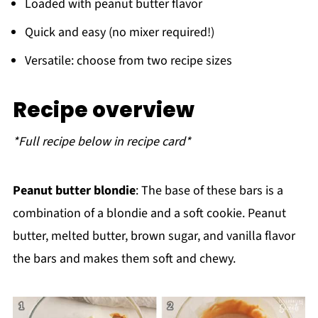
Loaded with peanut butter flavor
Quick and easy (no mixer required!)
Versatile: choose from two recipe sizes
Recipe overview
*Full recipe below in recipe card*
Peanut butter blondie
: The base of these bars is a
combination of a blondie and a soft cookie. Peanut
butter, melted butter, brown sugar, and vanilla flavor
the bars and makes them soft and chewy.