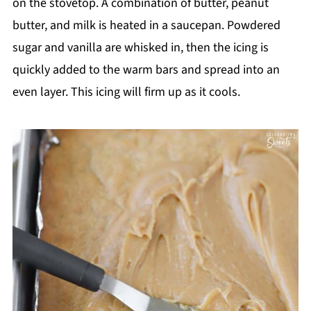
on the stovetop. A combination of butter, peanut
butter, and milk is heated in a saucepan. Powdered
sugar and vanilla are whisked in, then the icing is
quickly added to the warm bars and spread into an
even layer. This icing will firm up as it cools.