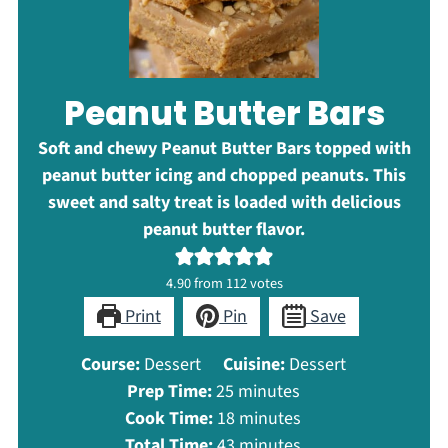
Peanut Butter Bars
Soft and chewy Peanut Butter Bars topped with
peanut butter icing and chopped peanuts. This
sweet and salty treat is loaded with delicious
peanut butter flavor.
4.90
from
112
votes
Print
Pin
Save
Course:
Dessert
Cuisine:
Dessert
minutes
Prep Time:
25
minutes
minutes
Cook Time:
18
minutes
minutes
Total Time:
43
minutes