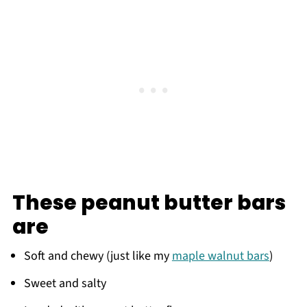
These peanut butter bars
are
Soft and chewy (just like my
maple walnut bars
)
Sweet and salty