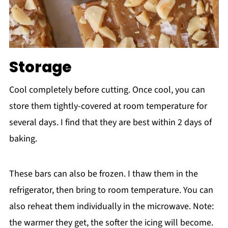
Storage
Cool completely before cutting. Once cool, you can
store them tightly-covered at room temperature for
several days. I find that they are best within 2 days of
baking.
These bars can also be frozen. I thaw them in the
refrigerator, then bring to room temperature. You can
also reheat them individually in the microwave. Note:
the warmer they get, the softer the icing will become.