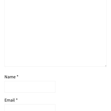
Name
*
Email
*