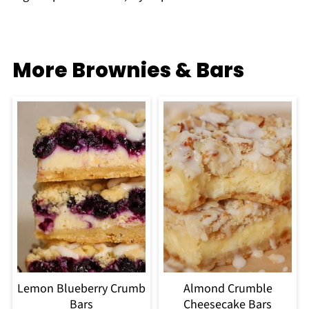
More Brownies & Bars
Lemon Blueberry Crumb
Almond Crumble
Bars
Cheesecake Bars