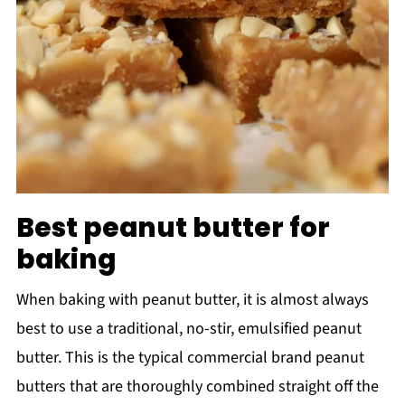
Best peanut butter for
baking
When baking with peanut butter, it is almost always
best to use a traditional, no-stir, emulsified peanut
butter. This is the typical commercial brand peanut
butters that are thoroughly combined straight off the