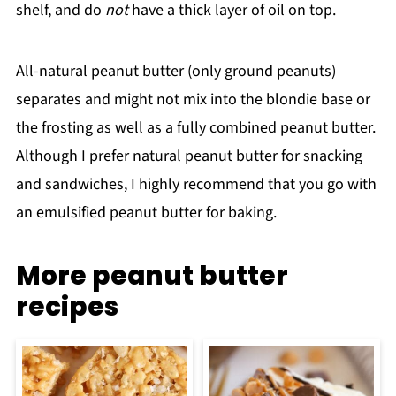
shelf, and do
not
have a thick layer of oil on top.
All-natural peanut butter (only ground peanuts)
separates and might not mix into the blondie base or
the frosting as well as a fully combined peanut butter.
Although I prefer natural peanut butter for snacking
and sandwiches, I highly recommend that you go with
an emulsified peanut butter for baking.
More peanut butter
recipes