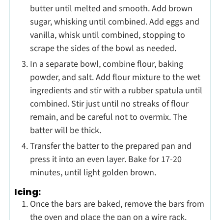
butter until melted and smooth. Add brown
sugar, whisking until combined. Add eggs and
vanilla, whisk until combined, stopping to
scrape the sides of the bowl as needed.
In a separate bowl, combine flour, baking
powder, and salt. Add flour mixture to the wet
ingredients and stir with a rubber spatula until
combined. Stir just until no streaks of flour
remain, and be careful not to overmix. The
batter will be thick.
Transfer the batter to the prepared pan and
press it into an even layer. Bake for 17-20
minutes, until light golden brown.
Icing:
Once the bars are baked, remove the bars from
the oven and place the pan on a wire rack.