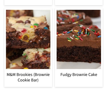
M&M Brookies (Brownie
Fudgy Brownie Cake
Cookie Bar)