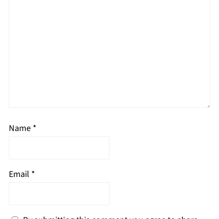
Name
*
Email
*