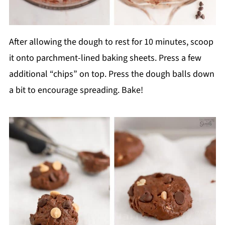
After allowing the dough to rest for 10 minutes, scoop
it onto parchment-lined baking sheets. Press a few
additional “chips” on top. Press the dough balls down
a bit to encourage spreading. Bake!