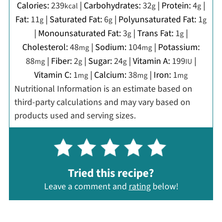
Calories:
239
|
Carbohydrates:
32
|
Protein:
4
|
kcal
g
g
Fat:
11
|
Saturated Fat:
6
|
Polyunsaturated Fat:
1
g
g
g
|
Monounsaturated Fat:
3
|
Trans Fat:
1
|
g
g
Cholesterol:
48
|
Sodium:
104
|
Potassium:
mg
mg
88
|
Fiber:
2
|
Sugar:
24
|
Vitamin A:
199
|
mg
g
g
IU
Vitamin C:
1
|
Calcium:
38
|
Iron:
1
mg
mg
mg
Nutritional Information is an estimate based on
third-party calculations and may vary based on
products used and serving sizes.
Tried this recipe?
Leave a comment and
rating
below!