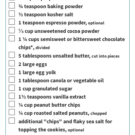
▢
¾
teaspoon
baking powder
▢
½
teaspoon
kosher salt
▢
1
teaspoon
espresso powder
,
optional
▢
⅓
cup
unsweetened cocoa powder
▢
1 ¼
cups
semisweet or bittersweet chocolate
chips*
,
divided
▢
5
tablespoons
unsalted butter
,
cut into pieces
▢
2
large eggs
▢
1
large egg yolk
▢
1
tablespoon
canola or vegetable oil
▢
1
cup
granulated sugar
▢
1½
teaspoons
vanilla extract
▢
¼
cup
peanut butter chips
▢
¼
cup
roasted salted peanuts
,
chopped
▢
additional "chips" and flaky sea salt for
topping the cookies
,
optional