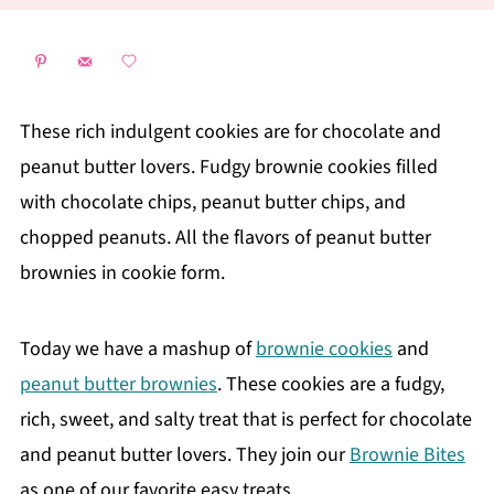
These rich indulgent cookies are for chocolate and
peanut butter lovers. Fudgy brownie cookies filled
with chocolate chips, peanut butter chips, and
chopped peanuts. All the flavors of peanut butter
brownies in cookie form.
Today we have a mashup of
brownie cookies
and
peanut butter brownies
. These cookies are a fudgy,
rich, sweet, and salty treat that is perfect for chocolate
and peanut butter lovers. They join our
Brownie Bites
as one of our favorite easy treats.