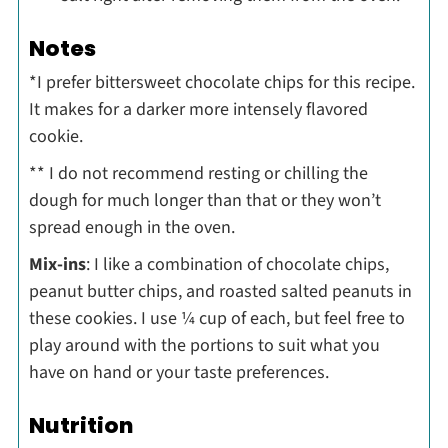
Notes
*I prefer bittersweet chocolate chips for this recipe.
It makes for a darker more intensely flavored
cookie.
** I do not recommend resting or chilling the
dough for much longer than that or they won’t
spread enough in the oven.
Mix-ins
: I like a combination of chocolate chips,
peanut butter chips, and roasted salted peanuts in
these cookies. I use ¼ cup of each, but feel free to
play around with the portions to suit what you
have on hand or your taste preferences.
Nutrition