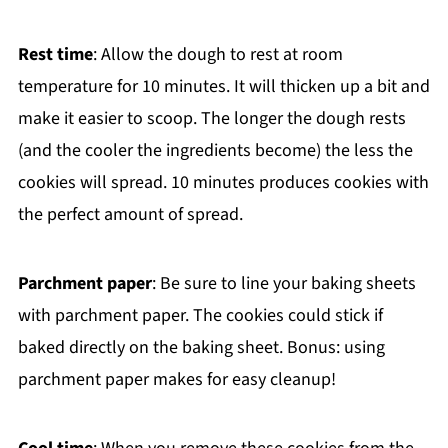
Rest time
: Allow the dough to rest at room
temperature for 10 minutes. It will thicken up a bit and
make it easier to scoop. The longer the dough rests
(and the cooler the ingredients become) the less the
cookies will spread. 10 minutes produces cookies with
the perfect amount of spread.
Parchment paper
: Be sure to line your baking sheets
with parchment paper. The cookies could stick if
baked directly on the baking sheet. Bonus: using
parchment paper makes for easy cleanup!