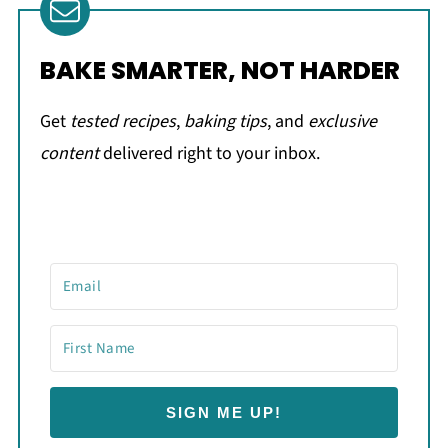
BAKE SMARTER, NOT HARDER
Get
tested recipes
,
baking tips
, and
exclusive
content
delivered right to your inbox.
SIGN ME UP!