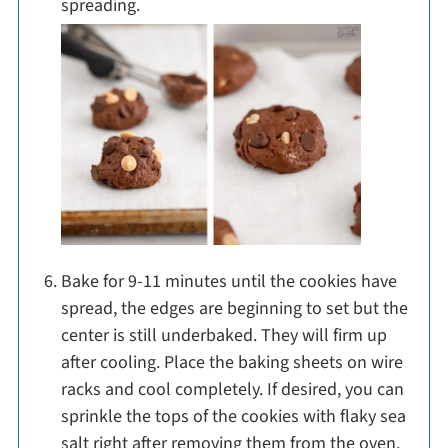
spreading.
Bake for 9-11 minutes until the cookies have
spread, the edges are beginning to set but the
center is still underbaked. They will firm up
after cooling. Place the baking sheets on wire
racks and cool completely. If desired, you can
sprinkle the tops of the cookies with flaky sea
salt right after removing them from the oven.