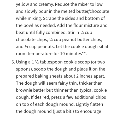
yellow and creamy. Reduce the mixer to low
and slowly pour in the melted butter/chocolate
while mixing. Scrape the sides and bottom of
the bowl as needed. Add the flour mixture and
beat until fully combined. Stir in ¼ cup
chocolate chips, ¼ cup peanut butter chips,
and ¼ cup peanuts. Let the cookie dough sit at
room temperature for 10 minutes**.
Using a 1 ½ tablespoon cookie scoop (or two
spoons), scoop the dough and place it on the
prepared baking sheets about 2 inches apart.
The dough will seem fairly thin, thicker than
brownie batter but thinner than typical cookie
dough. If desired, press a few additional chips
on top of each dough mound. Lightly flatten
the dough mound (just a bit!) to encourage