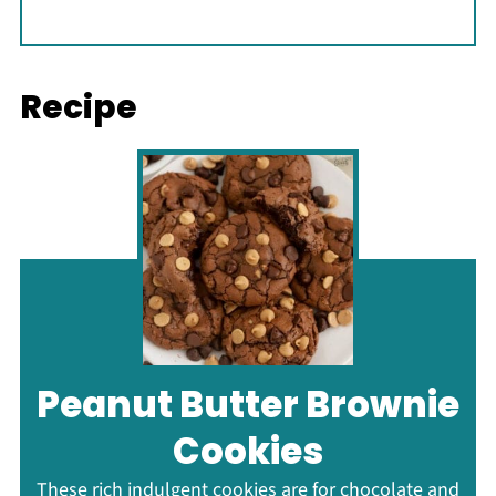
Recipe
Peanut Butter Brownie
Cookies
These rich indulgent cookies are for chocolate and