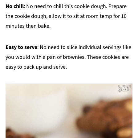
No chill
: No need to chill this cookie dough. Prepare
the cookie dough, allow it to sit at room temp for 10
minutes then bake.
Easy to serve
: No need to slice individual servings like
you would with a pan of brownies. These cookies are
easy to pack up and serve.