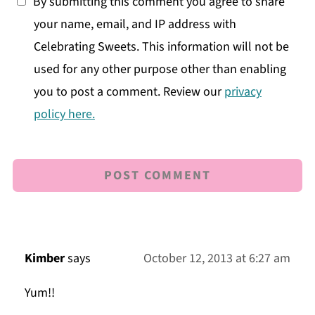
By submitting this comment you agree to share
your name, email, and IP address with
Celebrating Sweets. This information will not be
used for any other purpose other than enabling
you to post a comment. Review our
privacy
policy here.
Kimber
says
October 12, 2013 at 6:27 am
Yum!!