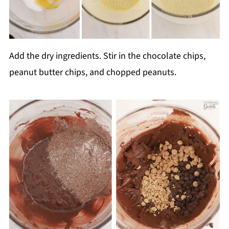
Add the dry ingredients. Stir in the chocolate chips,
peanut butter chips, and chopped peanuts.