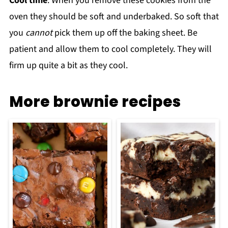
Cool time
: When you remove these cookies from the
oven they should be soft and underbaked. So soft that
you
cannot
pick them up off the baking sheet. Be
patient and allow them to cool completely. They will
firm up quite a bit as they cool.
More brownie recipes