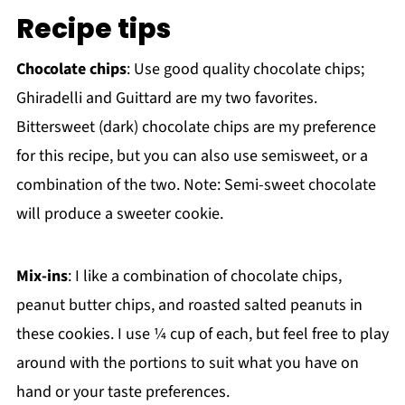
Recipe tips
Chocolate chips
: Use good quality chocolate chips;
Ghiradelli and Guittard are my two favorites.
Bittersweet (dark) chocolate chips are my preference
for this recipe, but you can also use semisweet, or a
combination of the two. Note: Semi-sweet chocolate
will produce a sweeter cookie.
Mix-ins
: I like a combination of chocolate chips,
peanut butter chips, and roasted salted peanuts in
these cookies. I use ¼ cup of each, but feel free to play
around with the portions to suit what you have on
hand or your taste preferences.