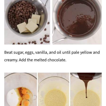
Beat sugar, eggs, vanilla, and oil until pale yellow and
creamy. Add the melted chocolate.