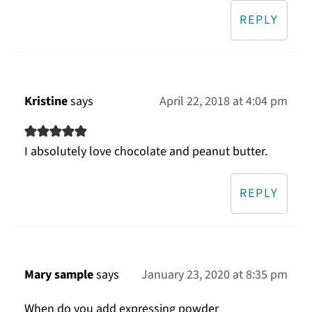
REPLY
Kristine
says
April 22, 2018 at 4:04 pm
I absolutely love chocolate and peanut butter.
REPLY
Mary sample
says
January 23, 2020 at 8:35 pm
When do you add expressing powder