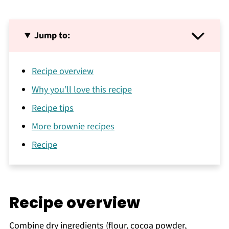
Jump to:
Recipe overview
Why you’ll love this recipe
Recipe tips
More brownie recipes
Recipe
Recipe overview
Combine dry ingredients (flour, cocoa powder,