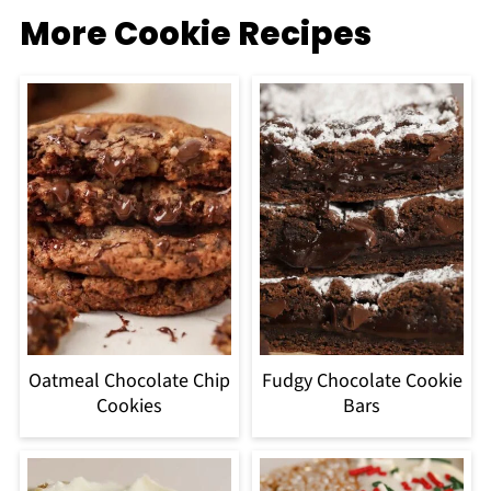
More Cookie Recipes
Oatmeal Chocolate Chip
Fudgy Chocolate Cookie
Cookies
Bars