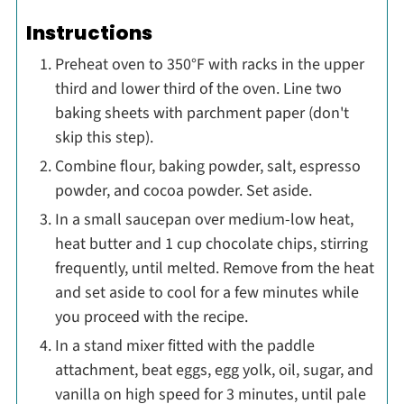
Instructions
Preheat oven to 350°F with racks in the upper
third and lower third of the oven. Line two
baking sheets with parchment paper (don't
skip this step).
Combine flour, baking powder, salt, espresso
powder, and cocoa powder. Set aside.
In a small saucepan over medium-low heat,
heat butter and 1 cup chocolate chips, stirring
frequently, until melted. Remove from the heat
and set aside to cool for a few minutes while
you proceed with the recipe.
In a stand mixer fitted with the paddle
attachment, beat eggs, egg yolk, oil, sugar, and
vanilla on high speed for 3 minutes, until pale