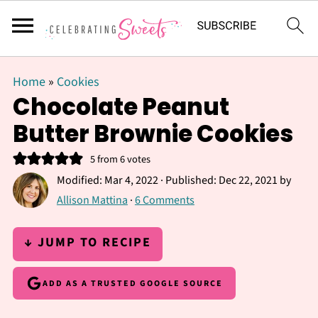
Home
»
Cookies
Chocolate Peanut
Butter Brownie Cookies
5
from
6
votes
Modified:
Mar 4, 2022
· Published:
Dec 22, 2021
by
Allison Mattina
·
6 Comments
↓ JUMP TO RECIPE
ADD AS A TRUSTED GOOGLE SOURCE