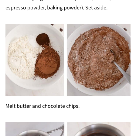
espresso powder, baking powder). Set aside.
Melt butter and chocolate chips.