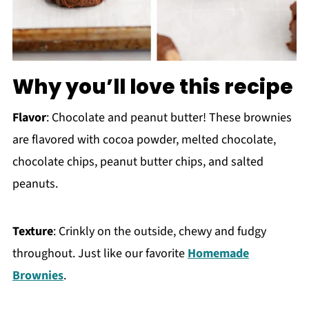
Why you’ll love this recipe
Flavor
: Chocolate and peanut butter! These brownies
are flavored with cocoa powder, melted chocolate,
chocolate chips, peanut butter chips, and salted
peanuts.
Texture
: Crinkly on the outside, chewy and fudgy
throughout. Just like our favorite
Homemade
Brownies
.