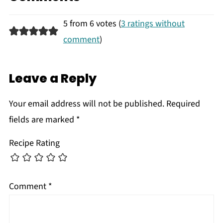
5 from 6 votes (
3 ratings without
comment
)
Leave a Reply
Your email address will not be published.
Required
fields are marked
*
Recipe Rating
Comment
*