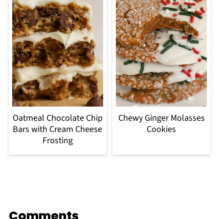
Oatmeal Chocolate Chip
Chewy Ginger Molasses
Bars with Cream Cheese
Cookies
Frosting
Comments