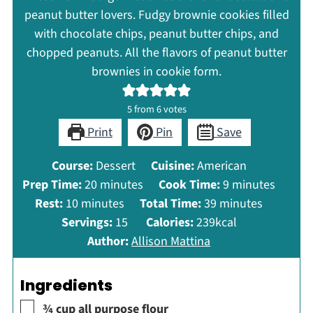
peanut butter lovers. Fudgy brownie cookies filled
with chocolate chips, peanut butter chips, and
chopped peanuts. All the flavors of peanut butter
brownies in cookie form.
5
from
6
votes
Print
Pin
Save
Course:
Dessert
Cuisine:
American
minutes
minutes
Prep Time:
20
minutes
Cook Time:
9
minutes
minutes
minutes
Rest:
10
minutes
Total Time:
39
minutes
Servings:
15
Calories:
239
kcal
Author:
Allison Mattina
Ingredients
▢
¾
cup
all purpose flour