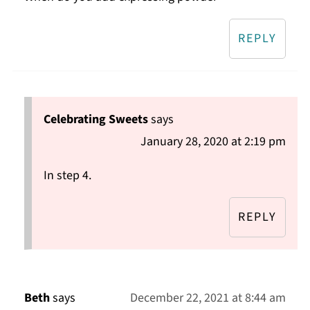
REPLY
Celebrating Sweets
says
January 28, 2020 at 2:19 pm
In step 4.
REPLY
Beth
says
December 22, 2021 at 8:44 am