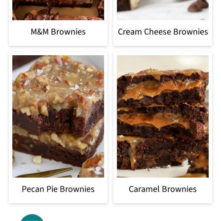
M&M Brownies
Cream Cheese Brownies
Pecan Pie Brownies
Caramel Brownies