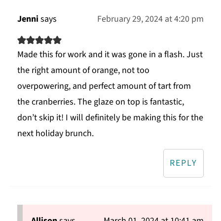
Jenni
says
February 29, 2024 at 4:20 pm
Made this for work and it was gone in a flash. Just
the right amount of orange, not too
overpowering, and perfect amount of tart from
the cranberries. The glaze on top is fantastic,
don’t skip it! I will definitely be making this for the
next holiday brunch.
REPLY
Allison
says
March 01, 2024 at 10:41 am