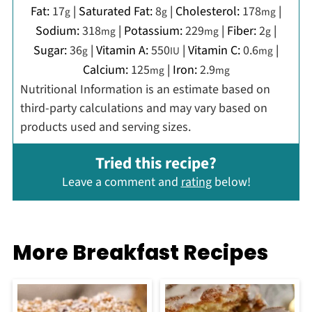
Fat:
17
|
Saturated Fat:
8
|
Cholesterol:
178
|
g
g
mg
Sodium:
318
|
Potassium:
229
|
Fiber:
2
|
mg
mg
g
Sugar:
36
|
Vitamin A:
550
|
Vitamin C:
0.6
|
g
IU
mg
Calcium:
125
|
Iron:
2.9
mg
mg
Nutritional Information is an estimate based on
third-party calculations and may vary based on
products used and serving sizes.
Tried this recipe?
Leave a comment and
rating
below!
More Breakfast Recipes