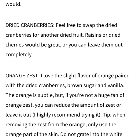
would.
DRIED CRANBERRIES: Feel free to swap the dried
cranberries for another dried fruit. Raisins or dried
cherries would be great, or you can leave them out
completely.
ORANGE ZEST: I love the slight flavor of orange paired
with the dried cranberries, brown sugar and vanilla.
The orange is subtle, but, if you’re not a huge fan of
orange zest, you can reduce the amount of zest or
leave it out (I highly recommend trying it). Tip: when
removing the zest from the orange, only use the
orange part of the skin. Do not grate into the white