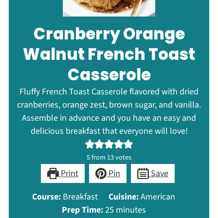
Cranberry Orange
Walnut French Toast
Casserole
Fluffy French Toast Casserole flavored with dried
cranberries, orange zest, brown sugar, and vanilla.
Assemble in advance and you have an easy and
delicious breakfast that everyone will love!
5
from
13
votes
Print
Pin
Save
Course:
Breakfast
Cuisine:
American
minutes
Prep Time:
25
minutes