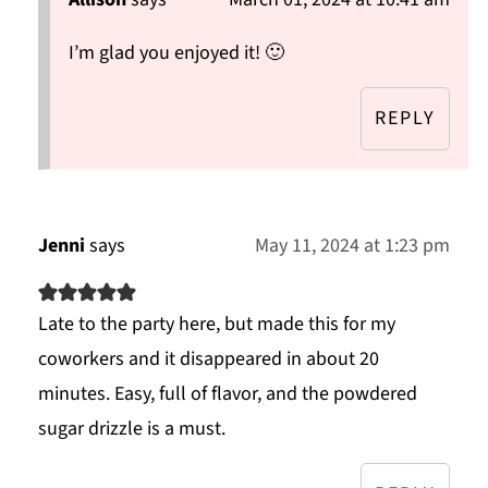
I’m glad you enjoyed it! 🙂
REPLY
Jenni
says
May 11, 2024 at 1:23 pm
Late to the party here, but made this for my
coworkers and it disappeared in about 20
minutes. Easy, full of flavor, and the powdered
sugar drizzle is a must.