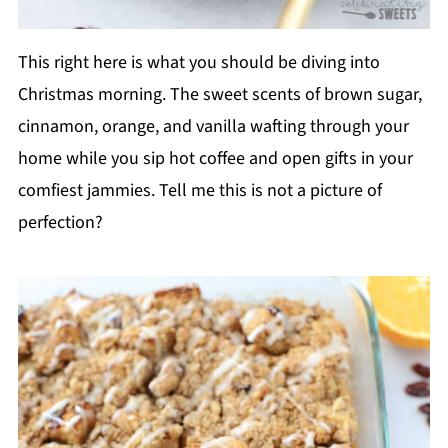
This right here is what you should be diving into
Christmas morning. The sweet scents of brown sugar,
cinnamon, orange, and vanilla wafting through your
home while you sip hot coffee and open gifts in your
comfiest jammies. Tell me this is not a picture of
perfection?