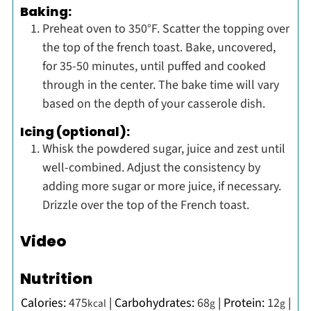
Baking:
Preheat oven to 350°F. Scatter the topping over
the top of the french toast. Bake, uncovered,
for 35-50 minutes, until puffed and cooked
through in the center. The bake time will vary
based on the depth of your casserole dish.
Icing (optional):
Whisk the powdered sugar, juice and zest until
well-combined. Adjust the consistency by
adding more sugar or more juice, if necessary.
Drizzle over the top of the French toast.
Video
Nutrition
Calories:
475
|
Carbohydrates:
68
|
Protein:
12
|
kcal
g
g