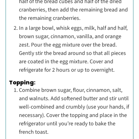
half of the bread cubes and half of the dried
cranberries, then add the remaining bread and
the remaining cranberries.
In a large bowl, whisk eggs, milk, half and half,
brown sugar, cinnamon, vanilla, and orange
zest. Pour the egg mixture over the bread.
Gently stir the bread around so that all pieces
are coated in the egg mixture. Cover and
refrigerate for 2 hours or up to overnight.
Topping:
Combine brown sugar, flour, cinnamon, salt,
and walnuts. Add softened butter and stir until
well-combined and crumbly (use your hands, if
necessary). Cover the topping and place in the
refrigerator until you’re ready to bake the
french toast.