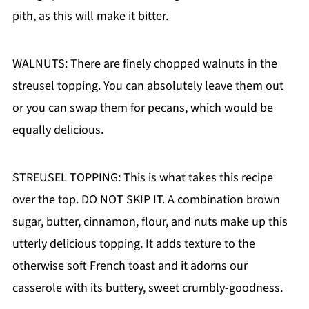
pith, as this will make it bitter.
WALNUTS: There are finely chopped walnuts in the
streusel topping. You can absolutely leave them out
or you can swap them for pecans, which would be
equally delicious.
STREUSEL TOPPING: This is what takes this recipe
over the top. DO NOT SKIP IT. A combination brown
sugar, butter, cinnamon, flour, and nuts make up this
utterly delicious topping. It adds texture to the
otherwise soft French toast and it adorns our
casserole with its buttery, sweet crumbly-goodness.