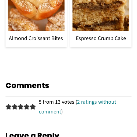
Almond Croissant Bites
Espresso Crumb Cake
Comments
5 from 13 votes (
2 ratings without
comment
)
Leave a Reply