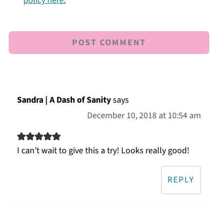
policy here.
Sandra | A Dash of Sanity
says
December 10, 2018 at 10:54 am
I can’t wait to give this a try! Looks really good!
REPLY