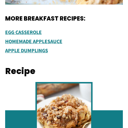
MORE BREAKFAST RECIPES:
EGG CASSEROLE
HOMEMADE APPLESAUCE
APPLE DUMPLINGS
Recipe