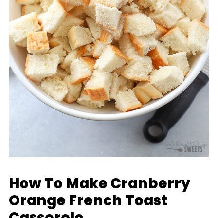
How To Make Cranberry
Orange French Toast
Casserole