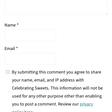
Name
*
Email
*
By submitting this comment you agree to share
your name, email, and IP address with
Celebrating Sweets. This information will not be
used for any other purpose other than enabling
you to post a comment. Review our
privacy