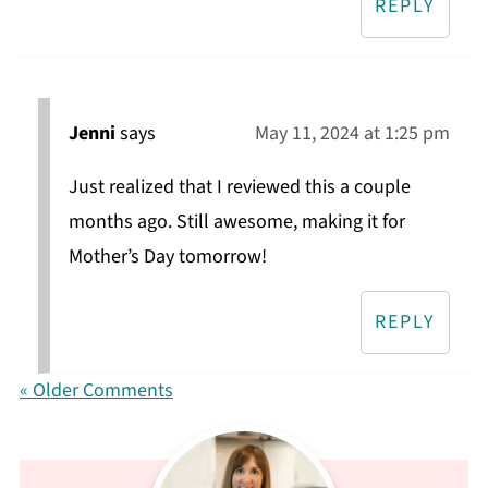
REPLY
Jenni
says
May 11, 2024 at 1:25 pm
Just realized that I reviewed this a couple
months ago. Still awesome, making it for
Mother’s Day tomorrow!
REPLY
« Older Comments