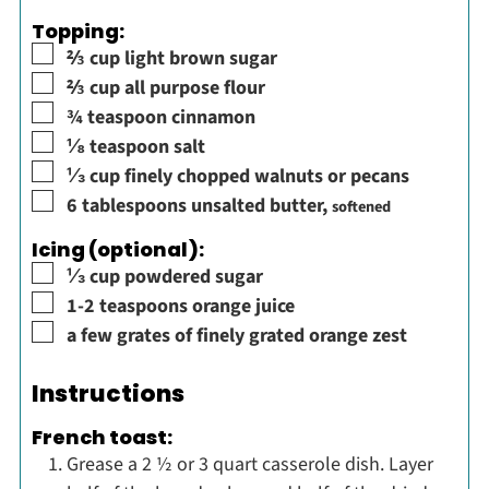
Topping:
▢
⅔
cup
light brown sugar
▢
⅔
cup
all purpose flour
▢
¾
teaspoon
cinnamon
▢
⅛
teaspoon
salt
▢
⅓
cup
finely chopped walnuts or pecans
▢
6
tablespoons
unsalted butter
,
softened
Icing (optional):
▢
⅓
cup
powdered sugar
▢
1-2
teaspoons
orange juice
▢
a few grates of finely grated orange zest
Instructions
French toast:
Grease a 2 ½ or 3 quart casserole dish. Layer