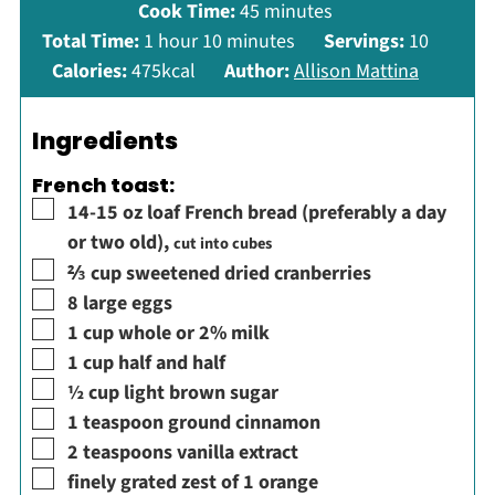
minutes
Cook Time:
45
minutes
hour
minutes
Total Time:
1
hour
10
minutes
Servings:
10
Calories:
475
kcal
Author:
Allison Mattina
Ingredients
French toast:
▢
14-15
oz
loaf French bread (preferably a day
or two old)
,
cut into cubes
▢
⅔
cup
sweetened dried cranberries
▢
8
large
eggs
▢
1
cup
whole or 2% milk
▢
1
cup
half and half
▢
½
cup
light brown sugar
▢
1
teaspoon
ground cinnamon
▢
2
teaspoons
vanilla extract
▢
finely grated zest of 1 orange