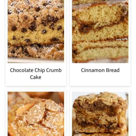
Chocolate Chip Crumb
Cinnamon Bread
Cake