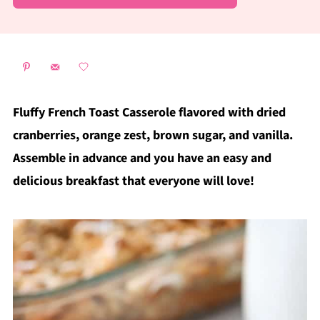
Fluffy French Toast Casserole flavored with dried
cranberries, orange zest, brown sugar, and vanilla.
Assemble in advance and you have an easy and
delicious breakfast that everyone will love!