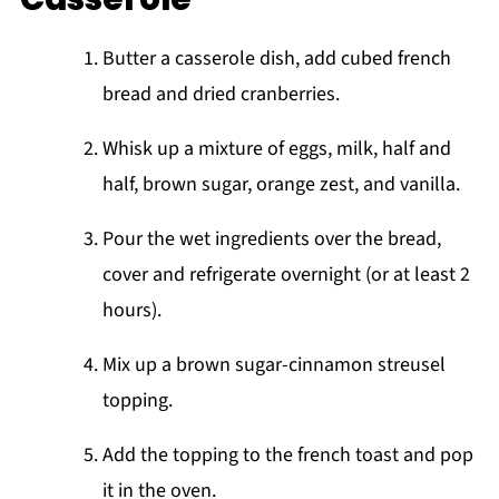
Butter a casserole dish, add cubed french
bread and dried cranberries.
Whisk up a mixture of eggs, milk, half and
half, brown sugar, orange zest, and vanilla.
Pour the wet ingredients over the bread,
cover and refrigerate overnight (or at least 2
hours).
Mix up a brown sugar-cinnamon streusel
topping.
Add the topping to the french toast and pop
it in the oven.