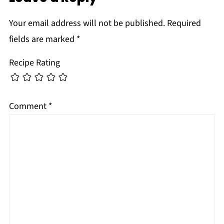
Your email address will not be published.
Required
fields are marked
*
Recipe Rating
Comment
*