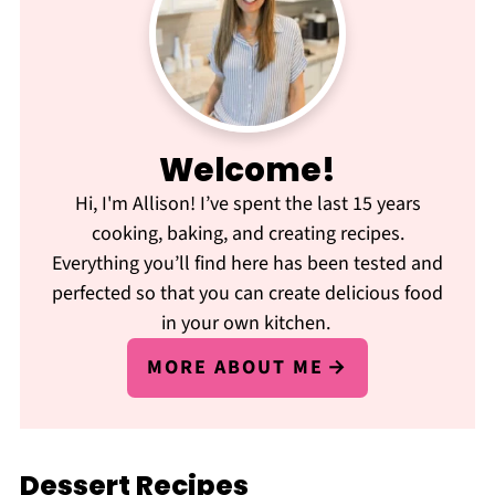
Welcome!
Hi, I'm Allison! I’ve spent the last 15 years
cooking, baking, and creating recipes.
Everything you’ll find here has been tested and
perfected so that you can create delicious food
in your own kitchen.
MORE ABOUT ME
Dessert Recipes