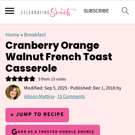
Home
»
Breakfast
Cranberry Orange
Walnut French Toast
Casserole
5
from
13
votes
Modified:
Sep 5, 2025
· Published:
Dec 1, 2018
by
Allison Mattina
·
15 Comments
↓ JUMP TO RECIPE
ADD AS A TRUSTED GOOGLE SOURCE