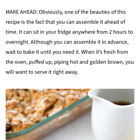
MAKE AHEAD: Obviously, one of the beauties of this
recipe is the fact that you can assemble it ahead of
time. It can sit in your fridge anywhere from 2 hours to
overnight. Although you can assemble it in advance,
wait to bake it until you need it. When it’s fresh from
the oven, puffed up, piping hot and golden brown, you
will want to serve it right away.