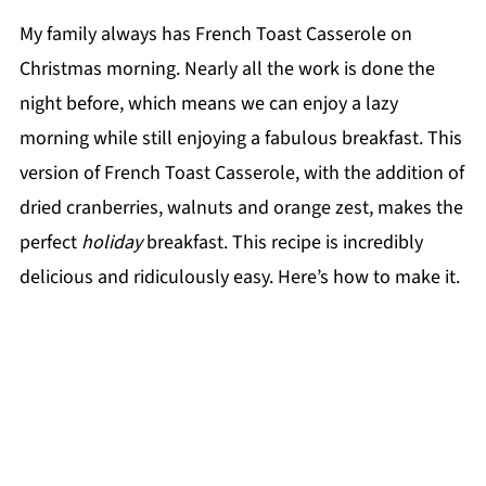
My family always has French Toast Casserole on
Christmas morning. Nearly all the work is done the
night before, which means we can enjoy a lazy
morning while still enjoying a fabulous breakfast. This
version of French Toast Casserole, with the addition of
dried cranberries, walnuts and orange zest, makes the
perfect
holiday
breakfast. This recipe is incredibly
delicious and ridiculously easy. Here’s how to make it.