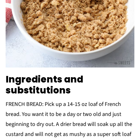
Ingredients and
substitutions
FRENCH BREAD: Pick up a 14-15 oz loaf of French
bread. You want it to be a day or two old and just
beginning to dry out. A drier bread will soak up all the
custard and will not get as mushy as a super soft loaf