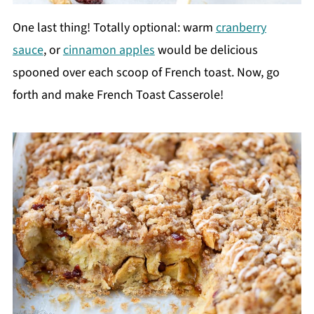
One last thing! Totally optional: warm
cranberry
sauce
, or
cinnamon apples
would be delicious
spooned over each scoop of French toast. Now, go
forth and make French Toast Casserole!