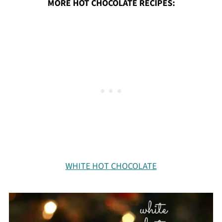
MORE HOT CHOCOLATE RECIPES:
WHITE HOT CHOCOLATE