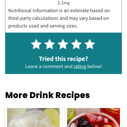
1.1
mg
Nutritional Information is an estimate based on
third-party calculations and may vary based on
products used and serving sizes.
Tried this recipe?
Leave a comment and
rating
below!
More Drink Recipes