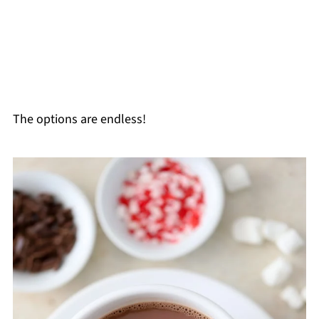
The options are endless!