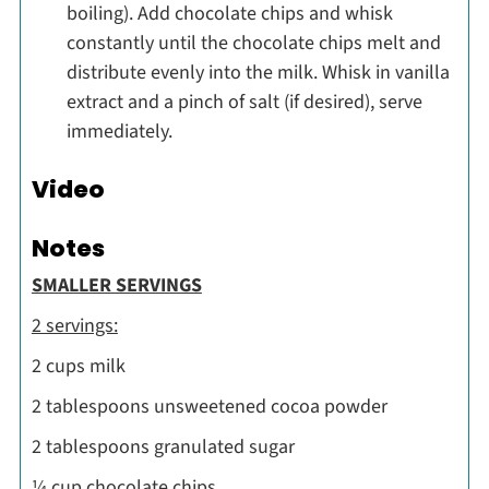
boiling). Add chocolate chips and whisk
constantly until the chocolate chips melt and
distribute evenly into the milk. Whisk in vanilla
extract and a pinch of salt (if desired), serve
immediately.
Video
Notes
SMALLER SERVINGS
2 servings:
2 cups milk
2 tablespoons unsweetened cocoa powder
2 tablespoons granulated sugar
¼ cup chocolate chips