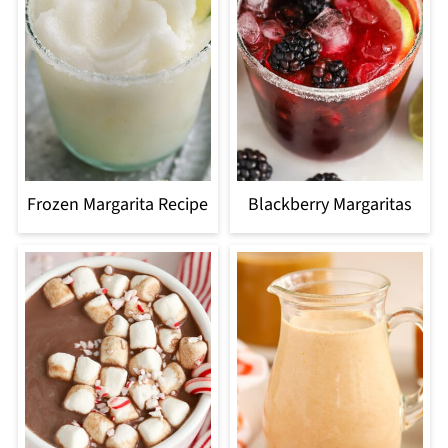
Frozen Margarita Recipe
Blackberry Margaritas