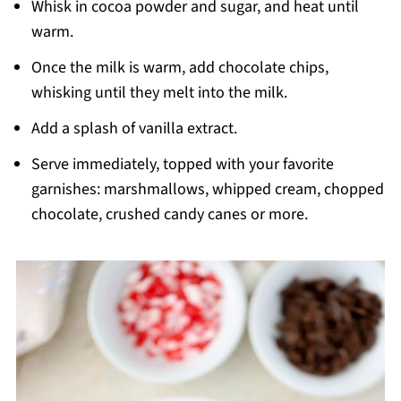
Whisk in cocoa powder and sugar, and heat until
warm.
Once the milk is warm, add chocolate chips,
whisking until they melt into the milk.
Add a splash of vanilla extract.
Serve immediately, topped with your favorite
garnishes: marshmallows, whipped cream, chopped
chocolate, crushed candy canes or more.