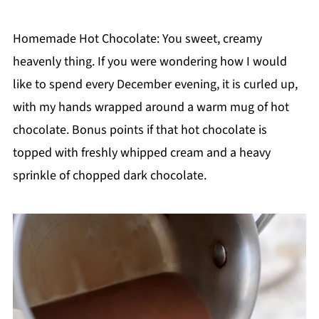
Homemade Hot Chocolate: You sweet, creamy
heavenly thing. If you were wondering how I would
like to spend every December evening, it is curled up,
with my hands wrapped around a warm mug of hot
chocolate. Bonus points if that hot chocolate is
topped with freshly whipped cream and a heavy
sprinkle of chopped dark chocolate.