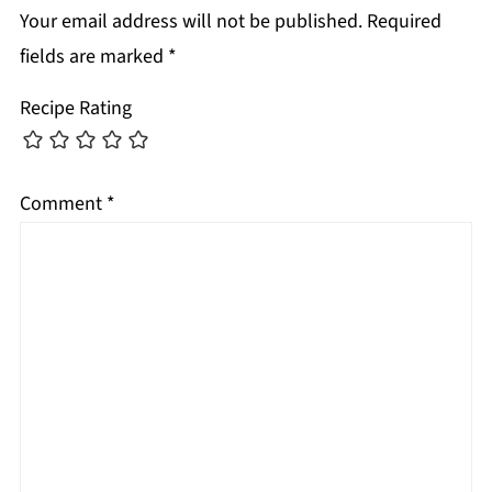
Your email address will not be published.
Required
fields are marked
*
Recipe Rating
Comment
*