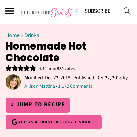
Home
»
Drinks
Homemade Hot
Chocolate
4.94
from
935
votes
Modified:
Dec 22, 2018
· Published:
Dec 22, 2018
by
Allison Mattina
·
1,172 Comments
↓ JUMP TO RECIPE
ADD AS A TRUSTED GOOGLE SOURCE