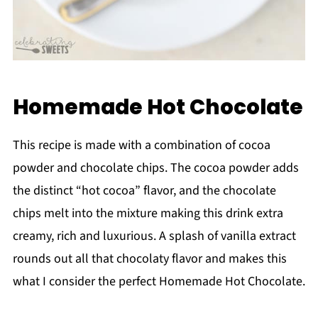
Homemade Hot Chocolate
This recipe is made with a combination of cocoa
powder and chocolate chips. The cocoa powder adds
the distinct “hot cocoa” flavor, and the chocolate
chips melt into the mixture making this drink extra
creamy, rich and luxurious. A splash of vanilla extract
rounds out all that chocolaty flavor and makes this
what I consider the perfect Homemade Hot Chocolate.