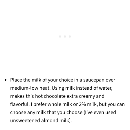
Place the milk of your choice in a saucepan over
medium-low heat. Using milk instead of water,
makes this hot chocolate extra creamy and
flavorful. I prefer whole milk or 2% milk, but you can
choose any milk that you choose (I’ve even used
unsweetened almond milk).