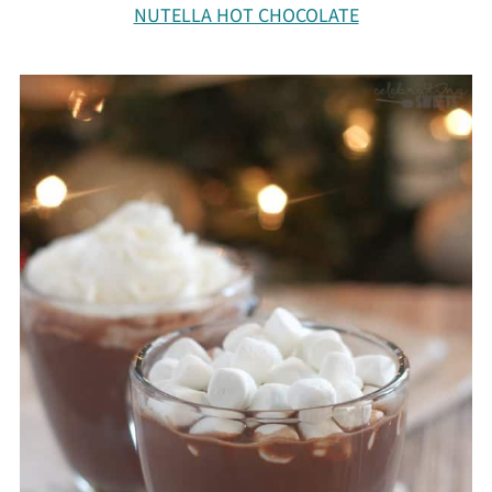
NUTELLA HOT CHOCOLATE