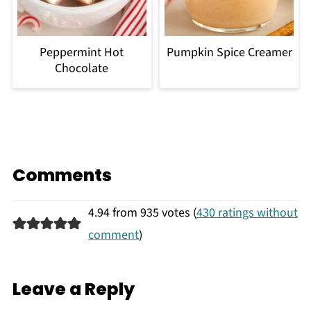
Peppermint Hot
Pumpkin Spice Creamer
Chocolate
Comments
4.94 from 935 votes (
430 ratings without
comment
)
Leave a Reply