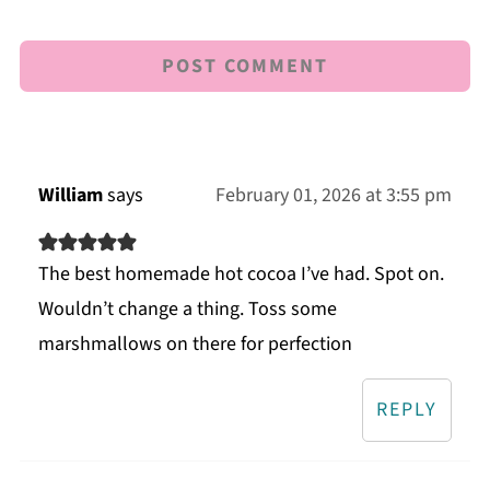
William
says
February 01, 2026 at 3:55 pm
The best homemade hot cocoa I’ve had. Spot on.
Wouldn’t change a thing. Toss some
marshmallows on there for perfection
REPLY