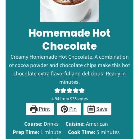
Homemade Hot
Chocolate
Creamy Homemade Hot Chocolate. A combination
of cocoa powder and chocolate chips make this hot
chocolate extra flavorful and delicious! Ready in
minutes.
4.94
from
935
votes
Print
Pin
Save
Course:
Drinks
Cuisine:
American
minute
minutes
Prep Time:
1
minute
Cook Time:
5
minutes