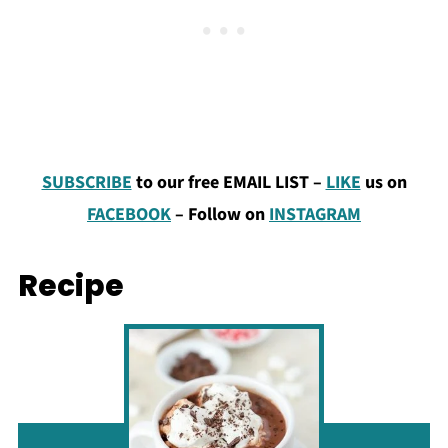
SUBSCRIBE
to our free EMAIL LIST –
LIKE
us on
FACEBOOK
–
Follow on
INSTAGRAM
Recipe