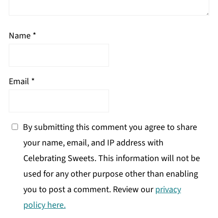
Name
*
Email
*
By submitting this comment you agree to share
your name, email, and IP address with
Celebrating Sweets. This information will not be
used for any other purpose other than enabling
you to post a comment. Review our
privacy
policy here.