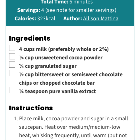
minutes
Total Time:
6
minutes
Servings:
4
(see note for smaller servings)
Calories:
323
kcal
Author:
Allison Mattina
Ingredients
▢
4
cups
milk (preferably whole or 2%)
▢
¼
cup
unsweetened cocoa powder
▢
¼
cup
granulated sugar
▢
½
cup
bittersweet or semisweet chocolate
chips or chopped chocolate bar
▢
¼
teaspoon
pure vanilla extract
Instructions
Place milk, cocoa powder and sugar in a small
saucepan. Heat over medium/medium-low
heat, whisking frequently, until warm (but not