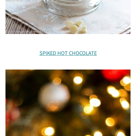
SPIKED HOT CHOCOLATE