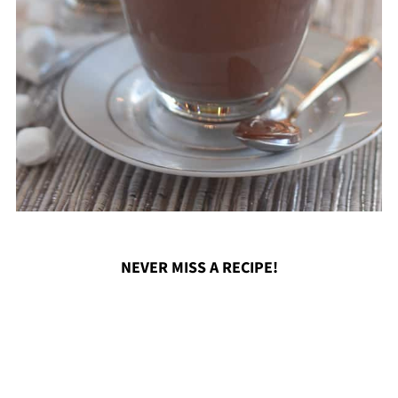
NEVER MISS A RECIPE!