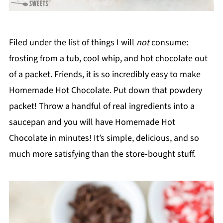
Filed under the list of things I will
not
consume:
frosting from a tub, cool whip, and hot chocolate out
of a packet. Friends, it is so incredibly easy to make
Homemade Hot Chocolate. Put down that powdery
packet! Throw a handful of real ingredients into a
saucepan and you will have Homemade Hot
Chocolate in minutes! It’s simple, delicious, and so
much more satisfying than the store-bought stuff.