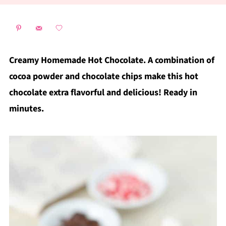
Creamy Homemade Hot Chocolate. A combination of
cocoa powder and chocolate chips make this hot
chocolate extra flavorful and delicious! Ready in
minutes.