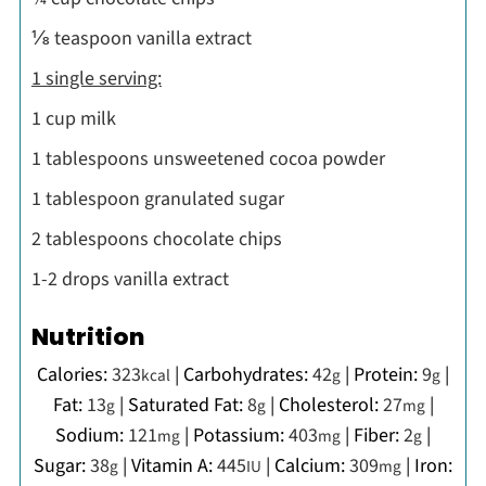
⅛ teaspoon vanilla extract
1 single serving:
1 cup milk
1 tablespoons unsweetened cocoa powder
1 tablespoon granulated sugar
2 tablespoons chocolate chips
1-2 drops vanilla extract
Nutrition
Calories:
323
|
Carbohydrates:
42
|
Protein:
9
|
kcal
g
g
Fat:
13
|
Saturated Fat:
8
|
Cholesterol:
27
|
g
g
mg
Sodium:
121
|
Potassium:
403
|
Fiber:
2
|
mg
mg
g
Sugar:
38
|
Vitamin A:
445
|
Calcium:
309
|
Iron:
g
IU
mg