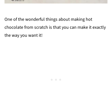
One of the wonderful things about making hot
chocolate from scratch is that you can make it exactly
the way you want it!