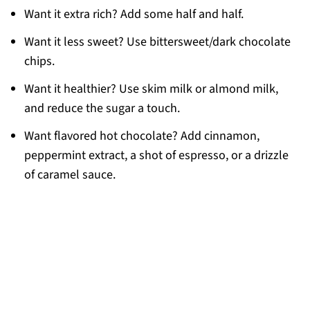
Want it extra rich? Add some half and half.
Want it less sweet? Use bittersweet/dark chocolate
chips.
Want it healthier? Use skim milk or almond milk,
and reduce the sugar a touch.
Want flavored hot chocolate? Add cinnamon,
peppermint extract, a shot of espresso, or a drizzle
of caramel sauce.