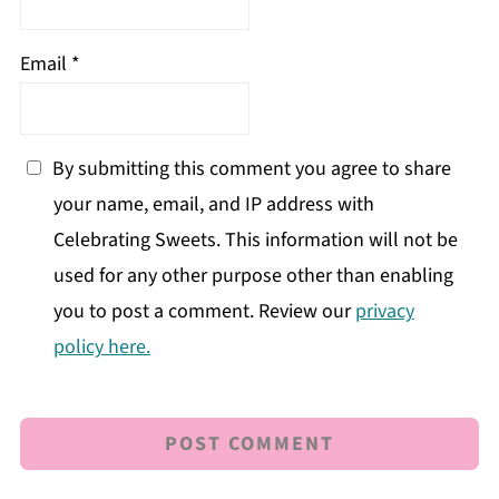
Email
*
By submitting this comment you agree to share
your name, email, and IP address with
Celebrating Sweets. This information will not be
used for any other purpose other than enabling
you to post a comment. Review our
privacy
policy here.