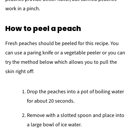
work in a pinch.
How to peel a peach
Fresh peaches should be peeled for this recipe. You
can use a paring knife or a vegetable peeler or you can
try the method below which allows you to pull the
skin right off:
Drop the peaches into a pot of boiling water
for about 20 seconds.
Remove with a slotted spoon and place into
a large bowl of ice water.