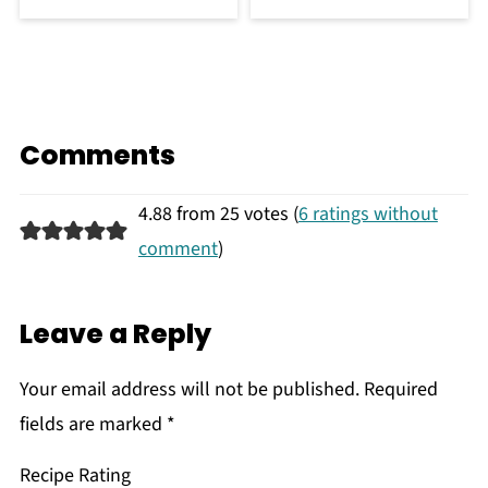
Comments
4.88 from 25 votes (
6 ratings without
comment
)
Leave a Reply
Your email address will not be published.
Required
fields are marked
*
Recipe Rating