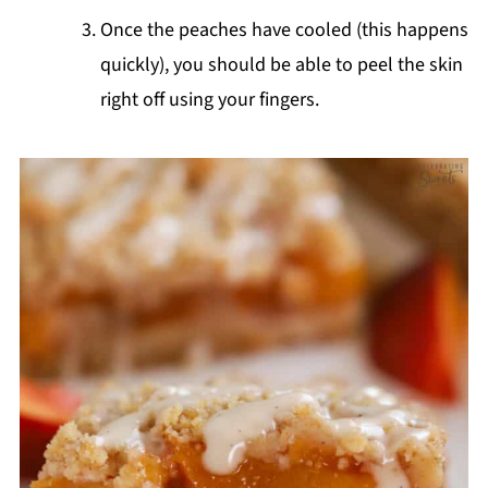
Once the peaches have cooled (this happens
quickly), you should be able to peel the skin
right off using your fingers.