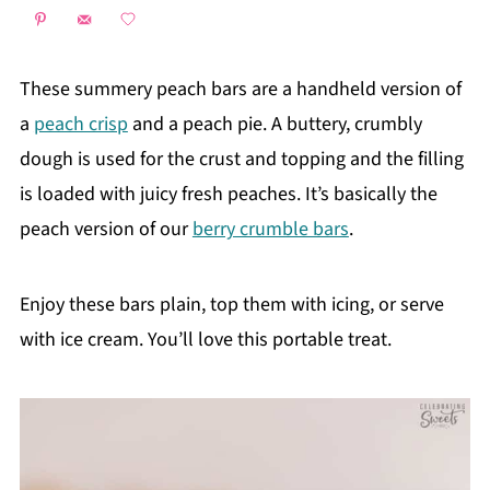
These summery peach bars are a handheld version of
a
peach crisp
and a peach pie. A buttery, crumbly
dough is used for the crust and topping and the filling
is loaded with juicy fresh peaches. It’s basically the
peach version of our
berry crumble bars
.
Enjoy these bars plain, top them with icing, or serve
with ice cream. You’ll love this portable treat.