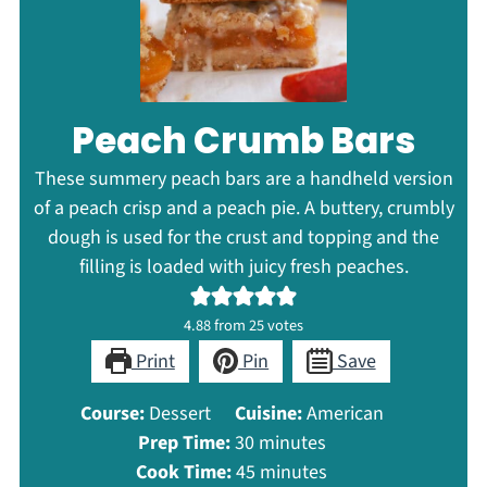
Peach Crumb Bars
These summery peach bars are a handheld version
of a peach crisp and a peach pie. A buttery, crumbly
dough is used for the crust and topping and the
filling is loaded with juicy fresh peaches.
4.88
from
25
votes
Print
Pin
Save
Course:
Dessert
Cuisine:
American
minutes
Prep Time:
30
minutes
minutes
Cook Time:
45
minutes