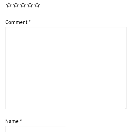
Comment
*
Name
*