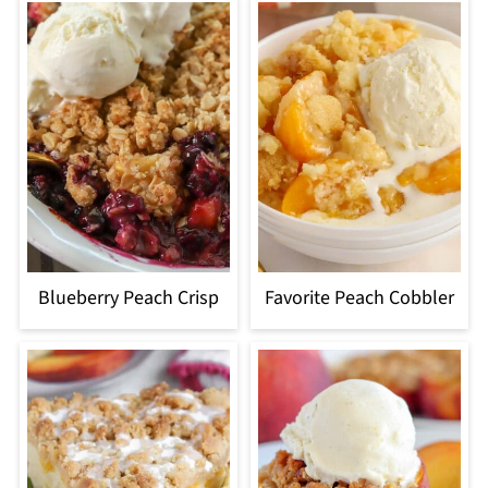
Blueberry Peach Crisp
Favorite Peach Cobbler