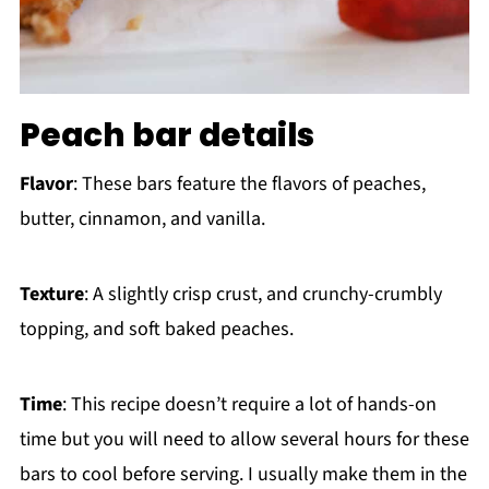
Peach bar details
Flavor
: These bars feature the flavors of peaches,
butter, cinnamon, and vanilla.
Texture
: A slightly crisp crust, and crunchy-crumbly
topping, and soft baked peaches.
Time
: This recipe doesn’t require a lot of hands-on
time but you will need to allow several hours for these
bars to cool before serving. I usually make them in the