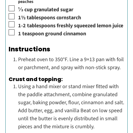
peaches
▢
⅓
cup
granulated sugar
▢
1½
tablespoons
cornstarch
▢
1-2
tablespoons
freshly squeezed lemon juice
▢
1
teaspoon
ground cinnamon
Instructions
Preheat oven to 350°F. Line a 9×13 pan with foil
or parchment, and spray with non-stick spray.
Crust and topping:
Using a hand mixer or stand mixer fitted with
the paddle attachment, combine granulated
sugar, baking powder, flour, cinnamon and salt.
Add butter, egg, and vanilla Beat on low speed
until the butter is evenly distributed in small
pieces and the mixture is crumbly.