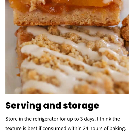
Serving and storage
Store in the refrigerator for up to 3 days. I think the
texture is best if consumed within 24 hours of baking.