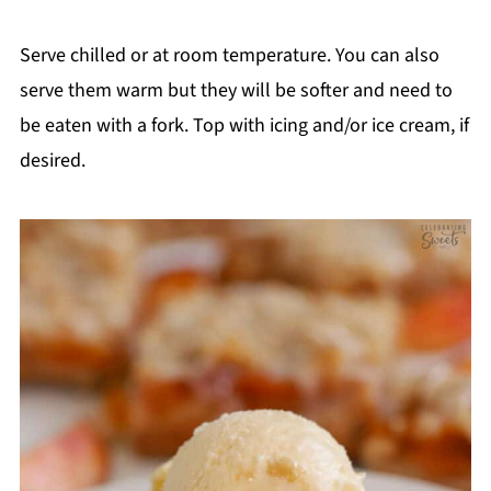
Serve chilled or at room temperature. You can also
serve them warm but they will be softer and need to
be eaten with a fork. Top with icing and/or ice cream, if
desired.