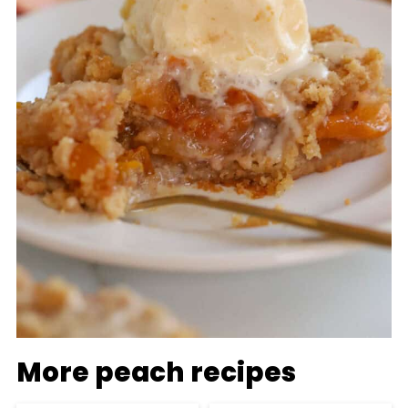
More peach recipes