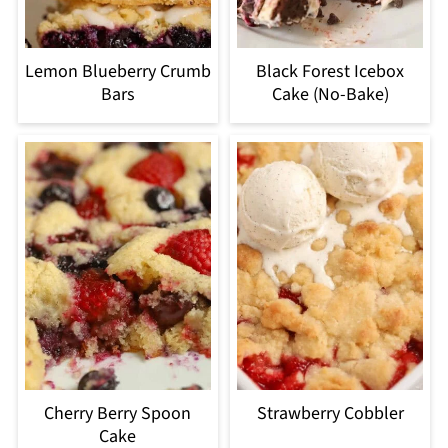
Lemon Blueberry Crumb
Black Forest Icebox
Bars
Cake (No-Bake)
Cherry Berry Spoon
Strawberry Cobbler
Cake