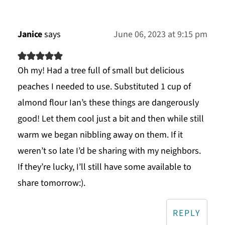
Janice
says
June 06, 2023 at 9:15 pm
Oh my! Had a tree full of small but delicious
peaches I needed to use. Substituted 1 cup of
almond flour Ian’s these things are dangerously
good! Let them cool just a bit and then while still
warm we began nibbling away on them. If it
weren’t so late I’d be sharing with my neighbors.
If they’re lucky, I’ll still have some available to
share tomorrow:).
REPLY