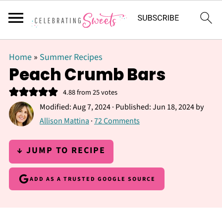
Home
»
Summer Recipes
Peach Crumb Bars
4.88
from
25
votes
Modified:
Aug 7, 2024
· Published:
Jun 18, 2024
by
Allison Mattina
·
72 Comments
↓ JUMP TO RECIPE
ADD AS A TRUSTED GOOGLE SOURCE