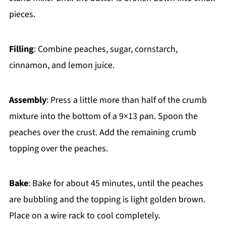
pieces.
Filling
: Combine peaches, sugar, cornstarch,
cinnamon, and lemon juice.
Assembly
: Press a little more than half of the crumb
mixture into the bottom of a 9×13 pan. Spoon the
peaches over the crust. Add the remaining crumb
topping over the peaches.
Bake
: Bake for about 45 minutes, until the peaches
are bubbling and the topping is light golden brown.
Place on a wire rack to cool completely.