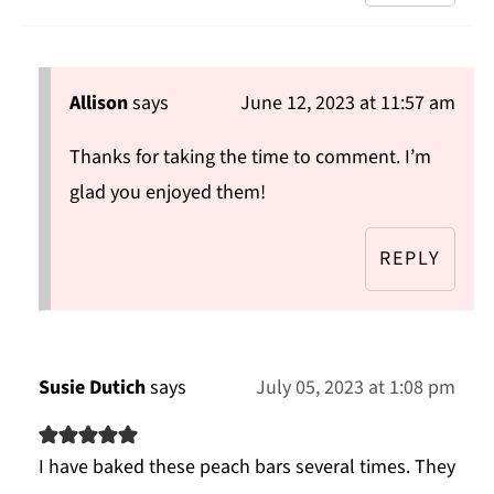
Allison
says
June 12, 2023 at 11:57 am
Thanks for taking the time to comment. I’m
glad you enjoyed them!
REPLY
Susie Dutich
says
July 05, 2023 at 1:08 pm
I have baked these peach bars several times. They