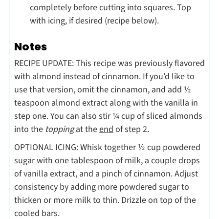
completely before cutting into squares. Top
with icing, if desired (recipe below).
Notes
RECIPE UPDATE: This recipe was previously flavored
with almond instead of cinnamon. If you’d like to
use that version, omit the cinnamon, and add ½
teaspoon almond extract along with the vanilla in
step one. You can also stir ¼ cup of sliced almonds
into the
topping
at the
end
of step 2.
OPTIONAL ICING: Whisk together ½ cup powdered
sugar with one tablespoon of milk, a couple drops
of vanilla extract, and a pinch of cinnamon. Adjust
consistency by adding more powdered sugar to
thicken or more milk to thin. Drizzle on top of the
cooled bars.