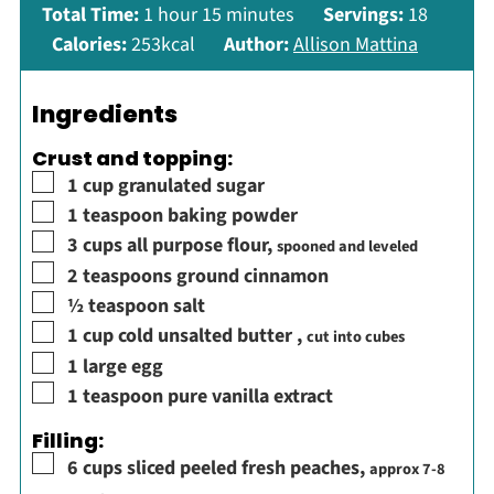
hour
minutes
Total Time:
1
hour
15
minutes
Servings:
18
Calories:
253
kcal
Author:
Allison Mattina
Ingredients
Crust and topping:
▢
1
cup
granulated sugar
▢
1
teaspoon
baking powder
▢
3
cups
all purpose flour
,
spooned and leveled
▢
2
teaspoons
ground cinnamon
▢
½
teaspoon
salt
▢
1
cup
cold unsalted butter
,
cut into cubes
▢
1
large egg
▢
1
teaspoon
pure vanilla extract
Filling:
▢
6
cups
sliced peeled fresh peaches
,
approx 7-8