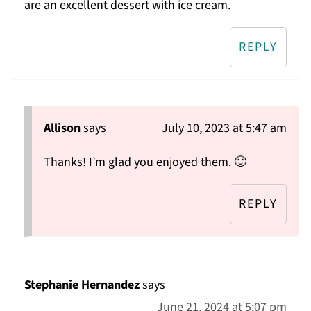
are an excellent dessert with ice cream.
REPLY
Allison
says
July 10, 2023 at 5:47 am
Thanks! I’m glad you enjoyed them. 🙂
REPLY
Stephanie Hernandez
says
June 21, 2024 at 5:07 pm