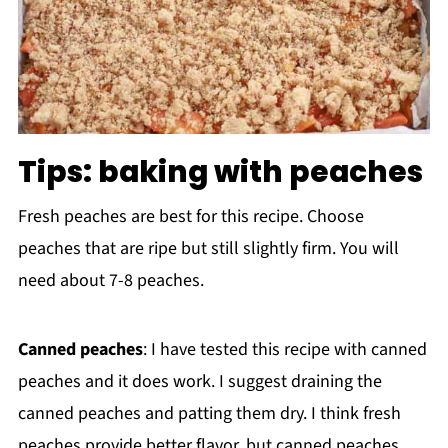
Tips: baking with peaches
Fresh peaches are best for this recipe. Choose
peaches that are ripe but still slightly firm. You will
need about 7-8 peaches.
Canned peaches
: I have tested this recipe with canned
peaches and it does work. I suggest draining the
canned peaches and patting them dry. I think fresh
peaches provide better flavor, but canned peaches