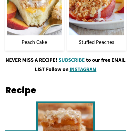
Peach Cake
Stuffed Peaches
NEVER MISS A RECIPE!
SUBSCRIBE
to our free EMAIL
LIST Follow on
INSTAGRAM
Recipe