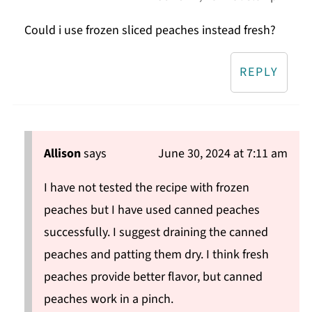
Could i use frozen sliced peaches instead fresh?
REPLY
Allison
says
June 30, 2024 at 7:11 am
I have not tested the recipe with frozen
peaches but I have used canned peaches
successfully. I suggest draining the canned
peaches and patting them dry. I think fresh
peaches provide better flavor, but canned
peaches work in a pinch.