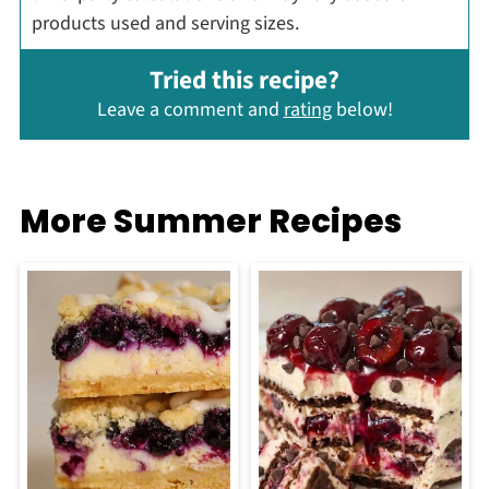
products used and serving sizes.
Tried this recipe?
Leave a comment and
rating
below!
More Summer Recipes