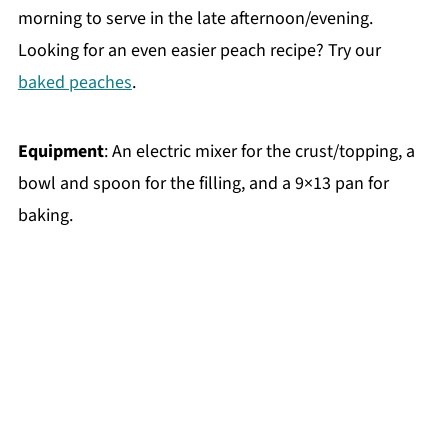
morning to serve in the late afternoon/evening.
Looking for an even easier peach recipe? Try our
baked peaches
.
Equipment
: An electric mixer for the crust/topping, a
bowl and spoon for the filling, and a 9×13 pan for
baking.