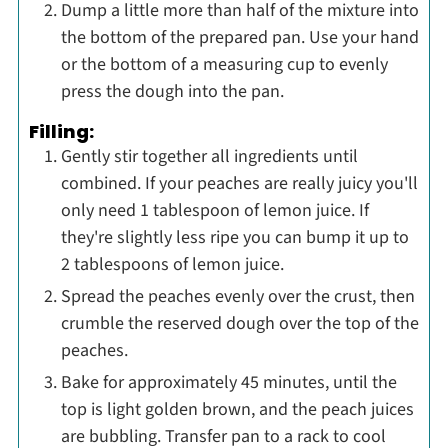
Dump a little more than half of the mixture into
the bottom of the prepared pan. Use your hand
or the bottom of a measuring cup to evenly
press the dough into the pan.
Filling:
Gently stir together all ingredients until
combined. If your peaches are really juicy you'll
only need 1 tablespoon of lemon juice. If
they're slightly less ripe you can bump it up to
2 tablespoons of lemon juice.
Spread the peaches evenly over the crust, then
crumble the reserved dough over the top of the
peaches.
Bake for approximately 45 minutes, until the
top is light golden brown, and the peach juices
are bubbling. Transfer pan to a rack to cool