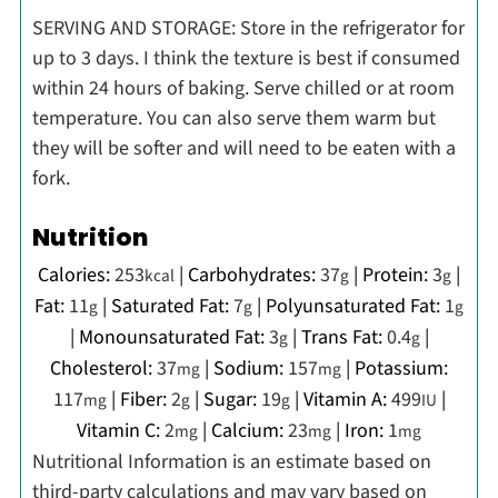
SERVING AND STORAGE: Store in the refrigerator for
up to 3 days. I think the texture is best if consumed
within 24 hours of baking. Serve chilled or at room
temperature. You can also serve them warm but
they will be softer and will need to be eaten with a
fork.
Nutrition
Calories:
253
|
Carbohydrates:
37
|
Protein:
3
|
kcal
g
g
Fat:
11
|
Saturated Fat:
7
|
Polyunsaturated Fat:
1
g
g
g
|
Monounsaturated Fat:
3
|
Trans Fat:
0.4
|
g
g
Cholesterol:
37
|
Sodium:
157
|
Potassium:
mg
mg
117
|
Fiber:
2
|
Sugar:
19
|
Vitamin A:
499
|
mg
g
g
IU
Vitamin C:
2
|
Calcium:
23
|
Iron:
1
mg
mg
mg
Nutritional Information is an estimate based on
third-party calculations and may vary based on