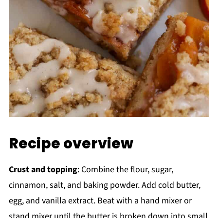
Recipe overview
Crust and topping
: Combine the flour, sugar,
cinnamon, salt, and baking powder. Add cold butter,
egg, and vanilla extract. Beat with a hand mixer or
stand mixer until the butter is broken down into small