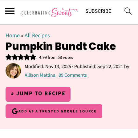
Home
»
All Recipes
Pumpkin Bundt Cake
4.99
from
58
votes
Modified:
Nov 13, 2025
· Published:
Sep 22, 2021
by
Allison Mattina
·
89 Comments
↓ JUMP TO RECIPE
ADD AS A TRUSTED GOOGLE SOURCE