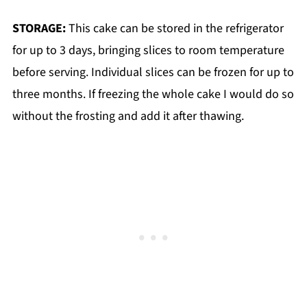
STORAGE:
This cake can be stored in the refrigerator
for up to 3 days, bringing slices to room temperature
before serving. Individual slices can be frozen for up to
three months. If freezing the whole cake I would do so
without the frosting and add it after thawing.