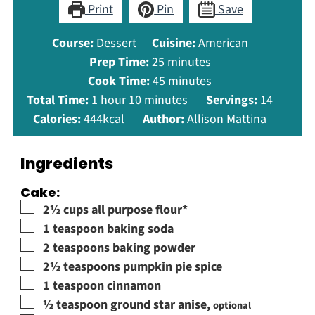
Print
Pin
Save
Course:
Dessert
Cuisine:
American
minutes
Prep Time:
25
minutes
minutes
Cook Time:
45
minutes
hour
minutes
Total Time:
1
hour
10
minutes
Servings:
14
Calories:
444
kcal
Author:
Allison Mattina
Ingredients
Cake:
▢
2½
cups
all purpose flour*
▢
1
teaspoon
baking soda
▢
2
teaspoons
baking powder
▢
2½
teaspoons
pumpkin pie spice
▢
1
teaspoon
cinnamon
▢
½
teaspoon
ground star anise
,
optional