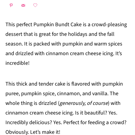
This perfect Pumpkin Bundt Cake is a crowd-pleasing
dessert that is great for the holidays and the fall
season. It is packed with pumpkin and warm spices
and drizzled with cinnamon cream cheese icing. It’s
incredible!
This thick and tender cake is flavored with pumpkin
puree, pumpkin spice, cinnamon, and vanilla. The
whole thing is drizzled (
generously, of course
) with
cinnamon cream cheese icing. Is it beautiful? Yes.
Incredibly delicious? Yes. Perfect for feeding a crowd?
Obviously. Let’s make it!