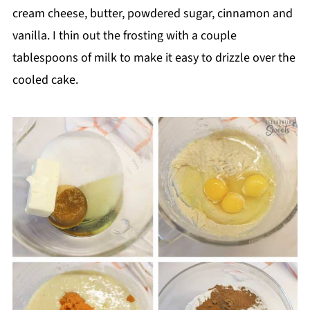
cream cheese, butter, powdered sugar, cinnamon and
vanilla. I thin out the frosting with a couple
tablespoons of milk to make it easy to drizzle over the
cooled cake.