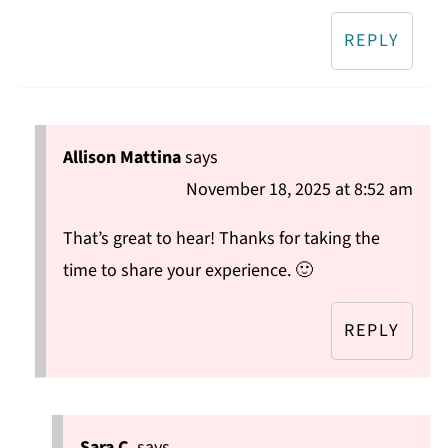
REPLY
Allison Mattina
says
November 18, 2025 at 8:52 am
That’s great to hear! Thanks for taking the
time to share your experience. 🙂
REPLY
Sara C.
says