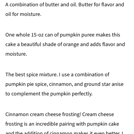
A combination of butter and oil. Butter for flavor and
oil for moisture.
One whole 15-oz can of pumpkin puree makes this
cake a beautiful shade of orange and adds flavor and
moisture.
The best spice mixture. I use a combination of
pumpkin pie spice, cinnamon, and ground star anise
to complement the pumpkin perfectly.
Cinnamon cream cheese frosting! Cream cheese
frosting is an incredible pairing with pumpkin cake
and the addition of cinnamon makes it even better. I