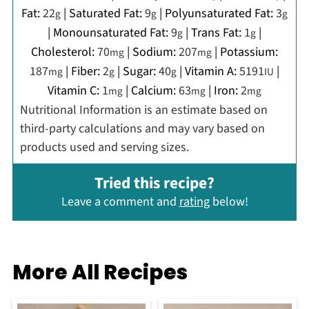
Fat:
22
|
Saturated Fat:
9
|
Polyunsaturated Fat:
3
g
g
g
|
Monounsaturated Fat:
9
|
Trans Fat:
1
|
g
g
Cholesterol:
70
|
Sodium:
207
|
Potassium:
mg
mg
187
|
Fiber:
2
|
Sugar:
40
|
Vitamin A:
5191
|
mg
g
g
IU
Vitamin C:
1
|
Calcium:
63
|
Iron:
2
mg
mg
mg
Nutritional Information is an estimate based on
third-party calculations and may vary based on
products used and serving sizes.
Tried this recipe?
Leave a comment and
rating
below!
More All Recipes