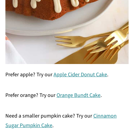
Prefer apple? Try our
Apple Cider Donut Cake
.
Prefer orange? Try our
Orange Bundt Cake
.
Need a smaller pumpkin cake? Try our
Cinnamon
Sugar Pumpkin Cake
.