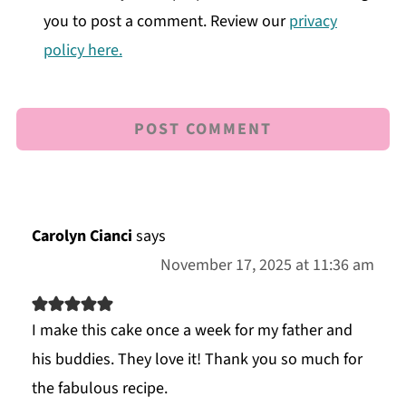
you to post a comment. Review our
privacy
policy here.
Carolyn Cianci
says
November 17, 2025 at 11:36 am
I make this cake once a week for my father and
his buddies. They love it! Thank you so much for
the fabulous recipe.