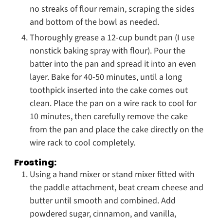
no streaks of flour remain, scraping the sides
and bottom of the bowl as needed.
Thoroughly grease a 12-cup bundt pan (I use
nonstick baking spray with flour). Pour the
batter into the pan and spread it into an even
layer. Bake for 40-50 minutes, until a long
toothpick inserted into the cake comes out
clean. Place the pan on a wire rack to cool for
10 minutes, then carefully remove the cake
from the pan and place the cake directly on the
wire rack to cool completely.
Frosting:
Using a hand mixer or stand mixer fitted with
the paddle attachment, beat cream cheese and
butter until smooth and combined. Add
powdered sugar, cinnamon, and vanilla,