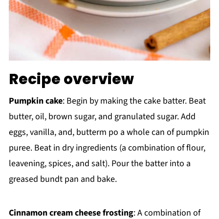
Recipe overview
Pumpkin cake
: Begin by making the cake batter. Beat
butter, oil, brown sugar, and granulated sugar. Add
eggs, vanilla, and, butterm po a whole can of pumpkin
puree. Beat in dry ingredients (a combination of flour,
leavening, spices, and salt). Pour the batter into a
greased bundt pan and bake.
Cinnamon cream cheese frosting
: A combination of