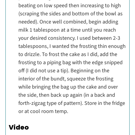
beating on low speed then increasing to high
(scraping the sides and bottom of the bowl as
needed). Once well combined, begin adding
milk 1 tablespoon at a time until you reach
your desired consistency. I used between 2-3
tablespoons, I wanted the frosting thin enough
to drizzle. To frost the cake as I did, add the
frosting to a piping bag with the edge snipped
off (I did not use a tip). Beginning on the
interior of the bundt, squeeze the frosting
while bringing the bag up the cake and over
the side, then back up again (in a back and
forth-zigzag type of pattern). Store in the fridge
or at cool room temp.
Video