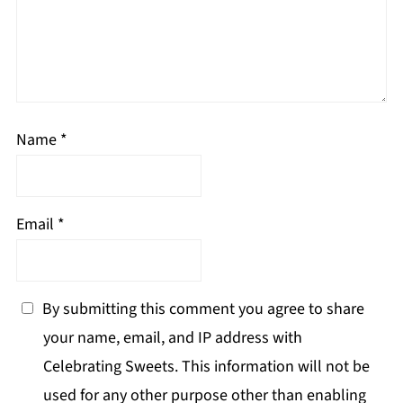
Name
*
Email
*
By submitting this comment you agree to share
your name, email, and IP address with
Celebrating Sweets. This information will not be
used for any other purpose other than enabling