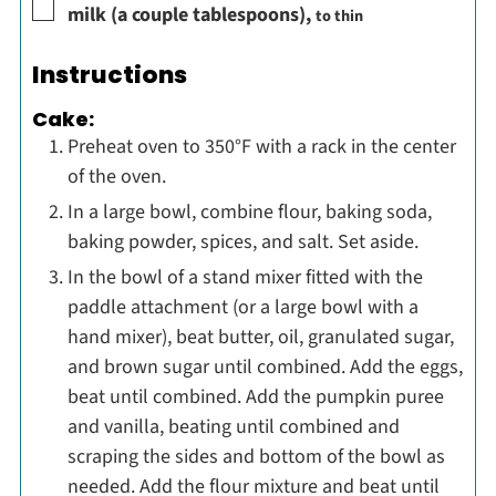
▢
milk (a couple tablespoons)
,
to thin
Instructions
Cake:
Preheat oven to 350°F with a rack in the center
of the oven.
In a large bowl, combine flour, baking soda,
baking powder, spices, and salt. Set aside.
In the bowl of a stand mixer fitted with the
paddle attachment (or a large bowl with a
hand mixer), beat butter, oil, granulated sugar,
and brown sugar until combined. Add the eggs,
beat until combined. Add the pumpkin puree
and vanilla, beating until combined and
scraping the sides and bottom of the bowl as
needed. Add the flour mixture and beat until