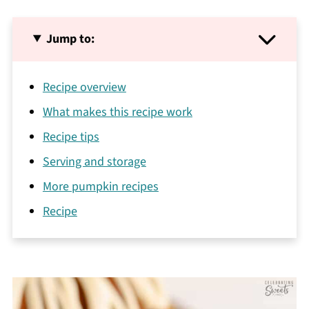
Jump to:
Recipe overview
What makes this recipe work
Recipe tips
Serving and storage
More pumpkin recipes
Recipe