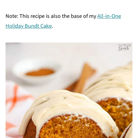
Note: This recipe is also the base of my
All-in-One
Holiday Bundt Cake
.