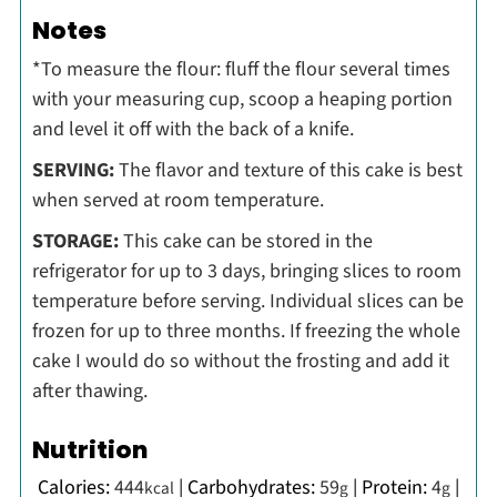
Notes
*To measure the flour: fluff the flour several times
with your measuring cup, scoop a heaping portion
and level it off with the back of a knife.
SERVING:
The flavor and texture of this cake is best
when served at room temperature.
STORAGE:
This cake can be stored in the
refrigerator for up to 3 days, bringing slices to room
temperature before serving. Individual slices can be
frozen for up to three months. If freezing the whole
cake I would do so without the frosting and add it
after thawing.
Nutrition
Calories:
444
|
Carbohydrates:
59
|
Protein:
4
|
kcal
g
g