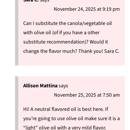
November 24, 2025 at 9:19 pm
Can I substitute the canola/vegetable oil
with olive oil (of if you have a other
substitute recommendation)? Would it
change the flavor much? Thank you! Sara C.
Allison Mattina
says
November 25, 2025 at 7:50 am
Hi! A neutral flavored oil is best here. If
you’re going to use olive oil make sure it is a
“light” olive oil with a very mild flavor.