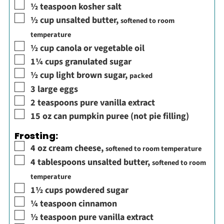
▢
½
teaspoon
kosher salt
▢
½
cup
unsalted butter
,
softened to room
temperature
▢
½
cup
canola or vegetable oil
▢
1¼
cups
granulated sugar
▢
½
cup
light brown sugar
,
packed
▢
3
large eggs
▢
2
teaspoons
pure vanilla extract
▢
15
oz
can pumpkin puree (not pie filling)
Frosting:
▢
4
oz
cream cheese
,
softened to room temperature
▢
4
tablespoons
unsalted butter
,
softened to room
temperature
▢
1½
cups
powdered sugar
▢
¼
teaspoon
cinnamon
▢
½
teaspoon
pure vanilla extract