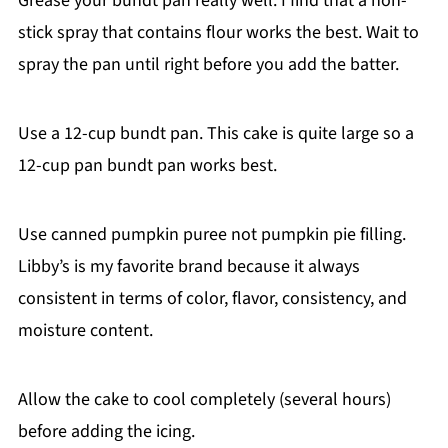
Grease your bundt pan really well. I find that a non-
stick spray that contains flour works the best. Wait to
spray the pan until right before you add the batter.
Use a 12-cup bundt pan. This cake is quite large so a
12-cup pan bundt pan works best.
Use canned pumpkin puree not pumpkin pie filling.
Libby’s is my favorite brand because it always
consistent in terms of color, flavor, consistency, and
moisture content.
Allow the cake to cool completely (several hours)
before adding the icing.