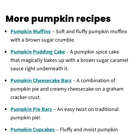
More pumpkin recipes
Pumpkin Muffins
– Soft and fluffy pumpkin muffins
with a brown sugar crumble.
Pumpkin Pudding Cake
– A pumpkin spice cake
that magically bakes up with a brown sugar caramel
sauce right underneath it.
Pumpkin Cheesecake Bars
– A combination of
pumpkin pie and creamy cheesecake on a graham
cracker crust.
Pumpkin Pie Bars
– An easy twist on traditional
pumpkin pie!
Pumpkin Cupcakes
– Fluffy and moist pumpkin