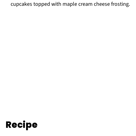
cupcakes topped with maple cream cheese frosting.
Recipe