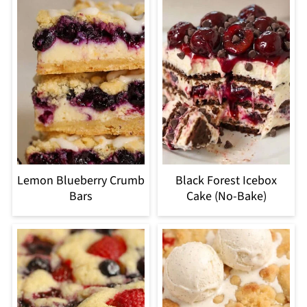
Lemon Blueberry Crumb
Black Forest Icebox
Bars
Cake (No-Bake)