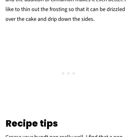
like to thin out the frosting so that it can be drizzled
over the cake and drip down the sides.
Recipe tips