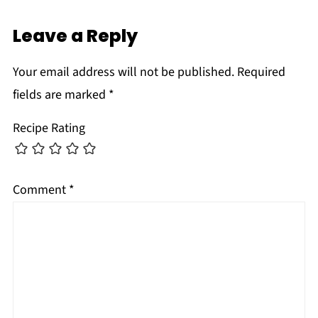
Leave a Reply
Your email address will not be published.
Required
fields are marked
*
Recipe Rating
Comment
*