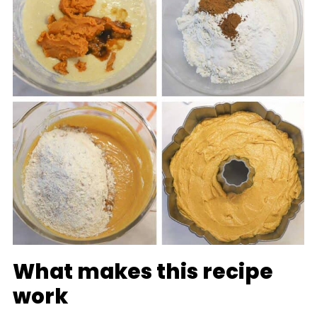
What makes this recipe
work