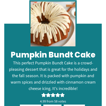
Pumpkin Bundt Cake
This perfect Pumpkin Bundt Cake is a crowd-
pleasing dessert that is great for the holidays and
the fall season. It is packed with pumpkin and
warm spices and drizzled with cinnamon cream
cheese icing. It's incredible!
4.99
from
58
votes