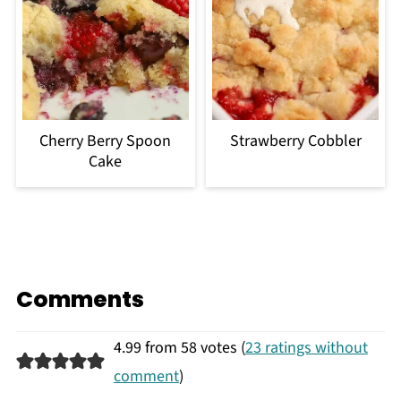
Cherry Berry Spoon
Strawberry Cobbler
Cake
Comments
4.99 from 58 votes (
23 ratings without
comment
)