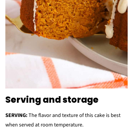
Serving and storage
SERVING:
The flavor and texture of this cake is best
when served at room temperature.