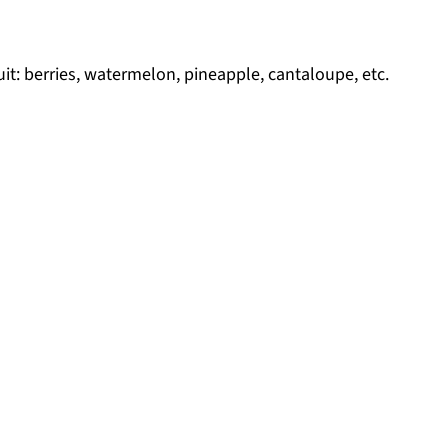
it: berries, watermelon, pineapple, cantaloupe, etc.