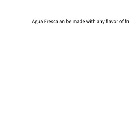
Agua Fresca an be made with any flavor of fru