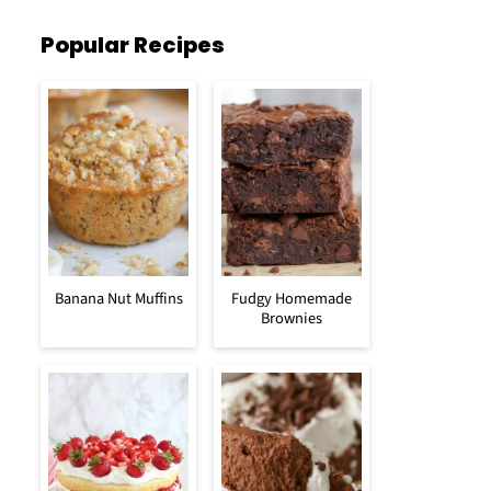
Popular Recipes
Banana Nut Muffins
Fudgy Homemade
Brownies