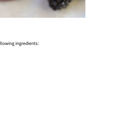
ollowing ingredients: