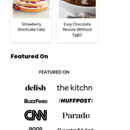
Strawberry
Easy Chocolate
Shortcake Cake
Mousse (Without
Eggs)
Featured On