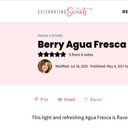
RE
Home
»
Drinks
Berry Agua Fresca
5
from
4
votes
Modified:
Jul 18, 2025
· Published:
May 8, 2017
b
Pin
Email
Save
This light and refreshing Agua Fresca is flav