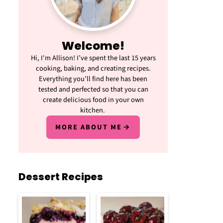
Welcome!
Hi, I'm Allison! I’ve spent the last 15 years
cooking, baking, and creating recipes.
Everything you’ll find here has been
tested and perfected so that you can
create delicious food in your own
kitchen.
MORE ABOUT ME
Dessert Recipes