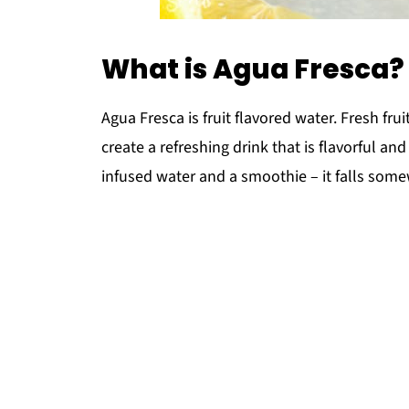
What is Agua Fresca?
Agua Fresca is fruit flavored water. Fresh fru
create a refreshing drink that is flavorful and
infused water and a smoothie – it falls som