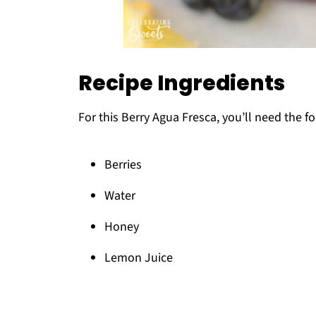
Recipe Ingredients
For this Berry Agua Fresca, you’ll need the f
Berries
Water
Honey
Lemon Juice