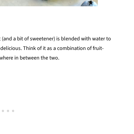
it (and a bit of sweetener) is blended with water to
 delicious. Think of it as a combination of fruit-
ewhere in between the two.