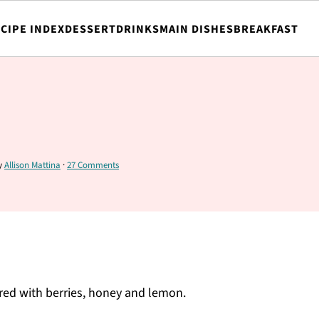
CIPE INDEX
DESSERT
DRINKS
MAIN DISHES
BREAKFAST
y
Allison Mattina
·
27 Comments
ored with berries, honey and lemon.