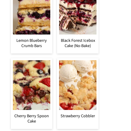
Lemon Blueberry
Black Forest Icebox
Crumb Bars
Cake (No-Bake)
Cherry Berry Spoon
Strawberry Cobbler
Cake