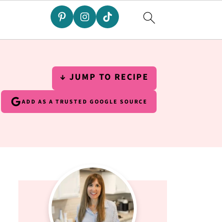
↓ JUMP TO RECIPE
ADD AS A TRUSTED GOOGLE SOURCE