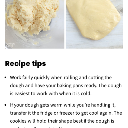
Recipe tips
Work fairly quickly when rolling and cutting the
dough and have your baking pans ready. The dough
is easiest to work with when it is cold.
If your dough gets warm while you’re handling it,
transfer it the fridge or freezer to get cool again. The
cookies will hold their shape best if the dough is