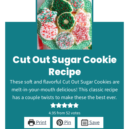
Cut Out Sugar Cookie
Recipe
These soft and flavorful Cut Out Sugar Cookies are
melt-in-your-mouth delicious! This classic recipe
has a couple twists to make these the best ever.
4.95
from
52
votes
Print
Pin
Save