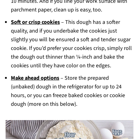
10 minutes. And if you line your work surface with
parchment paper, clean up is easy, too.
Soft or crisp cookies
– This dough has a softer
quality, and if you underbake the cookies just
slightly you will be ensured a soft and tender sugar
cookie. If you’d prefer your cookies crisp, simply roll
the dough out thinner than ¼-inch and bake the
cookies until they have color on the edges.
Make ahead options
– Store the prepared
(unbaked) dough in the refrigerator for up to 24
hours, or you can freeze baked cookies or cookie
dough (more on this below).