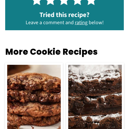
Tried this recipe?
Leave a comment and
rating
below!
More Cookie Recipes