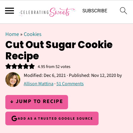
Home
»
Cookies
Cut Out Sugar Cookie
Recipe
4.95
from
52
votes
Modified:
Dec 6, 2021
· Published:
Nov 12, 2020
by
Allison Mattina
·
51 Comments
↓ JUMP TO RECIPE
ADD AS A TRUSTED GOOGLE SOURCE