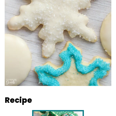
Recipe