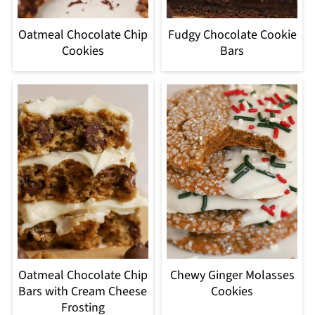
Oatmeal Chocolate Chip
Fudgy Chocolate Cookie
Cookies
Bars
Oatmeal Chocolate Chip
Chewy Ginger Molasses
Bars with Cream Cheese
Cookies
Frosting