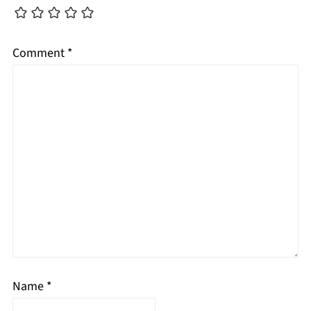
Comment
*
Name
*