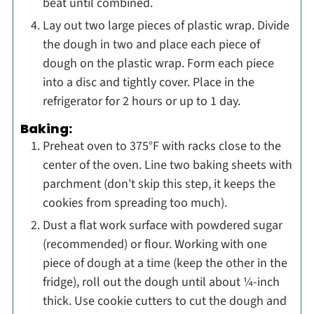
beat until combined.
Lay out two large pieces of plastic wrap. Divide
the dough in two and place each piece of
dough on the plastic wrap. Form each piece
into a disc and tightly cover. Place in the
refrigerator for 2 hours or up to 1 day.
Baking:
Preheat oven to 375°F with racks close to the
center of the oven. Line two baking sheets with
parchment (don't skip this step, it keeps the
cookies from spreading too much).
Dust a flat work surface with powdered sugar
(recommended) or flour. Working with one
piece of dough at a time (keep the other in the
fridge), roll out the dough until about ¼-inch
thick. Use cookie cutters to cut the dough and