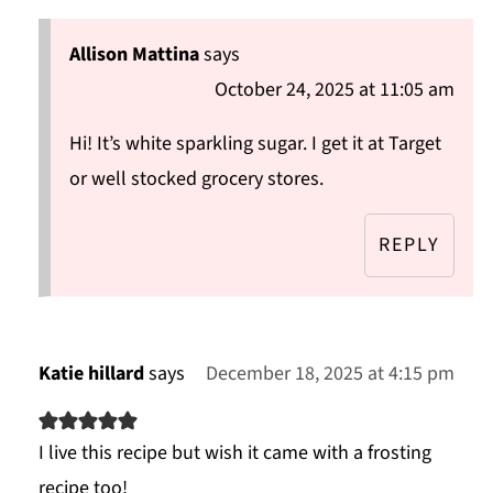
Allison Mattina
says
October 24, 2025 at 11:05 am
Hi! It’s white sparkling sugar. I get it at Target
or well stocked grocery stores.
REPLY
Katie hillard
says
December 18, 2025 at 4:15 pm
I live this recipe but wish it came with a frosting
recipe too!