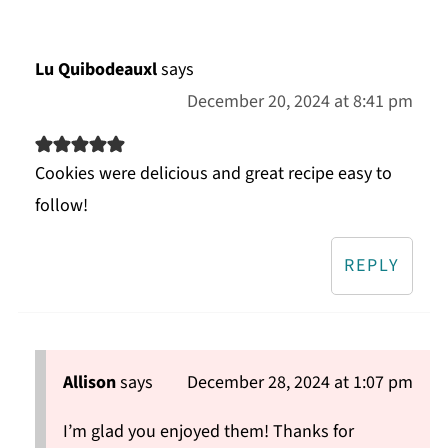
Lu Quibodeauxl
says
December 20, 2024 at 8:41 pm
Cookies were delicious and great recipe easy to
follow!
REPLY
Allison
says
December 28, 2024 at 1:07 pm
I’m glad you enjoyed them! Thanks for