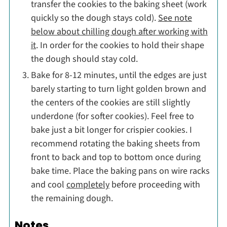
transfer the cookies to the baking sheet (work
quickly so the dough stays cold).
See note
below about chilling dough after working with
it
. In order for the cookies to hold their shape
the dough should stay cold.
Bake for 8-12 minutes, until the edges are just
barely starting to turn light golden brown and
the centers of the cookies are still slightly
underdone (for softer cookies). Feel free to
bake just a bit longer for crispier cookies. I
recommend rotating the baking sheets from
front to back and top to bottom once during
bake time. Place the baking pans on wire racks
and cool
completely
before proceeding with
the remaining dough.
Notes