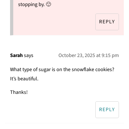
stopping by. 🙂
REPLY
Sarah
says
October 23, 2025 at 9:15 pm
What type of sugar is on the snowflake cookies?
It’s beautiful.
Thanks!
REPLY