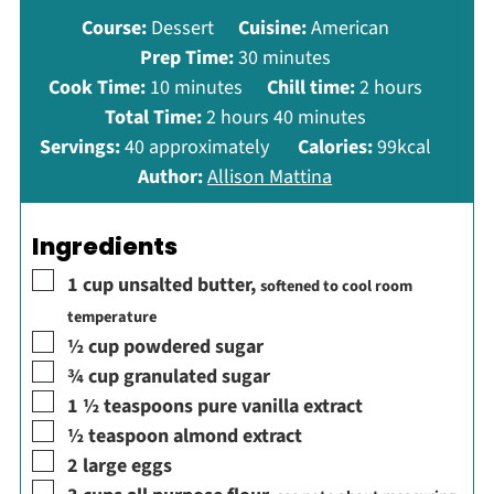
Course:
Dessert
Cuisine:
American
minutes
Prep Time:
30
minutes
minutes
hours
Cook Time:
10
minutes
Chill time:
2
hours
hours
minutes
Total Time:
2
hours
40
minutes
Servings:
40
approximately
Calories:
99
kcal
Author:
Allison Mattina
Ingredients
▢
1
cup
unsalted butter
,
softened to cool room
temperature
▢
½
cup
powdered sugar
▢
¾
cup
granulated sugar
▢
1 ½
teaspoons
pure vanilla extract
▢
½
teaspoon
almond extract
▢
2
large eggs
▢