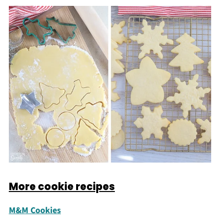
More cookie recipes
M&M Cookies