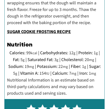
wrapping ensures that the dough will maintain a
fresh flavor. Freeze for up to 3 months. Thaw the
dough in the refrigerator overnight, and then
proceed with the baking portion of the recipe.
SUGAR COOKIE FROSTING RECIPE
Nutrition
Calories:
99
|
Carbohydrates:
12
|
Protein:
1
|
kcal
g
g
Fat:
5
|
Saturated Fat:
3
|
Cholesterol:
20
|
g
g
mg
Sodium:
19
|
Potassium:
22
|
Fiber:
1
|
Sugar:
mg
mg
g
5
|
Vitamin A:
154
|
Calcium:
7
|
Iron:
1
g
IU
mg
mg
Nutritional Information is an estimate based on
third-party calculations and may vary based on
products used and serving sizes.