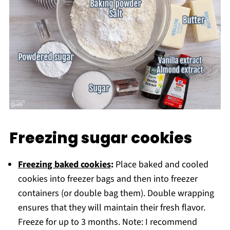
Freezing sugar cookies
Freezing baked cookies
:
Place baked and cooled
cookies into freezer bags and then into freezer
containers (or double bag them). Double wrapping
ensures that they will maintain their fresh flavor.
Freeze for up to 3 months. Note: I recommend