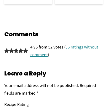
Comments
4.95 from 52 votes (
36 ratings without
comment
)
Leave a Reply
Your email address will not be published.
Required
fields are marked
*
Recipe Rating