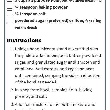
3
cups
all purpose flour
,
see note about measuring
▢
¾
teaspoon
baking powder
▢
¼
teaspoon
salt
▢
powdered sugar (preferred) or flour
,
for rolling
out the dough
Instructions
Using a hand mixer or stand mixer fitted with
the paddle attachment, beat butter, powdered
sugar, and granulated sugar until smooth and
combined. Add extracts and eggs and beat
until combined, scraping the sides and bottom
of the bowl as needed.
In a separate bowl, combine flour, baking
powder, and salt.
Add flour mixture to the butter mixture and