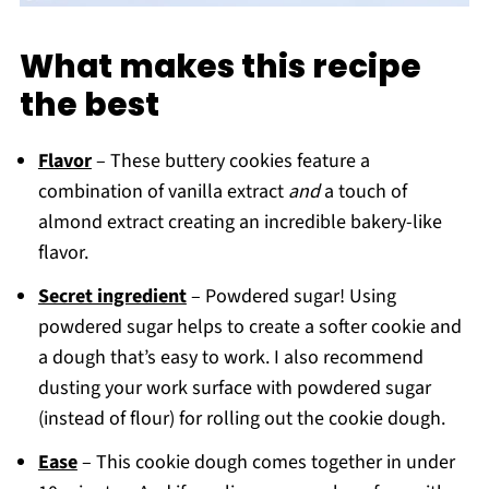
What makes this recipe
the best
Flavor
– These buttery cookies feature a
combination of vanilla extract
and
a touch of
almond extract creating an incredible bakery-like
flavor.
Secret ingredient
– Powdered sugar! Using
powdered sugar helps to create a softer cookie and
a dough that’s easy to work. I also recommend
dusting your work surface with powdered sugar
(instead of flour) for rolling out the cookie dough.
Ease
– This cookie dough comes together in under