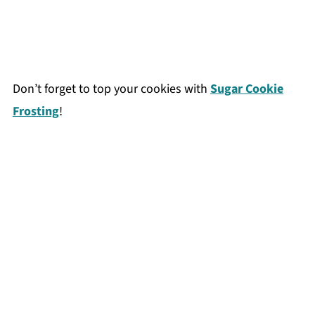
Don’t forget to top your cookies with
Sugar Cookie
Frosting
!