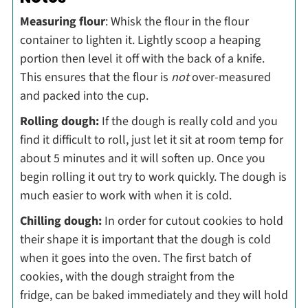
Measuring flour
: Whisk the flour in the flour
container to lighten it. Lightly scoop a heaping
portion then level it off with the back of a knife.
This ensures that the flour is
not
over-measured
and packed into the cup.
Rolling dough:
If the dough is really cold and you
find it difficult to roll, just let it sit at room temp for
about 5 minutes and it will soften up. Once you
begin rolling it out try to work quickly. The dough is
much easier to work with when it is cold.
Chilling dough:
In order for cutout cookies to hold
their shape it is important that the dough is cold
when it goes into the oven. The first batch of
cookies, with the dough straight from the
fridge, can be baked immediately and they will hold