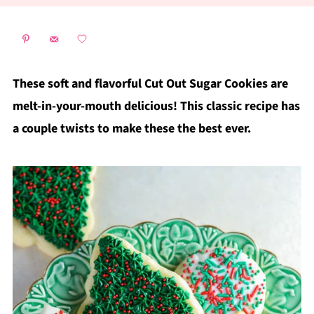
These soft and flavorful Cut Out Sugar Cookies are
melt-in-your-mouth delicious! This classic recipe has
a couple twists to make these the best ever.