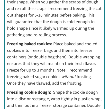
their shape. When you gather the scraps of dough
and re-roll the scraps I recommend freezing the cut
out shapes for 5-10 minutes before baking. This
will guarantee that the dough is cold enough to
hold shape since it likely warmed up during the
gathering and re-rolling process.
Freezing baked cookies:
Place baked and cooled
cookies into freezer bags and then into freezer
containers (or double bag them). Double wrapping
ensures that they will maintain their fresh flavor.
Freeze for up to 3 months. Note: I recommend
freezing baked sugar cookies
without
frosting.
Once they have thawed, add the frosting.
Freezing cookie dough:
Shape the cookie dough
into a disc or rectangle, wrap tightly in plastic wrap,
and then put in a freezer storage container. Double