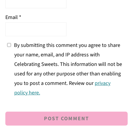
Email
*
By submitting this comment you agree to share
your name, email, and IP address with
Celebrating Sweets. This information will not be
used for any other purpose other than enabling
you to post a comment. Review our
privacy
policy here.