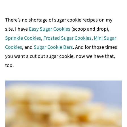
There’s no shortage of sugar cookie recipes on my
site. I have
Easy Sugar Cookies
(scoop and drop),
Sprinkle Cookies
,
Frosted Sugar Cookies
,
Mini Sugar
Cookies
, and
Sugar Cookie Bars
. And for those times
you want a cut out sugar cookie, now we have that,
too.