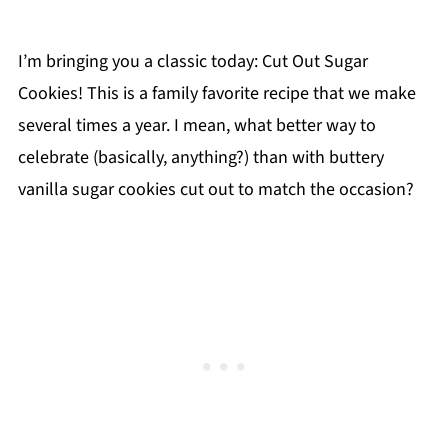
I’m bringing you a classic today: Cut Out Sugar
Cookies! This is a family favorite recipe that we make
several times a year. I mean, what better way to
celebrate (basically, anything?) than with buttery
vanilla sugar cookies cut out to match the occasion?