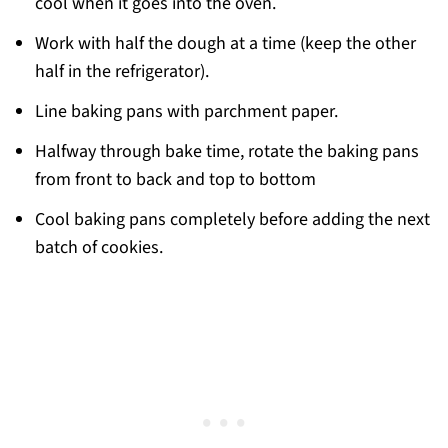
cool when it goes into the oven.
Work with half the dough at a time (keep the other
half in the refrigerator).
Line baking pans with parchment paper.
Halfway through bake time, rotate the baking pans
from front to back and top to bottom
Cool baking pans completely before adding the next
batch of cookies.