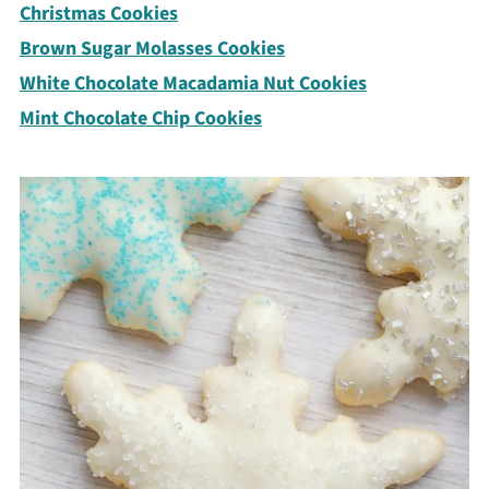
Christmas Cookies
Brown Sugar Molasses Cookies
White Chocolate Macadamia Nut Cookies
Mint Chocolate Chip Cookies