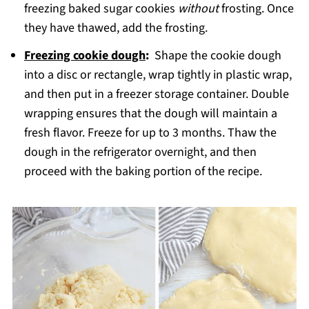
freezing baked sugar cookies
without
frosting. Once
they have thawed, add the frosting.
Freezing cookie dough
:
Shape the cookie dough
into a disc or rectangle, wrap tightly in plastic wrap,
and then put in a freezer storage container. Double
wrapping ensures that the dough will maintain a
fresh flavor. Freeze for up to 3 months. Thaw the
dough in the refrigerator overnight, and then
proceed with the baking portion of the recipe.