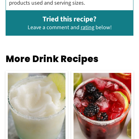
products used and serving sizes.
Tried this recipe?
Leave a comment and
rating
below!
More Drink Recipes