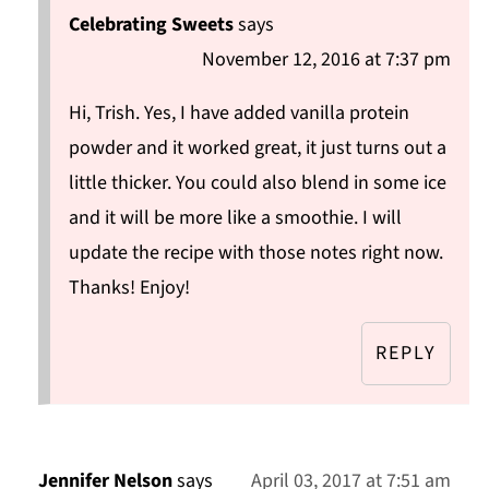
Celebrating Sweets
says
November 12, 2016 at 7:37 pm
Hi, Trish. Yes, I have added vanilla protein
powder and it worked great, it just turns out a
little thicker. You could also blend in some ice
and it will be more like a smoothie. I will
update the recipe with those notes right now.
Thanks! Enjoy!
REPLY
Jennifer Nelson
says
April 03, 2017 at 7:51 am