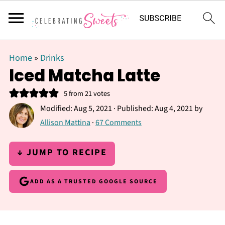
Home
»
Drinks
Iced Matcha Latte
5
from
21
votes
Modified:
Aug 5, 2021
· Published:
Aug 4, 2021
by
Allison Mattina
·
67 Comments
↓ JUMP TO RECIPE
ADD AS A TRUSTED GOOGLE SOURCE