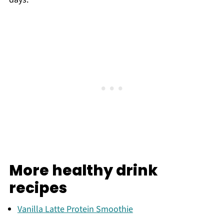
More healthy drink
recipes
Vanilla Latte Protein Smoothie