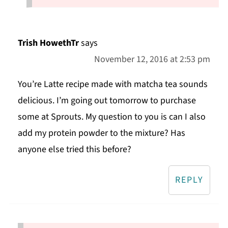
Trish HowethTr
says
November 12, 2016 at 2:53 pm
You’re Latte recipe made with matcha tea sounds
delicious. I’m going out tomorrow to purchase
some at Sprouts. My question to you is can I also
add my protein powder to the mixture? Has
anyone else tried this before?
REPLY