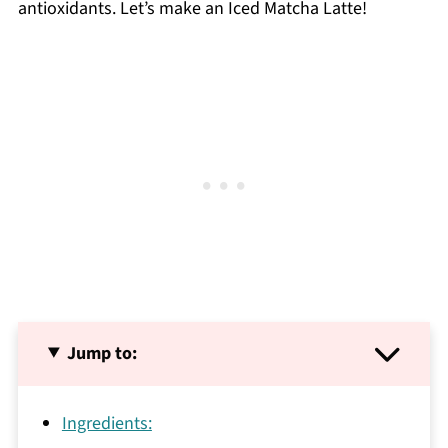
antioxidants. Let’s make an Iced Matcha Latte!
Jump to:
Ingredients: