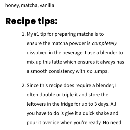
Recipe tips:
My #1 tip for preparing matcha is to
ensure the matcha powder is
completely
dissolved in the beverage. I use a blender to
mix up this latte which ensures it always has
a smooth consistency with
no
lumps.
Since this recipe does require a blender, I
often double or triple it and store the
leftovers in the fridge for up to 3 days. All
you have to do is give it a quick shake and
pour it over ice when you’re ready. No need