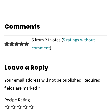
Comments
5 from 21 votes (
5 ratings without
comment
)
Leave a Reply
Your email address will not be published.
Required
fields are marked
*
Recipe Rating