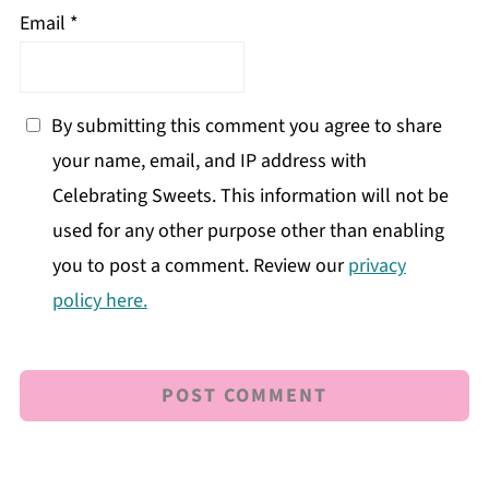
Email
*
By submitting this comment you agree to share
your name, email, and IP address with
Celebrating Sweets. This information will not be
used for any other purpose other than enabling
you to post a comment. Review our
privacy
policy here.