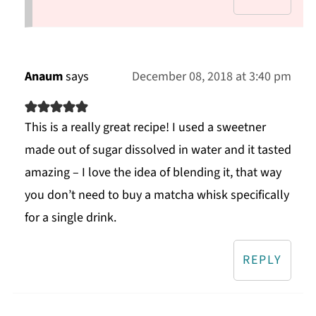
Anaum
says
December 08, 2018 at 3:40 pm
This is a really great recipe! I used a sweetner
made out of sugar dissolved in water and it tasted
amazing – I love the idea of blending it, that way
you don’t need to buy a matcha whisk specifically
for a single drink.
REPLY