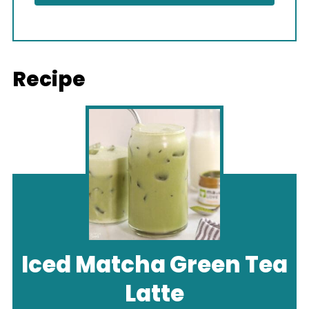
Recipe
Iced Matcha Green Tea
Latte