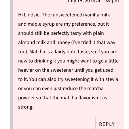
July 15, 2016 at 1:34 pm
Hi Lindsie. The (unsweetened) vanilla milk
and maple syrup are my preference, but it
should still be perfectly tasty with plain
almond milk and honey (I’ve tried it that way
too). Matcha is a fairly bold taste, so if you are
new to drinking it you might want to go a little
heavier on the sweetener until you get used
to it. You can also try sweetening it with stevia
or you can even just reduce the matcha
powder so that the matcha flavor isn’t as
strong.
REPLY