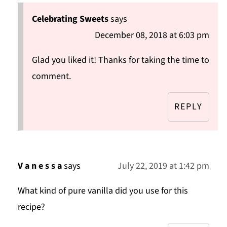
Celebrating Sweets
says
December 08, 2018 at 6:03 pm
Glad you liked it! Thanks for taking the time to
comment.
REPLY
V a n e s s a
says
July 22, 2019 at 1:42 pm
What kind of pure vanilla did you use for this
recipe?