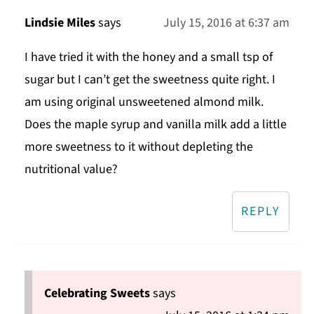
Lindsie Miles
says
July 15, 2016 at 6:37 am
I have tried it with the honey and a small tsp of
sugar but I can’t get the sweetness quite right. I
am using original unsweetened almond milk.
Does the maple syrup and vanilla milk add a little
more sweetness to it without depleting the
nutritional value?
REPLY
Celebrating Sweets
says