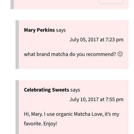
Mary Perkins
says
July 05, 2017 at 7:23 pm
what brand matcha do you recommend? 🙂
Celebrating Sweets
says
July 10, 2017 at 7:55 pm
Hi, Mary. I use organic Matcha Love, it’s my
favorite. Enjoy!