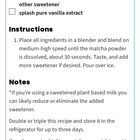
other sweetener
▢
splash
pure vanilla extract
Instructions
Place all ingredients in a blender and blend on
medium-high speed until the matcha powder
is dissolved, about 30 seconds. Taste, and add
more sweetener if desired. Pour over ice.
Notes
*If you’re using a sweetened plant based milk you
can likely reduce or eliminate the added
sweetener.
Double or triple this recipe and store it in the
refrigerator for up to three days.