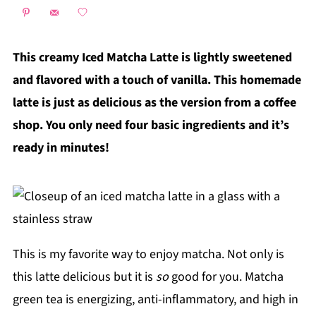
This creamy Iced Matcha Latte is lightly sweetened
and flavored with a touch of vanilla. This homemade
latte is just as delicious as the version from a coffee
shop. You only need four basic ingredients and it’s
ready in minutes!
This is my favorite way to enjoy matcha. Not only is
this latte delicious but it is
so
good for you. Matcha
green tea is energizing, anti-inflammatory, and high in