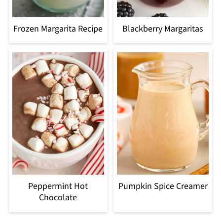
Frozen Margarita Recipe
Blackberry Margaritas
Peppermint Hot
Pumpkin Spice Creamer
Chocolate