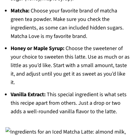
Matcha:
Choose your favorite brand of matcha
green tea powder. Make sure you check the
ingredients, as some can included hidden sugars.
Matcha Love is my favorite brand.
Honey or Maple Syrup:
Choose the sweetener of
your choice to sweeten this latte. Use as much or as
little as you’d like. Start with a small amount, taste
it, and adjust until you get it as sweet as you’d like
it.
Vanilla Extract:
This special ingredient is what sets
this recipe apart from others. Just a drop or two
adds a well-rounded vanilla flavor to the latte.