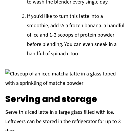
to wash the blender every single day.
If you’d like to turn this latte into a
smoothie, add ½ a frozen banana, a handful
of ice and 1-2 scoops of protein powder
before blending. You can even sneak in a
handful of spinach, too.
Serving and storage
Serve this iced latte in a large glass filled with ice.
Leftovers can be stored in the refrigerator for up to 3
days.