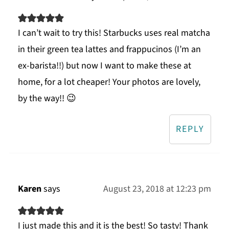
I can’t wait to try this! Starbucks uses real matcha
in their green tea lattes and frappucinos (I’m an
ex-barista!!) but now I want to make these at
home, for a lot cheaper! Your photos are lovely,
by the way!! 😉
REPLY
Karen
says
August 23, 2018 at 12:23 pm
I just made this and it is the best! So tasty! Thank