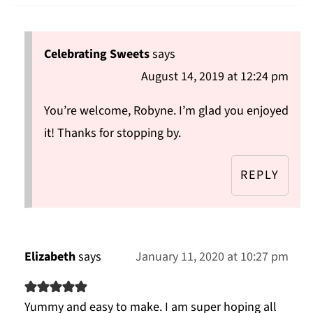
Celebrating Sweets
says
August 14, 2019 at 12:24 pm
You’re welcome, Robyne. I’m glad you enjoyed
it! Thanks for stopping by.
REPLY
Elizabeth
says
January 11, 2020 at 10:27 pm
Yummy and easy to make. I am super hoping all