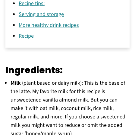
Recipe tips:
Serving and storage
More healthy drink recipes
Recipe
Ingredients:
Milk
(plant based or dairy milk): This is the base of
the latte. My favorite milk for this recipe is
unsweetened vanilla almond milk. But you can
make it with oat milk, coconut milk, rice milk,
regular milk, and more. If you choose a sweetened
milk you might want to reduce or omit the added
sugar (honey/maple syrup).