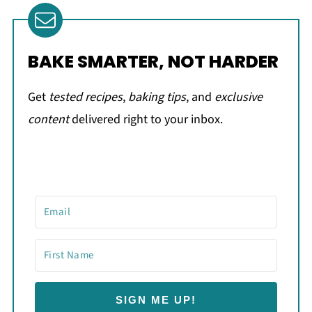
BAKE SMARTER, NOT HARDER
Get
tested recipes
,
baking tips
, and
exclusive
content
delivered right to your inbox.
SIGN ME UP!