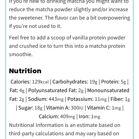
If you’re new to drinking matcha you might want to
reduce the matcha powder slightly and/or increase
the sweetener. The flavor can be a bit overpowering
if you’re not used to it.
Feel free to add a scoop of vanilla protein powder
and crushed ice to turn this into a matcha protein
smoothie.
Nutrition
Calories:
129
|
Carbohydrates:
19
|
Protein:
5
|
kcal
g
g
Fat:
4
|
Polyunsaturated Fat:
2
|
Monounsaturated
g
g
Fat:
2
|
Sodium:
443
|
Potassium:
11
|
Fiber:
1
g
mg
mg
g
|
Sugar:
18
|
Vitamin A:
300
|
Vitamin C:
1
|
g
IU
mg
Calcium:
409
|
Iron:
1
mg
mg
Nutritional Information is an estimate based on
third-party calculations and may vary based on