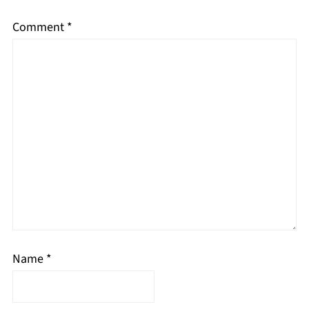
Comment
*
Name
*