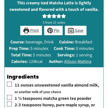
This creamy Iced Matcha Latte is lightly
sweetened and flavored with a touch of vanilla.
5
from
21
votes
Print
Pin
Save
Course:
beverage, Drink
Cuisine:
Breakfast
minutes
minutes
Prep Time:
5
minutes
Cook Time:
0
minutes
minutes
Total Time:
5
minutes
Servings:
1
serving
Calories:
129
kcal
Author:
Allison Mattina
Ingredients
▢
12
ounces
unsweetened vanilla almond milk
,
or another milk of your choice
▢
1 ½
teaspoons
matcha green tea powder
▢
2-3
teaspoons
honey, pure maple syrup, or