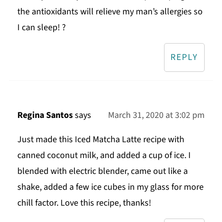
the antioxidants will relieve my man’s allergies so
I can sleep! ?
REPLY
Regina Santos
says
March 31, 2020 at 3:02 pm
Just made this Iced Matcha Latte recipe with
canned coconut milk, and added a cup of ice. I
blended with electric blender, came out like a
shake, added a few ice cubes in my glass for more
chill factor. Love this recipe, thanks!