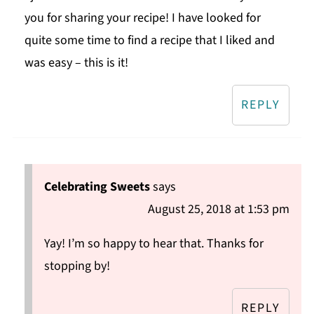
you for sharing your recipe! I have looked for
quite some time to find a recipe that I liked and
was easy – this is it!
REPLY
Celebrating Sweets
says
August 25, 2018 at 1:53 pm
Yay! I’m so happy to hear that. Thanks for
stopping by!
REPLY