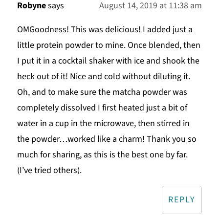
Robyne
says
August 14, 2019 at 11:38 am
OMGoodness! This was delicious! I added just a
little protein powder to mine. Once blended, then
I put it in a cocktail shaker with ice and shook the
heck out of it! Nice and cold without diluting it.
Oh, and to make sure the matcha powder was
completely dissolved I first heated just a bit of
water in a cup in the microwave, then stirred in
the powder…worked like a charm! Thank you so
much for sharing, as this is the best one by far.
(I’ve tried others).
REPLY