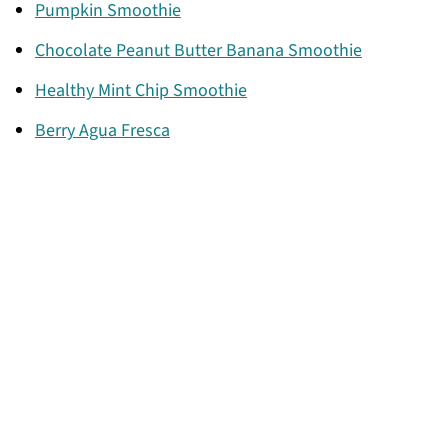
Pumpkin Smoothie
Chocolate Peanut Butter Banana Smoothie
Healthy Mint Chip Smoothie
Berry Agua Fresca