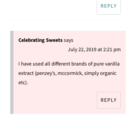
REPLY
Celebrating Sweets
says
July 22, 2019 at 2:21 pm
I have used all different brands of pure vanilla
extract (penzey’s, mccormick, simply organic
etc).
REPLY