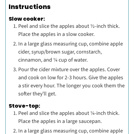
Instructions
Slow cooker:
Peel and slice the apples about ½-inch thick.
Place the apples in a slow cooker.
In a large glass measuring cup, combine apple
cider, syrup/brown sugar, cornstarch,
cinnamon, and ¼ cup of water.
Pour the cider mixture over the apples. Cover
and cook on low for 2-3 hours. Give the apples
a stir every hour. The longer you cook them the
softer they'll get.
Stove-top:
Peel and slice the apples about ¼-inch thick.
Place the apples in a large saucepan.
In a large glass measuring cup, combine apple