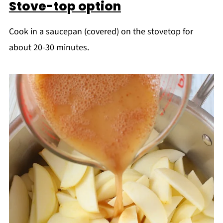
Stove-top option
Cook in a saucepan (covered) on the stovetop for
about 20-30 minutes.