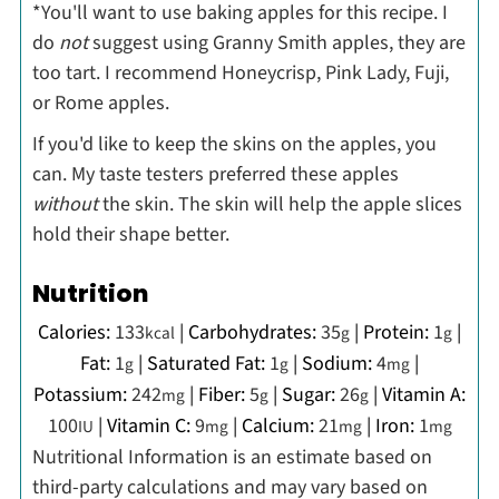
*You'll want to use baking apples for this recipe. I
do
not
suggest using Granny Smith apples, they are
too tart. I recommend Honeycrisp, Pink Lady, Fuji,
or Rome apples.
If you'd like to keep the skins on the apples, you
can. My taste testers preferred these apples
without
the skin. The skin will help the apple slices
hold their shape better.
Nutrition
Calories:
133
|
Carbohydrates:
35
|
Protein:
1
|
kcal
g
g
Fat:
1
|
Saturated Fat:
1
|
Sodium:
4
|
g
g
mg
Potassium:
242
|
Fiber:
5
|
Sugar:
26
|
Vitamin A:
mg
g
g
100
|
Vitamin C:
9
|
Calcium:
21
|
Iron:
1
IU
mg
mg
mg
Nutritional Information is an estimate based on
third-party calculations and may vary based on