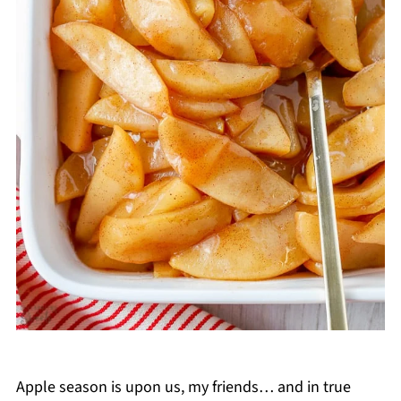
Apple season is upon us, my friends… and in true