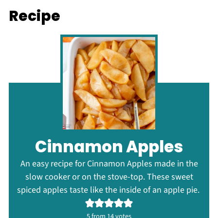
Recipe
Cinnamon Apples
An easy recipe for Cinnamon Apples made in the
slow cooker or on the stove-top. These sweet
spiced apples taste like the inside of an apple pie.
5
from
14
votes