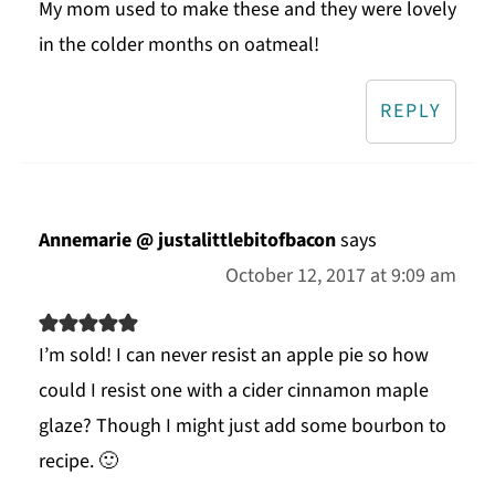
My mom used to make these and they were lovely
in the colder months on oatmeal!
REPLY
Annemarie @ justalittlebitofbacon
says
October 12, 2017 at 9:09 am
I’m sold! I can never resist an apple pie so how
could I resist one with a cider cinnamon maple
glaze? Though I might just add some bourbon to
recipe. 🙂