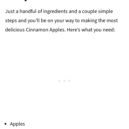
Just a handful of ingredients and a couple simple
steps and you’ll be on your way to making the most
delicious Cinnamon Apples. Here’s what you need:
Apples