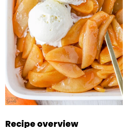
Recipe overview