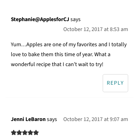
Stephanie@ApplesforCJ
says
October 12, 2017 at 8:53 am
Yum…Apples are one of my favorites and I totally
love to bake them this time of year. What a
wonderful recipe that I can’t wait to try!
REPLY
Jenni LeBaron
says
October 12, 2017 at 9:07 am