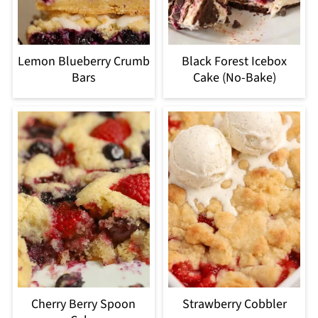
Lemon Blueberry Crumb
Black Forest Icebox
Bars
Cake (No-Bake)
Cherry Berry Spoon
Strawberry Cobbler