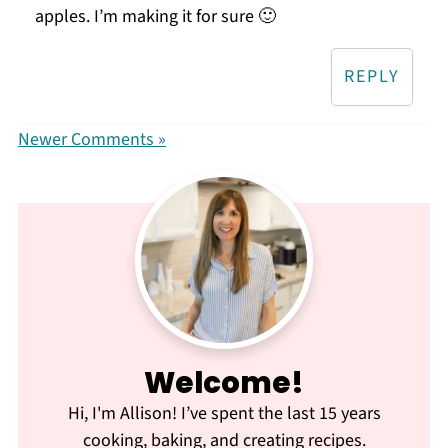
apples. I’m making it for sure 🙂
REPLY
Newer Comments »
Welcome!
Hi, I'm Allison! I’ve spent the last 15 years
cooking, baking, and creating recipes.