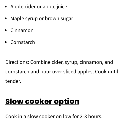
Apple cider or apple juice
Maple syrup or brown sugar
Cinnamon
Cornstarch
Directions: Combine cider, syrup, cinnamon, and
cornstarch and pour over sliced apples. Cook until
tender.
Slow cooker option
Cook in a slow cooker on low for 2-3 hours.