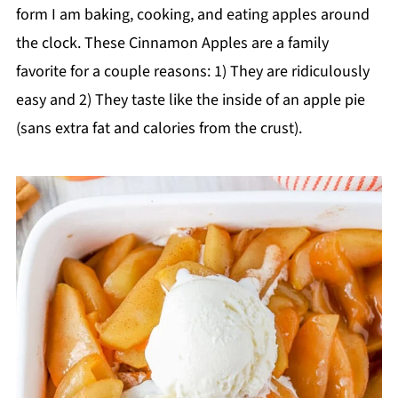
form I am baking, cooking, and eating apples around
the clock. These Cinnamon Apples are a family
favorite for a couple reasons: 1) They are ridiculously
easy and 2) They taste like the inside of an apple pie
(sans extra fat and calories from the crust).