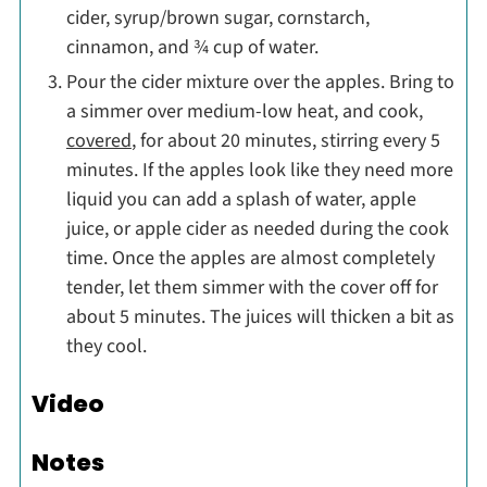
cider, syrup/brown sugar, cornstarch,
cinnamon, and ¾ cup of water.
Pour the cider mixture over the apples. Bring to
a simmer over medium-low heat, and cook,
covered
, for about 20 minutes, stirring every 5
minutes. If the apples look like they need more
liquid you can add a splash of water, apple
juice, or apple cider as needed during the cook
time. Once the apples are almost completely
tender, let them simmer with the cover off for
about 5 minutes. The juices will thicken a bit as
they cool.
Video
Notes