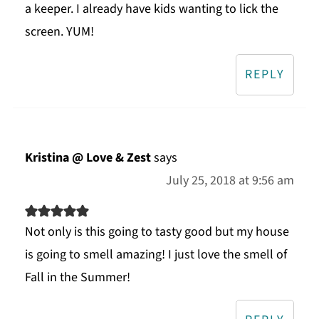
a keeper. I already have kids wanting to lick the
screen. YUM!
REPLY
Kristina @ Love & Zest
says
July 25, 2018 at 9:56 am
Not only is this going to tasty good but my house
is going to smell amazing! I just love the smell of
Fall in the Summer!