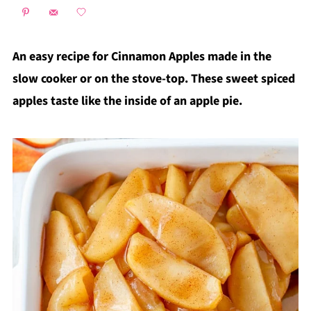
An easy recipe for Cinnamon Apples made in the
slow cooker or on the stove-top. These sweet spiced
apples taste like the inside of an apple pie.