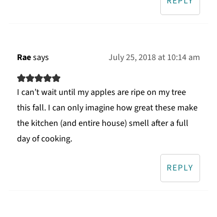
REPLY
Rae
says
July 25, 2018 at 10:14 am
I can’t wait until my apples are ripe on my tree
this fall. I can only imagine how great these make
the kitchen (and entire house) smell after a full
day of cooking.
REPLY