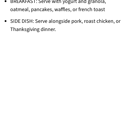
BREAKFAST: Serve with yogurt and granola,
oatmeal, pancakes, waffles, or french toast
SIDE DISH: Serve alongside pork, roast chicken, or
Thanksgiving dinner.