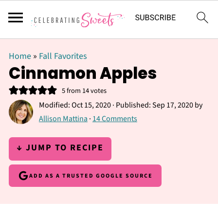
Home
»
Fall Favorites
Cinnamon Apples
5
from
14
votes
Modified:
Oct 15, 2020
· Published:
Sep 17, 2020
by
Allison Mattina
·
14 Comments
↓ JUMP TO RECIPE
ADD AS A TRUSTED GOOGLE SOURCE