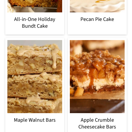
All-in-One Holiday
Pecan Pie Cake
Bundt Cake
Maple Walnut Bars
Apple Crumble
Cheesecake Bars