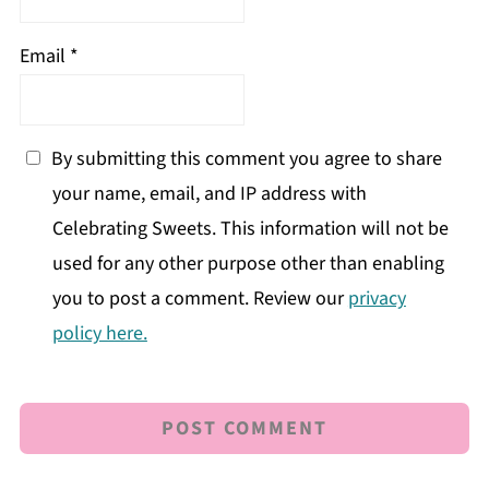
Email
*
By submitting this comment you agree to share
your name, email, and IP address with
Celebrating Sweets. This information will not be
used for any other purpose other than enabling
you to post a comment. Review our
privacy
policy here.