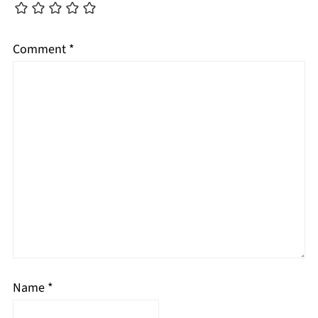
Comment
*
Name
*