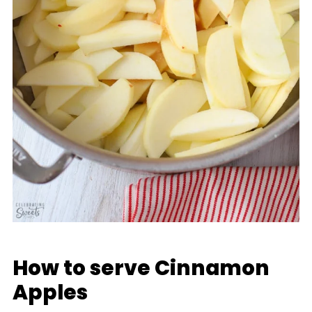
How to serve Cinnamon
Apples