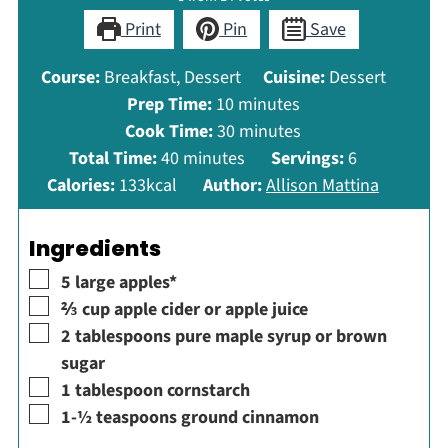
Print
Pin
Save
Course:
Breakfast, Dessert
Cuisine:
Dessert
minutes
Prep Time:
10
minutes
minutes
Cook Time:
30
minutes
minutes
Total Time:
40
minutes
Servings:
6
Calories:
133
kcal
Author:
Allison Mattina
Ingredients
▢
5
large
apples*
▢
⅔
cup
apple cider or apple juice
▢
2
tablespoons
pure maple syrup or brown
sugar
▢
1
tablespoon
cornstarch
▢
1-½
teaspoons
ground cinnamon