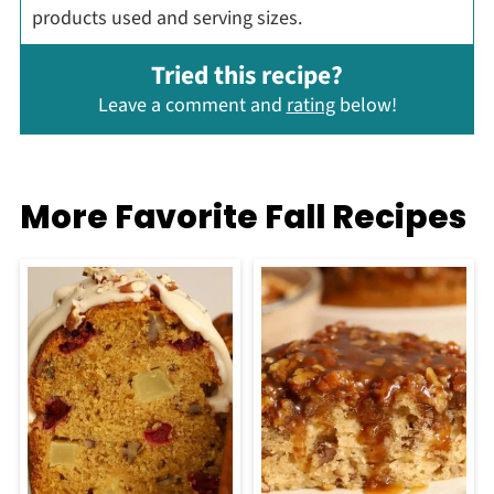
products used and serving sizes.
Tried this recipe?
Leave a comment and
rating
below!
More Favorite Fall Recipes