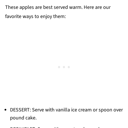
These apples are best served warm. Here are our
favorite ways to enjoy them:
DESSERT: Serve with vanilla ice cream or spoon over
pound cake.