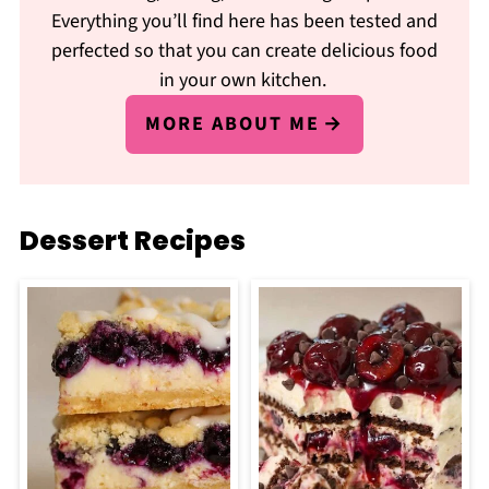
Everything you’ll find here has been tested and
perfected so that you can create delicious food
in your own kitchen.
MORE ABOUT ME
Dessert Recipes