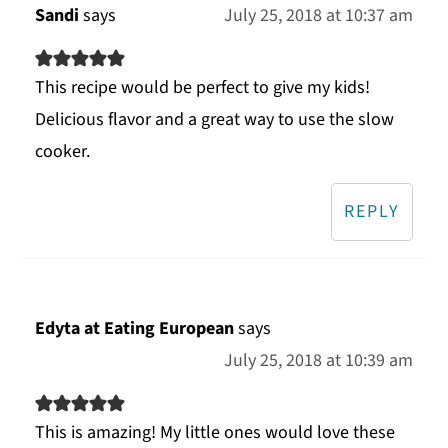
Sandi
says
July 25, 2018 at 10:37 am
This recipe would be perfect to give my kids!
Delicious flavor and a great way to use the slow
cooker.
REPLY
Edyta at Eating European
says
July 25, 2018 at 10:39 am
This is amazing! My little ones would love these