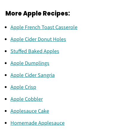
More Apple Recipes:
Apple French Toast Casserole
Apple Cider Donut Holes
Stuffed Baked Apples
Apple Dumplings
Apple Cider Sangria
Apple Crisp
Apple Cobbler
Applesauce Cake
Homemade Applesauce