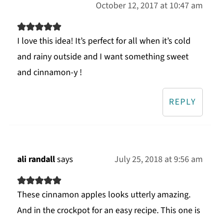
October 12, 2017 at 10:47 am
I love this idea! It’s perfect for all when it’s cold
and rainy outside and I want something sweet
and cinnamon-y !
REPLY
ali randall
says
July 25, 2018 at 9:56 am
These cinnamon apples looks utterly amazing.
And in the crockpot for an easy recipe. This one is