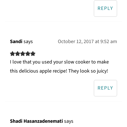
REPLY
Sandi
says
October 12, 2017 at 9:52 am
I love that you used your slow cooker to make
this delicious apple recipe! They look so juicy!
REPLY
Shadi Hasanzadenemati
says