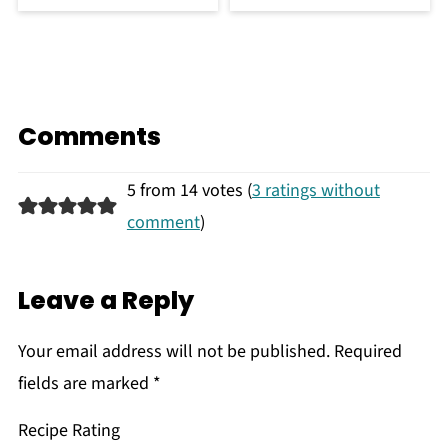
Comments
5 from 14 votes (
3 ratings without
comment
)
Leave a Reply
Your email address will not be published.
Required
fields are marked
*
Recipe Rating