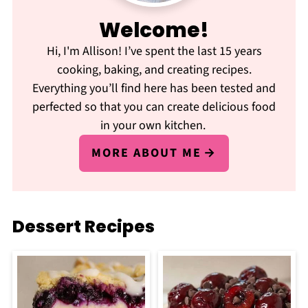
Welcome!
Hi, I'm Allison! I’ve spent the last 15 years
cooking, baking, and creating recipes.
Everything you’ll find here has been tested and
perfected so that you can create delicious food
in your own kitchen.
MORE ABOUT ME
Dessert Recipes