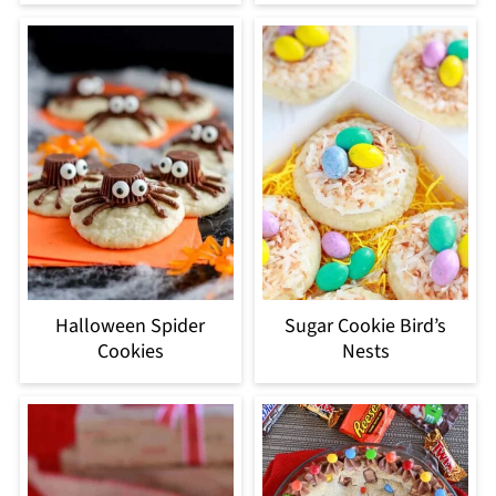
Halloween Spider
Sugar Cookie Bird’s
Cookies
Nests