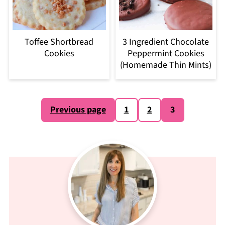
Toffee Shortbread
3 Ingredient Chocolate
Cookies
Peppermint Cookies
(Homemade Thin Mints)
Posts
Previous page
1
2
3
pagination