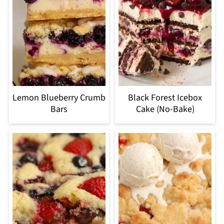
Lemon Blueberry Crumb
Black Forest Icebox
Bars
Cake (No-Bake)