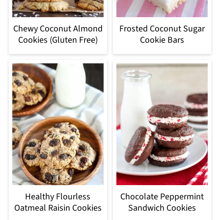
Chewy Coconut Almond
Frosted Coconut Sugar
Cookies (Gluten Free)
Cookie Bars
Healthy Flourless
Chocolate Peppermint
Oatmeal Raisin Cookies
Sandwich Cookies