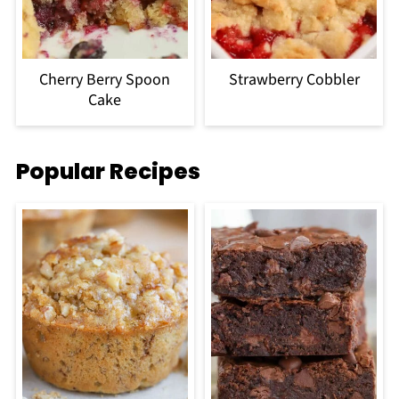
Cherry Berry Spoon
Strawberry Cobbler
Cake
Popular Recipes