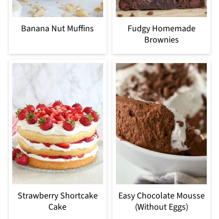
Banana Nut Muffins
Fudgy Homemade
Brownies
Strawberry Shortcake
Easy Chocolate Mousse
Cake
(Without Eggs)