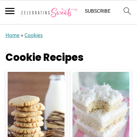
Home
»
Cookies
Cookie Recipes