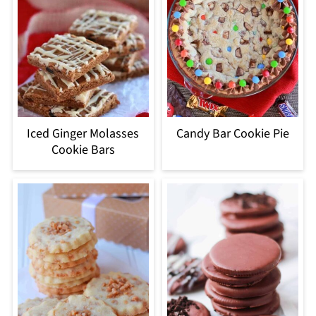
Iced Ginger Molasses
Candy Bar Cookie Pie
Cookie Bars