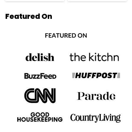
Featured On