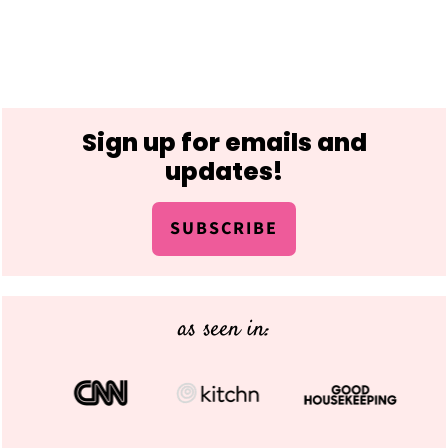
Footer
Sign up for emails and
updates!
SUBSCRIBE
as seen in: