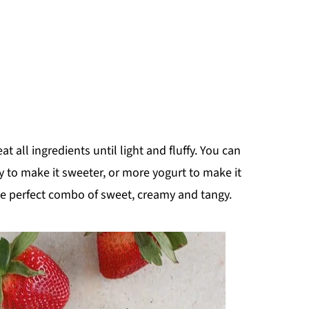
 all ingredients until light and fluffy. You can
y to make it sweeter, or more yogurt to make it
 The perfect combo of sweet, creamy and tangy.