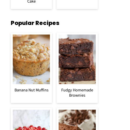
Cake
Popular Recipes
Banana Nut Muffins
Fudgy Homemade
Brownies