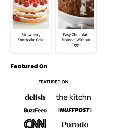
Strawberry
Easy Chocolate
Shortcake Cake
Mousse (Without
Eggs)
Featured On