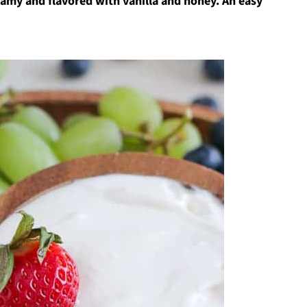
eamy and flavored with vanilla and honey. An easy