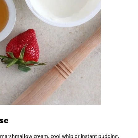
ese
e marshmallow cream, cool whip or instant pudding.