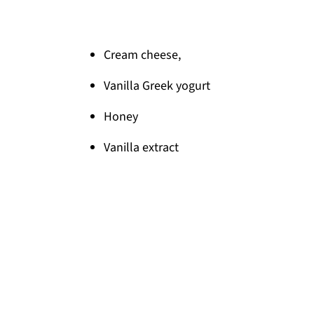
Cream cheese,
Vanilla Greek yogurt
Honey
Vanilla extract