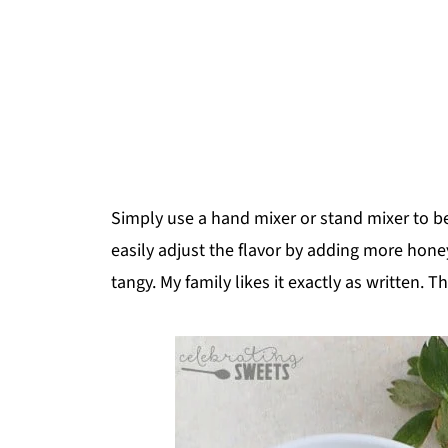
Simply use a hand mixer or stand mixer to beat
easily adjust the flavor by adding more hone
tangy. My family likes it exactly as written.