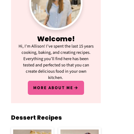
Welcome!
Hi, I'm Allison! I’ve spent the last 15 years
cooking, baking, and creating recipes.
Everything you’ll find here has been
tested and perfected so that you can
create delicious food in your own
kitchen.
MORE ABOUT ME
Dessert Recipes