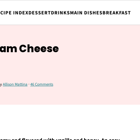
CIPE INDEX
DESSERT
DRINKS
MAIN DISHES
BREAKFAST
eam Cheese
y
Allison Mattina
·
46 Comments