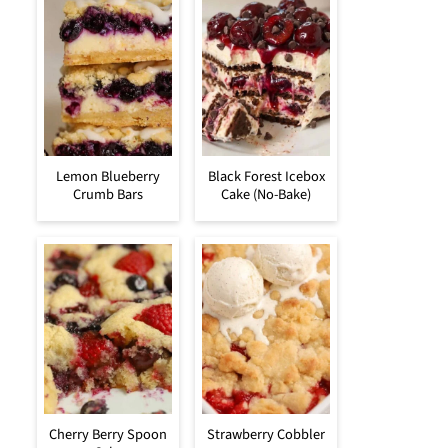
Lemon Blueberry
Black Forest Icebox
Crumb Bars
Cake (No-Bake)
Cherry Berry Spoon
Strawberry Cobbler