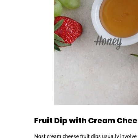
Fruit Dip with Cream Che
Most cream cheese fruit dips usually involv