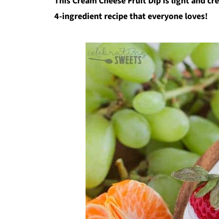
This Cream Cheese Fruit Dip is light and cr
4-ingredient recipe that everyone loves!