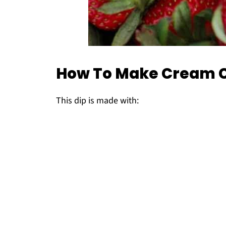
How To Make Cream C
This dip is made with: