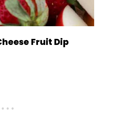
heese Fruit Dip