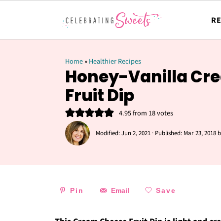
RE
Home
»
Healthier Recipes
Honey-Vanilla Cr
Fruit Dip
4.95
from
18
votes
Modified:
Jun 2, 2021
· Published:
Mar 23, 2018
b
Pin
Email
Save