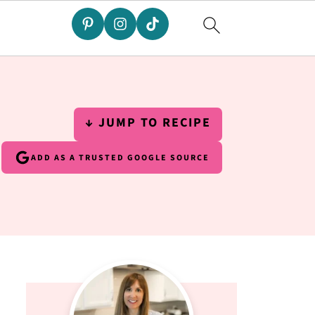
↓ JUMP TO RECIPE
ADD AS A TRUSTED GOOGLE SOURCE