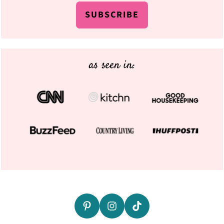
SUBSCRIBE
as seen in: