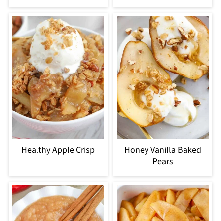
Healthy Apple Crisp
Honey Vanilla Baked
Pears