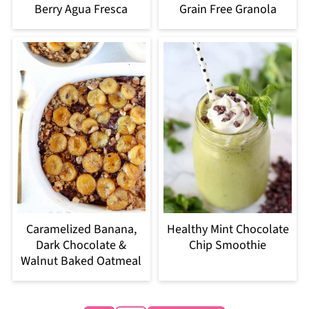
Berry Agua Fresca
Grain Free Granola
Caramelized Banana,
Healthy Mint Chocolate
Dark Chocolate &
Chip Smoothie
Walnut Baked Oatmeal