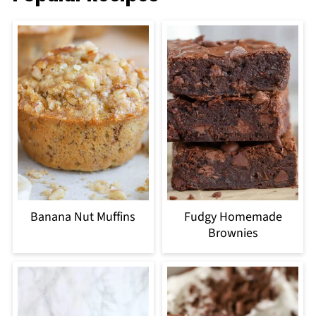
Banana Nut Muffins
Fudgy Homemade
Brownies