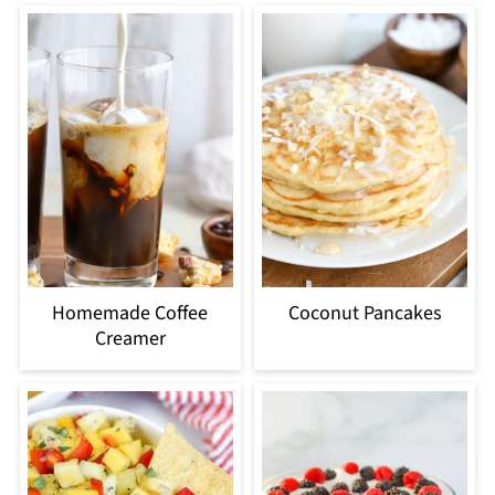
Homemade Coffee
Coconut Pancakes
Creamer