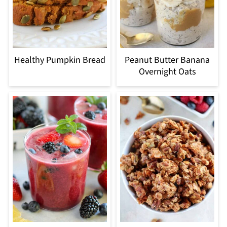
Healthy Pumpkin Bread
Peanut Butter Banana
Overnight Oats