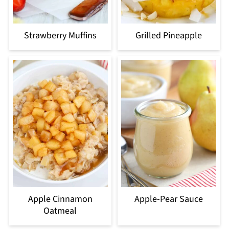
Strawberry Muffins
Grilled Pineapple
Apple Cinnamon
Apple-Pear Sauce
Oatmeal