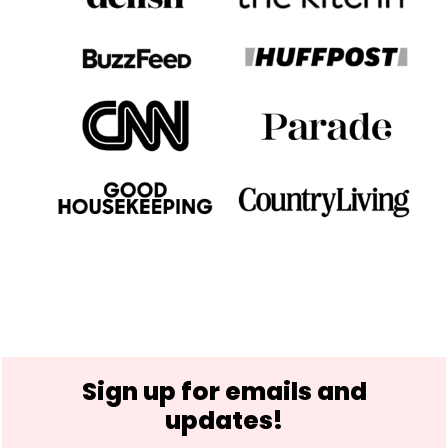
Footer
Sign up for emails and
updates!