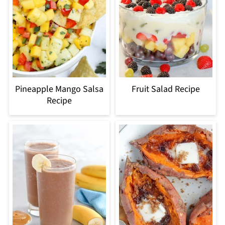
Pineapple Mango Salsa
Fruit Salad Recipe
Recipe