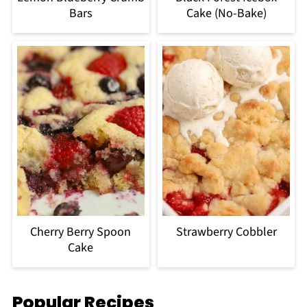
Bars
Cake (No-Bake)
Cherry Berry Spoon
Strawberry Cobbler
Cake
Popular Recipes