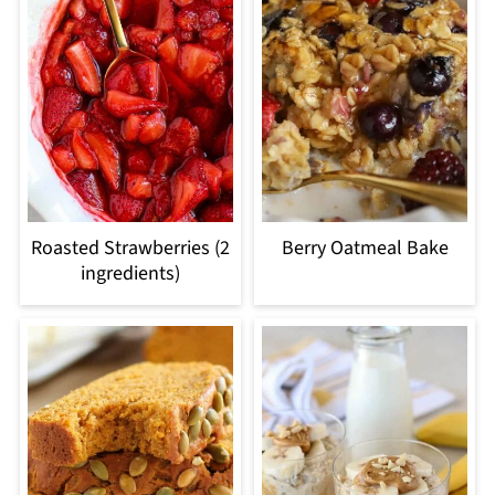
Roasted Strawberries (2
Berry Oatmeal Bake
ingredients)