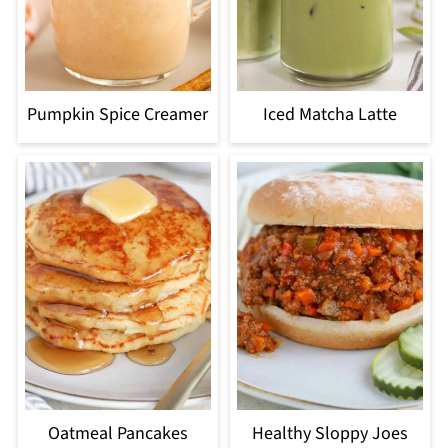
Pumpkin Spice Creamer
Iced Matcha Latte
Oatmeal Pancakes
Healthy Sloppy Joes