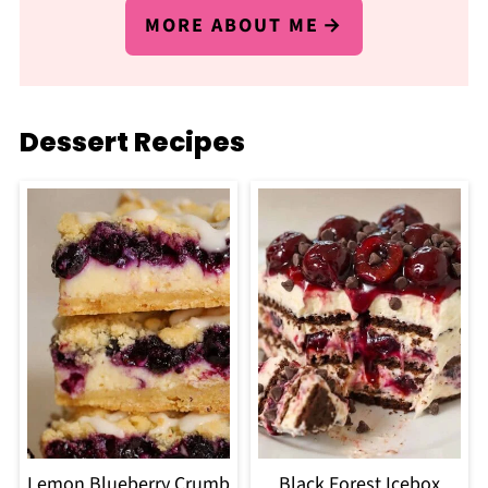
MORE ABOUT ME
Dessert Recipes
Lemon Blueberry Crumb
Black Forest Icebox