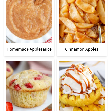
Homemade Applesauce
Cinnamon Apples