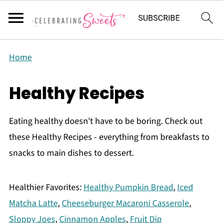
Home
Healthy Recipes
Eating healthy doesn't have to be boring. Check out
these Healthy Recipes - everything from breakfasts to
snacks to main dishes to dessert.
Healthier Favorites:
Healthy Pumpkin Bread
,
Iced
Matcha Latte
,
Cheeseburger Macaroni Casserole
,
Sloppy Joes
,
Cinnamon Apples
,
Fruit Dip