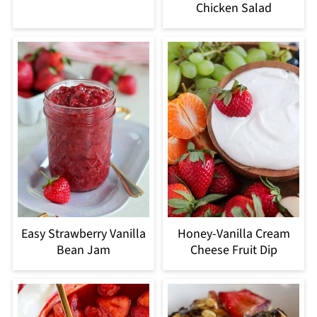
Chicken Salad
Easy Strawberry Vanilla
Honey-Vanilla Cream
Bean Jam
Cheese Fruit Dip