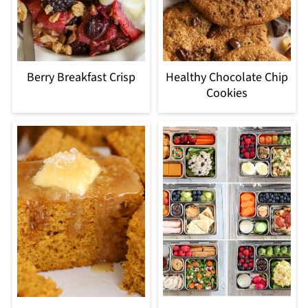
Berry Breakfast Crisp
Healthy Chocolate Chip
Cookies