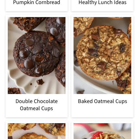
Pumpkin Cornbread
Healthy Lunch Ideas
Double Chocolate
Baked Oatmeal Cups
Oatmeal Cups