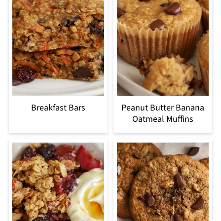
Breakfast Bars
Peanut Butter Banana
Oatmeal Muffins