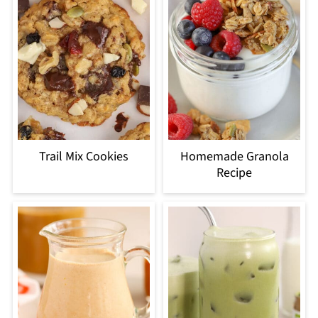
Trail Mix Cookies
Homemade Granola
Recipe