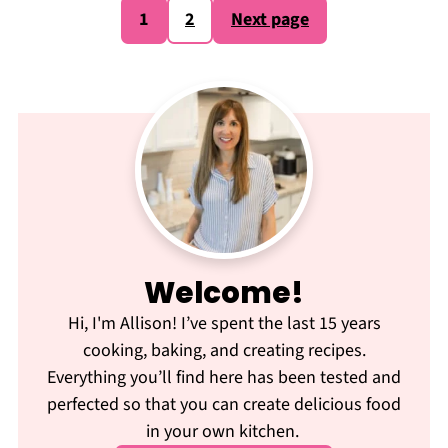
Posts
1
2
Next page
pagination
Welcome!
Hi, I'm Allison! I’ve spent the last 15 years
cooking, baking, and creating recipes.
Everything you’ll find here has been tested and
perfected so that you can create delicious food
in your own kitchen.