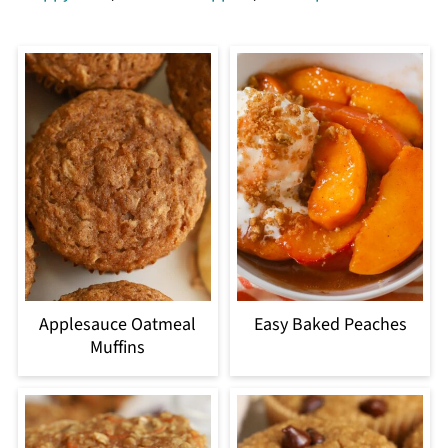
Applesauce Oatmeal
Easy Baked Peaches
Muffins