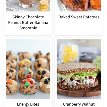
Skinny Chocolate
Baked Sweet Potatoes
Peanut Butter Banana
Smoothie
Energy Bites
Cranberry Walnut