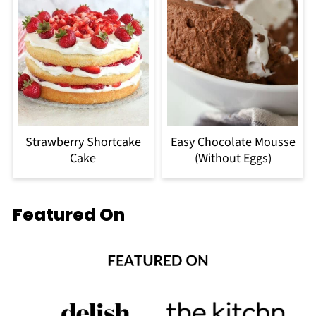
Strawberry Shortcake
Easy Chocolate Mousse
Cake
(Without Eggs)
Featured On