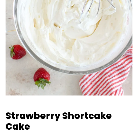
Strawberry Shortcake
Cake