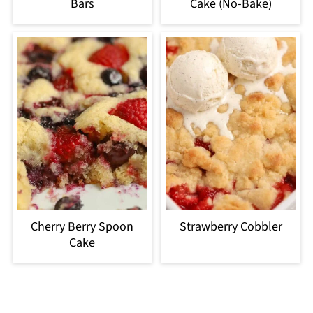
Bars
Cake (No-Bake)
Cherry Berry Spoon
Strawberry Cobbler
Cake