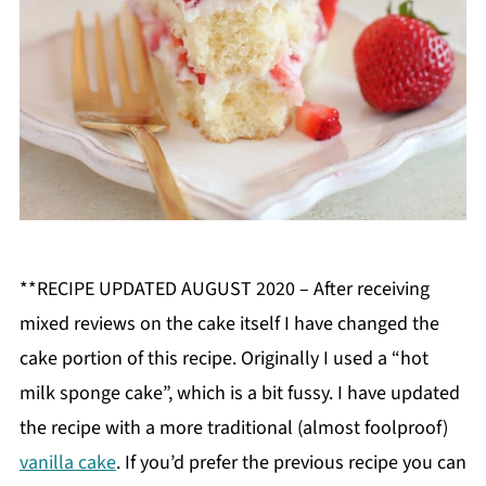
**RECIPE UPDATED AUGUST 2020 – After receiving
mixed reviews on the cake itself I have changed the
cake portion of this recipe. Originally I used a “hot
milk sponge cake”, which is a bit fussy. I have updated
the recipe with a more traditional (almost foolproof)
vanilla cake
. If you’d prefer the previous recipe you can