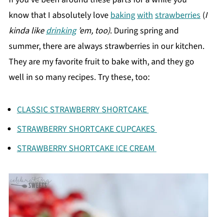
know that I absolutely love
baking
with
strawberries
(
I
kinda like
drinking
’em, too)
. During spring and
summer, there are always strawberries in our kitchen.
They are my favorite fruit to bake with, and they go
well in so many recipes. Try these, too:
CLASSIC STRAWBERRY SHORTCAKE
STRAWBERRY SHORTCAKE CUPCAKES
STRAWBERRY SHORTCAKE ICE CREAM