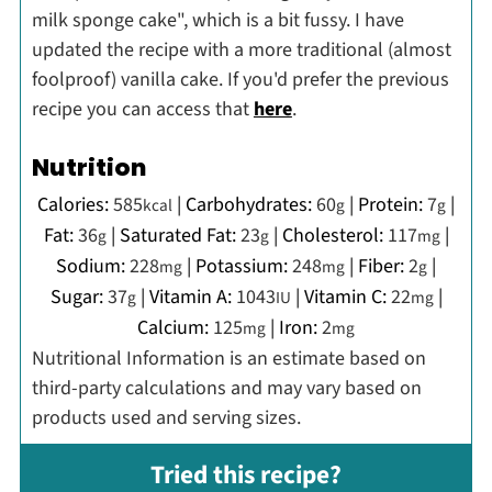
milk sponge cake", which is a bit fussy. I have
updated the recipe with a more traditional (almost
foolproof) vanilla cake. If you'd prefer the previous
recipe you can access that
here
.
Nutrition
Calories:
585
|
Carbohydrates:
60
|
Protein:
7
|
kcal
g
g
Fat:
36
|
Saturated Fat:
23
|
Cholesterol:
117
|
g
g
mg
Sodium:
228
|
Potassium:
248
|
Fiber:
2
|
mg
mg
g
Sugar:
37
|
Vitamin A:
1043
|
Vitamin C:
22
|
g
IU
mg
Calcium:
125
|
Iron:
2
mg
mg
Nutritional Information is an estimate based on
third-party calculations and may vary based on
products used and serving sizes.
Tried this recipe?