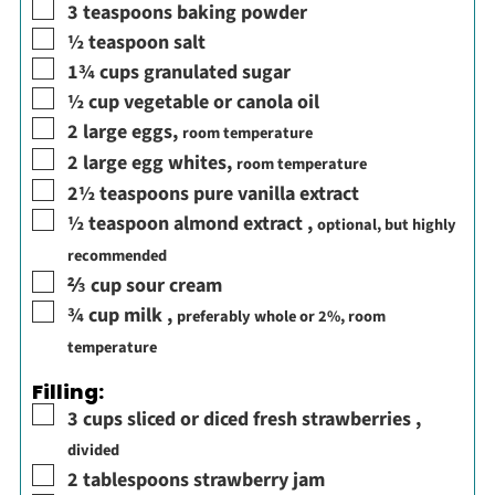
▢
3
teaspoons
baking powder
▢
½
teaspoon
salt
▢
1¾
cups
granulated sugar
▢
½
cup
vegetable or canola oil
▢
2
large eggs
,
room temperature
▢
2
large egg whites
,
room temperature
▢
2½
teaspoons
pure vanilla extract
▢
½
teaspoon
almond extract
,
optional, but highly
recommended
▢
⅔
cup
sour cream
▢
¾
cup
milk
,
preferably whole or 2%, room
temperature
Filling:
▢
3
cups
sliced or diced fresh strawberries
,
divided
▢
2
tablespoons
strawberry jam