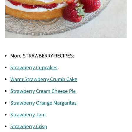
More STRAWBERRY RECIPES:
Strawberry Cupcakes
Warm Strawberry Crumb Cake
Strawberry Cream Cheese Pie
Strawberry Orange Margaritas
Strawberry Jam
Strawberry Crisp