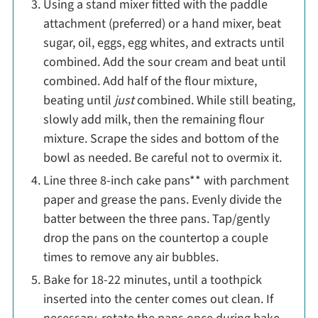
Using a stand mixer fitted with the paddle
attachment (preferred) or a hand mixer, beat
sugar, oil, eggs, egg whites, and extracts until
combined. Add the sour cream and beat until
combined. Add half of the flour mixture,
beating until
just
combined. While still beating,
slowly add milk, then the remaining flour
mixture. Scrape the sides and bottom of the
bowl as needed. Be careful not to overmix it.
Line three 8-inch cake pans** with parchment
paper and grease the pans. Evenly divide the
batter between the three pans. Tap/gently
drop the pans on the countertop a couple
times to remove any air bubbles.
Bake for 18-22 minutes, until a toothpick
inserted into the center comes out clean. If