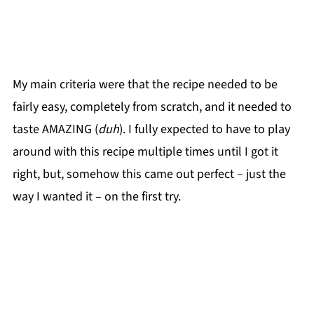
My main criteria were that the recipe needed to be
fairly easy, completely from scratch, and it needed to
taste AMAZING (
duh
). I fully expected to have to play
around with this recipe multiple times until I got it
right, but, somehow this came out perfect – just the
way I wanted it – on the first try.