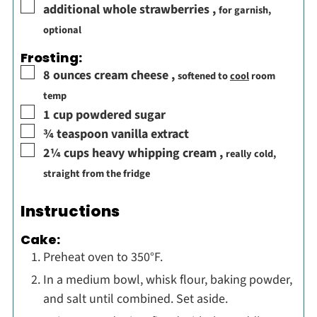
▢
additional whole strawberries
,
for garnish,
optional
Frosting:
▢
8
ounces
cream cheese
,
softened to
cool
room
temp
▢
1
cup
powdered sugar
▢
¾
teaspoon
vanilla extract
▢
2¼
cups
heavy whipping cream
,
really cold,
straight from the fridge
Instructions
Cake:
Preheat oven to 350°F.
In a medium bowl, whisk flour, baking powder,
and salt until combined. Set aside.