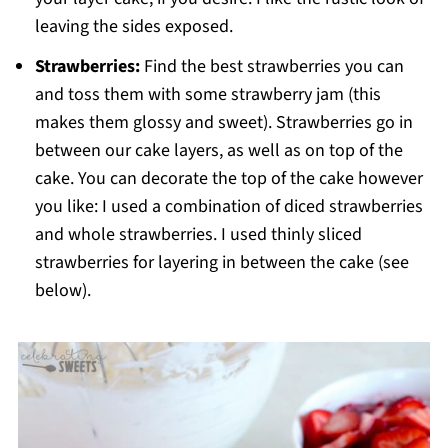
leaving the sides exposed.
Strawberries:
Find the best strawberries you can
and toss them with some strawberry jam (this
makes them glossy and sweet). Strawberries go in
between our cake layers, as well as on top of the
cake. You can decorate the top of the cake however
you like: I used a combination of diced strawberries
and whole strawberries. I used thinly sliced
strawberries for layering in between the cake (see
below).