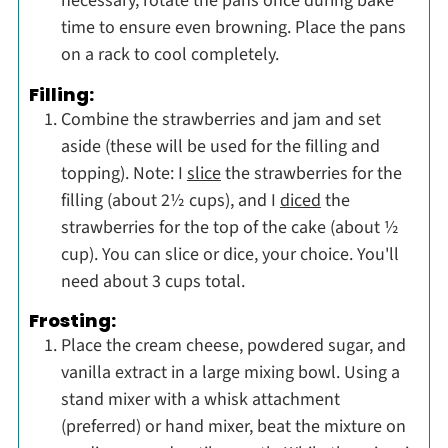
necessary, rotate the pans once during bake
time to ensure even browning. Place the pans
on a rack to cool completely.
Filling:
Combine the strawberries and jam and set
aside (these will be used for the filling and
topping). Note: I
slice
the strawberries for the
filling (about 2½ cups), and I
diced
the
strawberries for the top of the cake (about ½
cup). You can slice or dice, your choice. You'll
need about 3 cups total.
Frosting:
Place the cream cheese, powdered sugar, and
vanilla extract in a large mixing bowl. Using a
stand mixer with a whisk attachment
(preferred) or hand mixer, beat the mixture on