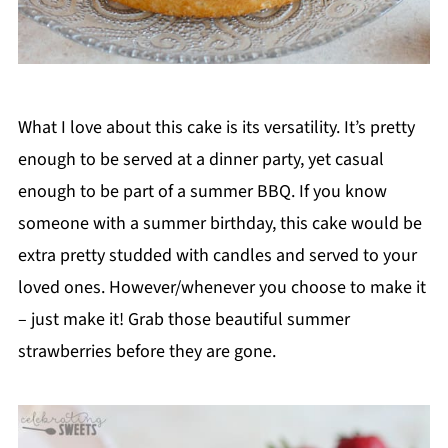
What I love about this cake is its versatility. It’s pretty
enough to be served at a dinner party, yet casual
enough to be part of a summer BBQ. If you know
someone with a summer birthday, this cake would be
extra pretty studded with candles and served to your
loved ones. However/whenever you choose to make it
– just make it! Grab those beautiful summer
strawberries before they are gone.