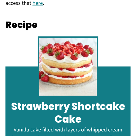
access that
here
.
Recipe
Strawberry Shortcake
Cake
Vanilla cake filled with layers of whipped cream