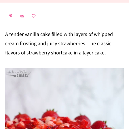
A tender vanilla cake filled with layers of whipped
cream frosting and juicy strawberries. The classic
flavors of strawberry shortcake in a layer cake.