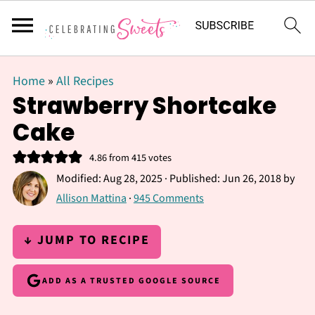
Home
»
All Recipes
Strawberry Shortcake
Cake
4.86
from
415
votes
Modified:
Aug 28, 2025
· Published:
Jun 26, 2018
by
Allison Mattina
·
945 Comments
↓ JUMP TO RECIPE
ADD AS A TRUSTED GOOGLE SOURCE