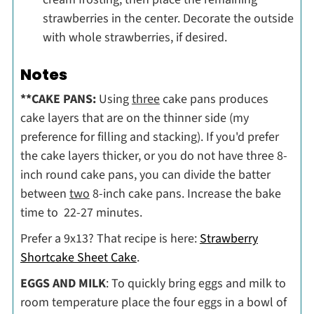
strawberries in the center. Decorate the outside
with whole strawberries, if desired.
Notes
**CAKE PANS:
Using
three
cake pans produces
cake layers that are on the thinner side (my
preference for filling and stacking). If you'd prefer
the cake layers thicker, or you do not have three 8-
inch round cake pans, you can divide the batter
between
two
8-inch cake pans. Increase the bake
time to 22-27 minutes.
Prefer a 9x13? That recipe is here:
Strawberry
Shortcake Sheet Cake
.
EGGS AND MILK
: To quickly bring eggs and milk to
room temperature place the four eggs in a bowl of