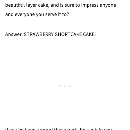
beautiful layer cake, and is sure to impress anyone
and everyone you serve it to?
Answer: STRAWBERRY SHORTCAKE CAKE!
If you’ve been around these parts for a while you