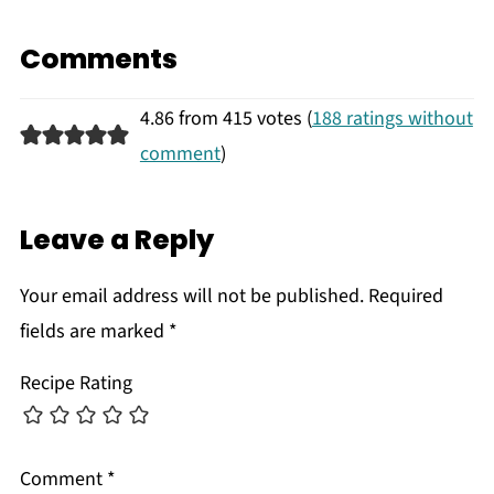
Comments
4.86 from 415 votes (
188 ratings without
comment
)
Leave a Reply
Your email address will not be published.
Required
fields are marked
*
Recipe Rating
Comment
*