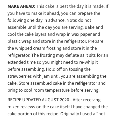
MAKE AHEAD
: This cake is best the day it is made. If
you have to make it ahead, you can prepare the
following one day in advance. Note: do not
assemble until the day you are serving. Bake and
cool the cake layers and wrap in wax paper and
plastic wrap and store in the refrigerator. Prepare
the whipped cream frosting and store it in the
refrigerator. The frosting may deflate as it sits for an
extended time so you might need to re-whip it
before assembling. Hold off on tossing the
strawberries with jam until you are assembling the
cake. Store assembled cake in the refrigerator and
bring to cool room temperature before serving.
RECIPE UPDATED AUGUST 2020 - After receiving
mixed reviews on the cake itself I have changed the
cake portion of this recipe. Originally I used a "hot