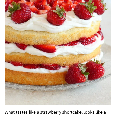
What tastes like a strawberry shortcake, looks like a