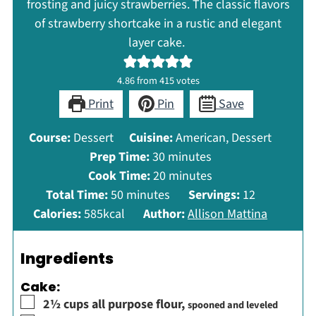
frosting and juicy strawberries. The classic flavors
of strawberry shortcake in a rustic and elegant
layer cake.
4.86
from
415
votes
Print
Pin
Save
Course:
Dessert
Cuisine:
American, Dessert
minutes
Prep Time:
30
minutes
minutes
Cook Time:
20
minutes
minutes
Total Time:
50
minutes
Servings:
12
Calories:
585
kcal
Author:
Allison Mattina
Ingredients
Cake:
▢
2½
cups
all purpose flour
,
spooned and leveled