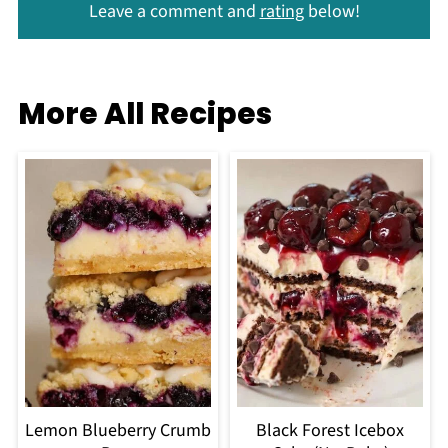
Leave a comment and
rating
below!
More All Recipes
Lemon Blueberry Crumb
Black Forest Icebox