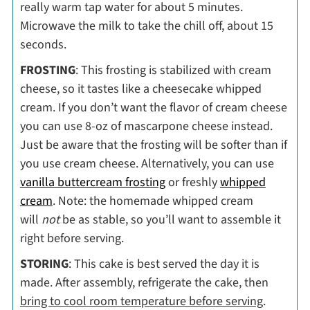
really warm tap water for about 5 minutes.
Microwave the milk to take the chill off, about 15
seconds.
FROSTING
: This frosting is stabilized with cream
cheese, so it tastes like a cheesecake whipped
cream. If you don’t want the flavor of cream cheese
you can use 8-oz of mascarpone cheese instead.
Just be aware that the frosting will be softer than if
you use cream cheese. Alternatively, you can use
vanilla buttercream frosting
or freshly
whipped
cream
. Note: the homemade whipped cream
will
not
be as stable, so you’ll want to assemble it
right before serving.
STORING
: This cake is best served the day it is
made. After assembly, refrigerate the cake, then
bring to cool room temperature before serving
.