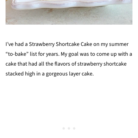
I’ve had a Strawberry Shortcake Cake on my summer
“to-bake” list for years. My goal was to come up with a
cake that had all the flavors of strawberry shortcake
stacked high in a gorgeous layer cake.