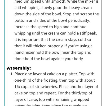
medium speed until smooth. While the mixer is
still whipping, slowly pour the heavy cream
down the side of the bowl. Stop and scrape the
bottom and sides of the bowl periodically.
Increase the speed to high and continue
whipping until the cream can hold a stiff peak.
It is important that the cream stays cold so
that it will thicken properly. If you're using a
hand mixer hold the bowl near the top and
don't hold the bowl against your body.
Assembly:
Place one layer of cake on a platter. Top with
one-third of the frosting, then top with about
1¼ cups of strawberries. Place another layer of
cake on top and repeat. For the third/top of
layer of cake, top with remaining whipped
cream frosting, then place the remaining