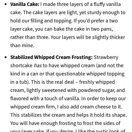
Vanilla Cake:
I made three layers of a fluffy vanilla
cake. The cake layers are light, yet sturdy enough to
hold our filling and topping. If you’d prefer a two
layer cake, you can bake the cake in two pans,
rather than three. Your layers will be slightly thicker
than mine.
Stabilized Whipped Cream Frosting:
Strawberry
shortcake
has
to have whipped cream (and not the
kind in a can or that questionable whipped topping
in a tub). This is the real deal – freshly whipped
cream, lightly sweetened with powdered sugar, and
flavored with a touch of vanilla. In order to keep our
whipped cream firm, I also add cream cheese to it.
This stabilizes the cream and helps it hold its shape.
You will have enough frosting to frost the sides of
your layer cake, if you desire. I like the rustic look of