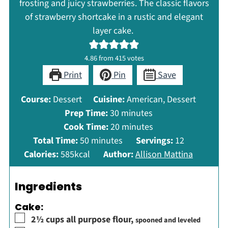
frosting and juicy strawberries. The classic flavors
of strawberry shortcake in a rustic and elegant
layer cake.
4.86
from
415
votes
Print
Pin
Save
Course:
Dessert
Cuisine:
American, Dessert
minutes
Prep Time:
30
minutes
minutes
Cook Time:
20
minutes
minutes
Total Time:
50
minutes
Servings:
12
Calories:
585
kcal
Author:
Allison Mattina
Ingredients
Cake:
▢
2½
cups
all purpose flour
,
spooned and leveled