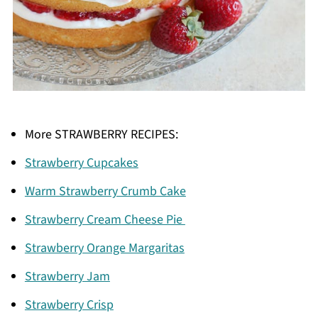
More STRAWBERRY RECIPES:
Strawberry Cupcakes
Warm Strawberry Crumb Cake
Strawberry Cream Cheese Pie
Strawberry Orange Margaritas
Strawberry Jam
Strawberry Crisp