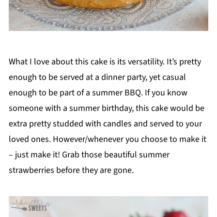
What I love about this cake is its versatility. It’s pretty
enough to be served at a dinner party, yet casual
enough to be part of a summer BBQ. If you know
someone with a summer birthday, this cake would be
extra pretty studded with candles and served to your
loved ones. However/whenever you choose to make it
– just make it! Grab those beautiful summer
strawberries before they are gone.