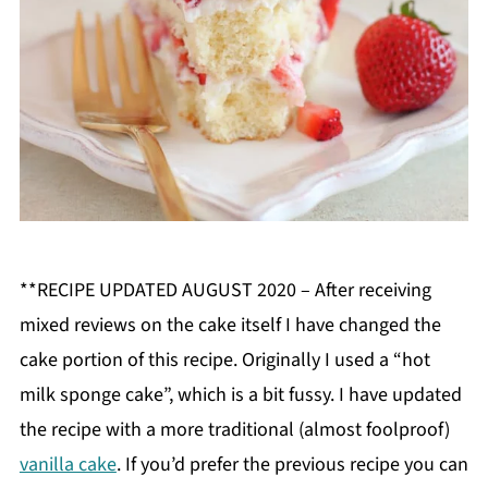
**RECIPE UPDATED AUGUST 2020 – After receiving
mixed reviews on the cake itself I have changed the
cake portion of this recipe. Originally I used a “hot
milk sponge cake”, which is a bit fussy. I have updated
the recipe with a more traditional (almost foolproof)
vanilla cake
. If you’d prefer the previous recipe you can