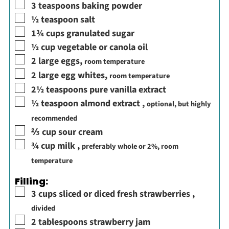
▢
3
teaspoons
baking powder
▢
½
teaspoon
salt
▢
1¾
cups
granulated sugar
▢
½
cup
vegetable or canola oil
▢
2
large eggs
,
room temperature
▢
2
large egg whites
,
room temperature
▢
2½
teaspoons
pure vanilla extract
▢
½
teaspoon
almond extract
,
optional, but highly
recommended
▢
⅔
cup
sour cream
▢
¾
cup
milk
,
preferably whole or 2%, room
temperature
Filling:
▢
3
cups
sliced or diced fresh strawberries
,
divided
▢
2
tablespoons
strawberry jam