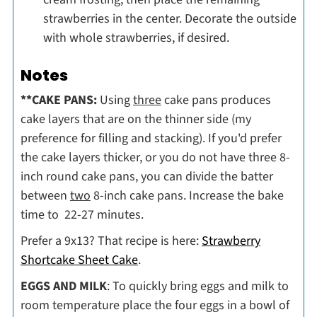
strawberries in the center. Decorate the outside
with whole strawberries, if desired.
Notes
**CAKE PANS:
Using
three
cake pans produces
cake layers that are on the thinner side (my
preference for filling and stacking). If you'd prefer
the cake layers thicker, or you do not have three 8-
inch round cake pans, you can divide the batter
between
two
8-inch cake pans. Increase the bake
time to 22-27 minutes.
Prefer a 9x13? That recipe is here:
Strawberry
Shortcake Sheet Cake
.
EGGS AND MILK
: To quickly bring eggs and milk to
room temperature place the four eggs in a bowl of