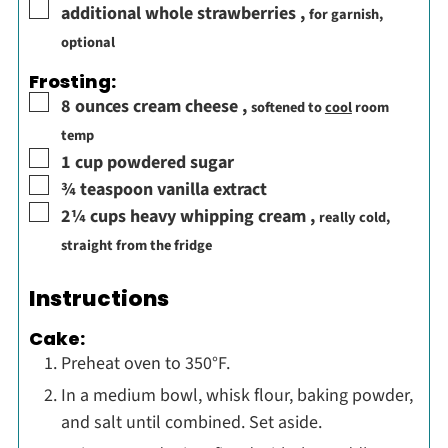
▢
additional whole strawberries
,
for garnish,
optional
Frosting:
▢
8
ounces
cream cheese
,
softened to
cool
room
temp
▢
1
cup
powdered sugar
▢
¾
teaspoon
vanilla extract
▢
2¼
cups
heavy whipping cream
,
really cold,
straight from the fridge
Instructions
Cake:
Preheat oven to 350°F.
In a medium bowl, whisk flour, baking powder,
and salt until combined. Set aside.