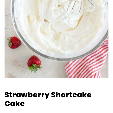
Strawberry Shortcake
Cake