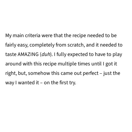
My main criteria were that the recipe needed to be
fairly easy, completely from scratch, and it needed to
taste AMAZING (
duh
). I fully expected to have to play
around with this recipe multiple times until I got it
right, but, somehow this came out perfect – just the
way I wanted it – on the first try.