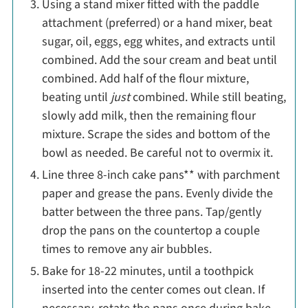
Using a stand mixer fitted with the paddle
attachment (preferred) or a hand mixer, beat
sugar, oil, eggs, egg whites, and extracts until
combined. Add the sour cream and beat until
combined. Add half of the flour mixture,
beating until
just
combined. While still beating,
slowly add milk, then the remaining flour
mixture. Scrape the sides and bottom of the
bowl as needed. Be careful not to overmix it.
Line three 8-inch cake pans** with parchment
paper and grease the pans. Evenly divide the
batter between the three pans. Tap/gently
drop the pans on the countertop a couple
times to remove any air bubbles.
Bake for 18-22 minutes, until a toothpick
inserted into the center comes out clean. If