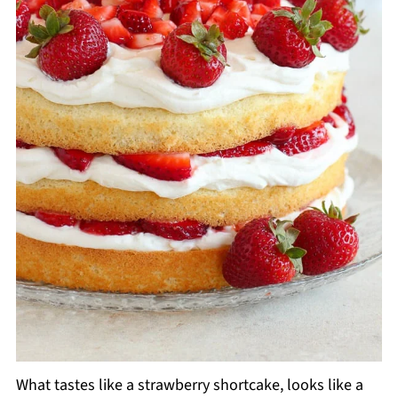
What tastes like a strawberry shortcake, looks like a