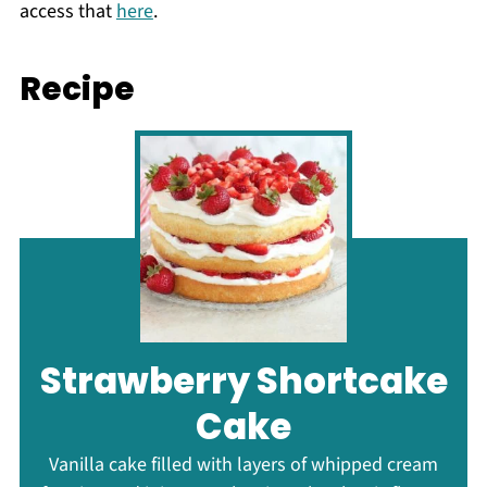
access that
here
.
Recipe
Strawberry Shortcake
Cake
Vanilla cake filled with layers of whipped cream