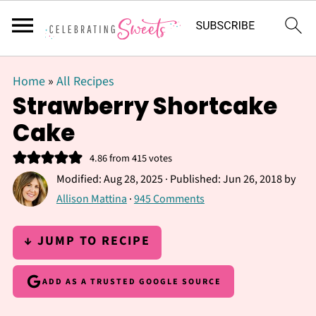
Home
»
All Recipes
Strawberry Shortcake
Cake
4.86
from
415
votes
Modified:
Aug 28, 2025
· Published:
Jun 26, 2018
by
Allison Mattina
·
945 Comments
↓ JUMP TO RECIPE
ADD AS A TRUSTED GOOGLE SOURCE