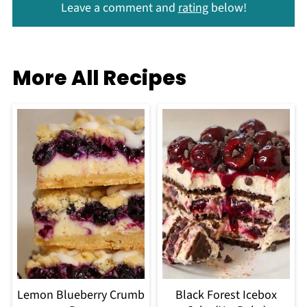
Leave a comment and
rating
below!
More All Recipes
Lemon Blueberry Crumb
Black Forest Icebox