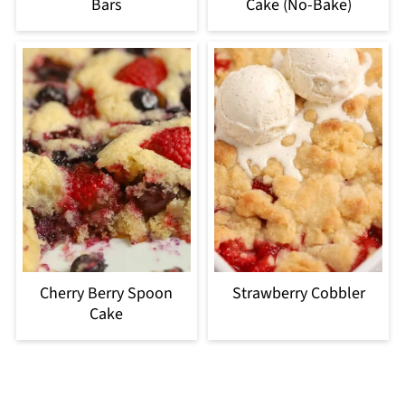
Bars
Cake (No-Bake)
Cherry Berry Spoon
Strawberry Cobbler
Cake