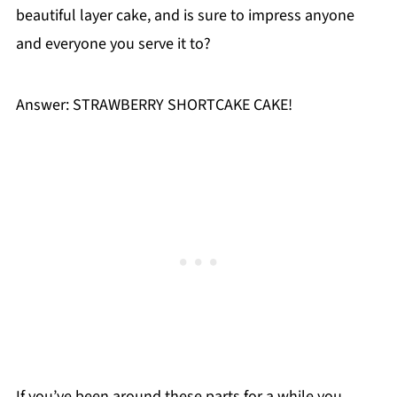
beautiful layer cake, and is sure to impress anyone
and everyone you serve it to?
Answer: STRAWBERRY SHORTCAKE CAKE!
If you’ve been around these parts for a while you