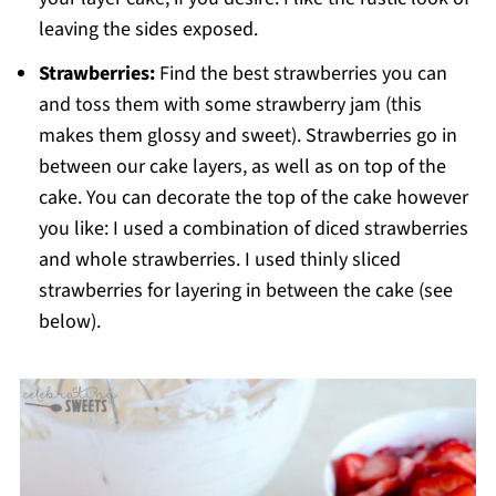
leaving the sides exposed.
Strawberries:
Find the best strawberries you can
and toss them with some strawberry jam (this
makes them glossy and sweet). Strawberries go in
between our cake layers, as well as on top of the
cake. You can decorate the top of the cake however
you like: I used a combination of diced strawberries
and whole strawberries. I used thinly sliced
strawberries for layering in between the cake (see
below).