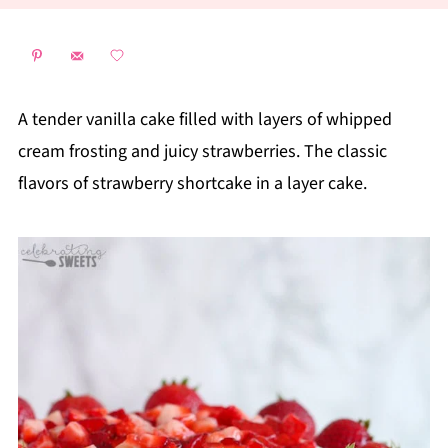
A tender vanilla cake filled with layers of whipped
cream frosting and juicy strawberries. The classic
flavors of strawberry shortcake in a layer cake.