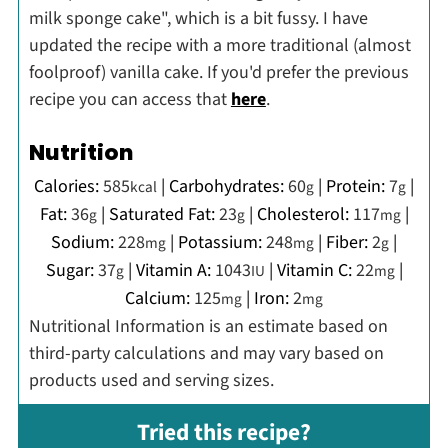
milk sponge cake", which is a bit fussy. I have
updated the recipe with a more traditional (almost
foolproof) vanilla cake. If you'd prefer the previous
recipe you can access that
here
.
Nutrition
Calories:
585
|
Carbohydrates:
60
|
Protein:
7
|
kcal
g
g
Fat:
36
|
Saturated Fat:
23
|
Cholesterol:
117
|
g
g
mg
Sodium:
228
|
Potassium:
248
|
Fiber:
2
|
mg
mg
g
Sugar:
37
|
Vitamin A:
1043
|
Vitamin C:
22
|
g
IU
mg
Calcium:
125
|
Iron:
2
mg
mg
Nutritional Information is an estimate based on
third-party calculations and may vary based on
products used and serving sizes.
Tried this recipe?