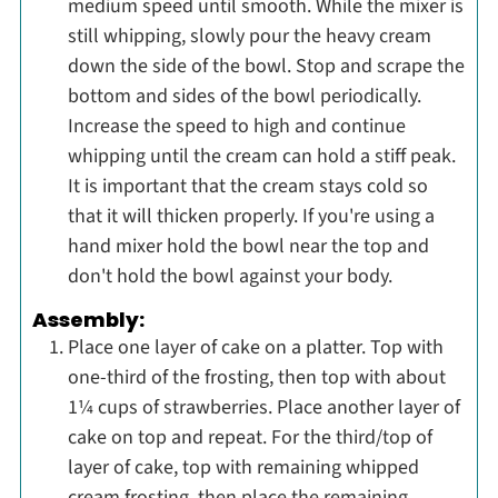
medium speed until smooth. While the mixer is
still whipping, slowly pour the heavy cream
down the side of the bowl. Stop and scrape the
bottom and sides of the bowl periodically.
Increase the speed to high and continue
whipping until the cream can hold a stiff peak.
It is important that the cream stays cold so
that it will thicken properly. If you're using a
hand mixer hold the bowl near the top and
don't hold the bowl against your body.
Assembly:
Place one layer of cake on a platter. Top with
one-third of the frosting, then top with about
1¼ cups of strawberries. Place another layer of
cake on top and repeat. For the third/top of
layer of cake, top with remaining whipped
cream frosting, then place the remaining