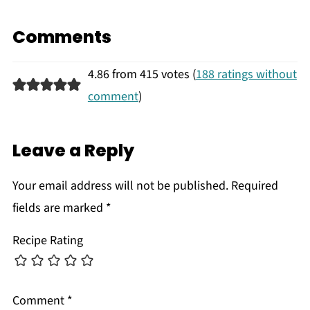
Comments
4.86 from 415 votes (
188 ratings without
comment
)
Leave a Reply
Your email address will not be published.
Required
fields are marked
*
Recipe Rating
Comment
*