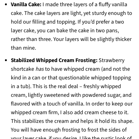
Vanilla Cake:
I made three layers of a fluffy vanilla
cake. The cake layers are light, yet sturdy enough to
hold our filling and topping. If you’d prefer a two
layer cake, you can bake the cake in two pans,
rather than three. Your layers will be slightly thicker
than mine.
Stabilized Whipped Cream Frosting:
Strawberry
shortcake
has
to have whipped cream (and not the
kind in a can or that questionable whipped topping
in a tub). This is the real deal – freshly whipped
cream, lightly sweetened with powdered sugar, and
flavored with a touch of vanilla. In order to keep our
whipped cream firm, I also add cream cheese to it.
This stabilizes the cream and helps it hold its shape.
You will have enough frosting to frost the sides of
your layer cake, if you desire. I like the rustic look of