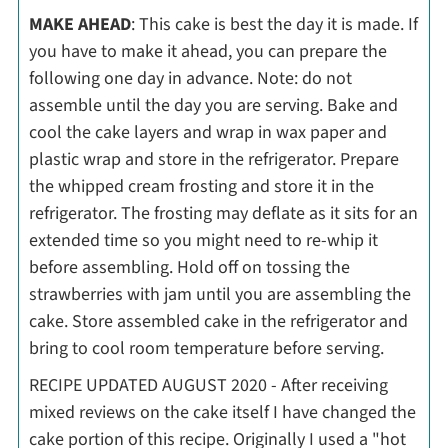
MAKE AHEAD
: This cake is best the day it is made. If
you have to make it ahead, you can prepare the
following one day in advance. Note: do not
assemble until the day you are serving. Bake and
cool the cake layers and wrap in wax paper and
plastic wrap and store in the refrigerator. Prepare
the whipped cream frosting and store it in the
refrigerator. The frosting may deflate as it sits for an
extended time so you might need to re-whip it
before assembling. Hold off on tossing the
strawberries with jam until you are assembling the
cake. Store assembled cake in the refrigerator and
bring to cool room temperature before serving.
RECIPE UPDATED AUGUST 2020 - After receiving
mixed reviews on the cake itself I have changed the
cake portion of this recipe. Originally I used a "hot