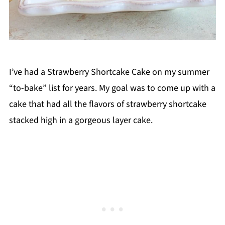
I’ve had a Strawberry Shortcake Cake on my summer
“to-bake” list for years. My goal was to come up with a
cake that had all the flavors of strawberry shortcake
stacked high in a gorgeous layer cake.