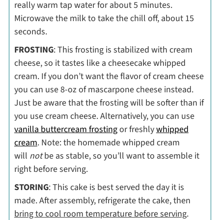
really warm tap water for about 5 minutes.
Microwave the milk to take the chill off, about 15
seconds.
FROSTING
: This frosting is stabilized with cream
cheese, so it tastes like a cheesecake whipped
cream. If you don’t want the flavor of cream cheese
you can use 8-oz of mascarpone cheese instead.
Just be aware that the frosting will be softer than if
you use cream cheese. Alternatively, you can use
vanilla buttercream frosting
or freshly
whipped
cream
. Note: the homemade whipped cream
will
not
be as stable, so you’ll want to assemble it
right before serving.
STORING
: This cake is best served the day it is
made. After assembly, refrigerate the cake, then
bring to cool room temperature before serving
.