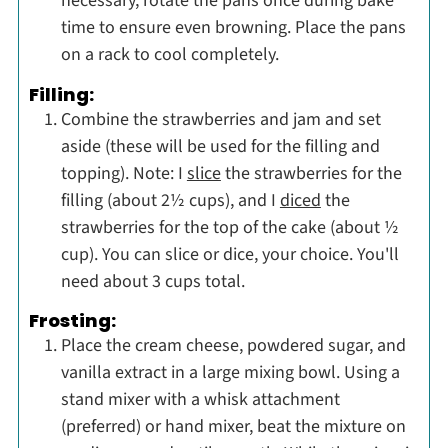
necessary, rotate the pans once during bake
time to ensure even browning. Place the pans
on a rack to cool completely.
Filling:
Combine the strawberries and jam and set
aside (these will be used for the filling and
topping). Note: I
slice
the strawberries for the
filling (about 2½ cups), and I
diced
the
strawberries for the top of the cake (about ½
cup). You can slice or dice, your choice. You'll
need about 3 cups total.
Frosting:
Place the cream cheese, powdered sugar, and
vanilla extract in a large mixing bowl. Using a
stand mixer with a whisk attachment
(preferred) or hand mixer, beat the mixture on