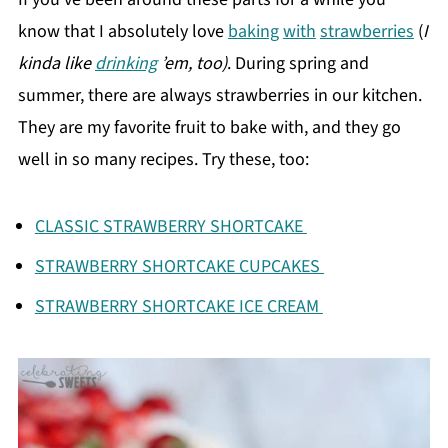
know that I absolutely love
baking
with
strawberries
(
I
kinda like
drinking
’em, too)
. During spring and
summer, there are always strawberries in our kitchen.
They are my favorite fruit to bake with, and they go
well in so many recipes. Try these, too:
CLASSIC STRAWBERRY SHORTCAKE
STRAWBERRY SHORTCAKE CUPCAKES
STRAWBERRY SHORTCAKE ICE CREAM