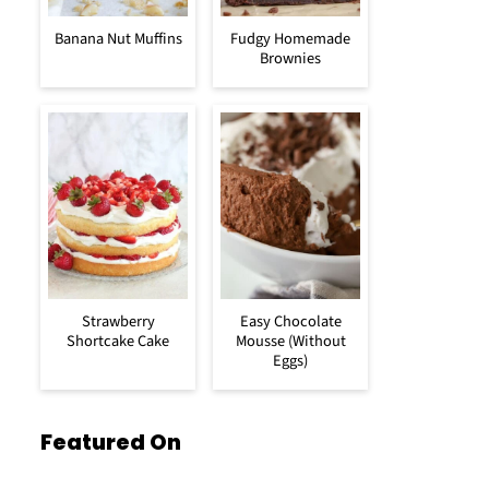
Banana Nut Muffins
Fudgy Homemade
Brownies
Strawberry
Easy Chocolate
Shortcake Cake
Mousse (Without
Eggs)
Featured On