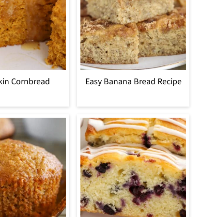
in Cornbread
Easy Banana Bread Recipe