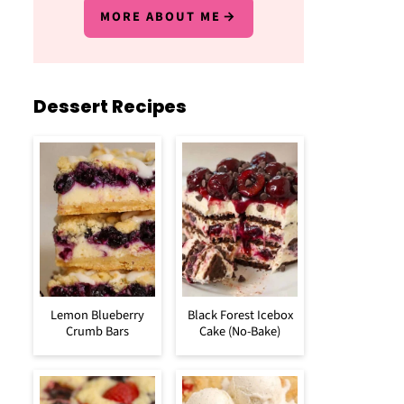
MORE ABOUT ME
Dessert Recipes
Lemon Blueberry
Black Forest Icebox
Crumb Bars
Cake (No-Bake)