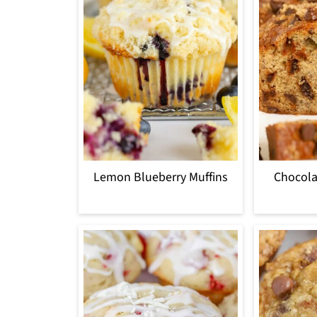
Lemon Blueberry Muffins
Chocola