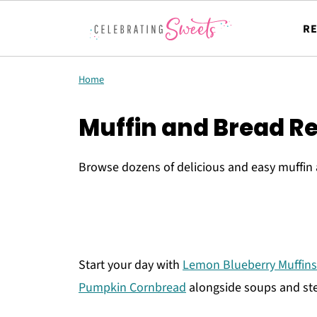
RE
Home
Muffin and Bread R
Browse dozens of delicious and easy muffin 
Start your day with
Lemon Blueberry Muffins
Pumpkin Cornbread
alongside soups and ste