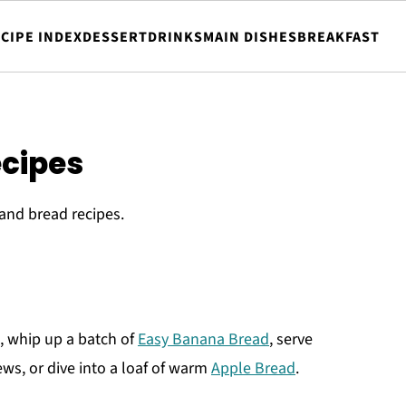
CIPE INDEX
DESSERT
DRINKS
MAIN DISHES
BREAKFAST
ecipes
and bread recipes.
, whip up a batch of
Easy Banana Bread
, serve
ws, or dive into a loaf of warm
Apple Bread
.