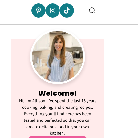
Welcome!
Hi, I'm Allison! I’ve spent the last 15 years
cooking, baking, and creating recipes.
Everything you’ll find here has been
tested and perfected so that you can
create delicious food in your own
kitchen.