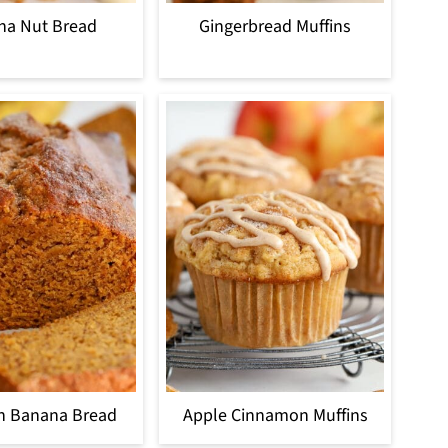
na Nut Bread
Gingerbread Muffins
n Banana Bread
Apple Cinnamon Muffins