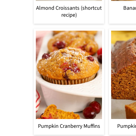
Almond Croissants (shortcut
Bana
recipe)
Pumpkin Cranberry Muffins
Pumpki