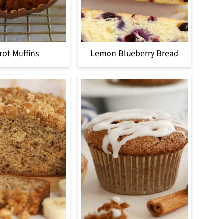
rot Muffins
Lemon Blueberry Bread