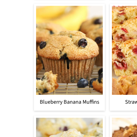
Blueberry Banana Muffins
Stra