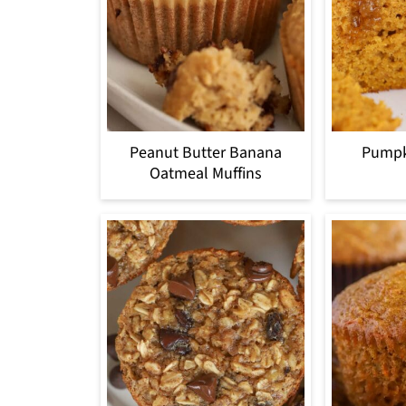
Peanut Butter Banana
Pumpk
Oatmeal Muffins