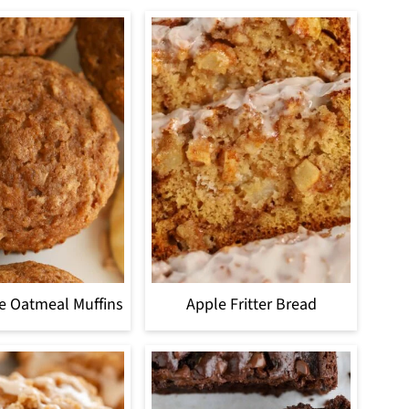
e Oatmeal Muffins
Apple Fritter Bread