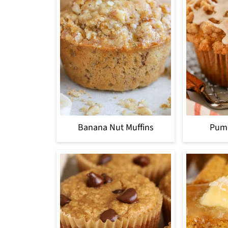
Banana Nut Muffins
Pump