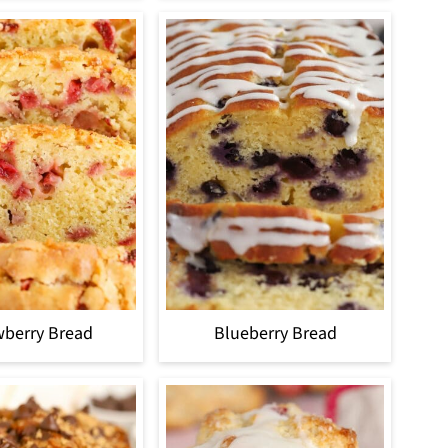
wberry Bread
Blueberry Bread