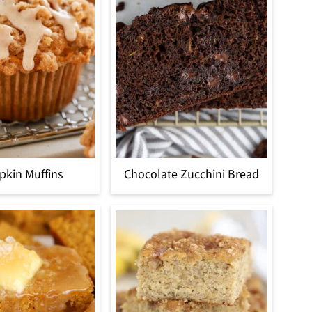
kin Muffins
Chocolate Zucchini Bread