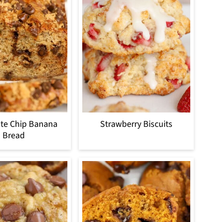
te Chip Banana
Strawberry Biscuits
Bread