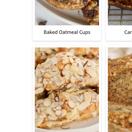
Baked Oatmeal Cups
Car