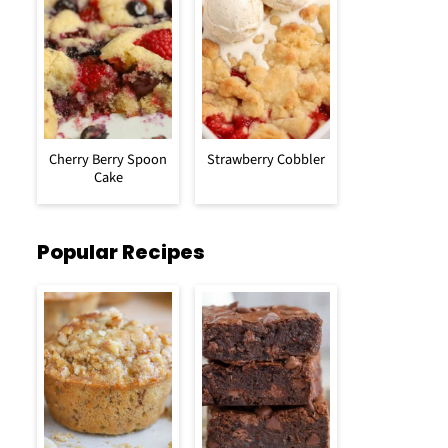
Cherry Berry Spoon
Strawberry Cobbler
Cake
Popular Recipes