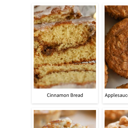
Cinnamon Bread
Applesauc