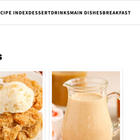
CIPE INDEX
DESSERT
DRINKS
MAIN DISHES
BREAKFAST
s