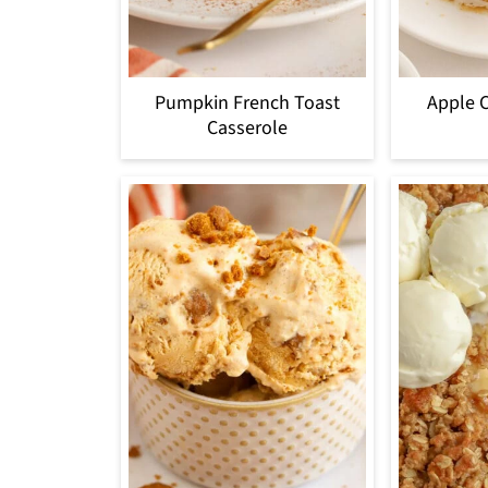
Pumpkin French Toast
Apple 
Casserole