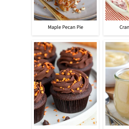
Maple Pecan Pie
Cran