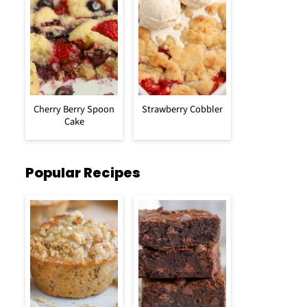
Cherry Berry Spoon
Strawberry Cobbler
Cake
Popular Recipes