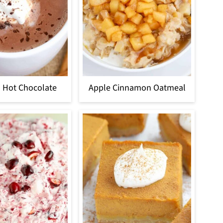
 Hot Chocolate
Apple Cinnamon Oatmeal