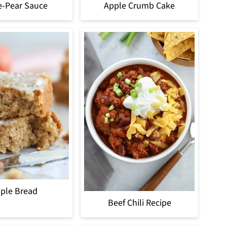
e-Pear Sauce
Apple Crumb Cake
ple Bread
Beef Chili Recipe