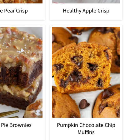
e Pear Crisp
Healthy Apple Crisp
 Pie Brownies
Pumpkin Chocolate Chip
Muffins