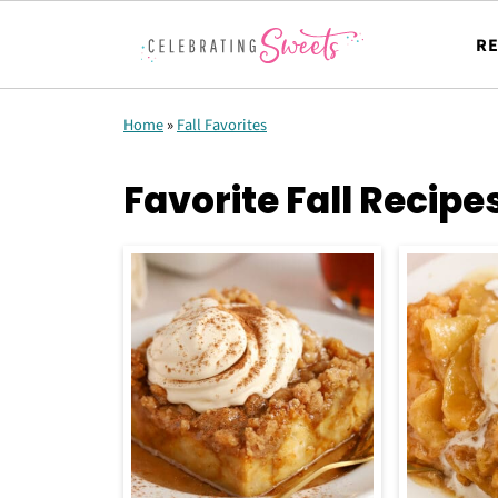
RE
Home
»
Fall Favorites
Favorite Fall Recipe