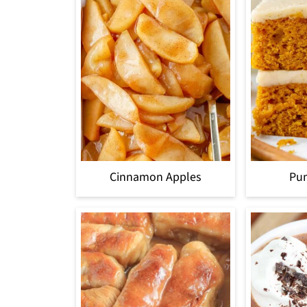
Cinnamon Apples
Pu