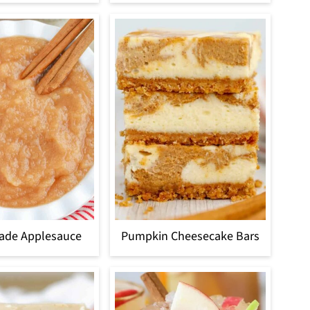
de Applesauce
Pumpkin Cheesecake Bars