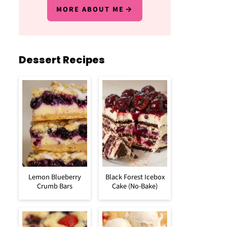
MORE ABOUT ME
Dessert Recipes
Lemon Blueberry
Black Forest Icebox
Crumb Bars
Cake (No-Bake)