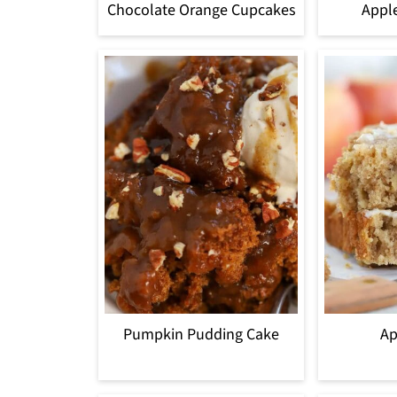
Chocolate Orange Cupcakes
Appl
Pumpkin Pudding Cake
Ap