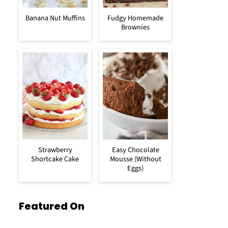
Banana Nut Muffins
Fudgy Homemade
Brownies
Strawberry
Easy Chocolate
Shortcake Cake
Mousse (Without
Eggs)
Featured On