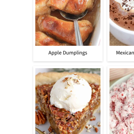
Apple Dumplings
Mexican