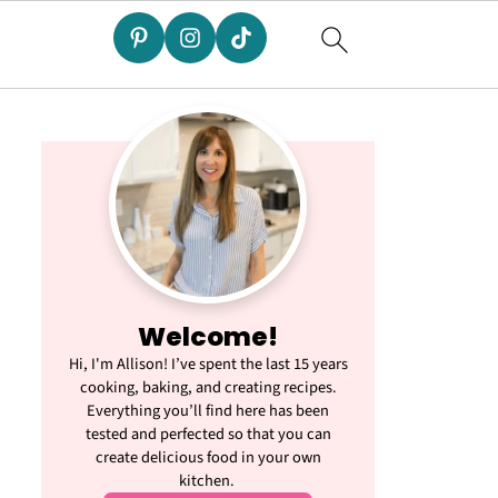
Welcome!
Hi, I'm Allison! I’ve spent the last 15 years
cooking, baking, and creating recipes.
Everything you’ll find here has been
tested and perfected so that you can
create delicious food in your own
kitchen.