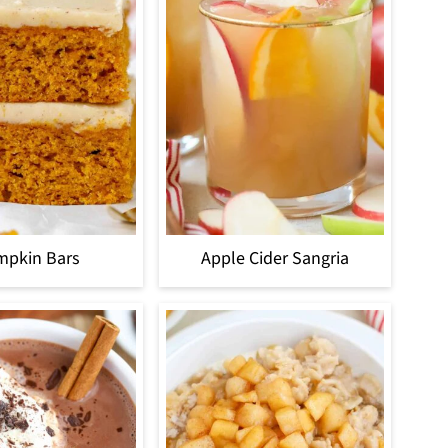
mpkin Bars
Apple Cider Sangria