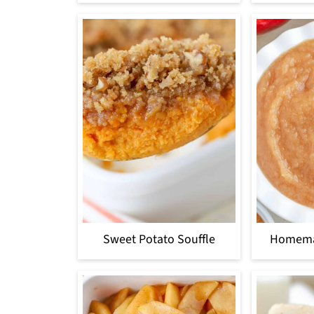
Sweet Potato Souffle
Homema