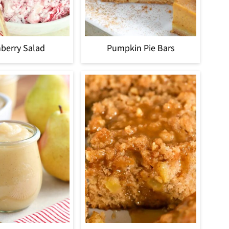
berry Salad
Pumpkin Pie Bars