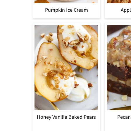
Pumpkin Ice Cream
Appl
Honey Vanilla Baked Pears
Pecan