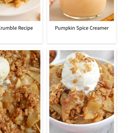
Crumble Recipe
Pumpkin Spice Creamer