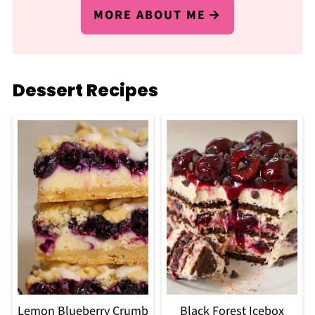
MORE ABOUT ME
Dessert Recipes
Lemon Blueberry Crumb
Black Forest Icebox