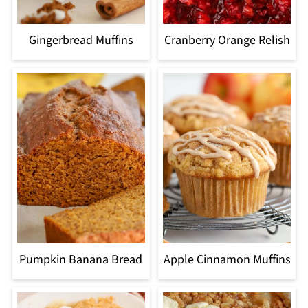
Gingerbread Muffins
Cranberry Orange Relish
Pumpkin Banana Bread
Apple Cinnamon Muffins