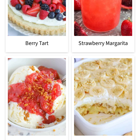
Berry Tart
Strawberry Margarita