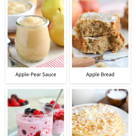
Apple-Pear Sauce
Apple Bread