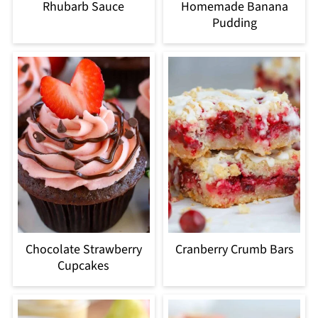
Rhubarb Sauce
Homemade Banana
Pudding
Chocolate Strawberry
Cranberry Crumb Bars
Cupcakes