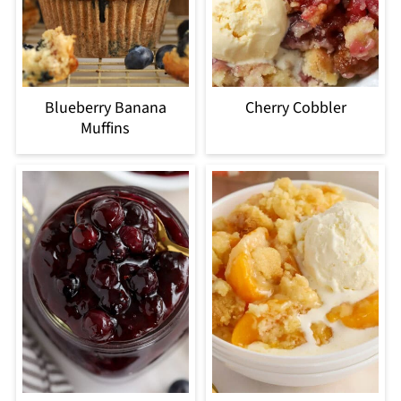
Blueberry Banana
Cherry Cobbler
Muffins