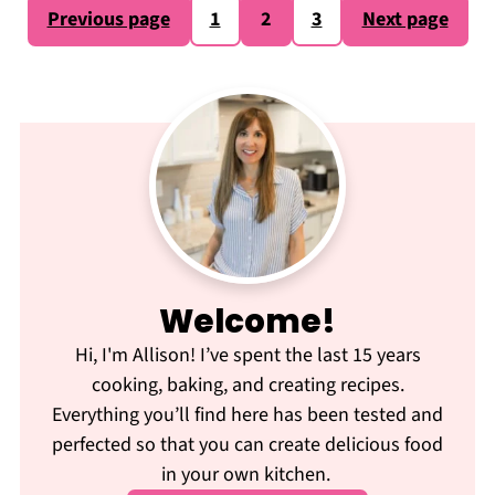
Posts
Previous page
1
2
3
Next page
pagination
Welcome!
Hi, I'm Allison! I’ve spent the last 15 years
cooking, baking, and creating recipes.
Everything you’ll find here has been tested and
perfected so that you can create delicious food
in your own kitchen.