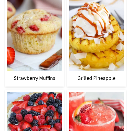
Strawberry Muffins
Grilled Pineapple