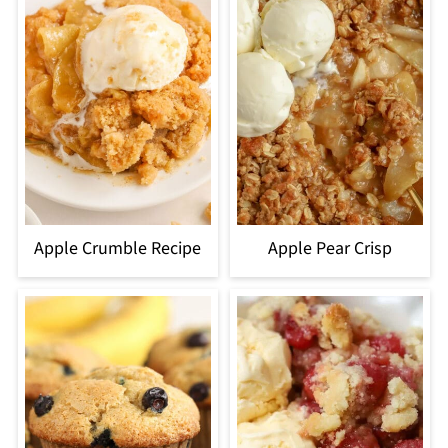
Apple Crumble Recipe
Apple Pear Crisp