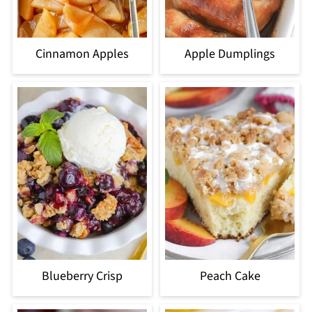
Cinnamon Apples
Apple Dumplings
Blueberry Crisp
Peach Cake