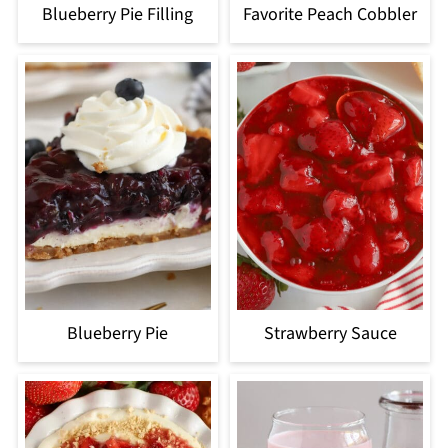
Blueberry Pie Filling
Favorite Peach Cobbler
Blueberry Pie
Strawberry Sauce