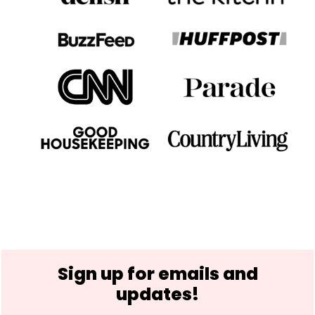
Footer
Sign up for emails and
updates!