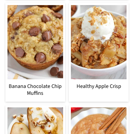
Banana Chocolate Chip
Healthy Apple Crisp
Muffins