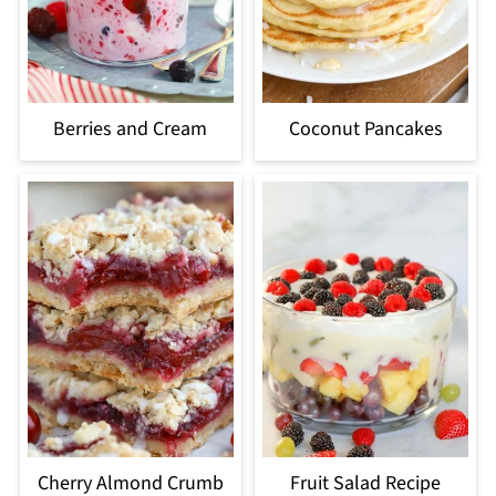
Berries and Cream
Coconut Pancakes
Cherry Almond Crumb
Fruit Salad Recipe