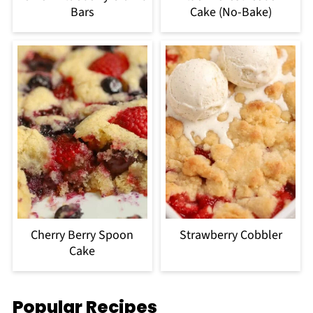
Bars
Cake (No-Bake)
Cherry Berry Spoon
Strawberry Cobbler
Cake
Popular Recipes