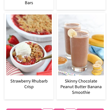
Bars
Strawberry Rhubarb
Skinny Chocolate
Crisp
Peanut Butter Banana
Smoothie