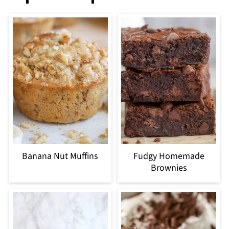
Banana Nut Muffins
Fudgy Homemade
Brownies