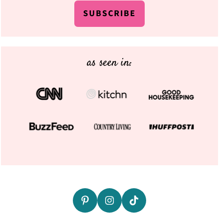
SUBSCRIBE
as seen in: