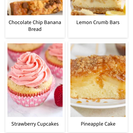
Chocolate Chip Banana
Lemon Crumb Bars
Bread
Strawberry Cupcakes
Pineapple Cake