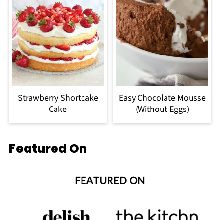
Strawberry Shortcake
Easy Chocolate Mousse
Cake
(Without Eggs)
Featured On