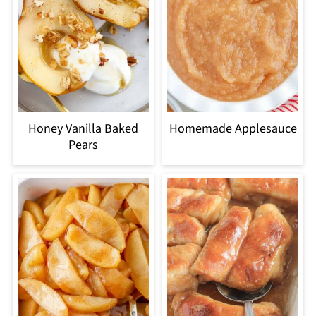
Honey Vanilla Baked
Homemade Applesauce
Pears