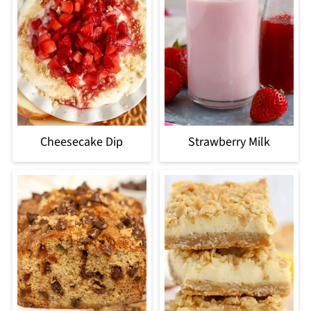
Cheesecake Dip
Strawberry Milk