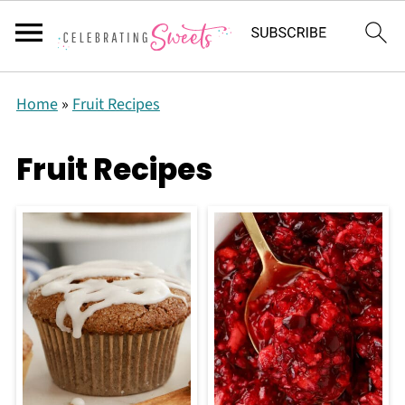
Home
»
Fruit Recipes
Fruit Recipes